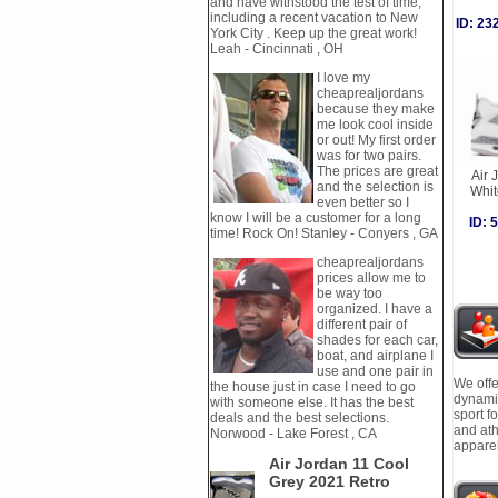
and have withstood the test of time,
including a recent vacation to New
ID: 2
York City . Keep up the great work!
Leah - Cincinnati , OH
I love my
cheaprealjordans
because they make
me look cool inside
or out! My first order
was for two pairs.
The prices are great
Air 
and the selection is
Whi
even better so I
know I will be a customer for a long
ID:
time! Rock On! Stanley - Conyers , GA
cheaprealjordans
prices allow me to
be way too
organized. I have a
different pair of
shades for each car,
boat, and airplane I
use and one pair in
We offe
the house just in case I need to go
dynamic
with someone else. It has the best
sport f
deals and the best selections.
and ath
Norwood - Lake Forest , CA
apparel
Air Jordan 11 Cool
Grey 2021 Retro