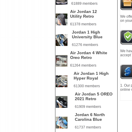
61889 members
Air Jordan 12
Utility Retro
We offe
on your
61378 members
Jordan 1 High
University Blue
61276 members
We have
Air Jordan 4 White
accept
Oreo Retro
61264 members
Air Jordan 1 High
Hyper Royal
1. Our 
61300 members
online 
Air Jordan 5 OREO
2021 Retro
61909 members
Jordan 6 North
Carolina Blue
61737 members