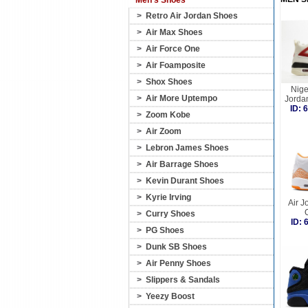
Men's Shoes
>
Retro Air Jordan Shoes
>
Air Max Shoes
>
Air Force One
>
Air Foamposite
>
Shox Shoes
Nige
>
Air More Uptempo
Jorda
ID:
>
Zoom Kobe
>
Air Zoom
>
Lebron James Shoes
>
Air Barrage Shoes
>
Kevin Durant Shoes
>
Kyrie Irving
Air J
>
Curry Shoes
ID:
>
PG Shoes
>
Dunk SB Shoes
>
Air Penny Shoes
>
Slippers & Sandals
>
Yeezy Boost