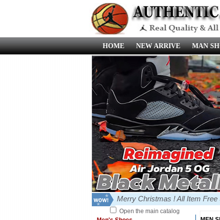
HOME
NEW ARRIVE
MAN SH
Merry Christmas ! All Item Fre
Open the main catalog
MEN 