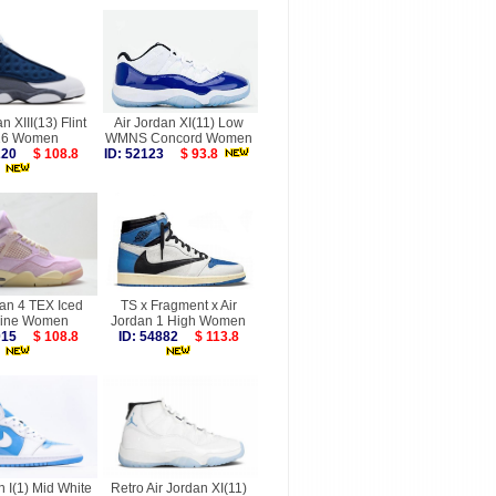
n XIII(13) Flint
Air Jordan XI(11) Low
26 Women
WMNS Concord Women
0220
$ 108.8
ID: 52123
$ 93.8
dan 4 TEX Iced
TS x Fragment x Air
ine Women
Jordan 1 High Women
0015
$ 108.8
ID: 54882
$ 113.8
n I(1) Mid White
Retro Air Jordan XI(11)