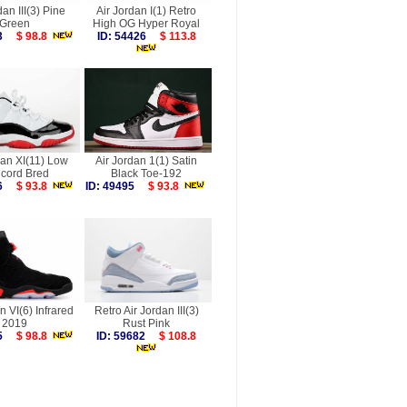
dan III(3) Pine
Air Jordan I(1) Retro
Green
High OG Hyper Royal
883
$ 98.8
ID: 54426
$ 113.8
dan XI(11) Low
Air Jordan 1(1) Satin
cord Bred
Black Toe-192
886
$ 93.8
ID: 49495
$ 93.8
n VI(6) Infrared
Retro Air Jordan III(3)
2019
Rust Pink
565
$ 98.8
ID: 59682
$ 108.8
more