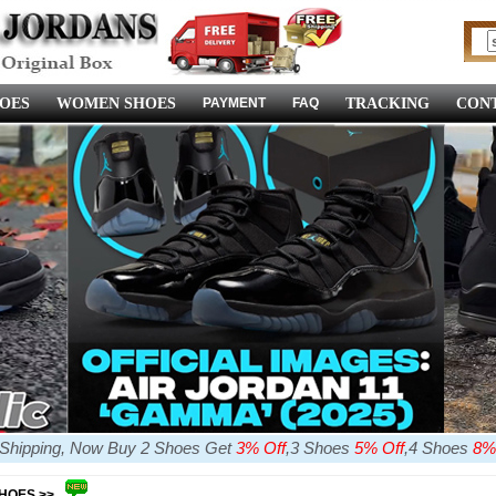
OES
WOMEN SHOES
PAYMENT
FAQ
TRACKING
CONT
e Shipping, Now Buy 2 Shoes Get
3% Off
,3 Shoes
5% Off
,4 Shoes
8%
SHOES >>