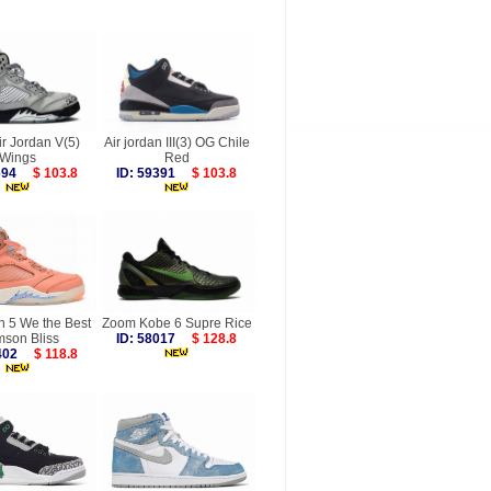
ir Jordan V(5)
Air jordan III(3) OG Chile
Wings
Red
9694
$ 103.8
ID: 59391
$ 103.8
n 5 We the Best
Zoom Kobe 6 Supre Rice
mson Bliss
ID: 58017
$ 128.8
6402
$ 118.8