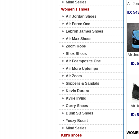
>
Mind Series
Air Jor
Women's shoes
ID: 5
>
Air Jordan Shoes
>
Air Force One
>
Lebron James Shoes
>
Air Max Shoes
>
Zoom Kobe
>
Shox Shoes
Air Jo
>
Air Foamposite One
ID:
>
Air More Uptempo
>
Air Zoom
>
Slippers & Sandals
>
Kevin Durant
>
Kyrie Irving
>
Curry Shoes
Air J
>
Dunk SB Shoes
ID:
>
Yeezy Boost
>
Mind Series
WOME
Kid's shoes