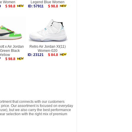
de Women
Legend Blue Women
219
$ 98.8
ID: 57911
$ 98.8
ott x Air Jordan
Retro Air Jordan XI(11)
 Green Black
Women-020
Yellow
ID: 23121
$ 84.8
217
$ 98.8
sortment that connects with our customers
t price. Our assortment is focused on everyday
y use), but we also carry the best performance
ear selection with the right mix of premium