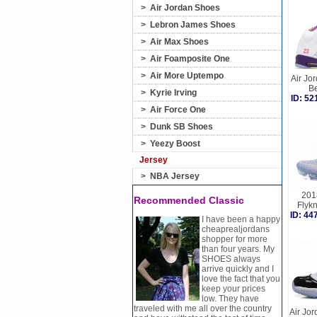
>
Air Jordan Shoes
>
Lebron James Shoes
>
Air Max Shoes
>
Air Foamposite One
>
Air More Uptempo
Air Jor
B
>
Kyrie Irving
ID: 5
>
Air Force One
>
Dunk SB Shoes
>
Yeezy Boost
Jersey
>
NBA Jersey
201
Recommended Classic
Flyk
ID: 4
I have been a happy
cheaprealjordans
shopper for more
than four years. My
SHOES always
arrive quickly and I
love the fact that you
keep your prices
low. They have
traveled with me all over the country
Air Jo