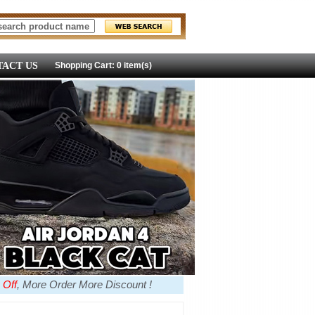
ACT US
Shopping Cart: 0 item(s)
 Off
, More Order More Discount !
more