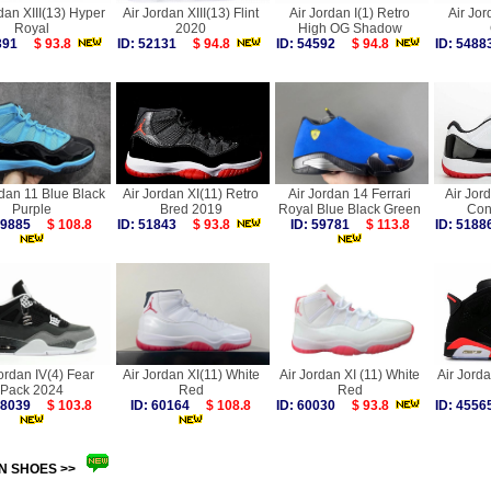
dan XIII(13) Hyper
Air Jordan XIII(13) Flint
Air Jordan I(1) Retro
Air Jor
Royal
2020
High OG Shadow
4391
$ 93.8
ID: 52131
$ 94.8
ID: 54592
$ 94.8
ID: 54
rdan 11 Blue Black
Air Jordan XI(11) Retro
Air Jordan 14 Ferrari
Air Jor
Purple
Bred 2019
Royal Blue Black Green
Con
 59885
$ 108.8
ID: 51843
$ 93.8
ID: 59781
$ 113.8
ID: 51
ordan IV(4) Fear
Air Jordan XI(11) White
Air Jordan XI (11) White
Air Jorda
Pack 2024
Red
Red
 58039
$ 103.8
ID: 60164
$ 108.8
ID: 60030
$ 93.8
ID: 45
N SHOES >>