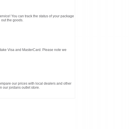
service! You can track the status of your package
 out the goods.
d take Visa and MasterCard. Please note we
ompare our prices with local dealers and other
n our jordans outlet store.