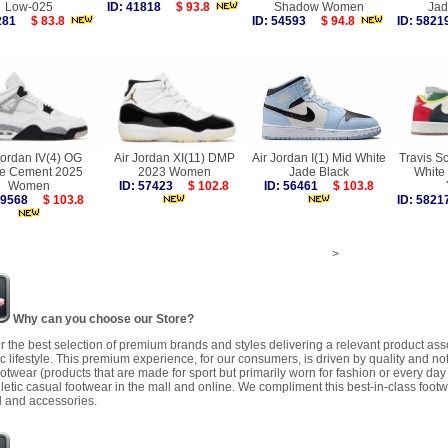
Low-025
ID: 41818
$ 93.8
Shadow Women
Ja
3281
$ 83.8
ID: 54593
$ 94.8
ID: 58
Jordan IV(4) OG
Air Jordan XI(11) DMP
Air Jordan I(1) Mid White
Travis Sc
te Cement 2025
2023 Women
Jade Black
White
Women
ID: 57423
$ 102.8
ID: 56461
$ 103.8
 59568
$ 103.8
ID: 58
>
Why can you choose our Store?
r the best selection of premium brands and styles delivering a relevant product as
 lifestyle. This premium experience, for our consumers, is driven by quality and no
ootwear (products that are made for sport but primarily worn for fashion or every da
letic casual footwear in the mall and online. We compliment this best-in-class footw
 and accessories.