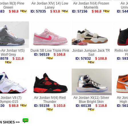
ordan III(3) Pine
Air Jordan XIV( 14) Low
Air Jordan IV(4) Frozen
Air 
Green
Laney
Moments
Univ
4883
$ 98.8
ID: 57035
$ 93.8
ID: 57156
$ 98.8
ID: 5
 Air Jordan V(5)
Dunk SB Low Triple Pink
Jordan Jumpan Jack TR
Retro Ai
Wolf Grey
ID: 56519
$ 108.8
Sail
F
 58078
$ 111.8
ID: 57832
$ 108.8
ID: 5
 Jordan VII (7)
Air Jordan IV(4) Red
Air Jordan XI(11) Silver
Air Jor
Olympic-015
Thunder
Blue Bright Skin
High 
6330
$ 88.8
ID: 55158
$ 103.8
ID: 60138
$ 118.8
ID: 5
N SHOES >>