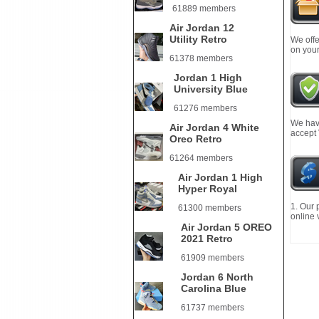
61889 members
Air Jordan 12
Utility Retro
We offe
on your
61378 members
Jordan 1 High
University Blue
61276 members
We have
Air Jordan 4 White
accept
Oreo Retro
61264 members
Air Jordan 1 High
Hyper Royal
1. Our 
61300 members
online 
Air Jordan 5 OREO
2021 Retro
61909 members
Jordan 6 North
Carolina Blue
61737 members