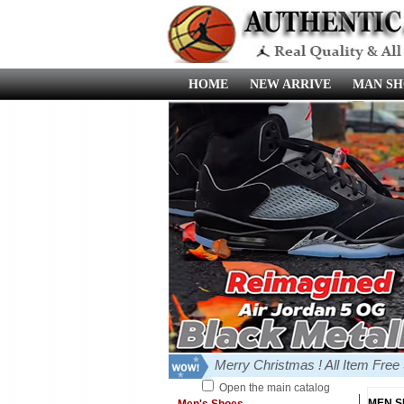
HOME
NEW ARRIVE
MAN SH
Merry Christmas ! All Item Fre
Open the main catalog
MEN 