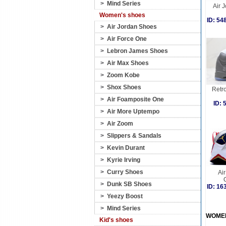
>
Mind Series
Air J
Women's shoes
ID: 5
>
Air Jordan Shoes
>
Air Force One
>
Lebron James Shoes
>
Air Max Shoes
>
Zoom Kobe
>
Shox Shoes
Retro
>
Air Foamposite One
ID:
>
Air More Uptempo
>
Air Zoom
>
Slippers & Sandals
>
Kevin Durant
>
Kyrie Irving
>
Curry Shoes
Air
>
Dunk SB Shoes
ID: 1
>
Yeezy Boost
>
Mind Series
WOME
Kid's shoes