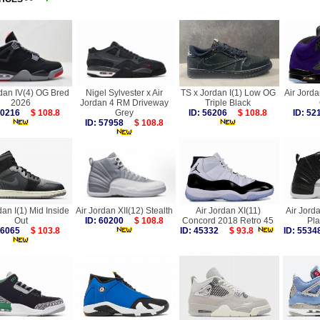
rdan IV(4) OG Bred
Nigel Sylvester x Air
TS x Jordan I(1) Low OG
Air Jorda
2026
Jordan 4 RM Driveway
Triple Black
 60216
$ 108.8
Grey
ID: 56206
$ 108.8
ID: 5
ID: 57958
$ 108.8
dan I(1) Mid Inside
Air Jordan XII(12) Stealth
Air Jordan XI(11)
Air Jorda
Out
ID: 60200
$ 108.8
Concord 2018 Retro 45
Pla
 56065
$ 103.8
ID: 45332
$ 93.8
ID: 55