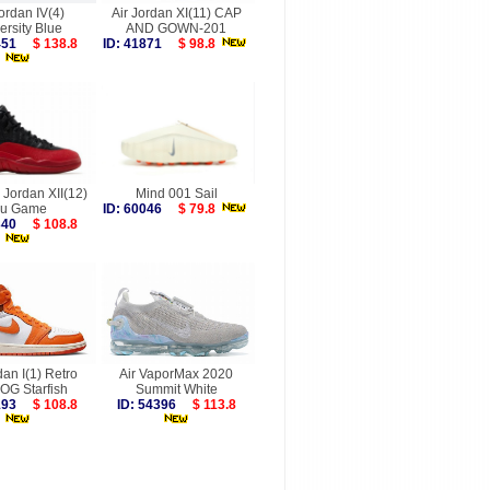
Jordan IV(4)
Air Jordan XI(11) CAP
ersity Blue
AND GOWN-201
4451
$ 138.8
ID: 41871
$ 98.8
r Jordan XII(12)
Mind 001 Sail
lu Game
ID: 60046
$ 79.8
9340
$ 108.8
dan I(1) Retro
Air VaporMax 2020
OG Starfish
Summit White
6193
$ 108.8
ID: 54396
$ 113.8
more