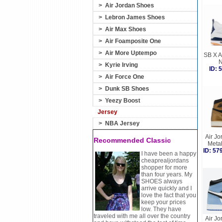
>
Air Jordan Shoes
>
Lebron James Shoes
>
Air Max Shoes
>
Air Foamposite One
>
Air More Uptempo
SB X A
N
>
Kyrie Irving
ID:
>
Air Force One
>
Dunk SB Shoes
>
Yeezy Boost
Jersey
>
NBA Jersey
Air Jo
Recommended Classic
Meta
ID: 5
I have been a happy
cheaprealjordans
shopper for more
than four years. My
SHOES always
arrive quickly and I
love the fact that you
keep your prices
low. They have
traveled with me all over the country
Air Jo