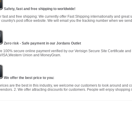
Safety, fast and free shipping to worldwide!
r fast and free shipping: We currently offer Fast Shipping internationally and great 
 country's post office website. We will email you the tracking number when we send
Zero risk - Safe payment in our Jordans Outlet
 100% secure online payment verified by our Verisign Secure Site Certificate an
 VISA,Western Union and MoneyGram.
We offer the best price to you:
prices are the best in this industry, we welcome our customers to look around and c
vendors. 2. We offer attracting discounts for customers. People will enjoy shopping i