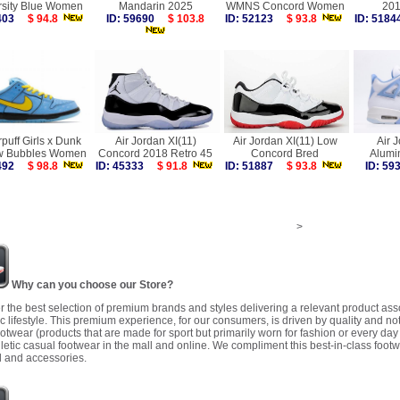
rsity Blue Women
Mandarin 2025
WMNS Concord Women
20
4403
$ 94.8
ID: 59690
$ 103.8
ID: 52123
$ 93.8
ID: 51
puff Girls x Dunk
Air Jordan XI(11)
Air Jordan XI(11) Low
Air 
w Bubbles Women
Concord 2018 Retro 45
Concord Bred
Alum
7492
$ 98.8
ID: 45333
$ 91.8
ID: 51887
$ 93.8
ID: 5
>
Why can you choose our Store?
r the best selection of premium brands and styles delivering a relevant product as
 lifestyle. This premium experience, for our consumers, is driven by quality and no
ootwear (products that are made for sport but primarily worn for fashion or every da
letic casual footwear in the mall and online. We compliment this best-in-class footw
 and accessories.