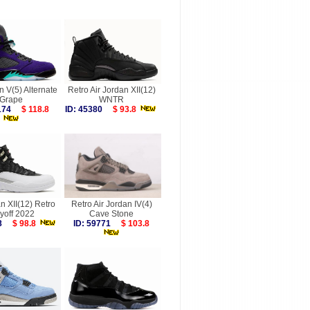
n V(5) Alternate
Retro Air Jordan XII(12)
Grape
WNTR
2174
$ 118.8
ID: 45380
$ 93.8
n XII(12) Retro
Retro Air Jordan IV(4)
yoff 2022
Cave Stone
348
$ 98.8
ID: 59771
$ 103.8