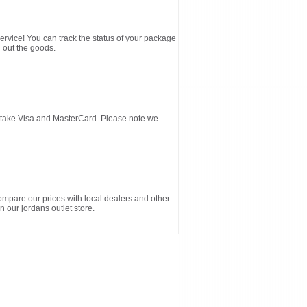
service! You can track the status of your package
 out the goods.
d take Visa and MasterCard. Please note we
ompare our prices with local dealers and other
n our jordans outlet store.