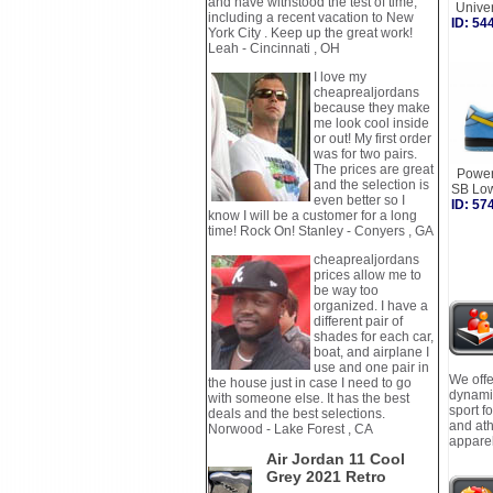
and have withstood the test of time,
Unive
including a recent vacation to New
ID: 5
York City . Keep up the great work!
Leah - Cincinnati , OH
I love my
cheaprealjordans
because they make
me look cool inside
or out! My first order
was for two pairs.
The prices are great
Power
and the selection is
SB Lo
even better so I
ID: 5
know I will be a customer for a long
time! Rock On! Stanley - Conyers , GA
cheaprealjordans
prices allow me to
be way too
organized. I have a
different pair of
shades for each car,
boat, and airplane I
use and one pair in
We offe
the house just in case I need to go
dynamic
with someone else. It has the best
sport f
deals and the best selections.
and ath
Norwood - Lake Forest , CA
apparel
Air Jordan 11 Cool
Grey 2021 Retro