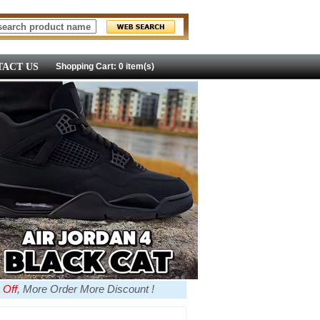
ACT US
Shopping Cart: 0 item(s)
 Off
, More Order More Discount !
more