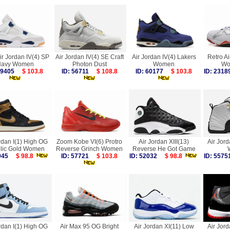
ir Jordan IV(4) SP
Air Jordan IV(4) SE Craft
Air Jordan IV(4) Lakers
Retro Ai
avy Women
Photon Dust
Women
Wo
 59405
$ 103.8
ID: 56711
$ 108.8
ID: 60177
$ 103.8
ID: 23
rdan I(1) High OG
Zoom Kobe VI(6) Protro
Air Jordan XIII(13)
Air Jord
llic Gold Women
Reverse Grinch Women
Reverse He Got Game
7945
$ 98.8
ID: 57721
$ 103.8
ID: 52032
$ 98.8
ID: 55
rdan I(1) High OG
Air Max 95 OG Bright
Air Jordan XI(11) Low
Air Jord