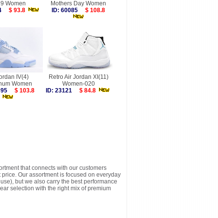
19 Women
Mothers Day Women
844
$ 93.8
ID: 60085
$ 108.8
Jordan IV(4)
Retro Air Jordan XI(11)
inum Women
Women-020
9395
$ 103.8
ID: 23121
$ 84.8
sortment that connects with our customers
t price. Our assortment is focused on everyday
y use), but we also carry the best performance
ear selection with the right mix of premium