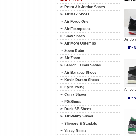
Men's Shoes
>
Retro Air Jordan Shoes
>
Air Max Shoes
>
Air Force One
>
Air Foamposite
>
Shox Shoes
Air Jo
>
Air More Uptempo
ID:
>
Zoom Kobe
>
Air Zoom
>
Lebron James Shoes
>
Air Barrage Shoes
>
Kevin Durant Shoes
>
Kyrie Irving
Air Jor
>
Curry Shoes
ID:
>
PG Shoes
>
Dunk SB Shoes
>
Air Penny Shoes
>
Slippers & Sandals
>
Yeezy Boost