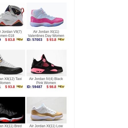
r Jordan VII(7)
Air Jordan XI(11)
men-018
Valentines Day Women
189
$ 83.8
ID: 57003
$ 93.8
an XII(12) Taxi
Air Jordan IV(4) Black
Women
Pink Women
751
$ 93.8
ID: 59487
$ 98.8
an XI(11) Bred
Air Jordan XI(11) Low