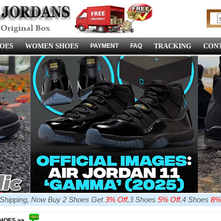
OES
WOMEN SHOES
PAYMENT
FAQ
TRACKING
CONT
e Shipping, Now Buy 2 Shoes Get
3% Off
,3 Shoes
5% Off
,4 Shoes
8%
SHOES >>