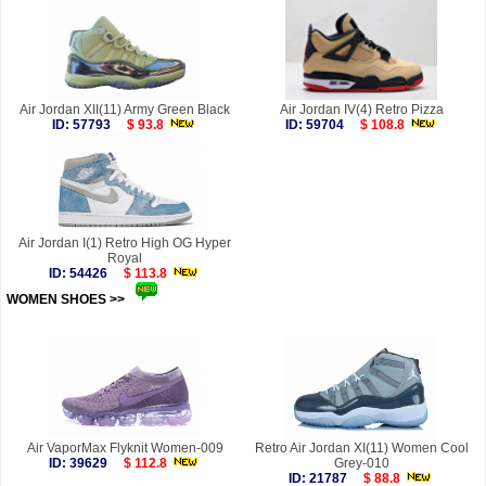
Air Jordan XII(11) Army Green Black
Air Jordan IV(4) Retro Pizza
ID: 57793
$ 93.8
ID: 59704
$ 108.8
Air Jordan I(1) Retro High OG Hyper
Royal
ID: 54426
$ 113.8
WOMEN SHOES >>
more
Air VaporMax Flyknit Women-009
Retro Air Jordan XI(11) Women Cool
ID: 39629
$ 112.8
Grey-010
ID: 21787
$ 88.8