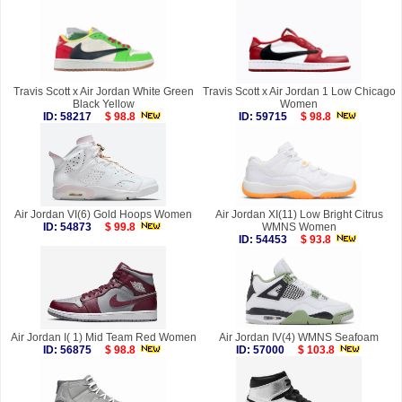
Travis Scott x Air Jordan White Green
Travis Scott x Air Jordan 1 Low Chicago
Black Yellow
Women
ID: 58217
$ 98.8
ID: 59715
$ 98.8
Air Jordan VI(6) Gold Hoops Women
Air Jordan XI(11) Low Bright Citrus
ID: 54873
$ 99.8
WMNS Women
ID: 54453
$ 93.8
Air Jordan I( 1) Mid Team Red Women
Air Jordan IV(4) WMNS Seafoam
ID: 56875
$ 98.8
ID: 57000
$ 103.8