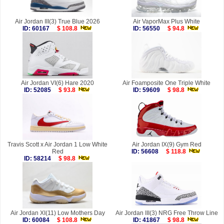
Air Jordan III(3) True Blue 2026
Air VaporMax Plus White
ID: 60167
$ 108.8
ID: 56550
$ 94.8
Air Jordan VI(6) Hare 2020
Air Foamposite One Triple White
ID: 52085
$ 93.8
ID: 59609
$ 98.8
Travis Scott x Air Jordan 1 Low White
Air Jordan IX(9) Gym Red
Red
ID: 56608
$ 118.8
ID: 58214
$ 98.8
Air Jordan XI(11) Low Mothers Day
Air Jordan III(3) NRG Free Throw Line
ID: 60084
$ 108.8
ID: 41867
$ 98.8