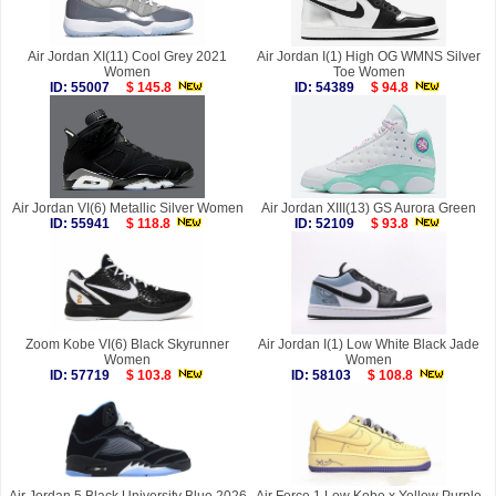
Air Jordan XI(11) Cool Grey 2021
Air Jordan I(1) High OG WMNS Silver
Women
Toe Women
ID: 55007
$ 145.8
ID: 54389
$ 94.8
Air Jordan VI(6) Metallic Silver Women
Air Jordan XIII(13) GS Aurora Green
ID: 55941
$ 118.8
ID: 52109
$ 93.8
Zoom Kobe VI(6) Black Skyrunner
Air Jordan I(1) Low White Black Jade
Women
Women
ID: 57719
$ 103.8
ID: 58103
$ 108.8