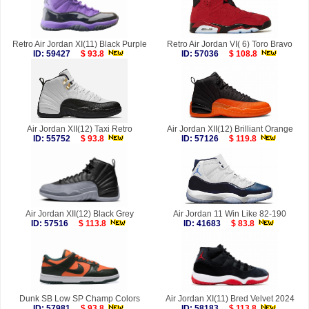
Retro Air Jordan XI(11) Black Purple
Retro Air Jordan VI( 6) Toro Bravo
ID: 59427
$ 93.8
ID: 57036
$ 108.8
Air Jordan XII(12) Taxi Retro
Air Jordan XII(12) Brilliant Orange
ID: 55752
$ 93.8
ID: 57126
$ 119.8
Air Jordan XII(12) Black Grey
Air Jordan 11 Win Like 82-190
ID: 57516
$ 113.8
ID: 41683
$ 83.8
Dunk SB Low SP Champ Colors
Air Jordan XI(11) Bred Velvet 2024
ID: 57981
$ 93.8
ID: 58183
$ 113.8