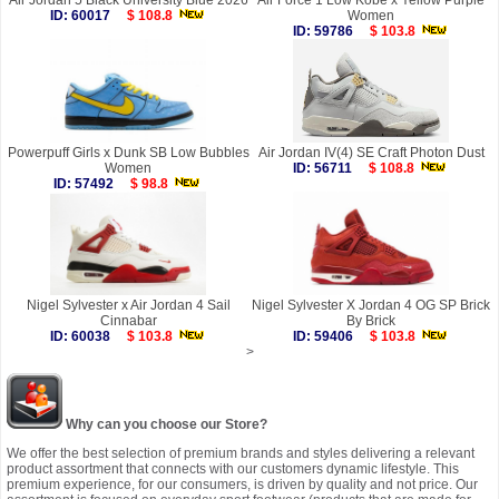
Air Jordan 5 Black University Blue 2026
Air Force 1 Low Kobe x Yellow Purple
ID: 60017
$ 108.8
Women
ID: 59786
$ 103.8
Powerpuff Girls x Dunk SB Low Bubbles
Air Jordan IV(4) SE Craft Photon Dust
Women
ID: 56711
$ 108.8
ID: 57492
$ 98.8
Nigel Sylvester x Air Jordan 4 Sail
Nigel Sylvester X Jordan 4 OG SP Brick
Cinnabar
By Brick
ID: 60038
$ 103.8
ID: 59406
$ 103.8
>
Why can you choose our Store?
We offer the best selection of premium brands and styles delivering a relevant
product assortment that connects with our customers dynamic lifestyle. This
premium experience, for our consumers, is driven by quality and not price. Our