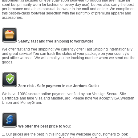
assortment is focused on everyday sport footwear (products that are made for
sport but primarily worn for fashion or every day use), but we also carry the best
performance and athletic casual footwear in the mall and online. We compliment
this best-in-class footwear selection with the right mix of premium apparel and
accessories.
Safety, fast and free shipping to worldwide!
We offer fast and free shipping: We currently offer Fast Shipping internationally
and great service! You can track the status of your package on your country's
post office website. We will email you the tracking number when we send out the
goods.
Zero risk - Safe payment in our Jordans Outlet
We have 100% secure online payment verified by our Verisign Secure Site
Certificate and take Visa and MasterCard. Please note we accept VISA,Western
Union and MoneyGram.
We offer the best price to you:
1. Our prices are the best in this industry, we welcome our customers to look