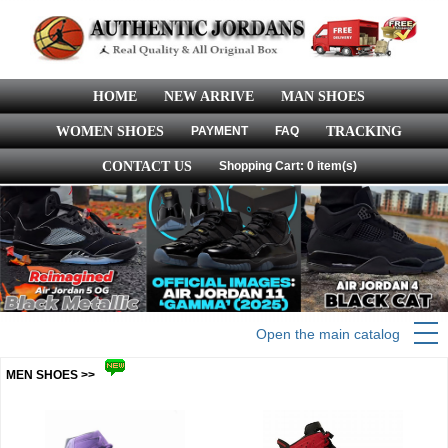
HOME
NEW ARRIVE
MAN SHOES
WOMEN SHOES
PAYMENT
FAQ
TRACKING
CONTACT US
Shopping Cart: 0 item(s)
Open the main catalog
MEN SHOES >>
more