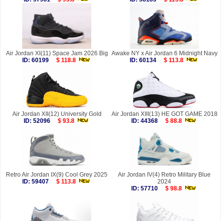
Air Jordan XI(11) Space Jam 2026 Big
Awake NY x Air Jordan 6 Midnight Navy
ID: 60199
$ 118.8
ID: 60134
$ 113.8
Air Jordan XII(12) University Gold
Air Jordan XIII(13) HE GOT GAME 2018
ID: 52096
$ 93.8
ID: 44368
$ 88.8
Retro Air Jordan IX(9) Cool Grey 2025
Air Jordan IV(4) Retro Military Blue
ID: 59407
$ 113.8
2024
ID: 57710
$ 98.8