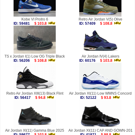
Kobe VI Protro 6
Retro Air Jordan V(5) Olive
ID: 59481
$ 103.8
ID: 57409
$ 108.8
TS x Jordan I(1) Low OG Triple Black
Air Jordan IV(4) Lakers
ID: 56206
$ 108.8
ID: 60176
$ 103.8
Retro Air Jordan XIII(13) Black Flint
Air Jordan XI(11) Low WMNS Concord
ID: 56417
$ 94.8
ID: 52122
$ 93.8
Air Jordan XI(11) Gamma Blue 2025
Air Jordan XI(11) CAP AND GOWN-201
ID: 59677
$ 103.8
ID: 41871
$ 98.8