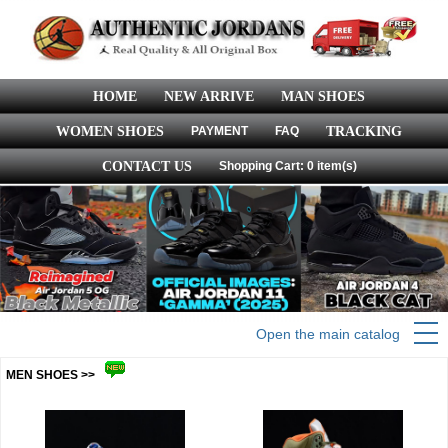
HOME
NEW ARRIVE
MAN SHOES
WOMEN SHOES
PAYMENT
FAQ
TRACKING
CONTACT US
Shopping Cart: 0 item(s)
Open the main catalog
MEN SHOES >>
more