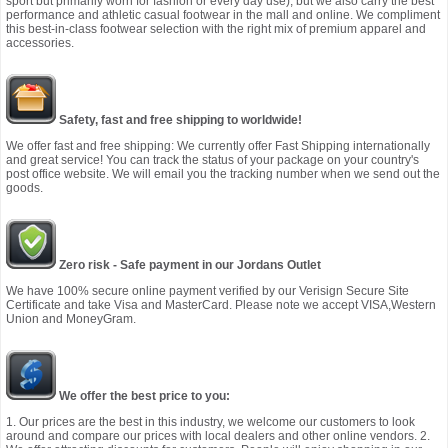
sport but primarily worn for fashion or every day use), but we also carry the best
performance and athletic casual footwear in the mall and online. We compliment
this best-in-class footwear selection with the right mix of premium apparel and
accessories.
Safety, fast and free shipping to worldwide!
We offer fast and free shipping: We currently offer Fast Shipping internationally
and great service! You can track the status of your package on your country's
post office website. We will email you the tracking number when we send out the
goods.
Zero risk - Safe payment in our Jordans Outlet
We have 100% secure online payment verified by our Verisign Secure Site
Certificate and take Visa and MasterCard. Please note we accept VISA,Western
Union and MoneyGram.
We offer the best price to you:
1. Our prices are the best in this industry, we welcome our customers to look
around and compare our prices with local dealers and other online vendors. 2.