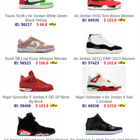
Travis Scott x Air Jordan White Green
Air Jordan IV(4) Toro Bravo Women
Black Yellow
ID: 60039
$ 103.8
ID: 58217
$ 98.8
Dunk SB Low Rose Whisper Women
Air Jordan XI(11) DMP 2023 Women
ID: 56523
$ 106.8
ID: 57423
$ 102.8
Nigel Sylvester X Jordan 4 OG SP Brick
Nigel Sylvester x Air Jordan 4 Sail
By Brick
Cinnabar
ID: 59406
$ 103.8
ID: 60038
$ 103.8