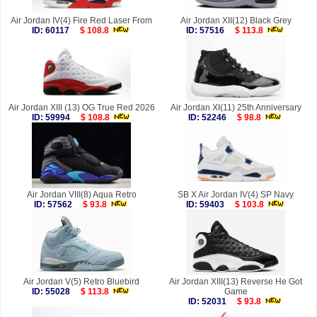
Air Jordan IV(4) Fire Red Laser From
Air Jordan XII(12) Black Grey
ID: 60117
$ 108.8
ID: 57516
$ 113.8
Air Jordan XIII (13) OG True Red 2026
Air Jordan XI(11) 25th Anniversary
ID: 59994
$ 108.8
ID: 52246
$ 98.8
Air Jordan VIII(8) Aqua Retro
SB X Air Jordan IV(4) SP Navy
ID: 57562
$ 93.8
ID: 59403
$ 103.8
Air Jordan V(5) Retro Bluebird
Air Jordan XIII(13) Reverse He Got
ID: 55028
$ 113.8
Game
ID: 52031
$ 93.8