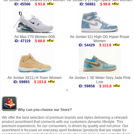
Air Jordan VI(6) Infrared 2019 Women
Air Jordan I( 1) High Space Jam Women
ID: 45566
$ 93.8
ID: 56881
$ 98.8
Air Max 270 Women-008
Air Jordan I(1) High OG Hyper Royal
ID: 47119
$ 88.8
Women
ID: 54429
$ 113.8
Air Jordan XI(11) H-Town Women
Air Jordan 1 SE Meter Grey Jade Pink
ID: 59893
$ 103.8
Low
ID: 59858
$ 103.8
>
Why can you choose our Store?
We offer the best selection of premium brands and styles delivering a relevant
product assortment that connects with our customers dynamic lifestyle. This
premium experience, for our consumers, is driven by quality and not price. Our
assortment is focused on everyday sport footwear (products that are made for