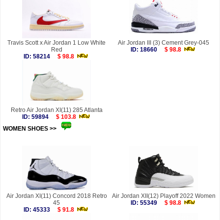
Travis Scott x Air Jordan 1 Low White
Air Jordan III (3) Cement Grey-045
Red
ID: 18660
$ 98.8
ID: 58214
$ 98.8
Retro Air Jordan XI(11) 285 Atlanta
ID: 59894
$ 103.8
WOMEN SHOES >>
more
Air Jordan XI(11) Concord 2018 Retro
Air Jordan XII(12) Playoff 2022 Women
45
ID: 55349
$ 98.8
ID: 45333
$ 91.8