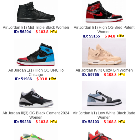
Air Jordan I(1) Mid Triple Black Women
Air Jordan I(1) High OG Bred Patent
ID: 56204
$ 103.8
Women
ID: 55155
$ 94.8
Air Jordan 1(1) High OG UNC To
Air Jordan IV(4) Cozy Girl Women
Chicago
ID: 59765
$ 108.8
ID: 51986
$ 93.8
Air Jordan III(3) OG Black Cement 2024
Air Jordan I(1) Low White Black Jade
Women
Women
ID: 59236
$ 103.8
ID: 58103
$ 108.8