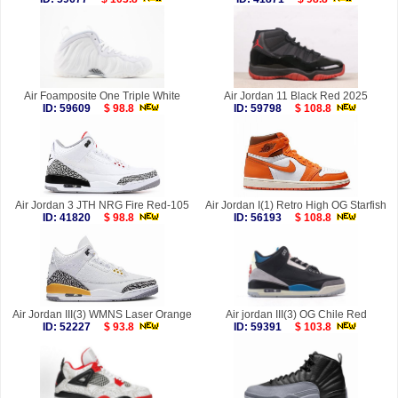
Air Foamposite One Triple White
Air Jordan 11 Black Red 2025
ID: 59609
$ 98.8
ID: 59798
$ 108.8
Air Jordan 3 JTH NRG Fire Red-105
Air Jordan I(1) Retro High OG Starfish
ID: 41820
$ 98.8
ID: 56193
$ 108.8
Air Jordan III(3) WMNS Laser Orange
Air jordan III(3) OG Chile Red
ID: 52227
$ 93.8
ID: 59391
$ 103.8