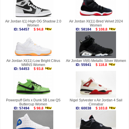
Air Jordan I(1) High OG Shadow 2.0
Air Jordan XI(11) Bred Velvet 2024
Women
Women
ID: 54457
$ 94.8
ID: 58184
$ 108.8
Air Jordan XI(11) Low Bright Citrus
Air Jordan VI(6) Metallic Silver Women
WMNS Women
ID: 55941
$ 118.8
ID: 54453
$ 93.8
Powerpuff Girls x Dunk SB Low QS
Nigel Sylvester x Air Jordan 4 Sail
Buttercup Women
Cinnabar
ID: 57494
$ 98.8
ID: 60038
$ 103.8