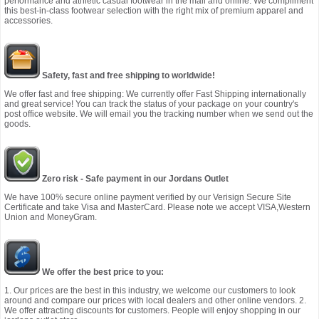
performance and athletic casual footwear in the mall and online. We compliment
this best-in-class footwear selection with the right mix of premium apparel and
accessories.
Safety, fast and free shipping to worldwide!
We offer fast and free shipping: We currently offer Fast Shipping internationally
and great service! You can track the status of your package on your country's
post office website. We will email you the tracking number when we send out the
goods.
Zero risk - Safe payment in our Jordans Outlet
We have 100% secure online payment verified by our Verisign Secure Site
Certificate and take Visa and MasterCard. Please note we accept VISA,Western
Union and MoneyGram.
We offer the best price to you:
1. Our prices are the best in this industry, we welcome our customers to look
around and compare our prices with local dealers and other online vendors. 2.
We offer attracting discounts for customers. People will enjoy shopping in our