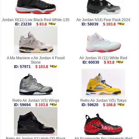
Jordan XI(11) Low Black Red-White-135
Air Jordan IV(4) Fear Pack 2024
ID: 23230
$ 83.8
ID: 58039
$ 103.8
A Ma Maniere x Air Jordan 4 Fossil
Air Jordan XI (11) White Red
Stone
ID: 60030
$ 93.8
ID: 57971
$ 103.8
Retro Air Jordan V(5) Wings
Retro Air Jordan V(5) Tokyo
ID: 59694
$ 103.8
ID: 59620
$ 108.8
Retro Air Jordan I(1) High OG Black
Air Foamposite Pro University Red