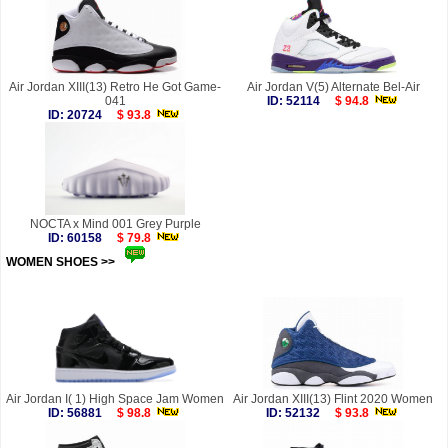
Air Jordan XIII(13) Retro He Got Game-
Air Jordan V(5) Alternate Bel-Air
041
ID: 52114
$ 94.8
ID: 20724
$ 93.8
NOCTA x Mind 001 Grey Purple
ID: 60158
$ 79.8
WOMEN SHOES >>
more
Air Jordan I( 1) High Space Jam Women
Air Jordan XIII(13) Flint 2020 Women
ID: 56881
$ 98.8
ID: 52132
$ 93.8