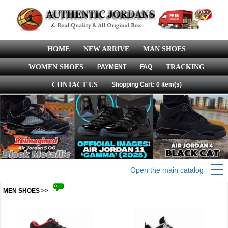
HOME
NEW ARRIVE
MAN SHOES
WOMEN SHOES
PAYMENT
FAQ
TRACKING
CONTACT US
Shopping Cart: 0 item(s)
Open the main catalog
MEN SHOES >>
more