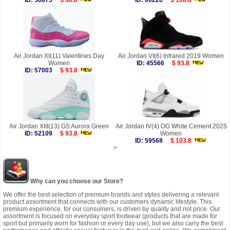
ID: 56875
$ 98.8
ID: 60220
$ 108.8
Air Jordan XI(11) Valentines Day
Air Jordan VI(6) Infrared 2019 Women
Women
ID: 45566
$ 93.8
ID: 57003
$ 93.8
Air Jordan XIII(13) GS Aurora Green
Air Jordan IV(4) OG White Cement 2025
ID: 52109
$ 93.8
Women
ID: 59568
$ 103.8
>
Why can you choose our Store?
We offer the best selection of premium brands and styles delivering a relevant
product assortment that connects with our customers dynamic lifestyle. This
premium experience, for our consumers, is driven by quality and not price. Our
assortment is focused on everyday sport footwear (products that are made for
sport but primarily worn for fashion or every day use), but we also carry the best