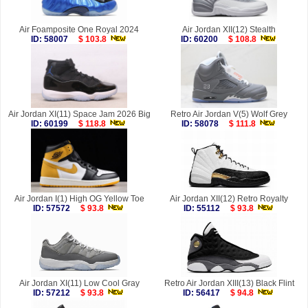
Air Foamposite One Royal 2024
Air Jordan XII(12) Stealth
ID: 58007
$ 103.8
ID: 60200
$ 108.8
Air Jordan XI(11) Space Jam 2026 Big
Retro Air Jordan V(5) Wolf Grey
ID: 60199
$ 118.8
ID: 58078
$ 111.8
Air Jordan I(1) High OG Yellow Toe
Air Jordan XII(12) Retro Royalty
ID: 57572
$ 93.8
ID: 55112
$ 93.8
Air Jordan XI(11) Low Cool Gray
Retro Air Jordan XIII(13) Black Flint
ID: 57212
$ 93.8
ID: 56417
$ 94.8