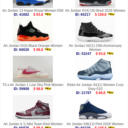
Air Jordan 13 Hyper Royal Women-058
Air Jordan IV(4) OG Bred 2026 Women
ID: 41682
$ 93.8
ID: 60217
$ 108.8
Air Jordan IV(4) Black Orange Women
Air Jordan XI(11) 25th Anniversary
ID: 60026
$ 98.8
Women
ID: 52247
$ 93.8
TS x Air Jordan 1 Low Shy Pink Women
Retro Air Jordan XI(11) Women Cool
ID: 59908
$ 98.8
Grey-010
ID: 21787
$ 88.8
Air Jordan I( 1) Mid Team Red Women
Air Jordan XIII(13) Flint 2026 Women