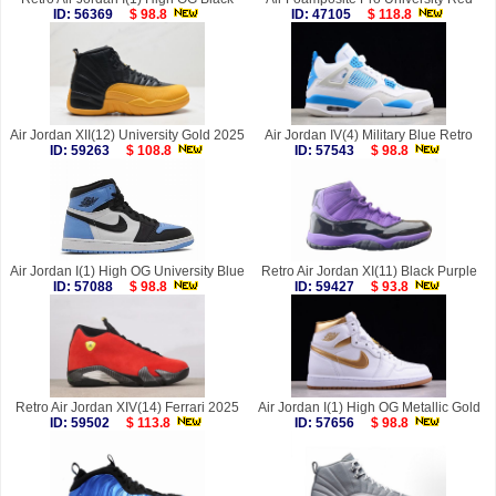
ID: 56369
$ 98.8
ID: 47105
$ 118.8
Air Jordan XII(12) University Gold 2025
Air Jordan IV(4) Military Blue Retro
ID: 59263
$ 108.8
ID: 57543
$ 98.8
Air Jordan I(1) High OG University Blue
Retro Air Jordan XI(11) Black Purple
ID: 57088
$ 98.8
ID: 59427
$ 93.8
Retro Air Jordan XIV(14) Ferrari 2025
Air Jordan I(1) High OG Metallic Gold
ID: 59502
$ 113.8
ID: 57656
$ 98.8