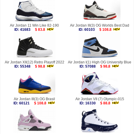
Air Jordan 11 Win Like 82-190
Air Jordan III(3) OG Worlds Best Dad
ID: 41683
$ 83.8
ID: 60103
$ 108.8
Air Jordan XII(12) Retro Playoff 2022
Air Jordan I(1) High OG University Blue
ID: 55348
$ 98.8
ID: 57088
$ 98.8
Air Jordan III(3) OG Brasil
Air Jordan VII (7) Olympic-015
ID: 60121
$ 108.8
ID: 16330
$ 88.8