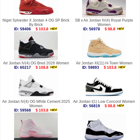
Nigel Sylvester X Jordan 4 OG SP Brick
SB x Air Jordan IV(4) Royal Purple
By Brick
Women
ID: 59406
$ 103.8
ID: 56978
$ 98.8
Air Jordan IV(4) OG Bred 2026 Women
Air Jordan XI(11) H-Town Women
ID: 60217
$ 108.8
ID: 59893
$ 103.8
Air Jordan IV(4) OG White Cement 2025
Air Jordan I(1) Low Concord Women
Women
ID: 56819
$ 98.8
ID: 59568
$ 103.8