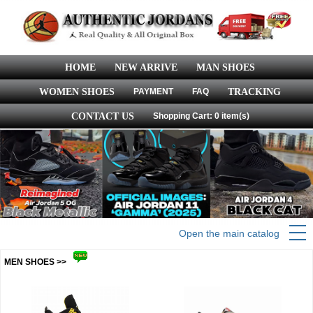
HOME
NEW ARRIVE
MAN SHOES
WOMEN SHOES
PAYMENT
FAQ
TRACKING
CONTACT US
Shopping Cart: 0 item(s)
Open the main catalog
MEN SHOES >>
more