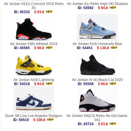
Air Jordan XI(11) Concord 2018 Retro
Air Jordan I(1) Retro High OG Shadow
45
ID: 54592
$ 94.8
ID: 45332
$ 93.8
Air Jordan VI(6) Infrared 2019
Air Jordan IV(4) University Blue
ID: 45565
$ 98.8
ID: 54451
$ 138.8
Air Jordan IV(4) Lightning
Air Jordan IV (4) Black Cat 2020
ID: 54518
$ 94.8
ID: 55558
$ 99.8
Dunk SB Low Loe Angeles Dodgers
Air Jordan XIII(13) Retro He Got Game-
ID: 56510
$ 108.8
041
ID: 20724
$ 93.8