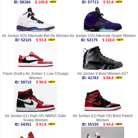
ID: 58184
$ 108.8
ID: 57713
$ 93.8
Air Jordan V(5) Alternate Bel-Air Women
Air Jordan V(5) Alternate Grape Women
ID: 52115
$ 93.8
ID: 52175
$ 118.8
Travis Scott x Air Jordan 1 Low Chicago
Air Jordan 9 Bred Women-027
Women
ID: 41763
$ 88.8
ID: 59715
$ 98.8
Air Jordan I(1) High OG WMNS Satin
Air Jordan I(1) High OG Bred Patent
Snake Women
Women
ID: 54351
$ 93.8
ID: 55155
$ 94.8