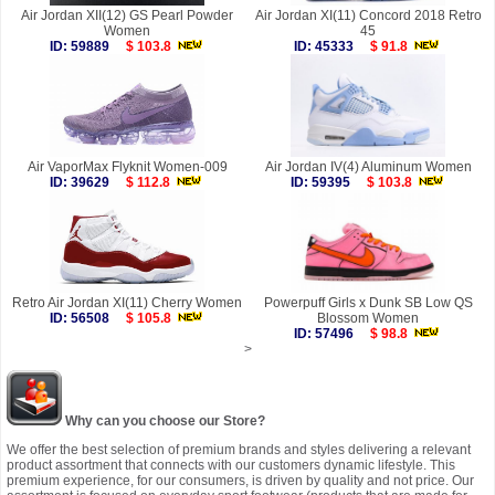
Air Jordan XII(12) GS Pearl Powder
Air Jordan XI(11) Concord 2018 Retro
Women
45
ID: 59889
$ 103.8
ID: 45333
$ 91.8
Air VaporMax Flyknit Women-009
Air Jordan IV(4) Aluminum Women
ID: 39629
$ 112.8
ID: 59395
$ 103.8
Retro Air Jordan XI(11) Cherry Women
Powerpuff Girls x Dunk SB Low QS
ID: 56508
$ 105.8
Blossom Women
ID: 57496
$ 98.8
>
Why can you choose our Store?
We offer the best selection of premium brands and styles delivering a relevant
product assortment that connects with our customers dynamic lifestyle. This
premium experience, for our consumers, is driven by quality and not price. Our