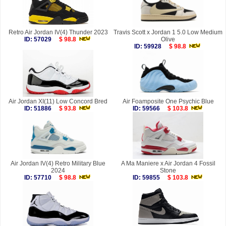
Retro Air Jordan IV(4) Thunder 2023
Travis Scott x Jordan 1 5.0 Low Medium
ID: 57029
$ 98.8
Olive
ID: 59928
$ 98.8
Air Jordan XI(11) Low Concord Bred
Air Foamposite One Psychic Blue
ID: 51886
$ 93.8
ID: 59566
$ 103.8
Air Jordan IV(4) Retro Military Blue
A Ma Maniere x Air Jordan 4 Fossil
2024
Stone
ID: 57710
$ 98.8
ID: 59855
$ 103.8