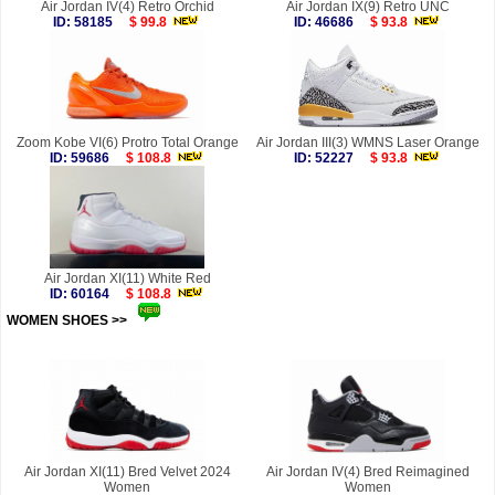
Air Jordan IV(4) Retro Orchid
Air Jordan IX(9) Retro UNC
ID: 58185
$ 99.8
ID: 46686
$ 93.8
Zoom Kobe VI(6) Protro Total Orange
Air Jordan III(3) WMNS Laser Orange
ID: 59686
$ 108.8
ID: 52227
$ 93.8
Air Jordan XI(11) White Red
ID: 60164
$ 108.8
WOMEN SHOES >>
more
Air Jordan XI(11) Bred Velvet 2024
Air Jordan IV(4) Bred Reimagined
Women
Women