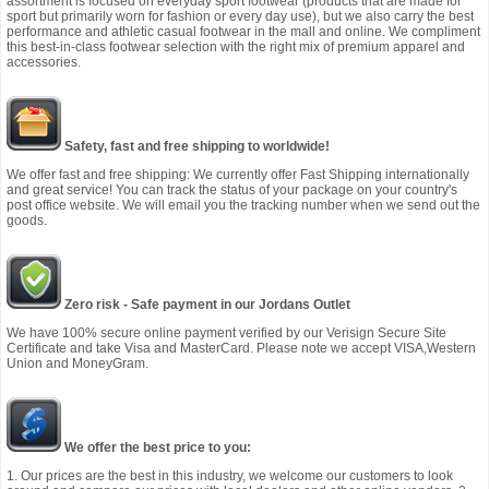
assortment is focused on everyday sport footwear (products that are made for
sport but primarily worn for fashion or every day use), but we also carry the best
performance and athletic casual footwear in the mall and online. We compliment
this best-in-class footwear selection with the right mix of premium apparel and
accessories.
Safety, fast and free shipping to worldwide!
We offer fast and free shipping: We currently offer Fast Shipping internationally
and great service! You can track the status of your package on your country's
post office website. We will email you the tracking number when we send out the
goods.
Zero risk - Safe payment in our Jordans Outlet
We have 100% secure online payment verified by our Verisign Secure Site
Certificate and take Visa and MasterCard. Please note we accept VISA,Western
Union and MoneyGram.
We offer the best price to you:
1. Our prices are the best in this industry, we welcome our customers to look