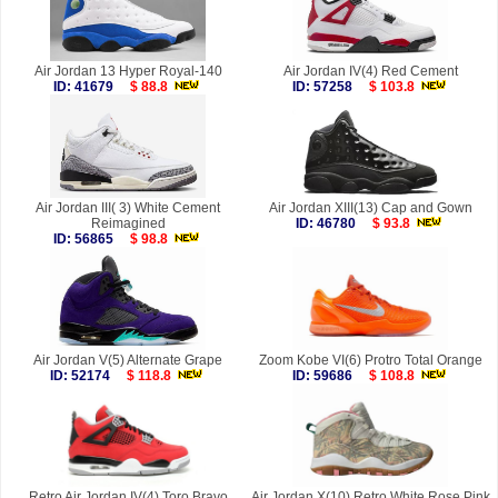
Air Jordan 13 Hyper Royal-140
Air Jordan IV(4) Red Cement
ID: 41679
$ 88.8
ID: 57258
$ 103.8
Air Jordan III( 3) White Cement
Air Jordan XIII(13) Cap and Gown
Reimagined
ID: 46780
$ 93.8
ID: 56865
$ 98.8
Air Jordan V(5) Alternate Grape
Zoom Kobe VI(6) Protro Total Orange
ID: 52174
$ 118.8
ID: 59686
$ 108.8
Retro Air Jordan IV(4) Toro Bravo
Air Jordan X(10) Retro White Rose Pink