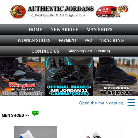
HOME
NEW ARRIVE
MAN SHOES
WOMEN SHOES
PAYMENT
FAQ
TRACKING
CONTACT US
Shopping Cart: 0 item(s)
Open the main catalog
MEN SHOES >>
more