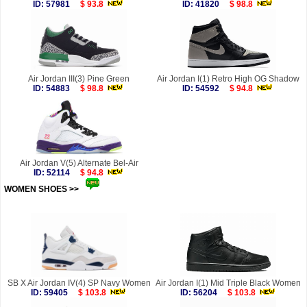
ID: 57981
$ 93.8
ID: 41820
$ 98.8
Air Jordan III(3) Pine Green
Air Jordan I(1) Retro High OG Shadow
ID: 54883
$ 98.8
ID: 54592
$ 94.8
Air Jordan V(5) Alternate Bel-Air
ID: 52114
$ 94.8
WOMEN SHOES >>
more
SB X Air Jordan IV(4) SP Navy Women
Air Jordan I(1) Mid Triple Black Women
ID: 59405
$ 103.8
ID: 56204
$ 103.8