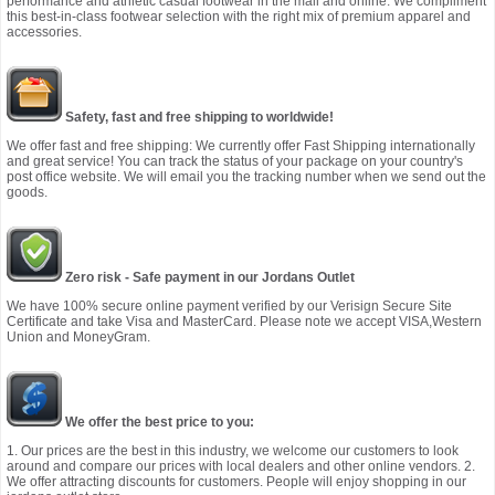
performance and athletic casual footwear in the mall and online. We compliment
this best-in-class footwear selection with the right mix of premium apparel and
accessories.
Safety, fast and free shipping to worldwide!
We offer fast and free shipping: We currently offer Fast Shipping internationally
and great service! You can track the status of your package on your country's
post office website. We will email you the tracking number when we send out the
goods.
Zero risk - Safe payment in our Jordans Outlet
We have 100% secure online payment verified by our Verisign Secure Site
Certificate and take Visa and MasterCard. Please note we accept VISA,Western
Union and MoneyGram.
We offer the best price to you:
1. Our prices are the best in this industry, we welcome our customers to look
around and compare our prices with local dealers and other online vendors. 2.
We offer attracting discounts for customers. People will enjoy shopping in our