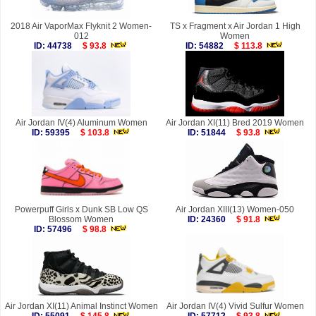
2018 Air VaporMax Flyknit 2 Women-
TS x Fragment x Air Jordan 1 High
012
Women
ID: 44738
$ 93.8
ID: 54882
$ 113.8
Air Jordan IV(4) Aluminum Women
Air Jordan XI(11) Bred 2019 Women
ID: 59395
$ 103.8
ID: 51844
$ 93.8
Powerpuff Girls x Dunk SB Low QS
Air Jordan XIII(13) Women-050
Blossom Women
ID: 24360
$ 91.8
ID: 57496
$ 98.8
Air Jordan XI(11) Animal Instinct Women
Air Jordan IV(4) Vivid Sulfur Women