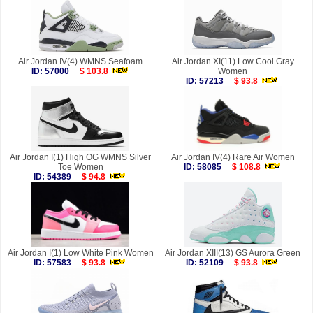
Air Jordan IV(4) WMNS Seafoam
Air Jordan XI(11) Low Cool Gray
ID: 57000
$ 103.8
Women
ID: 57213
$ 93.8
Air Jordan I(1) High OG WMNS Silver
Air Jordan IV(4) Rare Air Women
Toe Women
ID: 58085
$ 108.8
ID: 54389
$ 94.8
Air Jordan I(1) Low White Pink Women
Air Jordan XIII(13) GS Aurora Green
ID: 57583
$ 93.8
ID: 52109
$ 93.8