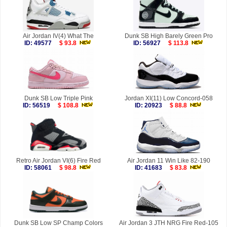
Air Jordan IV(4) What The
Dunk SB High Barely Green Pro
ID: 49577
$ 93.8
ID: 56927
$ 113.8
Dunk SB Low Triple Pink
Jordan XI(11) Low Concord-058
ID: 56519
$ 108.8
ID: 20923
$ 88.8
Retro Air Jordan VI(6) Fire Red
Air Jordan 11 Win Like 82-190
ID: 58061
$ 98.8
ID: 41683
$ 83.8
Dunk SB Low SP Champ Colors
Air Jordan 3 JTH NRG Fire Red-105