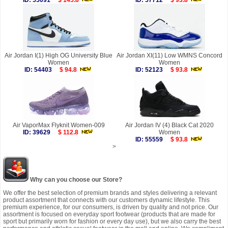
ID: 55091
$ 145.8
ID: 57712
$ 93.8
Air Jordan I(1) High OG University Blue
Air Jordan XI(11) Low WMNS Concord
Women
Women
ID: 54403
$ 94.8
ID: 52123
$ 93.8
Air VaporMax Flyknit Women-009
Air Jordan IV (4) Black Cat 2020
ID: 39629
$ 112.8
Women
ID: 55559
$ 93.8
>
Why can you choose our Store?
We offer the best selection of premium brands and styles delivering a relevant
product assortment that connects with our customers dynamic lifestyle. This
premium experience, for our consumers, is driven by quality and not price. Our
assortment is focused on everyday sport footwear (products that are made for
sport but primarily worn for fashion or every day use), but we also carry the best