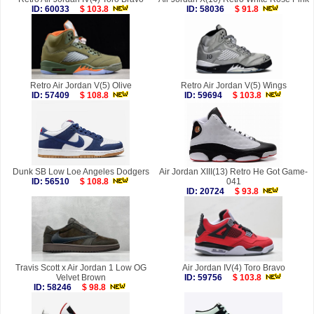
ID: 60033
$ 103.8
ID: 58036
$ 91.8
Retro Air Jordan V(5) Olive
Retro Air Jordan V(5) Wings
ID: 57409
$ 108.8
ID: 59694
$ 103.8
Dunk SB Low Loe Angeles Dodgers
Air Jordan XIII(13) Retro He Got Game-
ID: 56510
$ 108.8
041
ID: 20724
$ 93.8
Travis Scott x Air Jordan 1 Low OG
Air Jordan IV(4) Toro Bravo
Velvet Brown
ID: 59756
$ 103.8
ID: 58246
$ 98.8