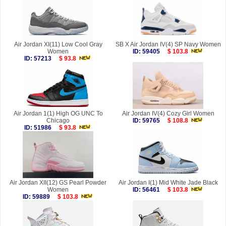
Air Jordan XI(11) Low Cool Gray
SB X Air Jordan IV(4) SP Navy Women
Women
ID: 59405
$ 103.8
ID: 57213
$ 93.8
Air Jordan 1(1) High OG UNC To
Air Jordan IV(4) Cozy Girl Women
Chicago
ID: 59765
$ 108.8
ID: 51986
$ 93.8
Air Jordan XII(12) GS Pearl Powder
Air Jordan I(1) Mid White Jade Black
Women
ID: 56461
$ 103.8
ID: 59889
$ 103.8