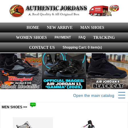
HOME
NEW ARRIVE
MAN SHOES
WOMEN SHOES
PAYMENT
FAQ
TRACKING
CONTACT US
Shopping Cart: 0 item(s)
Open the main catalog
MEN SHOES >>
more