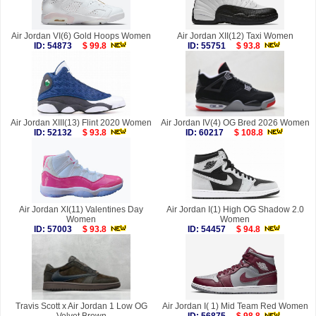
Air Jordan VI(6) Gold Hoops Women
Air Jordan XII(12) Taxi Women
ID: 54873
$ 99.8
ID: 55751
$ 93.8
Air Jordan XIII(13) Flint 2020 Women
Air Jordan IV(4) OG Bred 2026 Women
ID: 52132
$ 93.8
ID: 60217
$ 108.8
Air Jordan XI(11) Valentines Day
Air Jordan I(1) High OG Shadow 2.0
Women
Women
ID: 57003
$ 93.8
ID: 54457
$ 94.8
Travis Scott x Air Jordan 1 Low OG
Air Jordan I( 1) Mid Team Red Women