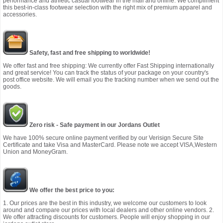
performance and athletic casual footwear in the mall and online. We compliment
this best-in-class footwear selection with the right mix of premium apparel and
accessories.
Safety, fast and free shipping to worldwide!
We offer fast and free shipping: We currently offer Fast Shipping internationally
and great service! You can track the status of your package on your country's
post office website. We will email you the tracking number when we send out the
goods.
Zero risk - Safe payment in our Jordans Outlet
We have 100% secure online payment verified by our Verisign Secure Site
Certificate and take Visa and MasterCard. Please note we accept VISA,Western
Union and MoneyGram.
We offer the best price to you:
1. Our prices are the best in this industry, we welcome our customers to look
around and compare our prices with local dealers and other online vendors. 2.
We offer attracting discounts for customers. People will enjoy shopping in our