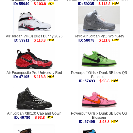
ID: 55940
$ 103.8
ID: 59235
$ 113.8
Air Jordan VIII(8) Bugs Bunny 2025
Retro Air Jordan V(5) Wolf Grey
ID: 59911
$ 113.8
ID: 58078
$ 111.8
Air Foamposite Pro University Red
Powerpuff Girls x Dunk SB Low QS
ID: 47105
$ 118.8
Buttercup
ID: 57493
$ 98.8
Air Jordan XIII(13) Cap and Gown
Powerpuff Girls x Dunk SB Low QS
ID: 46780
$ 93.8
Blossom
ID: 57495
$ 98.8