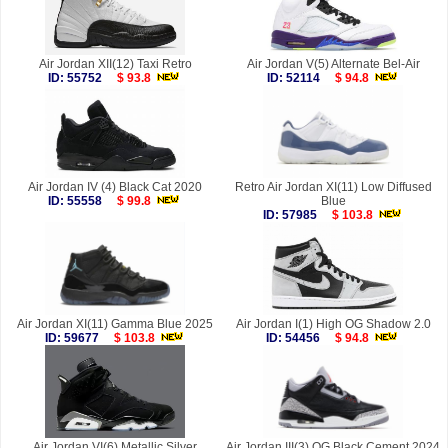
Air Jordan XII(12) Taxi Retro
Air Jordan V(5) Alternate Bel-Air
ID: 55752
$ 93.8
ID: 52114
$ 94.8
Air Jordan IV (4) Black Cat 2020
Retro Air Jordan XI(11) Low Diffused
ID: 55558
$ 99.8
Blue
ID: 57985
$ 103.8
Air Jordan XI(11) Gamma Blue 2025
Air Jordan I(1) High OG Shadow 2.0
ID: 59677
$ 103.8
ID: 54456
$ 94.8
Air Jordan VI(6) Metallic Silver
Air Jordan III(3) OG Black Cement 2024