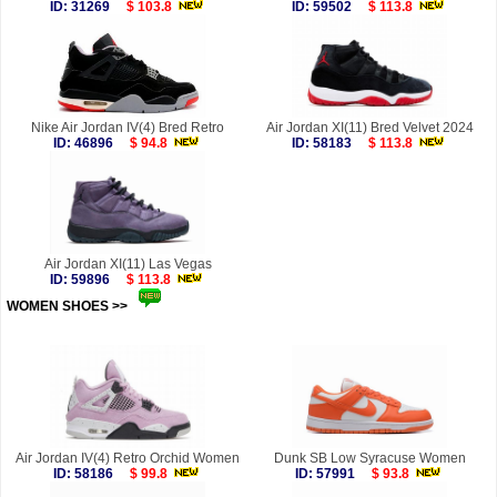
ID: 31269
$ 103.8
ID: 59502
$ 113.8
Nike Air Jordan IV(4) Bred Retro
Air Jordan XI(11) Bred Velvet 2024
ID: 46896
$ 94.8
ID: 58183
$ 113.8
Air Jordan XI(11) Las Vegas
ID: 59896
$ 113.8
WOMEN SHOES >>
more
Air Jordan IV(4) Retro Orchid Women
Dunk SB Low Syracuse Women
ID: 58186
$ 99.8
ID: 57991
$ 93.8