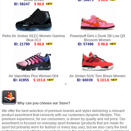
Velvet Brown
ID: 56875
$ 98.8
ID: 58247
$ 98.8
Retro Air Jordan XI(11) Women Gamma
Powerpuff Girls x Dunk SB Low QS
Blue-013
Blossom Women
ID: 21790
$ 88.8
ID: 57496
$ 98.8
Air VaporMax Plus Woman-004
Air Jordan IV(4) Toro Bravo Women
ID: 41955
$ 103.8
ID: 60039
$ 103.8
>
Why can you choose our Store?
We offer the best selection of premium brands and styles delivering a relevant
product assortment that connects with our customers dynamic lifestyle. This
premium experience, for our consumers, is driven by quality and not price. Our
assortment is focused on everyday sport footwear (products that are made for
sport but primarily worn for fashion or every day use), but we also carry the best