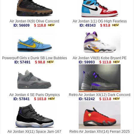
Air Jordan IX(9) Olive Concord
Air Jordan 1(1) OG High Fearless
ID: 56609
$ 118.8
ID: 49343
$ 93.8
Powerpuff Girls x Dunk SB Low Bubbles
Air Jordan VIII(8) Kobe Bryant PE
ID: 57491
$ 98.8
ID: 59993
$ 113.8
Air Jordan 4 SE Paris Olympics
Retro Air Jordan XII(12) Dark Concord
ID: 57841
$ 103.8
ID: 52242
$ 113.8
Air Jordan XI(11) Space Jam-167
Retro Air Jordan XIV(14) Ferrari 2025