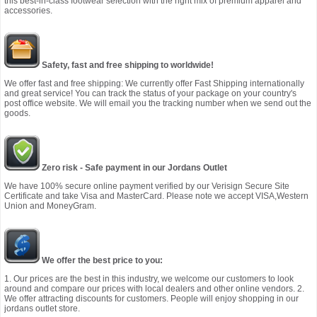
this best-in-class footwear selection with the right mix of premium apparel and
accessories.
Safety, fast and free shipping to worldwide!
We offer fast and free shipping: We currently offer Fast Shipping internationally
and great service! You can track the status of your package on your country's
post office website. We will email you the tracking number when we send out the
goods.
Zero risk - Safe payment in our Jordans Outlet
We have 100% secure online payment verified by our Verisign Secure Site
Certificate and take Visa and MasterCard. Please note we accept VISA,Western
Union and MoneyGram.
We offer the best price to you:
1. Our prices are the best in this industry, we welcome our customers to look
around and compare our prices with local dealers and other online vendors. 2.
We offer attracting discounts for customers. People will enjoy shopping in our
jordans outlet store.