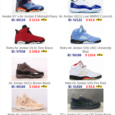
Awake NY x Air Jordan 6 Midnight Navy
Air Jordan XI(11) Low WMNS Concord
ID: 60134
$ 113.8
ID: 52122
$ 93.8
Retro Air Jordan VI( 6) Toro Bravo
Retro Air Jordan V(5) UNC University
ID: 57036
$ 108.8
Blue
ID: 56188
$ 119.8
Air Jordan XI(11) Brown Black
Nike Air Jordan V(5) Fire Red
ID: 60160
$ 108.8
ID: 51928
$ 94.8
Retro Air Jordan IV(4) Cozy Girl
TS x Jordan I(1) Low OG Triple Black