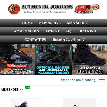
HOME
NEW ARRIVE
MAN SHOES
WOMEN SHOES
PAYMENT
FAQ
TRACKING
CONTACT US
Shopping Cart: 0 item(s)
Open the main catalog
MEN SHOES >>
more