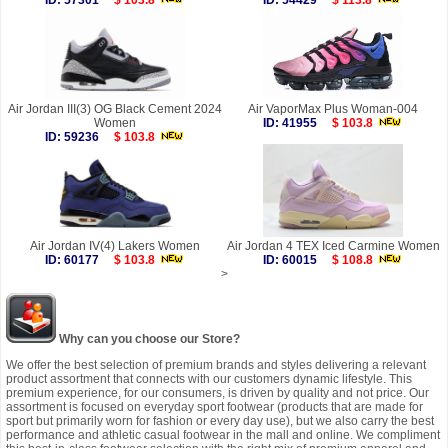
ID: 57301
$ 103.8
ID: 54429
$ 113.8
Air Jordan III(3) OG Black Cement 2024
Air VaporMax Plus Woman-004
Women
ID: 41955
$ 103.8
ID: 59236
$ 103.8
Air Jordan IV(4) Lakers Women
Air Jordan 4 TEX Iced Carmine Women
ID: 60177
$ 103.8
ID: 60015
$ 108.8
>
Why can you choose our Store?
We offer the best selection of premium brands and styles delivering a relevant
product assortment that connects with our customers dynamic lifestyle. This
premium experience, for our consumers, is driven by quality and not price. Our
assortment is focused on everyday sport footwear (products that are made for
sport but primarily worn for fashion or every day use), but we also carry the best
performance and athletic casual footwear in the mall and online. We compliment