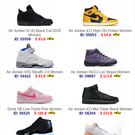
Air Jordan IV (4) Black Cat 2020
Air Jordan I(1) High OG Pollen Women
Women
ID: 55053
$ 94.8
ID: 55559
$ 93.8
Air Jordan V(5) Stealth 2.0 Women
Air Jordan XI(11) Las Vegas Women
ID: 54422
$ 93.8
ID: 59897
$ 113.8
Dunk SB Low Triple Pink Women
Air Jordan I(1) Mid Triple Black Women
ID: 56525
$ 106.8
ID: 56204
$ 103.8