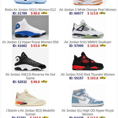
Retro Air Jordan XI(11) Women-012
Air Jordan 3 White Orange Peel Women
ID: 21789
$ 88.8
ID: 60077
$ 113.8
Air Jordan 13 Hyper Royal Women-058
Air Jordan IV(4) WMNS Seafoam
ID: 41682
$ 93.8
ID: 57000
$ 103.8
Air Jordan XIII(13) Reverse He Got
Air Jordan IV(4) Red Thunder Women
Game
ID: 55157
$ 103.8
ID: 52032
$ 98.8
J Balvin x Air Jordan III(3) Medellin
Air Jordan I(1) High OG Hyper Royal
Sunset
Women