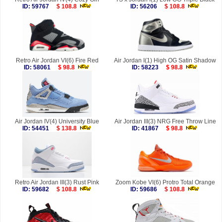
ID: 59767
$ 108.8
ID: 56206
$ 108.8
Retro Air Jordan VI(6) Fire Red
Air Jordan I(1) High OG Satin Shadow
ID: 58061
$ 98.8
ID: 58223
$ 98.8
Air Jordan IV(4) University Blue
Air Jordan III(3) NRG Free Throw Line
ID: 54451
$ 138.8
ID: 41867
$ 98.8
Retro Air Jordan III(3) Rust Pink
Zoom Kobe VI(6) Protro Total Orange
ID: 59682
$ 108.8
ID: 59686
$ 108.8