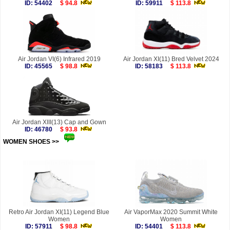
ID: 54402
$ 94.8
ID: 59911
$ 113.8
Air Jordan VI(6) Infrared 2019
Air Jordan XI(11) Bred Velvet 2024
ID: 45565
$ 98.8
ID: 58183
$ 113.8
Air Jordan XIII(13) Cap and Gown
ID: 46780
$ 93.8
WOMEN SHOES >>
more
Retro Air Jordan XI(11) Legend Blue
Air VaporMax 2020 Summit White
Women
Women
ID: 57911
$ 98.8
ID: 54401
$ 113.8