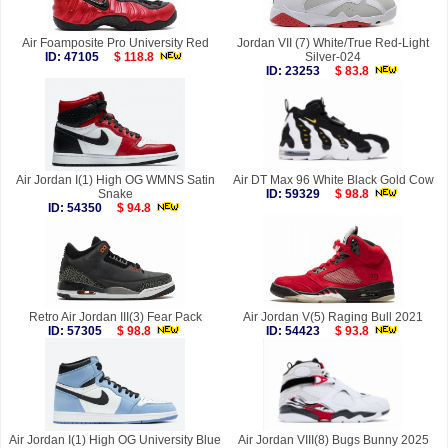
Air Foamposite Pro University Red
Jordan VII (7) White/True Red-Light
ID: 47105
$ 118.8
Silver-024
ID: 23253
$ 83.8
Air Jordan I(1) High OG WMNS Satin
Air DT Max 96 White Black Gold Cow
Snake
ID: 59329
$ 98.8
ID: 54350
$ 94.8
Retro Air Jordan III(3) Fear Pack
Air Jordan V(5) Raging Bull 2021
ID: 57305
$ 98.8
ID: 54423
$ 93.8
Air Jordan I(1) High OG University Blue
Air Jordan VIII(8) Bugs Bunny 2025