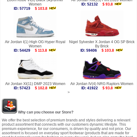
Zoom Kobe VI(6) Black Skyrunner
Air Jordan XIII(13) Flint 2020 Women
Women
ID: 52132
$ 93.8
ID: 57719
$ 103.8
Air Jordan I(1) High OG Hyper Royal
Nigel Sylvester X Jordan 4 OG SP Brick
Women
By Brick
ID: 54429
$ 113.8
ID: 59406
$ 103.8
Air Jordan XI(11) DMP 2023 Women
Air Jordan IV(4) NRG Raptors Women
ID: 57423
$ 102.8
ID: 41922
$ 93.8
>
Why can you choose our Store?
We offer the best selection of premium brands and styles delivering a relevant
product assortment that connects with our customers dynamic lifestyle. This
premium experience, for our consumers, is driven by quality and not price. Our
assortment is focused on everyday sport footwear (products that are made for