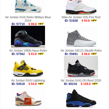
Air Jordan IV(4) Retro Military Blue
Nike Air Jordan V(5) Fire Red
2024
ID: 51928
$ 94.8
ID: 57710
$ 98.8
Air Jordan VIII(8) Aqua Retro
Air Jordan XII(12) Stealth Retro
ID: 57562
$ 93.8
ID: 55691
$ 98.8
Air Jordan IV(4) Lightning
Air Jordan IV(4) OG Bred 2026
ID: 54518
$ 94.8
ID: 60216
$ 108.8