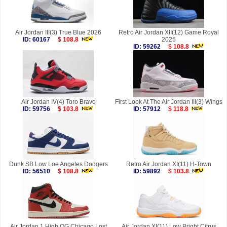
Air Jordan III(3) True Blue 2026
Retro Air Jordan XII(12) Game Royal
ID: 60167
$ 108.8
2025
ID: 59262
$ 108.8
Air Jordan IV(4) Toro Bravo
First Look At The Air Jordan III(3) Wings
ID: 59756
$ 103.8
ID: 57912
$ 118.8
Dunk SB Low Loe Angeles Dodgers
Retro Air Jordan XI(11) H-Town
ID: 56510
$ 108.8
ID: 59892
$ 103.8
Air Jordan 1 High OG Chicago Lost
Air Jordan XI(11) Low Bright Citrus