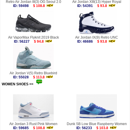
Retro Air Jordan III(3) OG Seoul 2.0
Air Jordan XIII(13) Hyper Royal
ID: 59498
$ 108.8
ID: 54391
$ 93.8
Air VaporMax Flyknit 2019 Black
Air Jordan IX(9) Retro UNC
ID: 56227
$ 94.8
ID: 46686
$ 93.8
Air Jordan V(5) Retro Bluebird
ID: 55028
$ 113.8
WOMEN SHOES >>
more
Air Jordan 3 Rust Pink Women
Dunk SB Low Blue Raspberry Women
ID: 59685
$ 108.8
ID: 56233
$ 103.8