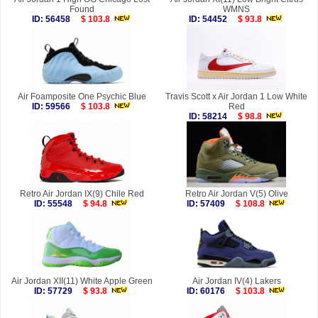
Found
WMNS
ID: 56458
$ 103.8
ID: 54452
$ 93.8
Air Foamposite One Psychic Blue
Travis Scott x Air Jordan 1 Low White
ID: 59566
$ 103.8
Red
ID: 58214
$ 98.8
Retro Air Jordan IX(9) Chile Red
Retro Air Jordan V(5) Olive
ID: 55548
$ 94.8
ID: 57409
$ 108.8
Air Jordan XII(11) White Apple Green
Air Jordan IV(4) Lakers
ID: 57729
$ 93.8
ID: 60176
$ 103.8