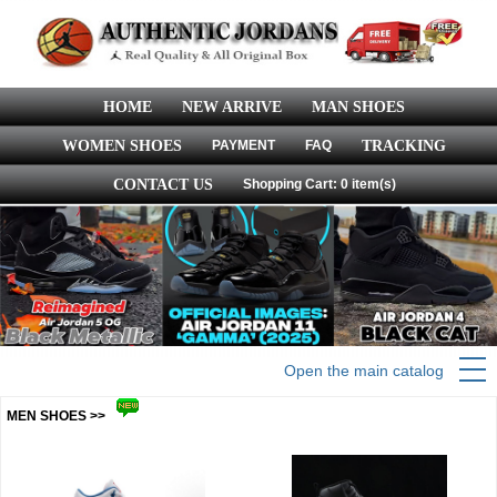
HOME
NEW ARRIVE
MAN SHOES
WOMEN SHOES
PAYMENT
FAQ
TRACKING
CONTACT US
Shopping Cart: 0 item(s)
Open the main catalog
MEN SHOES >>
more