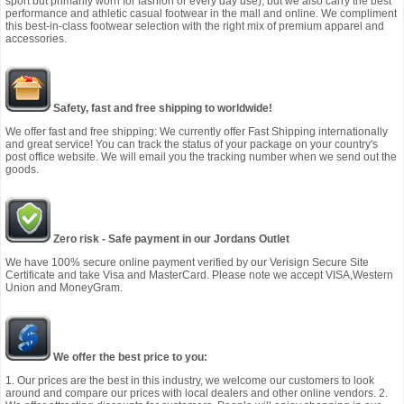
sport but primarily worn for fashion or every day use), but we also carry the best
performance and athletic casual footwear in the mall and online. We compliment
this best-in-class footwear selection with the right mix of premium apparel and
accessories.
Safety, fast and free shipping to worldwide!
We offer fast and free shipping: We currently offer Fast Shipping internationally
and great service! You can track the status of your package on your country's
post office website. We will email you the tracking number when we send out the
goods.
Zero risk - Safe payment in our Jordans Outlet
We have 100% secure online payment verified by our Verisign Secure Site
Certificate and take Visa and MasterCard. Please note we accept VISA,Western
Union and MoneyGram.
We offer the best price to you:
1. Our prices are the best in this industry, we welcome our customers to look
around and compare our prices with local dealers and other online vendors. 2.