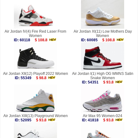
Air Jordan IV(4) Fire Red Laser From
Air Jordan XI(11) Low Mothers Day
Women
Women
ID: 60118
$ 108.8
ID: 60085
$ 108.8
Air Jordan XII(12) Playoff 2022 Women
Air Jordan I(1) High OG WMNS Satin
ID: 55349
$ 98.8
Snake Women
ID: 54351
$ 93.8
Air Jordan XIII(13) Playground Women
Air Max 95 Women-024
ID: 52095
$ 93.8
ID: 41818
$ 93.8