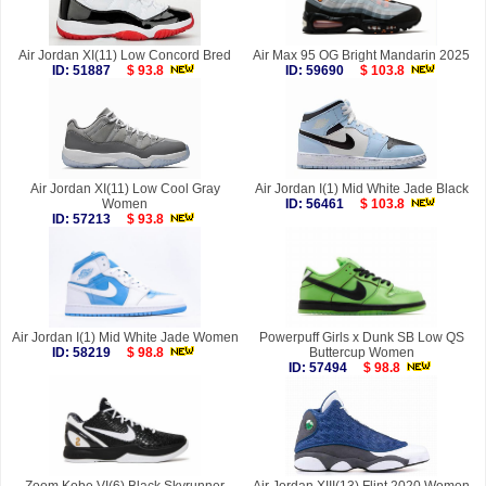
Air Jordan XI(11) Low Concord Bred
Air Max 95 OG Bright Mandarin 2025
ID: 51887
$ 93.8
ID: 59690
$ 103.8
Air Jordan XI(11) Low Cool Gray
Air Jordan I(1) Mid White Jade Black
Women
ID: 56461
$ 103.8
ID: 57213
$ 93.8
Air Jordan I(1) Mid White Jade Women
Powerpuff Girls x Dunk SB Low QS
ID: 58219
$ 98.8
Buttercup Women
ID: 57494
$ 98.8