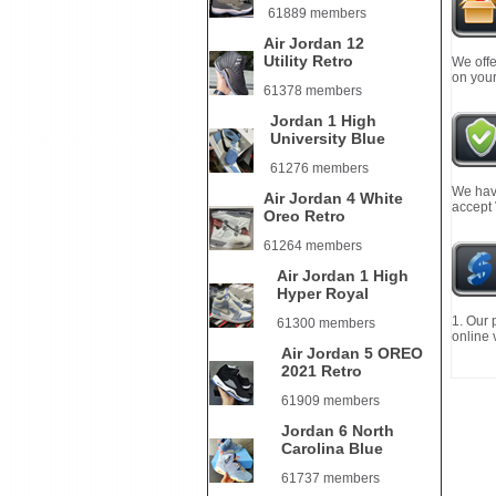
61889 members
Air Jordan 12
Utility Retro
We offe
on your
61378 members
Jordan 1 High
University Blue
61276 members
We have
Air Jordan 4 White
accept
Oreo Retro
61264 members
Air Jordan 1 High
Hyper Royal
1. Our 
61300 members
online 
Air Jordan 5 OREO
2021 Retro
61909 members
Jordan 6 North
Carolina Blue
61737 members