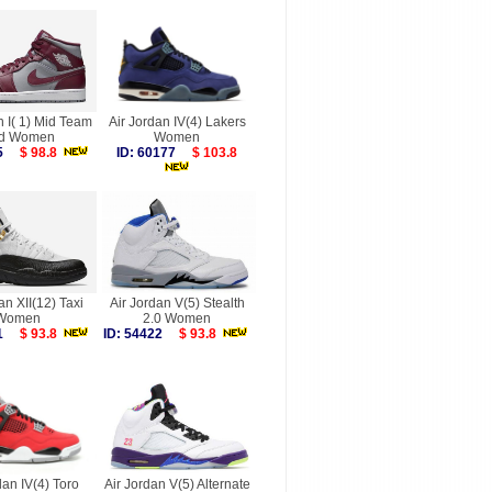
n I( 1) Mid Team
Air Jordan IV(4) Lakers
d Women
Women
875
$ 98.8
ID: 60177
$ 103.8
an XII(12) Taxi
Air Jordan V(5) Stealth
Women
2.0 Women
751
$ 93.8
ID: 54422
$ 93.8
dan IV(4) Toro
Air Jordan V(5) Alternate