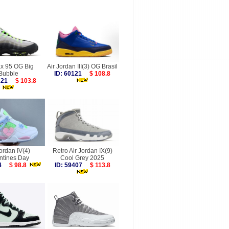
ax 95 OG Big
Air Jordan III(3) OG Brasil
Bubble
ID: 60121
$ 108.8
0221
$ 103.8
Jordan IV(4)
Retro Air Jordan IX(9)
ntines Day
Cool Grey 2025
964
$ 98.8
ID: 59407
$ 113.8