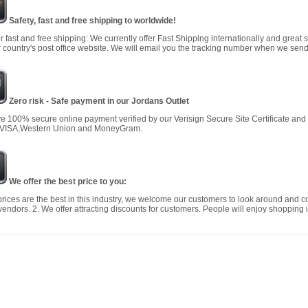
Safety, fast and free shipping to worldwide!
r fast and free shipping: We currently offer Fast Shipping internationally and great 
 country's post office website. We will email you the tracking number when we send
Zero risk - Safe payment in our Jordans Outlet
 100% secure online payment verified by our Verisign Secure Site Certificate an
 VISA,Western Union and MoneyGram.
We offer the best price to you:
prices are the best in this industry, we welcome our customers to look around and c
vendors. 2. We offer attracting discounts for customers. People will enjoy shopping i