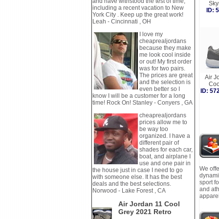
and have withstood the test of time,
Sky
including a recent vacation to New
ID:
York City . Keep up the great work!
Leah - Cincinnati , OH
I love my
cheaprealjordans
because they make
me look cool inside
or out! My first order
was for two pairs.
The prices are great
Air J
and the selection is
Coo
even better so I
ID: 5
know I will be a customer for a long
time! Rock On! Stanley - Conyers , GA
cheaprealjordans
prices allow me to
be way too
organized. I have a
different pair of
shades for each car,
boat, and airplane I
use and one pair in
We offe
the house just in case I need to go
dynamic
with someone else. It has the best
sport f
deals and the best selections.
and ath
Norwood - Lake Forest , CA
apparel
Air Jordan 11 Cool
Grey 2021 Retro