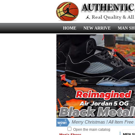
HOME
NEW ARRIVE
MAN SH
Merry Christmas ! All Item Fre
Open the main catalog
MEN 