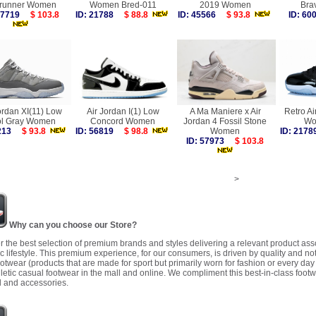
runner Women
Women Bred-011
2019 Women
Bra
 57719
$ 103.8
ID: 21788
$ 88.8
ID: 45566
$ 93.8
ID: 6
ordan XI(11) Low
Air Jordan I(1) Low
A Ma Maniere x Air
Retro Ai
l Gray Women
Concord Women
Jordan 4 Fossil Stone
Wo
7213
$ 93.8
ID: 56819
$ 98.8
Women
ID: 21
ID: 57973
$ 103.8
>
Why can you choose our Store?
r the best selection of premium brands and styles delivering a relevant product as
 lifestyle. This premium experience, for our consumers, is driven by quality and no
ootwear (products that are made for sport but primarily worn for fashion or every da
letic casual footwear in the mall and online. We compliment this best-in-class footw
 and accessories.