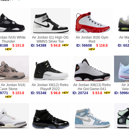
ordan IV(4) White
Air Jordan I(1) High OG
Air Jordan IX(9) Gym
Air M
Thunder
WMNS Silver Toe
Red
 58188
$ 101.8
ID: 54388
$ 94.8
ID: 56608
$ 118.8
ID: 6
 Air Jordan IV(4)
Air Jordan XII(12) Retro
Air Jordan XIII(13) Retro
Air 
Cave Stone
Playoff 2022
He Got Game-041
Vale
 59771
$ 103.8
ID: 55348
$ 98.8
ID: 20724
$ 93.8
ID: 59