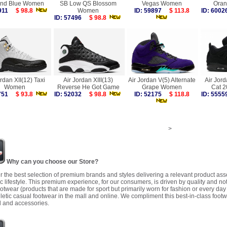
nd Blue Women
SB Low QS Blossom
Vegas Women
Ora
7911
$ 98.8
Women
ID: 59897
$ 113.8
ID: 60
ID: 57496
$ 98.8
ordan XII(12) Taxi
Air Jordan XIII(13)
Air Jordan V(5) Alternate
Air Jord
Women
Reverse He Got Game
Grape Women
Cat 
5751
$ 93.8
ID: 52032
$ 98.8
ID: 52175
$ 118.8
ID: 55
>
Why can you choose our Store?
r the best selection of premium brands and styles delivering a relevant product as
 lifestyle. This premium experience, for our consumers, is driven by quality and no
ootwear (products that are made for sport but primarily worn for fashion or every da
letic casual footwear in the mall and online. We compliment this best-in-class footw
 and accessories.