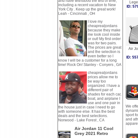
and have withstood the test of time,
Lege
including a recent vacation to New
ID: 5
York City . Keep up the great work!
Leah - Cincinnati , OH
I love my
cheaprealjordans
because they make
me look cool inside
or out! My first order
was for two pairs.
The prices are great
Air J
and the selection is
even better so I
ID: 5
know I will be a customer for a long
time! Rock On! Stanley - Conyers , GA
cheaprealjordans
prices allow me to
be way too
organized. I have a
different pair of
shades for each car,
boat, and airplane I
use and one pair in
We offe
the house just in case I need to go
dynamic
with someone else. It has the best
sport f
deals and the best selections.
and ath
Norwood - Lake Forest , CA
apparel
Air Jordan 11 Cool
Grey 2021 Retro