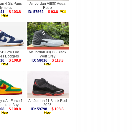
dan 4 SE Paris
Air Jordan VIII(8) Aqua
lympics
Retro
7841
$ 103.8
ID: 57562
$ 93.8
SB Low Loe
Air Jordan XII(12) Black
les Dodgers
Wolf Grey
6510
$ 108.8
ID: 58016
$ 118.8
ty x Air Force 1
Air Jordan 11 Black Red
oncrete Boys
2025
9608
$ 108.8
ID: 59798
$ 108.8
more