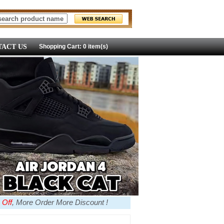
ACT US
Shopping Cart: 0 item(s)
 Off
, More Order More Discount !
more