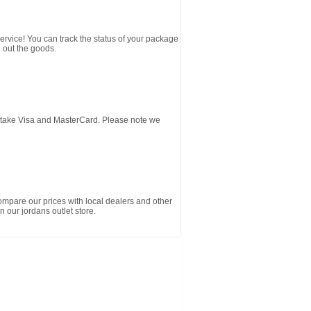
service! You can track the status of your package
 out the goods.
d take Visa and MasterCard. Please note we
ompare our prices with local dealers and other
n our jordans outlet store.