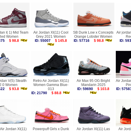
dan I( 1) Mid Team
Air Jordan XI(11) Cool
SB Dunk Low x Concepts
Air jorda
Red Women
Grey 2021 Women
Orange Lobster Women
Re
6875
$ 98.8
ID: 55007
$ 145.8
ID: 57716
$ 98.8
ID: 5
rdan V(5) Stealth
Retro Air Jordan XI(11)
Air Max 95 OG Bright
Air Jorda
2.0 Women
Women Gamma Blue-
Mandarin 2025
Pi
4422
$ 93.8
013
ID: 59690
$ 103.8
ID: 57
ID: 21790
$ 88.8
Air Jordan XI(11)
Powerpuff Girls x Dunk
Air Jordan XI(11) Las
Air Jord