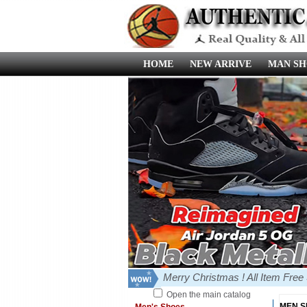
HOME
NEW ARRIVE
MAN SH
Merry Christmas ! All Item Fre
Open the main catalog
MEN 