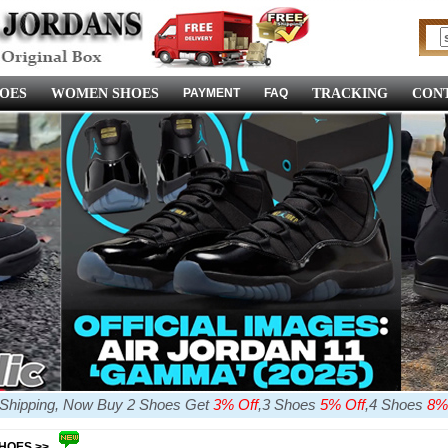
OES
WOMEN SHOES
PAYMENT
FAQ
TRACKING
CONT
e Shipping, Now Buy 2 Shoes Get
3% Off
,3 Shoes
5% Off
,4 Shoes
8%
SHOES >>