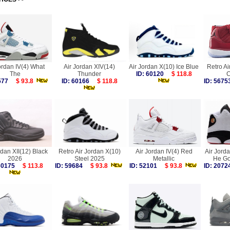
ordan IV(4) What
Air Jordan XIV(14)
Air Jordan X(10) Ice Blue
Retro Ai
The
Thunder
ID: 60120
$ 118.8
C
9577
$ 93.8
ID: 60166
$ 118.8
ID: 56
rdan XII(12) Black
Retro Air Jordan X(10)
Air Jordan IV(4) Red
Air Jorda
2026
Steel 2025
Metallic
He Go
 60175
$ 113.8
ID: 59684
$ 93.8
ID: 52101
$ 93.8
ID: 20