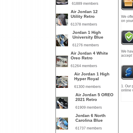
61889 members
Air Jordan 12
Utility Retro
We offe
on your
61378 members
Jordan 1 High
University Blue
61276 members
We have
Air Jordan 4 White
accept
Oreo Retro
61264 members
Air Jordan 1 High
Hyper Royal
1. Our 
61300 members
online 
Air Jordan 5 OREO
2021 Retro
61909 members
Jordan 6 North
Carolina Blue
61737 members