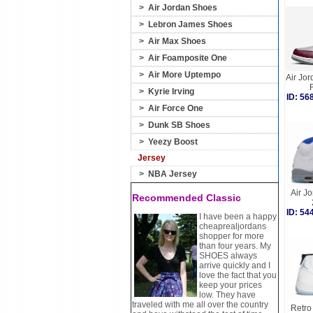
>
Air Jordan Shoes
>
Lebron James Shoes
>
Air Max Shoes
>
Air Foamposite One
>
Air More Uptempo
Air Jor
>
Kyrie Irving
ID: 5
>
Air Force One
>
Dunk SB Shoes
>
Yeezy Boost
Jersey
>
NBA Jersey
Air Jo
Recommended Classic
ID: 5
I have been a happy
cheaprealjordans
shopper for more
than four years. My
SHOES always
arrive quickly and I
love the fact that you
keep your prices
low. They have
traveled with me all over the country
Retro 