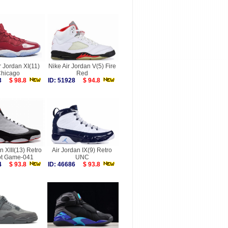
r Jordan XI(11)
Nike Air Jordan V(5) Fire
hicago
Red
753
$ 98.8
ID: 51928
$ 94.8
n XIII(13) Retro
Air Jordan IX(9) Retro
t Game-041
UNC
724
$ 93.8
ID: 46686
$ 93.8