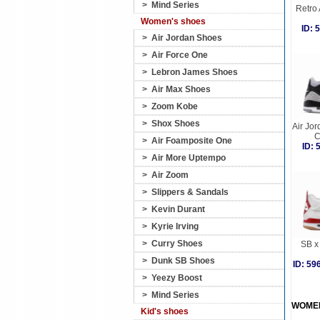
>
Mind Series
Retro 
Women's shoes
ID:
>
Air Jordan Shoes
>
Air Force One
>
Lebron James Shoes
>
Air Max Shoes
>
Zoom Kobe
>
Shox Shoes
Air Jor
C
>
Air Foamposite One
ID:
>
Air More Uptempo
>
Air Zoom
>
Slippers & Sandals
>
Kevin Durant
>
Kyrie Irving
>
Curry Shoes
SB x 
>
Dunk SB Shoes
ID: 5
>
Yeezy Boost
>
Mind Series
WOME
Kid's shoes