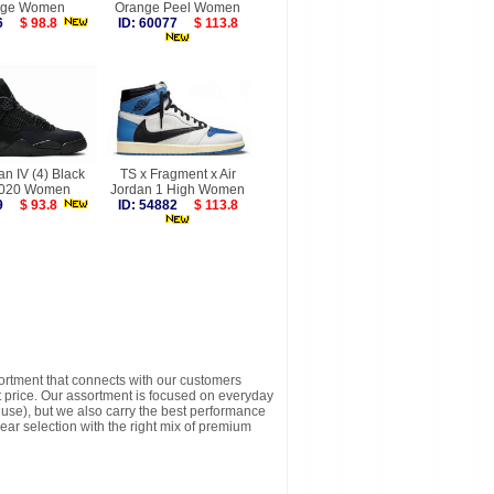
nge Women
Orange Peel Women
026
$ 98.8
ID: 60077
$ 113.8
an IV (4) Black
TS x Fragment x Air
2020 Women
Jordan 1 High Women
559
$ 93.8
ID: 54882
$ 113.8
sortment that connects with our customers
t price. Our assortment is focused on everyday
y use), but we also carry the best performance
ear selection with the right mix of premium