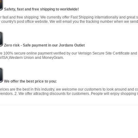
Safety, fast and free shipping to worldwide!
r fast and free shipping: We currently offer Fast Shipping internationally and great 
 country's post office website. We will email you the tracking number when we send
Zero risk - Safe payment in our Jordans Outlet
 100% secure online payment verified by our Verisign Secure Site Certificate an
 VISA,Western Union and MoneyGram.
We offer the best price to you:
prices are the best in this industry, we welcome our customers to look around and c
vendors. 2. We offer attracting discounts for customers. People will enjoy shopping i