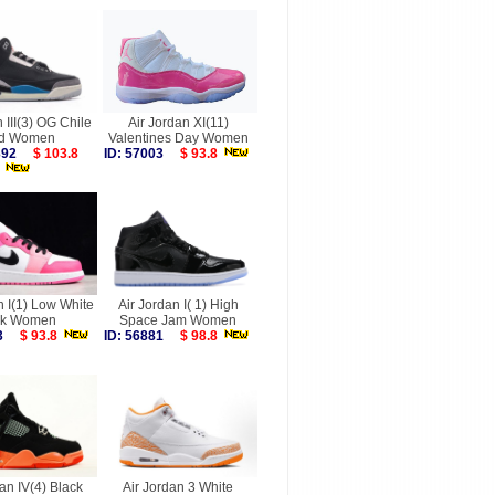
n III(3) OG Chile
Air Jordan XI(11)
d Women
Valentines Day Women
9392
$ 103.8
ID: 57003
$ 93.8
n I(1) Low White
Air Jordan I( 1) High
nk Women
Space Jam Women
583
$ 93.8
ID: 56881
$ 98.8
an IV(4) Black
Air Jordan 3 White