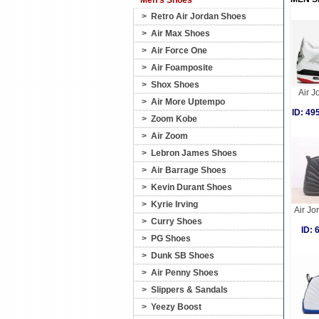
Men's Shoes
>
Retro Air Jordan Shoes
>
Air Max Shoes
>
Air Force One
>
Air Foamposite
>
Shox Shoes
Air J
>
Air More Uptempo
ID: 4
>
Zoom Kobe
>
Air Zoom
>
Lebron James Shoes
>
Air Barrage Shoes
>
Kevin Durant Shoes
>
Kyrie Irving
Air Jo
>
Curry Shoes
ID:
>
PG Shoes
>
Dunk SB Shoes
>
Air Penny Shoes
>
Slippers & Sandals
>
Yeezy Boost