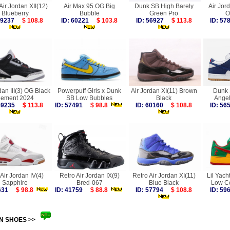
Air Jordan XII(12)
Air Max 95 OG Big
Dunk SB High Barely
Air Jor
Blueberry
Bubble
Green Pro
O
 59237
$ 108.8
ID: 60221
$ 103.8
ID: 56927
$ 113.8
ID: 5
dan III(3) OG Black
Powerpuff Girls x Dunk
Air Jordan XI(11) Brown
Dunk 
ement 2024
SB Low Bubbles
Black
Ange
 59235
$ 113.8
ID: 57491
$ 98.8
ID: 60160
$ 108.8
ID: 5
Air Jordan IV(4)
Retro Air Jordan IX(9)
Retro Air Jordan XI(11)
Lil Yach
Sapphire
Bred-067
Blue Black
Low C
9631
$ 98.8
ID: 41759
$ 88.8
ID: 57794
$ 108.8
ID: 5
N SHOES >>