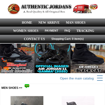
HOME
NEW ARRIVE
MAN SHOES
WOMEN SHOES
PAYMENT
FAQ
TRACKING
CONTACT US
Shopping Cart: 0 item(s)
Open the main catalog
MEN SHOES >>
more