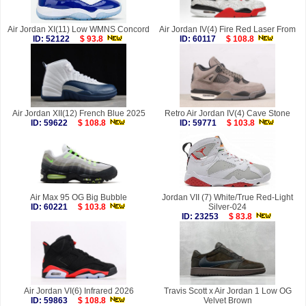
Air Jordan XI(11) Low WMNS Concord
Air Jordan IV(4) Fire Red Laser From
ID: 52122
$ 93.8
ID: 60117
$ 108.8
Air Jordan XII(12) French Blue 2025
Retro Air Jordan IV(4) Cave Stone
ID: 59622
$ 108.8
ID: 59771
$ 103.8
Air Max 95 OG Big Bubble
Jordan VII (7) White/True Red-Light
ID: 60221
$ 103.8
Silver-024
ID: 23253
$ 83.8
Air Jordan VI(6) Infrared 2026
Travis Scott x Air Jordan 1 Low OG
ID: 59863
$ 108.8
Velvet Brown