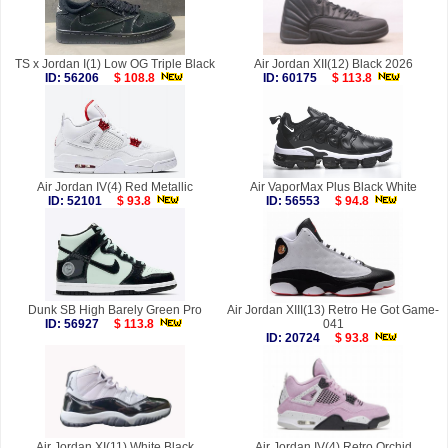
TS x Jordan I(1) Low OG Triple Black
Air Jordan XII(12) Black 2026
ID: 56206
$ 108.8
ID: 60175
$ 113.8
Air Jordan IV(4) Red Metallic
Air VaporMax Plus Black White
ID: 52101
$ 93.8
ID: 56553
$ 94.8
Dunk SB High Barely Green Pro
Air Jordan XIII(13) Retro He Got Game-
ID: 56927
$ 113.8
041
ID: 20724
$ 93.8
Air Jordan XI(11) White Black
Air Jordan IV(4) Retro Orchid