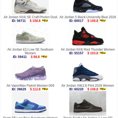
Air Jordan IV(4) SE Craft Photon Dust
Air Jordan 5 Black University Blue 2026
ID: 56711
$ 108.8
ID: 60017
$ 108.8
Air Jordan I(1) Low SE Seafoam
Air Jordan IV(4) Red Thunder Women
Women
ID: 55157
$ 103.8
ID: 59411
$ 98.8
Air VaporMax Flyknit Women-009
Air Jordan XIII(13) Flint 2026 Women
ID: 39629
$ 112.8
ID: 60220
$ 108.8