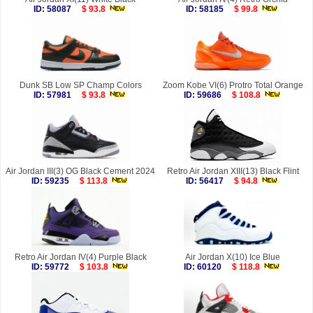
ID: 58087
$ 93.8
ID: 58185
$ 99.8
Dunk SB Low SP Champ Colors
Zoom Kobe VI(6) Protro Total Orange
ID: 57981
$ 93.8
ID: 59686
$ 108.8
Air Jordan III(3) OG Black Cement 2024
Retro Air Jordan XIII(13) Black Flint
ID: 59235
$ 113.8
ID: 56417
$ 94.8
Retro Air Jordan IV(4) Purple Black
Air Jordan X(10) Ice Blue
ID: 59772
$ 103.8
ID: 60120
$ 118.8