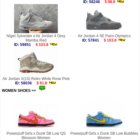
ID: 58246
$ 98.8
Nigel Sylvester x Air Jordan 4 Grey
Air Jordan 4 SE Paris Olympics
Mamba Red
ID: 57841
$ 103.8
ID: 59851
$ 103.8
Air Jordan X(10) Retro White Rose Pink
ID: 58036
$ 91.8
WOMEN SHOES >>
more
Powerpuff Girls x Dunk SB Low QS
Powerpuff Girls x Dunk SB Low Bubbles
Blossom Women
Women