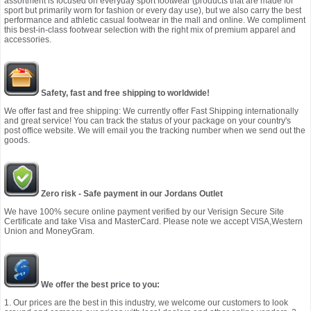
assortment is focused on everyday sport footwear (products that are made for
sport but primarily worn for fashion or every day use), but we also carry the best
performance and athletic casual footwear in the mall and online. We compliment
this best-in-class footwear selection with the right mix of premium apparel and
accessories.
Safety, fast and free shipping to worldwide!
We offer fast and free shipping: We currently offer Fast Shipping internationally
and great service! You can track the status of your package on your country's
post office website. We will email you the tracking number when we send out the
goods.
Zero risk - Safe payment in our Jordans Outlet
We have 100% secure online payment verified by our Verisign Secure Site
Certificate and take Visa and MasterCard. Please note we accept VISA,Western
Union and MoneyGram.
We offer the best price to you:
1. Our prices are the best in this industry, we welcome our customers to look