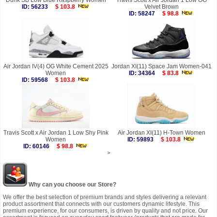
Dunk SB Low Blue Raspberry Women
Travis Scott x Air Jordan 1 Low OG
ID: 56233
$ 103.8
Velvet Brown
ID: 58247
$ 98.8
Air Jordan IV(4) OG White Cement 2025
Jordan XI(11) Space Jam Women-041
Women
ID: 34364
$ 83.8
ID: 59568
$ 103.8
Travis Scott x Air Jordan 1 Low Shy Pink
Air Jordan XI(11) H-Town Women
Women
ID: 59893
$ 103.8
ID: 60146
$ 98.8
>
Why can you choose our Store?
We offer the best selection of premium brands and styles delivering a relevant
product assortment that connects with our customers dynamic lifestyle. This
premium experience, for our consumers, is driven by quality and not price. Our