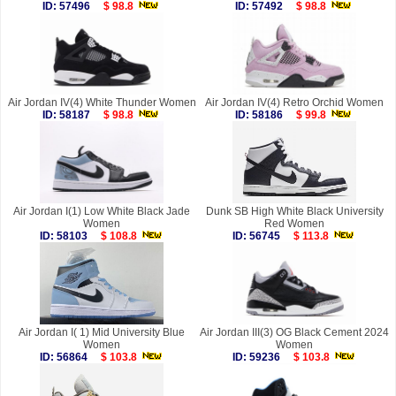
ID: 57496
$ 98.8
ID: 57492
$ 98.8
Air Jordan IV(4) White Thunder Women
Air Jordan IV(4) Retro Orchid Women
ID: 58187
$ 98.8
ID: 58186
$ 99.8
Air Jordan I(1) Low White Black Jade
Dunk SB High White Black University
Women
Red Women
ID: 58103
$ 108.8
ID: 56745
$ 113.8
Air Jordan I( 1) Mid University Blue
Air Jordan III(3) OG Black Cement 2024
Women
Women
ID: 56864
$ 103.8
ID: 59236
$ 103.8