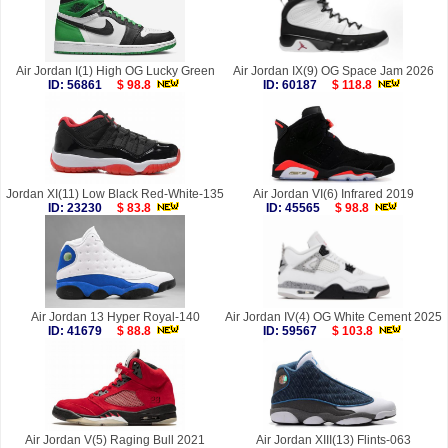
Air Jordan I(1) High OG Lucky Green
Air Jordan IX(9) OG Space Jam 2026
ID: 56861
$ 98.8
ID: 60187
$ 118.8
Jordan XI(11) Low Black Red-White-135
Air Jordan VI(6) Infrared 2019
ID: 23230
$ 83.8
ID: 45565
$ 98.8
Air Jordan 13 Hyper Royal-140
Air Jordan IV(4) OG White Cement 2025
ID: 41679
$ 88.8
ID: 59567
$ 103.8
Air Jordan V(5) Raging Bull 2021
Air Jordan XIII(13) Flints-063