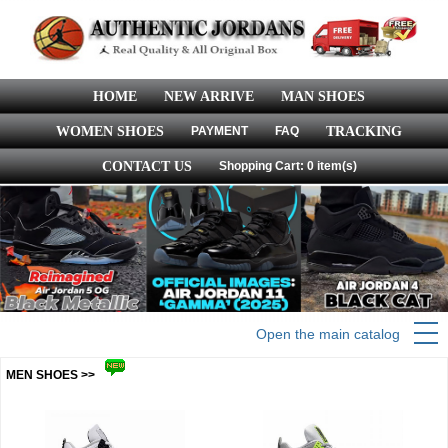
HOME
NEW ARRIVE
MAN SHOES
WOMEN SHOES
PAYMENT
FAQ
TRACKING
CONTACT US
Shopping Cart: 0 item(s)
Open the main catalog
MEN SHOES >>
more