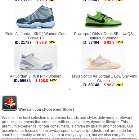
ID: 21196
$ 79.8
ID: 60005
$ 98.8
Retro Air Jordan XI(11) Women Cool
Powerpuff Girls x Dunk SB Low QS
Grey-010
Buttercup Women
ID: 21787
$ 88.8
ID: 57494
$ 98.8
Air Jordan 3 Rust Pink Women
Travis Scott x Air Jordan 1 Low Shy Pink
ID: 59685
$ 108.8
Women
ID: 60146
$ 98.8
>
Why can you choose our Store?
We offer the best selection of premium brands and styles delivering a relevant
product assortment that connects with our customers dynamic lifestyle. This
premium experience, for our consumers, is driven by quality and not price. Our
assortment is focused on everyday sport footwear (products that are made for
sport but primarily worn for fashion or every day use), but we also carry the best