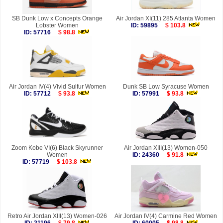
SB Dunk Low x Concepts Orange
Air Jordan XI(11) 285 Atlanta Women
Lobster Women
ID: 59895
$ 103.8
ID: 57716
$ 98.8
Air Jordan IV(4) Vivid Sulfur Women
Dunk SB Low Syracuse Women
ID: 57712
$ 93.8
ID: 57991
$ 93.8
Zoom Kobe VI(6) Black Skyrunner
Air Jordan XIII(13) Women-050
Women
ID: 24360
$ 91.8
ID: 57719
$ 103.8
Retro Air Jordan XIII(13) Women-026
Air Jordan IV(4) Carmine Red Women