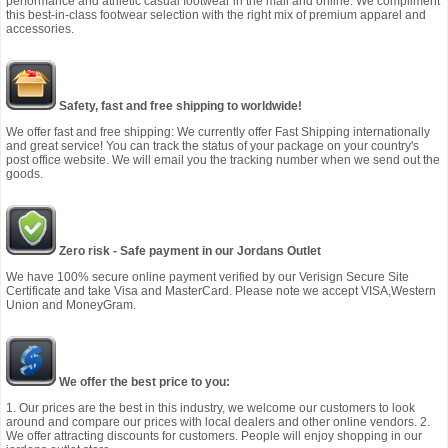
performance and athletic casual footwear in the mall and online. We compliment
this best-in-class footwear selection with the right mix of premium apparel and
accessories.
Safety, fast and free shipping to worldwide!
We offer fast and free shipping: We currently offer Fast Shipping internationally
and great service! You can track the status of your package on your country's
post office website. We will email you the tracking number when we send out the
goods.
Zero risk - Safe payment in our Jordans Outlet
We have 100% secure online payment verified by our Verisign Secure Site
Certificate and take Visa and MasterCard. Please note we accept VISA,Western
Union and MoneyGram.
We offer the best price to you:
1. Our prices are the best in this industry, we welcome our customers to look
around and compare our prices with local dealers and other online vendors. 2.
We offer attracting discounts for customers. People will enjoy shopping in our