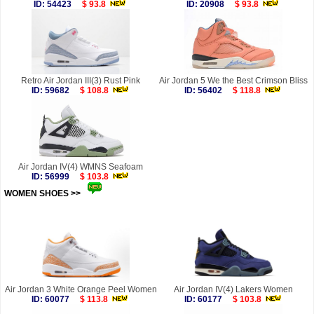
ID: 54423
$ 93.8
ID: 20908
$ 93.8
Retro Air Jordan III(3) Rust Pink
Air Jordan 5 We the Best Crimson Bliss
ID: 59682
$ 108.8
ID: 56402
$ 118.8
Air Jordan IV(4) WMNS Seafoam
ID: 56999
$ 103.8
WOMEN SHOES >>
more
Air Jordan 3 White Orange Peel Women
Air Jordan IV(4) Lakers Women
ID: 60077
$ 113.8
ID: 60177
$ 103.8