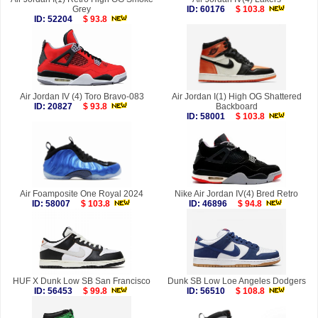
Grey
ID: 60176
$ 103.8
ID: 52204
$ 93.8
Air Jordan IV (4) Toro Bravo-083
Air Jordan I(1) High OG Shattered
ID: 20827
$ 93.8
Backboard
ID: 58001
$ 103.8
Air Foamposite One Royal 2024
Nike Air Jordan IV(4) Bred Retro
ID: 58007
$ 103.8
ID: 46896
$ 94.8
HUF X Dunk Low SB San Francisco
Dunk SB Low Loe Angeles Dodgers
ID: 56453
$ 99.8
ID: 56510
$ 108.8