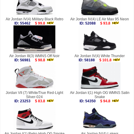
Air Jordan IV(4) Military Black Retro
Air Jordan IV(4) LE Air Max 95 Neon
ID: 55462
$ 99.8
ID: 52088
$ 93.8
Air Jordan III(3) WMNS Off Noir
Air Jordan IV(4) White Thunder
ID: 56981
$ 98.8
ID: 58188
$ 101.8
Jordan VII (7) White/True Red-Light
Air Jordan I(1) High OG WMNS Satin
Silver-024
Snake
ID: 23253
$ 83.8
ID: 54350
$ 94.8
Air Jordan I(1) Retro High OG Smoke
Air Jordan IV(4) Lakers