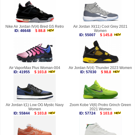
Nike Air Jordan IV(4) Bred GS Retro
Air Jordan XI(11) Cool Grey 2021
ID: 46648
$ 88.8
Women
ID: 55007
$ 145.8
Air VaporMax Plus Woman-004
Air Jordan IV(4) Thunder 2023 Women
ID: 41955
$ 103.8
ID: 57030
$ 98.8
Air Jordan I(1) Low OG Mystic Navy
Zoom Kobe VI(6) Protro Grinch Green
Women
2021 Women
ID: 55844
$ 103.8
ID: 57724
$ 103.8