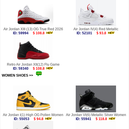
Air Jordan XIII (13) OG True Red 2026
Air Jordan IV(4) Red Metallic
ID: 59994
$ 108.8
ID: 52101
$ 93.8
Retro Air Jordan XII(12) Flu Game
ID: 59340
$ 108.8
WOMEN SHOES >>
more
Air Jordan I(1) High OG Pollen Women
Air Jordan VI(6) Metallic Silver Women
ID: 55053
$ 94.8
ID: 55941
$ 118.8