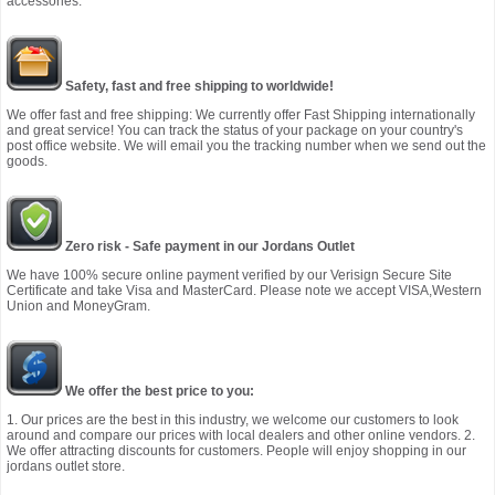
accessories.
Safety, fast and free shipping to worldwide!
We offer fast and free shipping: We currently offer Fast Shipping internationally
and great service! You can track the status of your package on your country's
post office website. We will email you the tracking number when we send out the
goods.
Zero risk - Safe payment in our Jordans Outlet
We have 100% secure online payment verified by our Verisign Secure Site
Certificate and take Visa and MasterCard. Please note we accept VISA,Western
Union and MoneyGram.
We offer the best price to you:
1. Our prices are the best in this industry, we welcome our customers to look
around and compare our prices with local dealers and other online vendors. 2.
We offer attracting discounts for customers. People will enjoy shopping in our
jordans outlet store.