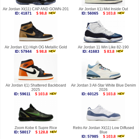
Air Jordan XI(11) CAP AND GOWN-201
Air Jordan I(1) Mid Inside Out
ID: 41871
$ 98.8
ID: 56065
$ 103.8
Air Jordan I(1) High OG Metallic Gold
Air Jordan 11 Win Like 82-190
ID: 57944
$ 98.8
ID: 41683
$ 83.8
Air Jordan I(1) Shattered Backboard
Air Jordan 3 All-Star White Blue Denim
2025
2026
ID: 59611
$ 103.8
ID: 60125
$ 103.8
Zoom Kobe 6 Supre Rice
Retro Air Jordan XI(11) Low Diffused
ID: 58017
$ 128.8
Blue
ID: 57985
$ 103.8