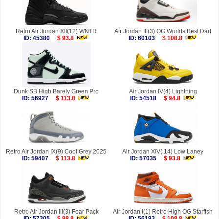
Retro Air Jordan XII(12) WNTR
Air Jordan III(3) OG Worlds Best Dad
ID: 45380
$ 93.8
ID: 60103
$ 108.8
Dunk SB High Barely Green Pro
Air Jordan IV(4) Lightning
ID: 56927
$ 113.8
ID: 54518
$ 94.8
Retro Air Jordan IX(9) Cool Grey 2025
Air Jordan XIV( 14) Low Laney
ID: 59407
$ 113.8
ID: 57035
$ 93.8
Retro Air Jordan III(3) Fear Pack
Air Jordan I(1) Retro High OG Starfish
ID: 57305
$ 98.8
ID: 56193
$ 108.8