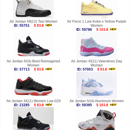
Air Jordan XII(12) Taxi Women
Air Force 1 Low Kobe x Yellow Purple
ID: 55751
$ 93.8
Women
ID: 59786
$ 103.8
Air Jordan IV(4) Bred Reimagined
Air Jordan XI(11) Valentines Day
Women
Women
ID: 57713
$ 93.8
ID: 57003
$ 93.8
Air Jordan XI(11) Women Low-029
Air Jordan IV(4) Aluminum Women
ID: 23285
$ 83.8
ID: 59395
$ 103.8