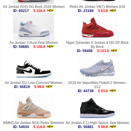
Air Jordan IV(4) OG Bred 2026 Women
Retro Air Jordan VII(7) Women-018
ID: 60217
$ 108.8
ID: 23189
$ 83.8
Air Jordan 3 Rust Pink Women
Nigel Sylvester X Jordan 4 OG SP Brick
ID: 59685
$ 108.8
By Brick
ID: 59406
$ 103.8
Air Jordan I(1) Low Concord Women
2018 Air VaporMax Flyknit 2 Women-
ID: 56819
$ 98.8
012
ID: 44738
$ 93.8
WMNS Air Jordan IV(4) Retro Shimmer
Air Jordan I( 1) High Space Jam Women
ID: 54934
$ 118.8
ID: 56881
$ 98.8