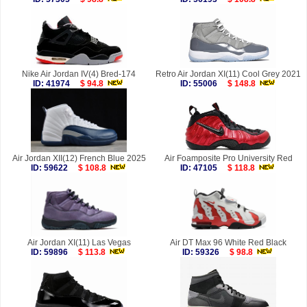
Nike Air Jordan IV(4) Bred-174
Retro Air Jordan XI(11) Cool Grey 2021
ID: 41974
$ 94.8
ID: 55006
$ 148.8
Air Jordan XII(12) French Blue 2025
Air Foamposite Pro University Red
ID: 59622
$ 108.8
ID: 47105
$ 118.8
Air Jordan XI(11) Las Vegas
Air DT Max 96 White Red Black
ID: 59896
$ 113.8
ID: 59326
$ 98.8