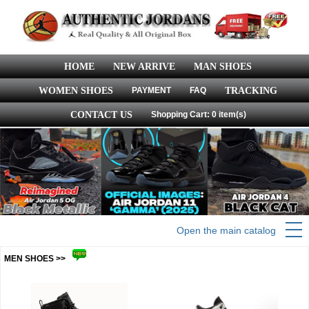
HOME
NEW ARRIVE
MAN SHOES
WOMEN SHOES
PAYMENT
FAQ
TRACKING
CONTACT US
Shopping Cart: 0 item(s)
Open the main catalog
MEN SHOES >>
more