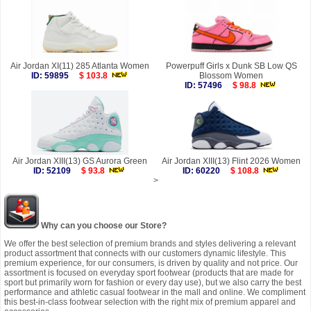
Air Jordan XI(11) 285 Atlanta Women
Powerpuff Girls x Dunk SB Low QS
ID: 59895
$ 103.8
Blossom Women
ID: 57496
$ 98.8
Air Jordan XIII(13) GS Aurora Green
Air Jordan XIII(13) Flint 2026 Women
ID: 52109
$ 93.8
ID: 60220
$ 108.8
>
Why can you choose our Store?
We offer the best selection of premium brands and styles delivering a relevant
product assortment that connects with our customers dynamic lifestyle. This
premium experience, for our consumers, is driven by quality and not price. Our
assortment is focused on everyday sport footwear (products that are made for
sport but primarily worn for fashion or every day use), but we also carry the best
performance and athletic casual footwear in the mall and online. We compliment
this best-in-class footwear selection with the right mix of premium apparel and