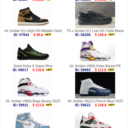
Air Jordan I(1) High OG Metallic Gold
TS x Jordan I(1) Low OG Triple Black
ID: 57944
$ 98.8
ID: 56206
$ 108.8
Zoom Kobe 6 Supre Rice
Air Jordan VIII(8) Kobe Bryant PE
ID: 58017
$ 128.8
ID: 59993
$ 113.8
Air Jordan VIII(8) Bugs Bunny 2025
Air Jordan XII(12) French Blue 2025
ID: 59911
$ 113.8
ID: 59622
$ 108.8