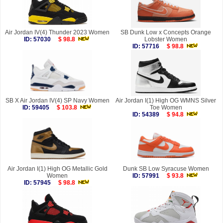
Air Jordan IV(4) Thunder 2023 Women
SB Dunk Low x Concepts Orange
ID: 57030
$ 98.8
Lobster Women
ID: 57716
$ 98.8
SB X Air Jordan IV(4) SP Navy Women
Air Jordan I(1) High OG WMNS Silver
ID: 59405
$ 103.8
Toe Women
ID: 54389
$ 94.8
Air Jordan I(1) High OG Metallic Gold
Dunk SB Low Syracuse Women
Women
ID: 57991
$ 93.8
ID: 57945
$ 98.8