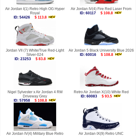
Air Jordan I(1) Retro High OG Hyper
Air Jordan IV(4) Fire Red Laser From
Royal
ID: 60117
$ 108.8
ID: 54426
$ 113.8
Jordan VII (7) White/True Red-Light
Air Jordan 5 Black University Blue 2026
Silver-024
ID: 60016
$ 108.8
ID: 23253
$ 83.8
Nigel Sylvester x Air Jordan 4 RM
Retro Air Jordan X(10) White Red
Driveway Grey
ID: 60083
$ 93.5
ID: 57958
$ 108.8
Air Jordan IV(4) Military Blue Retro
Air Jordan IX(9) Retro UNC