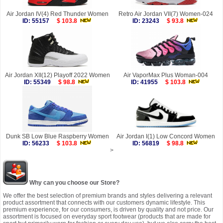
Air Jordan IV(4) Red Thunder Women
Retro Air Jordan VII(7) Women-024
ID: 55157
$ 103.8
ID: 23243
$ 93.8
Air Jordan XII(12) Playoff 2022 Women
Air VaporMax Plus Woman-004
ID: 55349
$ 98.8
ID: 41955
$ 103.8
Dunk SB Low Blue Raspberry Women
Air Jordan I(1) Low Concord Women
ID: 56233
$ 103.8
ID: 56819
$ 98.8
>
Why can you choose our Store?
We offer the best selection of premium brands and styles delivering a relevant
product assortment that connects with our customers dynamic lifestyle. This
premium experience, for our consumers, is driven by quality and not price. Our
assortment is focused on everyday sport footwear (products that are made for