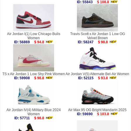
ID: 55843
$ 108.8
Air Jordan I(1) Low Chicago Bulls
Travis Scott x Air Jordan 1 Low OG
Women
Velvet Brown
ID: 56869
$ 94.8
ID: 58247
$ 98.8
TS x Air Jordan 1 Low Shy Pink Women
Air Jordan V(5) Alternate Bel-Air Women
ID: 59908
$ 98.8
ID: 52115
$ 93.8
Air Jordan IV(4) Military Blue 2024
Air Max 95 OG Bright Mandarin 2025
Women
ID: 59690
$ 103.8
ID: 57711
$ 98.8