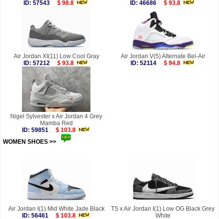
ID: 57543
$ 98.8
ID: 46686
$ 93.8
Air Jordan XI(11) Low Cool Gray
Air Jordan V(5) Alternate Bel-Air
ID: 57212
$ 93.8
ID: 52114
$ 94.8
Nigel Sylvester x Air Jordan 4 Grey
Mamba Red
ID: 59851
$ 103.8
WOMEN SHOES >>
more
Air Jordan I(1) Mid White Jade Black
TS x Air Jordan I(1) Low OG Black Grey
ID: 56461
$ 103.8
White