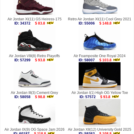
Air Jordan XI(11) GS Heiress-175
Retro Air Jordan XI(11) Cool Grey 2021
ID: 34372
$ 83.8
ID: 55006
$ 148.8
Air Jordan VIII(8) Retro Playoffs
Air Foamposite One Royal 2024
ID: 57299
$ 93.8
ID: 58007
$ 103.8
Air Jordan III(3) Cement Grey
Air Jordan I(1) High OG Yellow Toe
ID: 58058
$ 98.8
ID: 57572
$ 93.8
Air Jordan IX(9) OG Space Jam 2026
Air Jordan XII(12) University Gold 2025
ID: 60187
$ 118.8
ID: 59263
$ 108.8