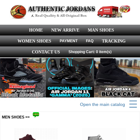
HOME
NEW ARRIVE
MAN SHOES
WOMEN SHOES
PAYMENT
FAQ
TRACKING
CONTACT US
Shopping Cart: 0 item(s)
Open the main catalog
MEN SHOES >>
more