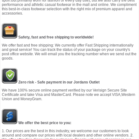
sport but primarily worn for fashion or every day use), but we also carry the best
performance and athletic casual footwear in the mall and online. We compliment
this best-in-class footwear selection with the right mix of premium apparel and
accessories.
Safety, fast and free shipping to worldwide!
We offer fast and free shipping: We currently offer Fast Shipping internationally
and great service! You can track the status of your package on your country's
post office website. We will email you the tracking number when we send out the
goods.
Zero risk - Safe payment in our Jordans Outlet
We have 100% secure online payment verified by our Verisign Secure Site
Certificate and take Visa and MasterCard. Please note we accept VISA,Western
Union and MoneyGram.
We offer the best price to you:
1. Our prices are the best in this industry, we welcome our customers to look
around and compare our prices with local dealers and other online vendors. 2.