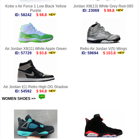
Kobe x Air Force 1 Low Black Yellow
Jordan XIII(13) White Grey Red-085
Purple
ID: 23069
$ 98.8
ID: 58242
$ 98.8
Air Jordan XII(11) White Apple Green
Retro Air Jordan V(5) Wings
ID: 57729
$ 93.8
ID: 59694
$ 103.8
Air Jordan I(1) Retro High OG Shadow
ID: 54592
$ 94.8
WOMEN SHOES >>
more