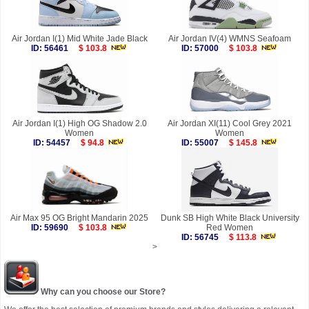
Air Jordan I(1) Mid White Jade Black
Air Jordan IV(4) WMNS Seafoam
ID: 56461
$ 103.8
ID: 57000
$ 103.8
Air Jordan I(1) High OG Shadow 2.0
Air Jordan XI(11) Cool Grey 2021
Women
Women
ID: 54457
$ 94.8
ID: 55007
$ 145.8
Air Max 95 OG Bright Mandarin 2025
Dunk SB High White Black University
ID: 59690
$ 103.8
Red Women
ID: 56745
$ 113.8
>
Why can you choose our Store?