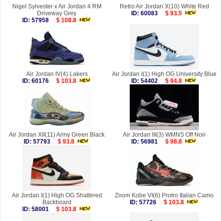
Nigel Sylvester x Air Jordan 4 RM
Retro Air Jordan X(10) White Red
Driveway Grey
ID: 60083
$ 93.5
ID: 57958
$ 108.8
Air Jordan IV(4) Lakers
Air Jordan I(1) High OG University Blue
ID: 60176
$ 103.8
ID: 54402
$ 94.8
Air Jordan XII(11) Army Green Black
Air Jordan III(3) WMNS Off Noir
ID: 57793
$ 93.8
ID: 56981
$ 98.8
Air Jordan I(1) High OG Shattered
Zoom Kobe VI(6) Protro Italian Camo
Backboard
ID: 57726
$ 103.8
ID: 58001
$ 103.8