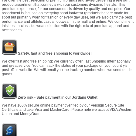
We offer the best selection of premium brands and styles delivering a relevant
product assortment that connects with our customers dynamic lifestyle. This
premium experience, for our consumers, is driven by quality and not price. Our
assortment is focused on everyday sport footwear (products that are made for
sport but primarily worn for fashion or every day use), but we also carry the best
performance and athletic casual footwear in the mall and online. We compliment
this best-in-class footwear selection with the right mix of premium apparel and
accessories.
Safety, fast and free shipping to worldwide!
We offer fast and free shipping: We currently offer Fast Shipping internationally
and great service! You can track the status of your package on your country's
post office website. We will email you the tracking number when we send out the
goods.
Zero risk - Safe payment in our Jordans Outlet
We have 100% secure online payment verified by our Verisign Secure Site
Certificate and take Visa and MasterCard. Please note we accept VISA,Western
Union and MoneyGram.