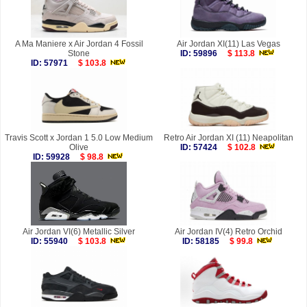
A Ma Maniere x Air Jordan 4 Fossil
Air Jordan XI(11) Las Vegas
Stone
ID: 59896
$ 113.8
ID: 57971
$ 103.8
Travis Scott x Jordan 1 5.0 Low Medium
Retro Air Jordan XI (11) Neapolitan
Olive
ID: 57424
$ 102.8
ID: 59928
$ 98.8
Air Jordan VI(6) Metallic Silver
Air Jordan IV(4) Retro Orchid
ID: 55940
$ 103.8
ID: 58185
$ 99.8