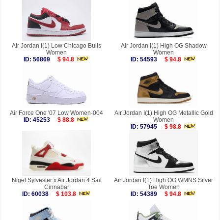
Air Jordan I(1) Low Chicago Bulls
Air Jordan I(1) High OG Shadow
Women
Women
ID: 56869
$ 94.8
ID: 54593
$ 94.8
Air Force One '07 Low Women-004
Air Jordan I(1) High OG Metallic Gold
ID: 45253
$ 88.8
Women
ID: 57945
$ 98.8
Nigel Sylvester x Air Jordan 4 Sail
Air Jordan I(1) High OG WMNS Silver
Cinnabar
Toe Women
ID: 60038
$ 103.8
ID: 54389
$ 94.8