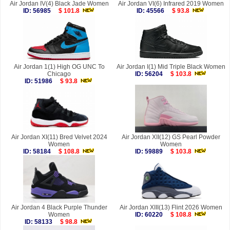
Air Jordan IV(4) Black Jade Women
Air Jordan VI(6) Infrared 2019 Women
ID: 56985
$ 101.8
ID: 45566
$ 93.8
Air Jordan 1(1) High OG UNC To
Air Jordan I(1) Mid Triple Black Women
Chicago
ID: 56204
$ 103.8
ID: 51986
$ 93.8
Air Jordan XI(11) Bred Velvet 2024
Air Jordan XII(12) GS Pearl Powder
Women
Women
ID: 58184
$ 108.8
ID: 59889
$ 103.8
Air Jordan 4 Black Purple Thunder
Air Jordan XIII(13) Flint 2026 Women
Women
ID: 60220
$ 108.8
ID: 58133
$ 98.8