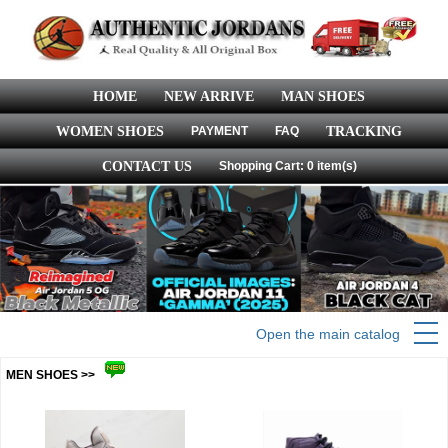
HOME
NEW ARRIVE
MAN SHOES
WOMEN SHOES
PAYMENT
FAQ
TRACKING
CONTACT US
Shopping Cart: 0 item(s)
Open the main catalog
MEN SHOES >>
more