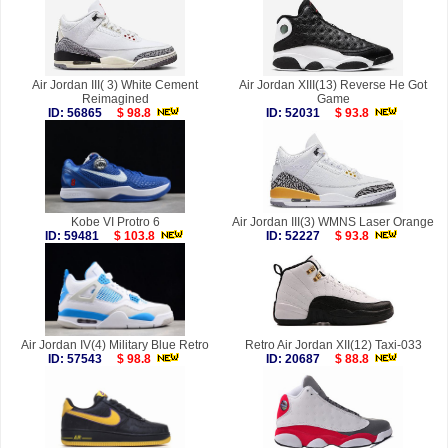
Air Jordan III( 3) White Cement
Air Jordan XIII(13) Reverse He Got
Reimagined
Game
ID: 56865
$ 98.8
ID: 52031
$ 93.8
Kobe VI Protro 6
Air Jordan III(3) WMNS Laser Orange
ID: 59481
$ 103.8
ID: 52227
$ 93.8
Air Jordan IV(4) Military Blue Retro
Retro Air Jordan XII(12) Taxi-033
ID: 57543
$ 98.8
ID: 20687
$ 88.8