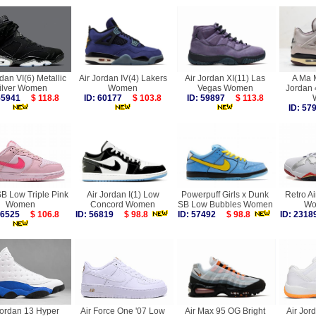
rdan VI(6) Metallic
Air Jordan IV(4) Lakers
Air Jordan XI(11) Las
A Ma M
ilver Women
Women
Vegas Women
Jordan 
 55941
$ 118.8
ID: 60177
$ 103.8
ID: 59897
$ 113.8
ID: 5
B Low Triple Pink
Air Jordan I(1) Low
Powerpuff Girls x Dunk
Retro Ai
Women
Concord Women
SB Low Bubbles Women
Wo
 56525
$ 106.8
ID: 56819
$ 98.8
ID: 57492
$ 98.8
ID: 23
Jordan 13 Hyper
Air Force One '07 Low
Air Max 95 OG Bright
Air Jor