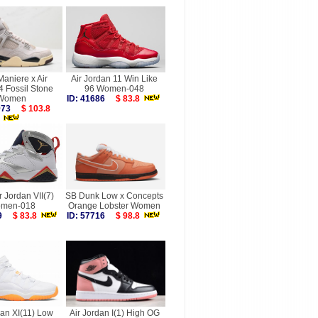
aniere x Air
Air Jordan 11 Win Like
4 Fossil Stone
96 Women-048
Women
ID: 41686
$ 83.8
7973
$ 103.8
r Jordan VII(7)
SB Dunk Low x Concepts
men-018
Orange Lobster Women
189
$ 83.8
ID: 57716
$ 98.8
dan XI(11) Low
Air Jordan I(1) High OG