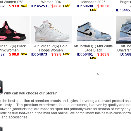
al Women-058
Women-004
Mandarin 2025
Bright
1682
$ 93.8
ID: 45253
$ 88.8
ID: 59690
$ 103.8
ID: 54
ordan IV(4) Black
Air Jordan VI(6) Gold
Air Jordan I(1) Mid White
Air Jo
Pink Women
Hoops Women
Jade Black
Univers
9487
$ 98.8
ID: 54873
$ 99.8
ID: 56461
$ 103.8
ID: 5
>
Why can you choose our Store?
r the best selection of premium brands and styles delivering a relevant product as
 lifestyle. This premium experience, for our consumers, is driven by quality and no
ootwear (products that are made for sport but primarily worn for fashion or every da
letic casual footwear in the mall and online. We compliment this best-in-class footw
 and accessories.