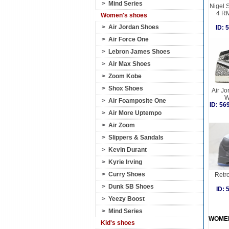
>
Mind Series
Nigel 
4 R
Women's shoes
>
Air Jordan Shoes
ID:
>
Air Force One
>
Lebron James Shoes
>
Air Max Shoes
>
Zoom Kobe
>
Shox Shoes
Air Jo
W
>
Air Foamposite One
ID: 5
>
Air More Uptempo
>
Air Zoom
>
Slippers & Sandals
>
Kevin Durant
>
Kyrie Irving
>
Curry Shoes
Retro
>
Dunk SB Shoes
ID:
>
Yeezy Boost
>
Mind Series
WOME
Kid's shoes