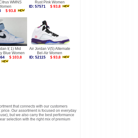
 Citrus WMNS
Rust Pink Women
Women
ID: 57571
$ 93.8
453
$ 93.8
rdan I( 1) Mid
Air Jordan V(5) Alternate
ity Blue Women
Bel-Air Women
6864
$ 103.8
ID: 52115
$ 93.8
sortment that connects with our customers
t price. Our assortment is focused on everyday
y use), but we also carry the best performance
ear selection with the right mix of premium