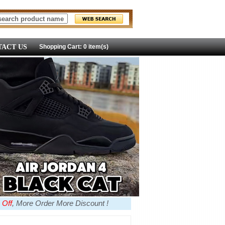
ACT US
Shopping Cart: 0 item(s)
 Off
, More Order More Discount !
more