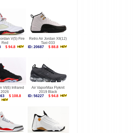
Jordan V(5) Fire
Retro Air Jordan XII(12)
Red
Taxi-033
928
$ 94.8
ID: 20687
$ 88.8
n VI(6) Infrared
Air VaporMax Flyknit
2026
2019 Black
9863
$ 108.8
ID: 56227
$ 94.8