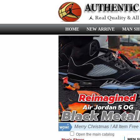
HOME
NEW ARRIVE
MAN SH
Merry Christmas ! All Item Fre
Open the main catalog
MEN 