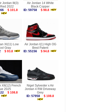
r Jordan III(3)
Air Jordan 14 White
e Red 2022
Black Copper
6066
$ 101.8
ID: 59758
$ 98.8
dan XI(11) Low
Air Jordan I(1) High OG
ool Gray
Bred Patent
212
$ 93.8
ID: 55156
$ 94.8
n XII(12) French
Nigel Sylvester x Air
lue 2025
Jordan 4 RM Driveway
9622
$ 108.8
Grey
ID: 57958
$ 108.8
more