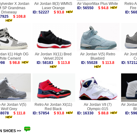
Sylvester X Jordan
Air Jordan III(3) WMNS
Air VaporMax Plus White
Retro Ai
M SP Grandmas
Laser Orange
ID: 56550
$ 94.8
Fir
Driveway
ID: 52227
$ 93.8
ID: 5
 57925
$ 108.8
rdan I(1) High OG
Air Jordan XI(11) Bred
Air Jordan V(5) Retro
Air Jor
hite Cement
Velvet 2024
Bluebird
C
6998
$ 98.8
ID: 58183
$ 113.8
ID: 55028
$ 113.8
ID: 57
 Air Jordan V(5)
Retro Air Jordan XI(11)
Air Jordan VII (7)
Air Jorda
Wolf Grey
Red Black
Olympic-015
B
 58078
$ 111.8
ID: 57854
$ 93.8
ID: 16330
$ 88.8
ID: 5
N SHOES >>