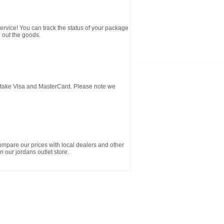
service! You can track the status of your package
 out the goods.
d take Visa and MasterCard. Please note we
ompare our prices with local dealers and other
n our jordans outlet store.