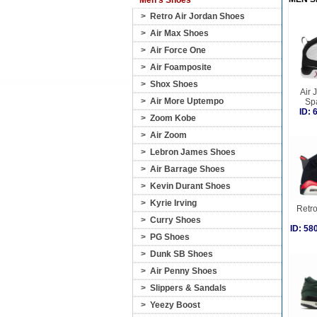
Men's Shoes
>
Retro Air Jordan Shoes
>
Air Max Shoes
>
Air Force One
>
Air Foamposite
>
Shox Shoes
Air 
>
Air More Uptempo
Sp
ID:
>
Zoom Kobe
>
Air Zoom
>
Lebron James Shoes
>
Air Barrage Shoes
>
Kevin Durant Shoes
>
Kyrie Irving
Retro
>
Curry Shoes
ID: 5
>
PG Shoes
>
Dunk SB Shoes
>
Air Penny Shoes
>
Slippers & Sandals
>
Yeezy Boost