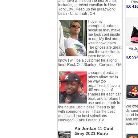
and have withstood the test of time,
Roy
including a recent vacation to New
ID: 4
York City . Keep up the great work!
Leah - Cincinnati , OH
I love my
cheaprealjordans
because they make
me look cool inside
or out! My first order
was for two pairs.
The prices are great
Air J
and the selection is
even better so I
ID: 5
know I will be a customer for a long
time! Rock On! Stanley - Conyers , GA
cheaprealjordans
prices allow me to
be way too
organized. I have a
different pair of
shades for each car,
boat, and airplane I
use and one pair in
We offe
the house just in case I need to go
dynamic
with someone else. It has the best
sport f
deals and the best selections.
and ath
Norwood - Lake Forest , CA
apparel
Air Jordan 11 Cool
Grey 2021 Retro