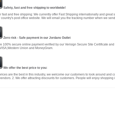
Safety, fast and free shipping to worldwide!
r fast and free shipping: We currently offer Fast Shipping internationally and great 
 country's post office website. We will email you the tracking number when we send
Zero risk - Safe payment in our Jordans Outlet
 100% secure online payment verified by our Verisign Secure Site Certificate an
 VISA,Western Union and MoneyGram.
We offer the best price to you:
prices are the best in this industry, we welcome our customers to look around and c
vendors. 2. We offer attracting discounts for customers. People will enjoy shopping i