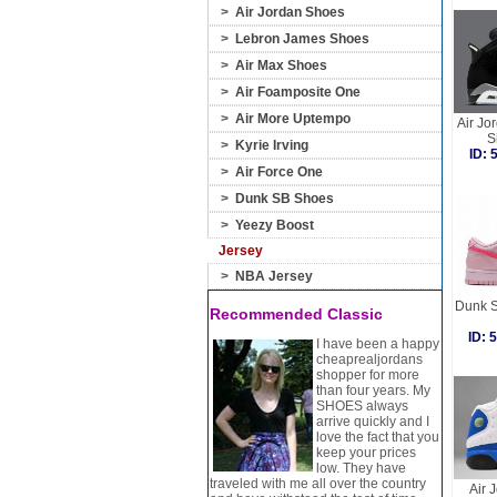
>
Air Jordan Shoes
>
Lebron James Shoes
>
Air Max Shoes
>
Air Foamposite One
>
Air More Uptempo
Air Jo
S
>
Kyrie Irving
ID:
>
Air Force One
>
Dunk SB Shoes
>
Yeezy Boost
Jersey
>
NBA Jersey
Dunk S
Recommended Classic
ID:
I have been a happy
cheaprealjordans
shopper for more
than four years. My
SHOES always
arrive quickly and I
love the fact that you
keep your prices
low. They have
traveled with me all over the country
Air 