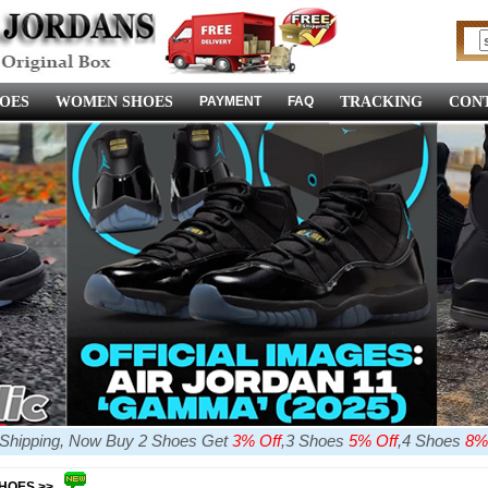
OES
WOMEN SHOES
PAYMENT
FAQ
TRACKING
CONT
e Shipping, Now Buy 2 Shoes Get
3% Off
,3 Shoes
5% Off
,4 Shoes
8%
SHOES >>