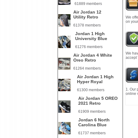
61889 members
Air Jordan 12
Utility Retro
We offe
on your
61378 members
Jordan 1 High
University Blue
61276 members
We have
Air Jordan 4 White
accept
Oreo Retro
61264 members
Air Jordan 1 High
Hyper Royal
1. Our 
61300 members
online 
Air Jordan 5 OREO
2021 Retro
61909 members
Jordan 6 North
Carolina Blue
61737 members