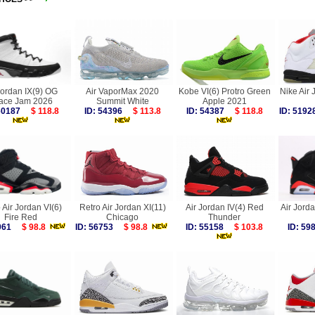
Jordan IX(9) OG
Air VaporMax 2020
Kobe VI(6) Protro Green
Nike Air 
ace Jam 2026
Summit White
Apple 2021
 60187
$ 118.8
ID: 54396
$ 113.8
ID: 54387
$ 118.8
ID: 51
 Air Jordan VI(6)
Retro Air Jordan XI(11)
Air Jordan IV(4) Red
Air Jorda
Fire Red
Chicago
Thunder
8061
$ 98.8
ID: 56753
$ 98.8
ID: 55158
$ 103.8
ID: 5