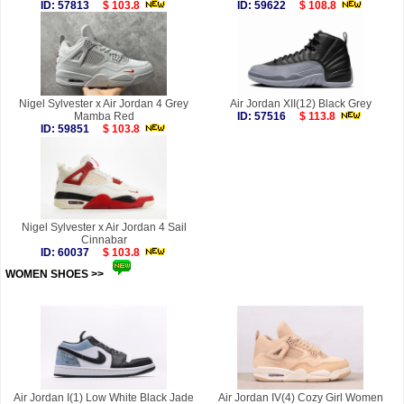
ID: 57813
$ 103.8
ID: 59622
$ 108.8
Nigel Sylvester x Air Jordan 4 Grey
Air Jordan XII(12) Black Grey
Mamba Red
ID: 57516
$ 113.8
ID: 59851
$ 103.8
Nigel Sylvester x Air Jordan 4 Sail
Cinnabar
ID: 60037
$ 103.8
WOMEN SHOES >>
more
Air Jordan I(1) Low White Black Jade
Air Jordan IV(4) Cozy Girl Women