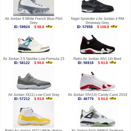
Air Jordan 9 White French Blue-Flint
Nigel Sylvester x Air Jordan 4 RM
Grey
Driveway Grey
ID: 59924
$ 98.8
ID: 57958
$ 108.8
Air Jordan 3.5 Spizike Low Formula 23
Retro Air Jordan XIV( 14) Bred
ID: 58122
$ 98.8
ID: 56918
$ 93.8
Air Jordan XI(11) Low Cool Gray
Air Jordan XIV(14) Candy Cane 2019
ID: 57212
$ 93.8
ID: 46779
$ 94.8
Retro Air Jordan XI(11) White Yellow
Air Jordan IV(4) WMNS Seafoam