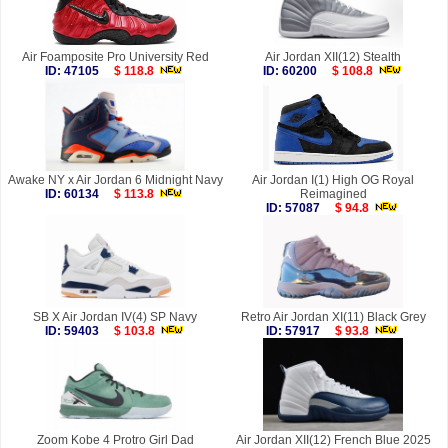
Air Foamposite Pro University Red
Air Jordan XII(12) Stealth
ID: 47105
$ 118.8
ID: 60200
$ 108.8
Awake NY x Air Jordan 6 Midnight Navy
Air Jordan I(1) High OG Royal
ID: 60134
$ 113.8
Reimagined
ID: 57087
$ 94.8
SB X Air Jordan IV(4) SP Navy
Retro Air Jordan XI(11) Black Grey
ID: 59403
$ 103.8
ID: 57917
$ 93.8
Zoom Kobe 4 Protro Girl Dad
Air Jordan XII(12) French Blue 2025