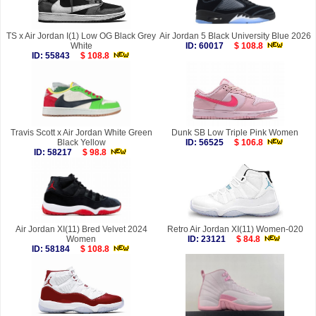
TS x Air Jordan I(1) Low OG Black Grey
Air Jordan 5 Black University Blue 2026
White
ID: 60017
$ 108.8
ID: 55843
$ 108.8
Travis Scott x Air Jordan White Green
Dunk SB Low Triple Pink Women
Black Yellow
ID: 56525
$ 106.8
ID: 58217
$ 98.8
Air Jordan XI(11) Bred Velvet 2024
Retro Air Jordan XI(11) Women-020
Women
ID: 23121
$ 84.8
ID: 58184
$ 108.8