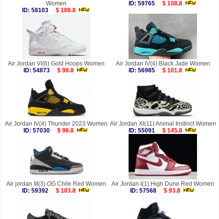
Women
ID: 59765
$ 108.8
ID: 58103
$ 108.8
Air Jordan VI(6) Gold Hoops Women
Air Jordan IV(4) Black Jade Women
ID: 54873
$ 99.8
ID: 56985
$ 101.8
Air Jordan IV(4) Thunder 2023 Women
Air Jordan XI(11) Animal Instinct Women
ID: 57030
$ 98.8
ID: 55091
$ 145.8
Air jordan III(3) OG Chile Red Women
Air Jordan I(1) High Dune Red Women
ID: 59392
$ 103.8
ID: 57568
$ 93.8