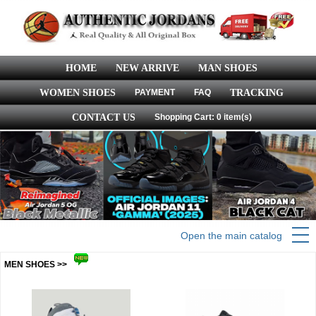
HOME
NEW ARRIVE
MAN SHOES
WOMEN SHOES
PAYMENT
FAQ
TRACKING
CONTACT US
Shopping Cart: 0 item(s)
Open the main catalog
MEN SHOES >>
more