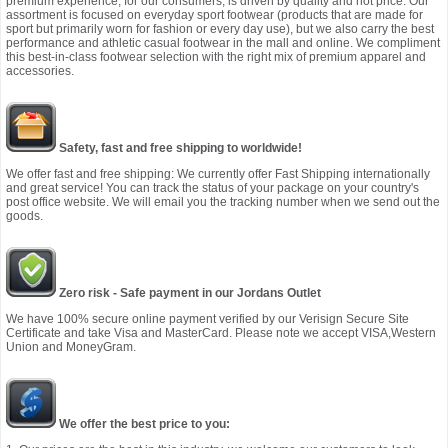
premium experience, for our consumers, is driven by quality and not price. Our
assortment is focused on everyday sport footwear (products that are made for
sport but primarily worn for fashion or every day use), but we also carry the best
performance and athletic casual footwear in the mall and online. We compliment
this best-in-class footwear selection with the right mix of premium apparel and
accessories.
Safety, fast and free shipping to worldwide!
We offer fast and free shipping: We currently offer Fast Shipping internationally
and great service! You can track the status of your package on your country's
post office website. We will email you the tracking number when we send out the
goods.
Zero risk - Safe payment in our Jordans Outlet
We have 100% secure online payment verified by our Verisign Secure Site
Certificate and take Visa and MasterCard. Please note we accept VISA,Western
Union and MoneyGram.
We offer the best price to you: