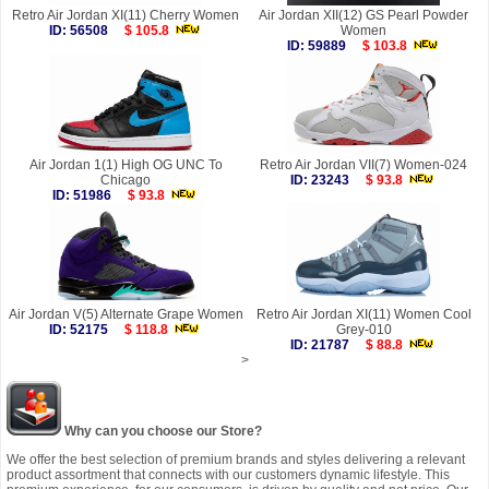
Retro Air Jordan XI(11) Cherry Women
Air Jordan XII(12) GS Pearl Powder
ID: 56508
$ 105.8
Women
ID: 59889
$ 103.8
Air Jordan 1(1) High OG UNC To
Retro Air Jordan VII(7) Women-024
Chicago
ID: 23243
$ 93.8
ID: 51986
$ 93.8
Air Jordan V(5) Alternate Grape Women
Retro Air Jordan XI(11) Women Cool
ID: 52175
$ 118.8
Grey-010
ID: 21787
$ 88.8
>
Why can you choose our Store?
We offer the best selection of premium brands and styles delivering a relevant
product assortment that connects with our customers dynamic lifestyle. This