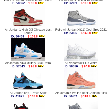
ID: 58062
$ 98.8
ID: 56999
$ 103.8
Air Jordan 1 High OG Chicago Lost
Retro Air Jordan XI(11) Cool Grey 2021
Found
ID: 55006
$ 148.8
ID: 56458
$ 103.8
Air Jordan IV(4) Military Blue Retro
Air VaporMax Plus White
ID: 57543
$ 98.8
ID: 56550
$ 94.8
Air Jordan IV(4) Travis Scott
Air Jordan 5 We the Best Crimson Bliss
ID: 41921
$ 103.8
ID: 56402
$ 118.8