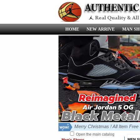
HOME
NEW ARRIVE
MAN SH
Merry Christmas ! All Item Fre
Open the main catalog
MEN 