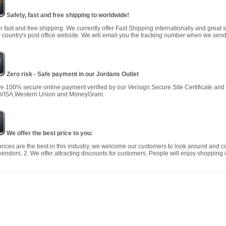
Safety, fast and free shipping to worldwide!
r fast and free shipping: We currently offer Fast Shipping internationally and great 
 country's post office website. We will email you the tracking number when we send
Zero risk - Safe payment in our Jordans Outlet
 100% secure online payment verified by our Verisign Secure Site Certificate an
 VISA,Western Union and MoneyGram.
We offer the best price to you:
prices are the best in this industry, we welcome our customers to look around and c
vendors. 2. We offer attracting discounts for customers. People will enjoy shopping i