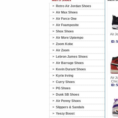
Men's Shoes
>
Retro Air Jordan Shoes
>
Air Max Shoes
>
Air Force One
>
Air Foamposite
>
Shox Shoes
Air J
>
Air More Uptempo
ID:
>
Zoom Kobe
>
Air Zoom
>
Lebron James Shoes
>
Air Barrage Shoes
>
Kevin Durant Shoes
>
Kyrie Irving
Air J
Chic
>
Curry Shoes
ID:
>
PG Shoes
>
Dunk SB Shoes
>
Air Penny Shoes
>
Slippers & Sandals
>
Yeezy Boost