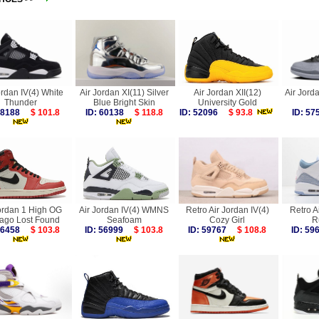
ordan IV(4) White
Air Jordan XI(11) Silver
Air Jordan XII(12)
Air Jorda
Thunder
Blue Bright Skin
University Gold
 58188
$ 101.8
ID: 60138
$ 118.8
ID: 52096
$ 93.8
ID: 5
ordan 1 High OG
Air Jordan IV(4) WMNS
Retro Air Jordan IV(4)
Retro Ai
ago Lost Found
Seafoam
Cozy Girl
R
 56458
$ 103.8
ID: 56999
$ 103.8
ID: 59767
$ 108.8
ID: 5