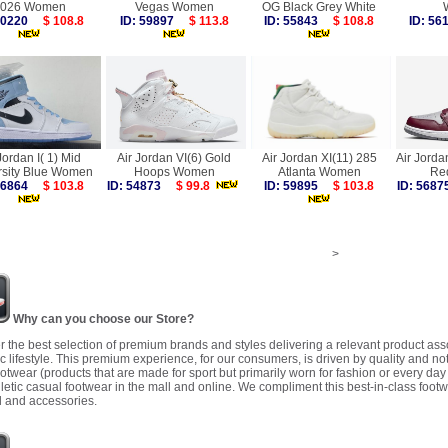
026 Women
Vegas Women
OG Black Grey White
 60220
$ 108.8
ID: 59897
$ 113.8
ID: 55843
$ 108.8
ID: 5
Jordan I( 1) Mid
Air Jordan VI(6) Gold
Air Jordan XI(11) 285
Air Jorda
rsity Blue Women
Hoops Women
Atlanta Women
Re
 56864
$ 103.8
ID: 54873
$ 99.8
ID: 59895
$ 103.8
ID: 56
>
Why can you choose our Store?
r the best selection of premium brands and styles delivering a relevant product as
 lifestyle. This premium experience, for our consumers, is driven by quality and no
ootwear (products that are made for sport but primarily worn for fashion or every da
letic casual footwear in the mall and online. We compliment this best-in-class footw
 and accessories.