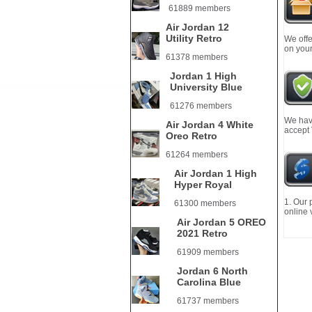
61889 members
Air Jordan 12
Utility Retro
We offe
on your
61378 members
Jordan 1 High
University Blue
61276 members
We have
Air Jordan 4 White
accept
Oreo Retro
61264 members
Air Jordan 1 High
Hyper Royal
1. Our 
61300 members
online 
Air Jordan 5 OREO
2021 Retro
61909 members
Jordan 6 North
Carolina Blue
61737 members