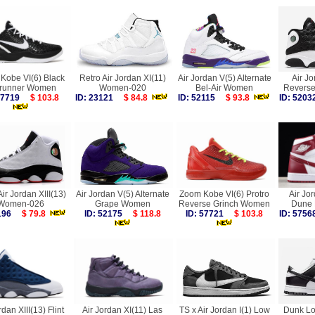
Kobe VI(6) Black
Retro Air Jordan XI(11)
Air Jordan V(5) Alternate
Air Jo
runner Women
Women-020
Bel-Air Women
Reverse
 57719
$ 103.8
ID: 23121
$ 84.8
ID: 52115
$ 93.8
ID: 52
Air Jordan XIII(13)
Air Jordan V(5) Alternate
Zoom Kobe VI(6) Protro
Air Jo
Women-026
Grape Women
Reverse Grinch Women
Dune
1196
$ 79.8
ID: 52175
$ 118.8
ID: 57721
$ 103.8
ID: 57
rdan XIII(13) Flint
Air Jordan XI(11) Las
TS x Air Jordan I(1) Low
Dunk Lo