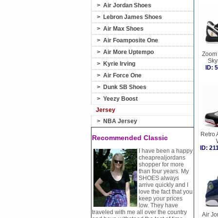
>
Air Jordan Shoes
>
Lebron James Shoes
>
Air Max Shoes
>
Air Foamposite One
>
Air More Uptempo
Zoom 
Sky
>
Kyrie Irving
ID:
>
Air Force One
>
Dunk SB Shoes
>
Yeezy Boost
Jersey
>
NBA Jersey
Retro 
Recommended Classic
ID: 2
I have been a happy
cheaprealjordans
shopper for more
than four years. My
SHOES always
arrive quickly and I
love the fact that you
keep your prices
low. They have
traveled with me all over the country
Air Jo