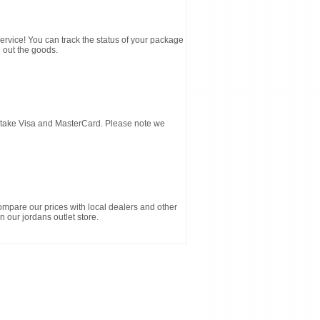
service! You can track the status of your package
 out the goods.
d take Visa and MasterCard. Please note we
ompare our prices with local dealers and other
n our jordans outlet store.