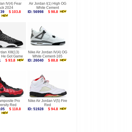
dan IV(4) Fear
Air Jordan I(1) High OG
ck 2024
White Cement
8039
$ 103.8
ID: 56998
$ 98.8
rdan XIII(13)
Nike Air Jordan IV(4) OG
 He Got Game
White Cement-165
031
$ 93.8
ID: 26040
$ 88.8
amposite Pro
Nike Air Jordan V(5) Fire
ersity Red
Red
7105
$ 118.8
ID: 51928
$ 94.8
more