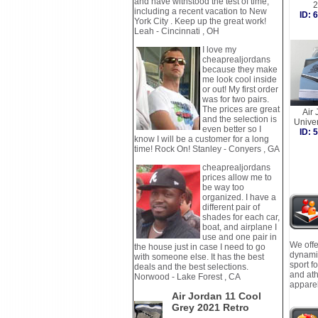
and have withstood the test of time,
2
including a recent vacation to New
ID:
York City . Keep up the great work!
Leah - Cincinnati , OH
I love my
cheaprealjordans
because they make
me look cool inside
or out! My first order
was for two pairs.
The prices are great
Air 
and the selection is
Unive
even better so I
ID:
know I will be a customer for a long
time! Rock On! Stanley - Conyers , GA
cheaprealjordans
prices allow me to
be way too
organized. I have a
different pair of
shades for each car,
boat, and airplane I
use and one pair in
We offe
the house just in case I need to go
dynamic
with someone else. It has the best
sport f
deals and the best selections.
and ath
Norwood - Lake Forest , CA
apparel
Air Jordan 11 Cool
Grey 2021 Retro