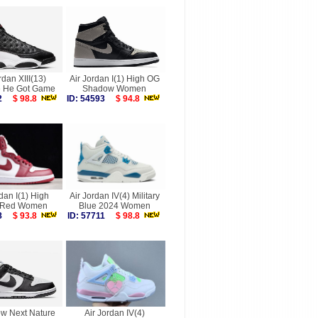
rdan XIII(13)
Air Jordan I(1) High OG
 He Got Game
Shadow Women
032
$ 98.8
ID: 54593
$ 94.8
rdan I(1) High
Air Jordan IV(4) Military
 Red Women
Blue 2024 Women
568
$ 93.8
ID: 57711
$ 98.8
w Next Nature
Air Jordan IV(4)