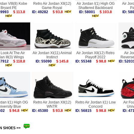
rdan VIII(8) Kobe
Retro Air Jordan XII(12)
Air Jordan I(1) High OG
Air Jor
Bryant PE
Game Royal
Shattered Backboard
Pa
 59993
$ 113.8
ID: 49282
$ 93.8
ID: 58001
$ 103.8
ID: 5
t Look At The Air
Air Jordan XI(11) Animal
Air Jordan XII(12) Retro
Air Jo
an III(3) Wings
Instinct
Playoff 2022
Reverse
 57912
$ 118.8
ID: 55090
$ 145.8
ID: 55348
$ 98.8
ID: 52
rdan I(1) High OG
Retro Air Jordan XII(12)
Retro Air Jordan I(1) Low
Air Fo
iversity Blue
WNTR
Concord
Univ
4402
$ 94.8
ID: 45380
$ 93.8
ID: 56815
$ 98.8
ID: 4
N SHOES >>