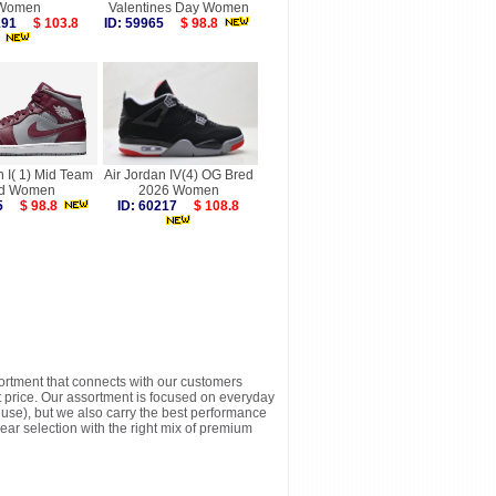
Women
Valentines Day Women
6191
$ 103.8
ID: 59965
$ 98.8
n I( 1) Mid Team
Air Jordan IV(4) OG Bred
d Women
2026 Women
875
$ 98.8
ID: 60217
$ 108.8
sortment that connects with our customers
t price. Our assortment is focused on everyday
y use), but we also carry the best performance
ear selection with the right mix of premium