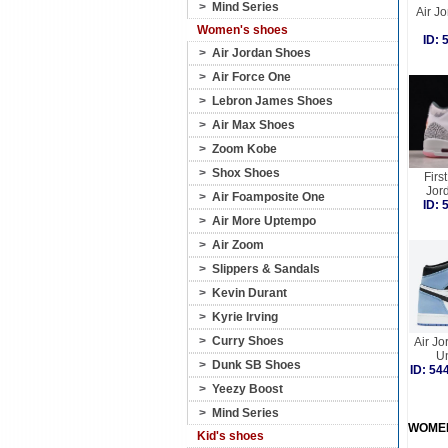
>
Mind Series
Air Jo
Women's shoes
ID:
>
Air Jordan Shoes
>
Air Force One
>
Lebron James Shoes
>
Air Max Shoes
>
Zoom Kobe
>
Shox Shoes
Firs
Jord
>
Air Foamposite One
ID:
>
Air More Uptempo
>
Air Zoom
>
Slippers & Sandals
>
Kevin Durant
>
Kyrie Irving
>
Curry Shoes
Air Jo
Un
>
Dunk SB Shoes
ID: 5
>
Yeezy Boost
>
Mind Series
WOME
Kid's shoes