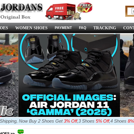
OES
WOMEN SHOES
PAYMENT
FAQ
TRACKING
CONT
e Shipping, Now Buy 2 Shoes Get
3% Off
,3 Shoes
5% Off
,4 Shoes
8%
SHOES >>