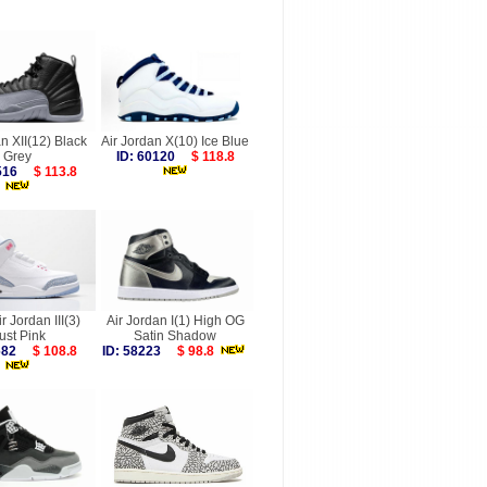
n XII(12) Black
Air Jordan X(10) Ice Blue
Grey
ID: 60120
$ 118.8
7516
$ 113.8
r Jordan III(3)
Air Jordan I(1) High OG
ust Pink
Satin Shadow
9682
$ 108.8
ID: 58223
$ 98.8