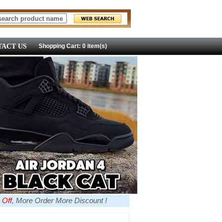
ACT US
Shopping Cart: 0 item(s)
 Off
, More Order More Discount !
more