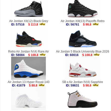
Air Jordan XII(12) Black Grey
Air Jordan XIII(13) Playoffs Retro
ID: 57516
$ 113.8
ID: 56761
$ 98.8
Retro Air Jordan IV(4) Rare Air
Air Jordan 5 Black University Blue 2026
ID: 58084
$ 108.8
ID: 60016
$ 108.8
Air Jordan 13 Hyper Royal-140
SB x Air Jordan IV(4) Sapphire
ID: 41679
$ 88.8
ID: 59631
$ 98.8