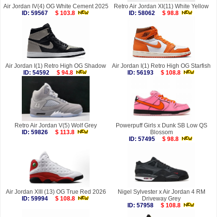
Air Jordan IV(4) OG White Cement 2025
Retro Air Jordan XI(11) White Yellow
ID: 59567
$ 103.8
ID: 58062
$ 98.8
Air Jordan I(1) Retro High OG Shadow
Air Jordan I(1) Retro High OG Starfish
ID: 54592
$ 94.8
ID: 56193
$ 108.8
Retro Air Jordan V(5) Wolf Grey
Powerpuff Girls x Dunk SB Low QS
ID: 59826
$ 113.8
Blossom
ID: 57495
$ 98.8
Air Jordan XIII (13) OG True Red 2026
Nigel Sylvester x Air Jordan 4 RM
ID: 59994
$ 108.8
Driveway Grey
ID: 57958
$ 108.8