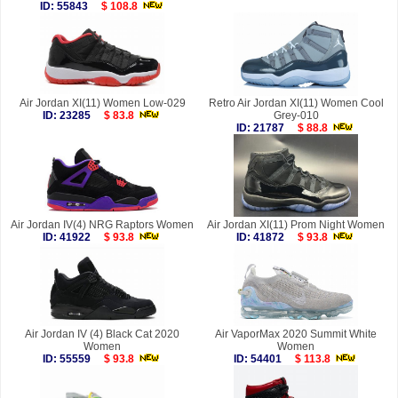
ID: 55843
$ 108.8
Air Jordan XI(11) Women Low-029
Retro Air Jordan XI(11) Women Cool
ID: 23285
$ 83.8
Grey-010
ID: 21787
$ 88.8
Air Jordan IV(4) NRG Raptors Women
Air Jordan XI(11) Prom Night Women
ID: 41922
$ 93.8
ID: 41872
$ 93.8
Air Jordan IV (4) Black Cat 2020
Air VaporMax 2020 Summit White
Women
Women
ID: 55559
$ 93.8
ID: 54401
$ 113.8