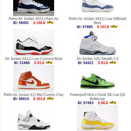
Retro Air Jordan XI(11) Rare Air
Retro Air Jordan XI(11) Low Diffused
ID: 59491
$ 108.8
Blue
ID: 57985
$ 103.8
Air Jordan XI(11) Low Concord Bred
Air Jordan V(5) Stealth 2.0
ID: 51886
$ 93.8
ID: 54421
$ 93.8
Retro Air Jordan I(1) Mid Cosmic Clay
Powerpuff Girls x Dunk SB Low QS
ID: 58014
$ 103.8
Buttercup
ID: 57493
$ 98.8