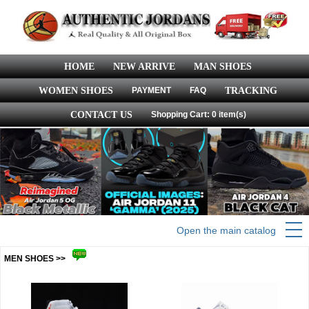
HOME
NEW ARRIVE
MAN SHOES
WOMEN SHOES
PAYMENT
FAQ
TRACKING
CONTACT US
Shopping Cart: 0 item(s)
Open the main catalog
MEN SHOES >>
more