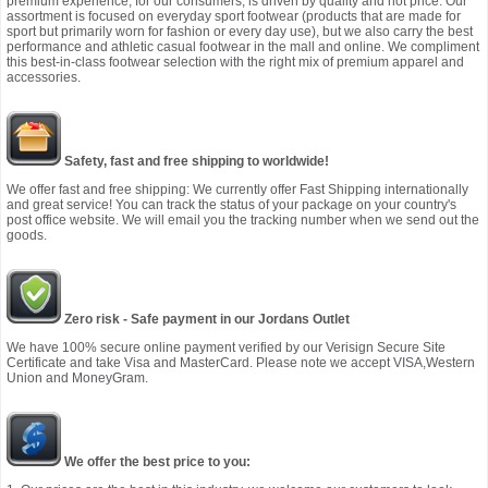
premium experience, for our consumers, is driven by quality and not price. Our
assortment is focused on everyday sport footwear (products that are made for
sport but primarily worn for fashion or every day use), but we also carry the best
performance and athletic casual footwear in the mall and online. We compliment
this best-in-class footwear selection with the right mix of premium apparel and
accessories.
Safety, fast and free shipping to worldwide!
We offer fast and free shipping: We currently offer Fast Shipping internationally
and great service! You can track the status of your package on your country's
post office website. We will email you the tracking number when we send out the
goods.
Zero risk - Safe payment in our Jordans Outlet
We have 100% secure online payment verified by our Verisign Secure Site
Certificate and take Visa and MasterCard. Please note we accept VISA,Western
Union and MoneyGram.
We offer the best price to you: