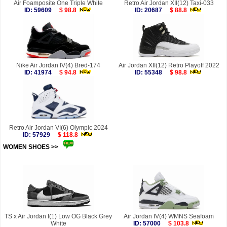
Air Foamposite One Triple White
Retro Air Jordan XII(12) Taxi-033
ID: 59609
$ 98.8
ID: 20687
$ 88.8
Nike Air Jordan IV(4) Bred-174
Air Jordan XII(12) Retro Playoff 2022
ID: 41974
$ 94.8
ID: 55348
$ 98.8
Retro Air Jordan VI(6) Olympic 2024
ID: 57929
$ 118.8
WOMEN SHOES >>
more
TS x Air Jordan I(1) Low OG Black Grey
Air Jordan IV(4) WMNS Seafoam
White
ID: 57000
$ 103.8