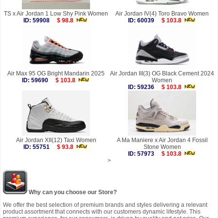
TS x Air Jordan 1 Low Shy Pink Women
Air Jordan IV(4) Toro Bravo Women
ID: 59908
$ 98.8
ID: 60039
$ 103.8
Air Max 95 OG Bright Mandarin 2025
Air Jordan III(3) OG Black Cement 2024
ID: 59690
$ 103.8
Women
ID: 59236
$ 103.8
Air Jordan XII(12) Taxi Women
A Ma Maniere x Air Jordan 4 Fossil
ID: 55751
$ 93.8
Stone Women
ID: 57973
$ 103.8
>
Why can you choose our Store?
We offer the best selection of premium brands and styles delivering a relevant
product assortment that connects with our customers dynamic lifestyle. This