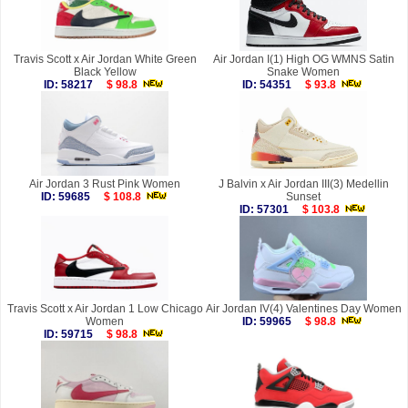
Travis Scott x Air Jordan White Green
Air Jordan I(1) High OG WMNS Satin
Black Yellow
Snake Women
ID: 58217
$ 98.8
ID: 54351
$ 93.8
Air Jordan 3 Rust Pink Women
J Balvin x Air Jordan III(3) Medellin
ID: 59685
$ 108.8
Sunset
ID: 57301
$ 103.8
Travis Scott x Air Jordan 1 Low Chicago
Air Jordan IV(4) Valentines Day Women
Women
ID: 59965
$ 98.8
ID: 59715
$ 98.8