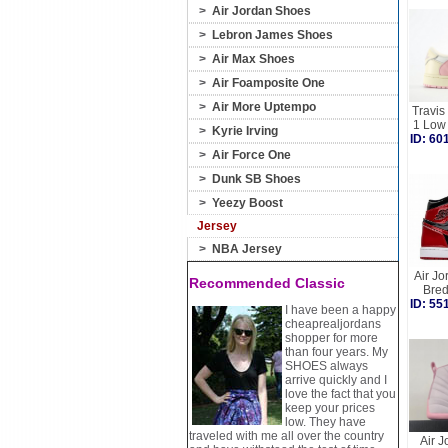
>
Air Jordan Shoes
>
Lebron James Shoes
>
Air Max Shoes
>
Air Foamposite One
>
Air More Uptempo
Travis
1 Low
>
Kyrie Irving
ID: 6
>
Air Force One
>
Dunk SB Shoes
>
Yeezy Boost
Jersey
>
NBA Jersey
Air Jo
Recommended Classic
Bre
ID: 5
I have been a happy
cheaprealjordans
shopper for more
than four years. My
SHOES always
arrive quickly and I
love the fact that you
keep your prices
low. They have
traveled with me all over the country
Air J