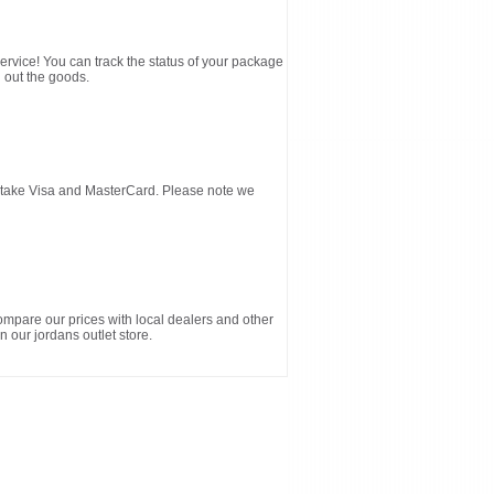
service! You can track the status of your package
 out the goods.
d take Visa and MasterCard. Please note we
ompare our prices with local dealers and other
n our jordans outlet store.