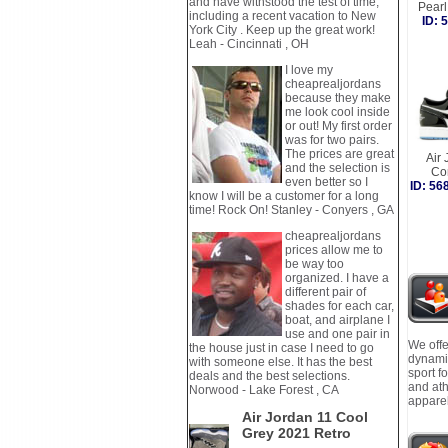
and have withstood the test of time,
Pear
including a recent vacation to New
ID:
York City . Keep up the great work!
Leah - Cincinnati , OH
I love my
cheaprealjordans
because they make
me look cool inside
or out! My first order
was for two pairs.
The prices are great
Air 
and the selection is
Co
even better so I
ID: 5
know I will be a customer for a long
time! Rock On! Stanley - Conyers , GA
cheaprealjordans
prices allow me to
be way too
organized. I have a
different pair of
shades for each car,
boat, and airplane I
use and one pair in
We offe
the house just in case I need to go
dynamic
with someone else. It has the best
sport f
deals and the best selections.
and ath
Norwood - Lake Forest , CA
apparel
Air Jordan 11 Cool
Grey 2021 Retro