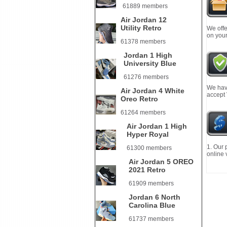
61889 members
Air Jordan 12
Utility Retro
We offe
on your
61378 members
Jordan 1 High
University Blue
61276 members
We have
Air Jordan 4 White
accept
Oreo Retro
61264 members
Air Jordan 1 High
Hyper Royal
1. Our 
61300 members
online 
Air Jordan 5 OREO
2021 Retro
61909 members
Jordan 6 North
Carolina Blue
61737 members