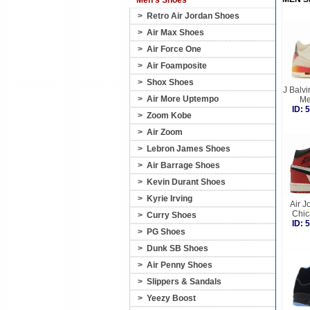
Men's Shoes
>
Retro Air Jordan Shoes
>
Air Max Shoes
>
Air Force One
>
Air Foamposite
>
Shox Shoes
J Balvin
>
Air More Uptempo
Me
ID:
>
Zoom Kobe
>
Air Zoom
>
Lebron James Shoes
>
Air Barrage Shoes
>
Kevin Durant Shoes
>
Kyrie Irving
Air J
Chic
>
Curry Shoes
ID:
>
PG Shoes
>
Dunk SB Shoes
>
Air Penny Shoes
>
Slippers & Sandals
>
Yeezy Boost