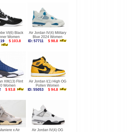
be VI(6) Black
Air Jordan IV(4) Military
nner Women
Blue 2024 Women
7719
$ 103.8
ID: 57711
$ 98.8
n XIII(13) Flint
Air Jordan I(1) High OG
20 Women
Pollen Women
132
$ 93.8
ID: 55053
$ 94.8
aniere x Air
Air Jordan IV(4) OG