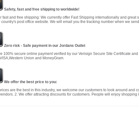
Safety, fast and free shipping to worldwide!
r fast and free shipping: We currently offer Fast Shipping internationally and great 
 country's post office website. We will email you the tracking number when we send
Zero risk - Safe payment in our Jordans Outlet
 100% secure online payment verified by our Verisign Secure Site Certificate an
 VISA,Western Union and MoneyGram.
We offer the best price to you:
prices are the best in this industry, we welcome our customers to look around and c
vendors. 2. We offer attracting discounts for customers. People will enjoy shopping i