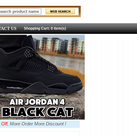
ACT US
Shopping Cart: 0 item(s)
 Off
, More Order More Discount !
more