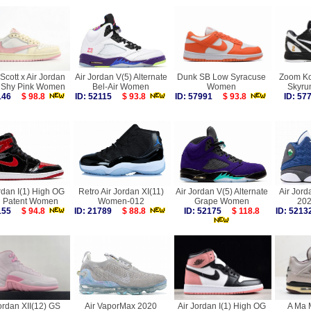
 Scott x Air Jordan
Air Jordan V(5) Alternate
Dunk SB Low Syracuse
Zoom Ko
 Shy Pink Women
Bel-Air Women
Women
Skyru
0146
$ 98.8
ID: 52115
$ 93.8
ID: 57991
$ 93.8
ID: 5
rdan I(1) High OG
Retro Air Jordan XI(11)
Air Jordan V(5) Alternate
Air Jorda
d Patent Women
Women-012
Grape Women
20
5155
$ 94.8
ID: 21789
$ 88.8
ID: 52175
$ 118.8
ID: 52
ordan XII(12) GS
Air VaporMax 2020
Air Jordan I(1) High OG
A Ma M