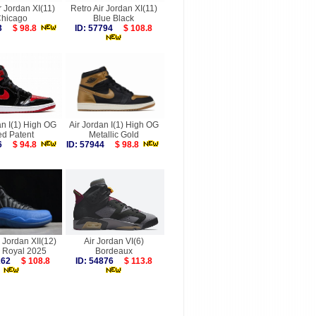
r Jordan XI(11)
Retro Air Jordan XI(11)
hicago
Blue Black
753
$ 98.8
ID: 57794
$ 108.8
an I(1) High OG
Air Jordan I(1) High OG
ed Patent
Metallic Gold
156
$ 94.8
ID: 57944
$ 98.8
r Jordan XII(12)
Air Jordan VI(6)
Royal 2025
Bordeaux
9262
$ 108.8
ID: 54876
$ 113.8
more