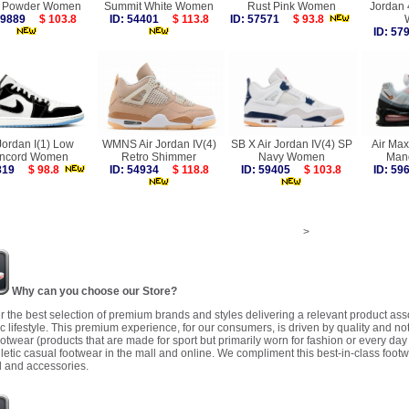
l Powder Women
Summit White Women
Rust Pink Women
Jordan 
 59889
$ 103.8
ID: 54401
$ 113.8
ID: 57571
$ 93.8
ID: 5
Jordan I(1) Low
WMNS Air Jordan IV(4)
SB X Air Jordan IV(4) SP
Air Max
ncord Women
Retro Shimmer
Navy Women
Man
6819
$ 98.8
ID: 54934
$ 118.8
ID: 59405
$ 103.8
ID: 5
>
Why can you choose our Store?
r the best selection of premium brands and styles delivering a relevant product as
 lifestyle. This premium experience, for our consumers, is driven by quality and no
ootwear (products that are made for sport but primarily worn for fashion or every da
letic casual footwear in the mall and online. We compliment this best-in-class footw
 and accessories.