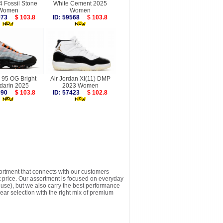
4 Fossil Stone
White Cement 2025
Women
Women
7973
$ 103.8
ID: 59568
$ 103.8
 95 OG Bright
Air Jordan XI(11) DMP
darin 2025
2023 Women
9690
$ 103.8
ID: 57423
$ 102.8
sortment that connects with our customers
t price. Our assortment is focused on everyday
y use), but we also carry the best performance
ear selection with the right mix of premium