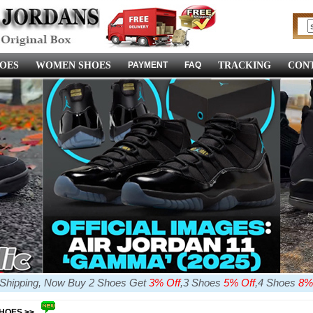
OES
WOMEN SHOES
PAYMENT
FAQ
TRACKING
CONT
e Shipping, Now Buy 2 Shoes Get
3% Off
,3 Shoes
5% Off
,4 Shoes
8%
SHOES >>