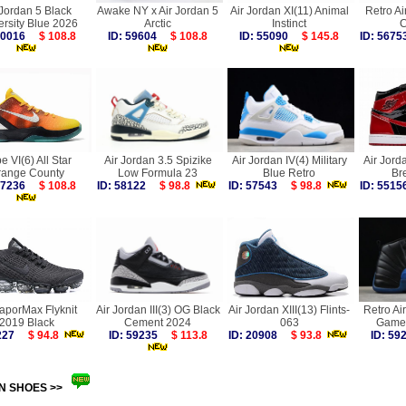
 Jordan 5 Black
Awake NY x Air Jordan 5
Air Jordan XI(11) Animal
Retro Ai
ersity Blue 2026
Arctic
Instinct
C
 60016
$ 108.8
ID: 59604
$ 108.8
ID: 55090
$ 145.8
ID: 56
e VI(6) All Star
Air Jordan 3.5 Spizike
Air Jordan IV(4) Military
Air Jord
range County
Low Formula 23
Blue Retro
Br
 57236
$ 108.8
ID: 58122
$ 98.8
ID: 57543
$ 98.8
ID: 55
VaporMax Flyknit
Air Jordan III(3) OG Black
Air Jordan XIII(13) Flints-
Retro Ai
2019 Black
Cement 2024
063
Game 
6227
$ 94.8
ID: 59235
$ 113.8
ID: 20908
$ 93.8
ID: 5
N SHOES >>