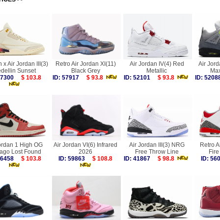
 x Air Jordan III(3)
Retro Air Jordan XI(11)
Air Jordan IV(4) Red
Air Jord
dellin Sunset
Black Grey
Metallic
Max
 57300
$ 103.8
ID: 57917
$ 93.8
ID: 52101
$ 93.8
ID: 52
ordan 1 High OG
Air Jordan VI(6) Infrared
Air Jordan III(3) NRG
Retro Ai
ago Lost Found
2026
Free Throw Line
Fir
 56458
$ 103.8
ID: 59863
$ 108.8
ID: 41867
$ 98.8
ID: 5