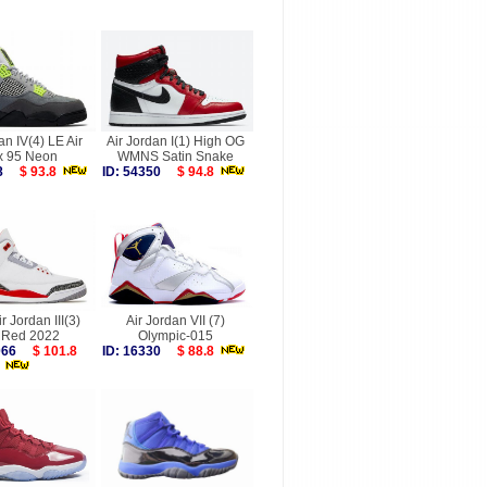
an IV(4) LE Air
Air Jordan I(1) High OG
 95 Neon
WMNS Satin Snake
088
$ 93.8
ID: 54350
$ 94.8
r Jordan III(3)
Air Jordan VII (7)
e Red 2022
Olympic-015
6066
$ 101.8
ID: 16330
$ 88.8