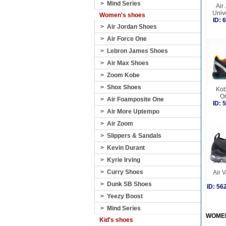
>
Mind Series
Air
Univ
Women's shoes
ID:
>
Air Jordan Shoes
>
Air Force One
>
Lebron James Shoes
>
Air Max Shoes
>
Zoom Kobe
>
Shox Shoes
Kob
O
>
Air Foamposite One
ID:
>
Air More Uptempo
>
Air Zoom
>
Slippers & Sandals
>
Kevin Durant
>
Kyrie Irving
>
Curry Shoes
Air 
>
Dunk SB Shoes
ID: 5
>
Yeezy Boost
>
Mind Series
WOME
Kid's shoes