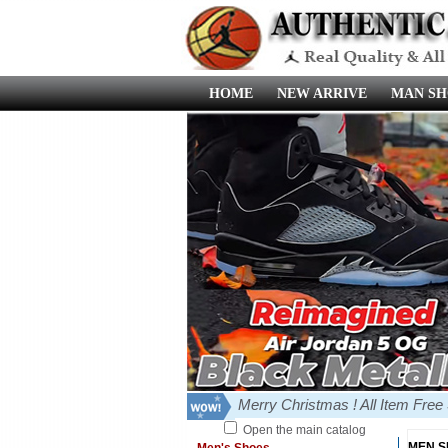
HOME
NEW ARRIVE
MAN SH
Merry Christmas ! All Item Fre
Open the main catalog
MEN 