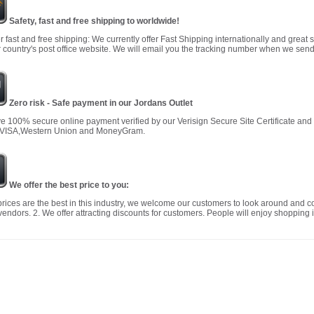
Safety, fast and free shipping to worldwide!
r fast and free shipping: We currently offer Fast Shipping internationally and great 
 country's post office website. We will email you the tracking number when we send
Zero risk - Safe payment in our Jordans Outlet
 100% secure online payment verified by our Verisign Secure Site Certificate an
 VISA,Western Union and MoneyGram.
We offer the best price to you:
prices are the best in this industry, we welcome our customers to look around and c
vendors. 2. We offer attracting discounts for customers. People will enjoy shopping i