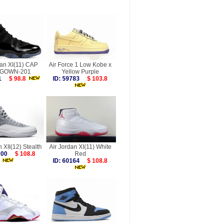
dan XI(11) CAP
Air Force 1 Low Kobe x
 GOWN-201
Yellow Purple
871
$ 98.8
ID: 59783
$ 103.8
n XII(12) Stealth
Air Jordan XI(11) White
0200
$ 108.8
Red
ID: 60164
$ 108.8