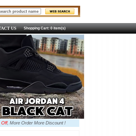
ACT US
Shopping Cart: 0 item(s)
 Off
, More Order More Discount !
more