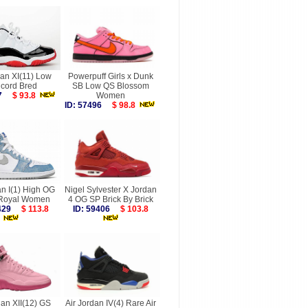
dan XI(11) Low
Powerpuff Girls x Dunk
cord Bred
SB Low QS Blossom
887
$ 93.8
Women
ID: 57496
$ 98.8
an I(1) High OG
Nigel Sylvester X Jordan
Royal Women
4 OG SP Brick By Brick
4429
$ 113.8
ID: 59406
$ 103.8
dan XII(12) GS
Air Jordan IV(4) Rare Air