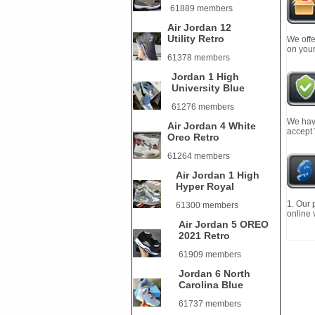
61889 members
Air Jordan 12
Utility Retro
We offe
on your
61378 members
Jordan 1 High
University Blue
61276 members
We have
Air Jordan 4 White
accept
Oreo Retro
61264 members
Air Jordan 1 High
Hyper Royal
1. Our 
61300 members
online 
Air Jordan 5 OREO
2021 Retro
61909 members
Jordan 6 North
Carolina Blue
61737 members