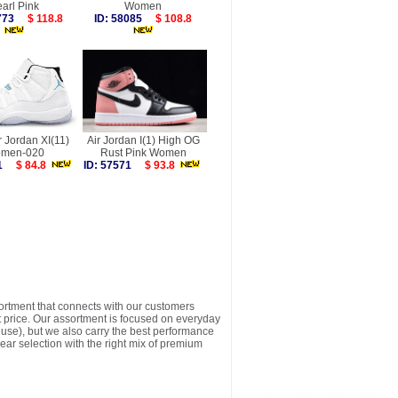
arl Pink
Women
9773
$ 118.8
ID: 58085
$ 108.8
r Jordan XI(11)
Air Jordan I(1) High OG
men-020
Rust Pink Women
121
$ 84.8
ID: 57571
$ 93.8
sortment that connects with our customers
t price. Our assortment is focused on everyday
y use), but we also carry the best performance
ear selection with the right mix of premium