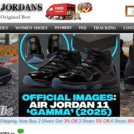
OES
WOMEN SHOES
PAYMENT
FAQ
TRACKING
CONT
e Shipping, Now Buy 2 Shoes Get
3% Off
,3 Shoes
5% Off
,4 Shoes
8%
SHOES >>