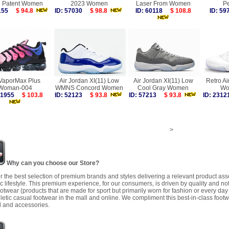
d Patent Women
2023 Women
Laser From Women
Pe
5155
$ 94.8
ID: 57030
$ 98.8
ID: 60118
$ 108.8
ID: 5
 VaporMax Plus
Air Jordan XI(11) Low
Air Jordan XI(11) Low
Retro Ai
Woman-004
WMNS Concord Women
Cool Gray Women
Wo
 41955
$ 103.8
ID: 52123
$ 93.8
ID: 57213
$ 93.8
ID: 23
>
Why can you choose our Store?
r the best selection of premium brands and styles delivering a relevant product as
 lifestyle. This premium experience, for our consumers, is driven by quality and no
ootwear (products that are made for sport but primarily worn for fashion or every da
letic casual footwear in the mall and online. We compliment this best-in-class footw
 and accessories.