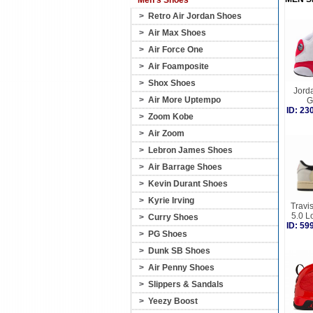
Men's Shoes
>
Retro Air Jordan Shoes
>
Air Max Shoes
>
Air Force One
>
Air Foamposite
>
Shox Shoes
Jorda
>
Air More Uptempo
G
ID: 2
>
Zoom Kobe
>
Air Zoom
>
Lebron James Shoes
>
Air Barrage Shoes
>
Kevin Durant Shoes
>
Kyrie Irving
Travis
5.0 L
>
Curry Shoes
ID: 5
>
PG Shoes
>
Dunk SB Shoes
>
Air Penny Shoes
>
Slippers & Sandals
>
Yeezy Boost