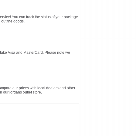
service! You can track the status of your package
 out the goods.
d take Visa and MasterCard. Please note we
ompare our prices with local dealers and other
n our jordans outlet store.