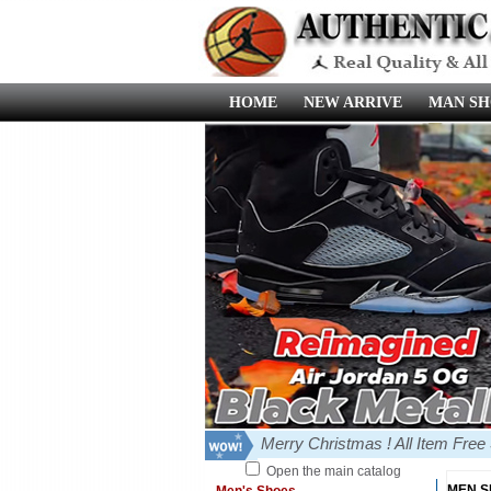
HOME
NEW ARRIVE
MAN SH
Merry Christmas ! All Item Fre
Open the main catalog
MEN 