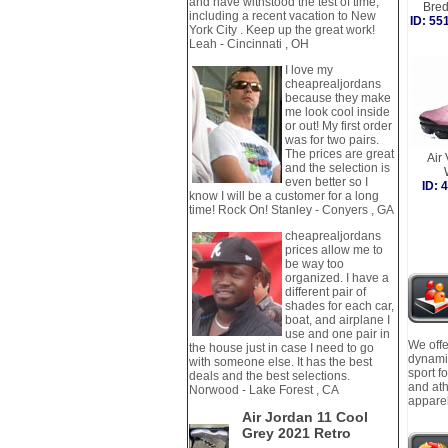
and have withstood the test of time,
Bre
including a recent vacation to New
ID: 5
York City . Keep up the great work!
Leah - Cincinnati , OH
I love my
cheaprealjordans
because they make
me look cool inside
or out! My first order
was for two pairs.
The prices are great
Air
and the selection is
even better so I
ID:
know I will be a customer for a long
time! Rock On! Stanley - Conyers , GA
cheaprealjordans
prices allow me to
be way too
organized. I have a
different pair of
shades for each car,
boat, and airplane I
use and one pair in
We offe
the house just in case I need to go
dynamic
with someone else. It has the best
sport f
deals and the best selections.
and ath
Norwood - Lake Forest , CA
apparel
Air Jordan 11 Cool
Grey 2021 Retro