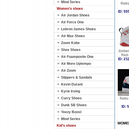
>
Mind Series
Retro
Women's shoes
ID: 5
>
Air Jordan Shoes
>
Air Force One
>
Lebron James Shoes
>
Air Max Shoes
>
Zoom Kobe
>
Shox Shoes
Jordan 
Red-
>
Air Foamposite One
ID: 2
>
Air More Uptempo
>
Air Zoom
>
Slippers & Sandals
>
Kevin Durant
>
Kyrie Irving
>
Curry Shoes
Retro 
>
Dunk SB Shoes
ID:
>
Yeezy Boost
>
Mind Series
WOME
Kid's shoes