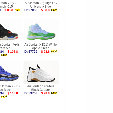
ordan VII (7)
Air Jordan I(1) High OG
ympic-015
University Blue
330
$ 88.8
ID: 57088
$ 98.8
ir Jordan IV(4)
Air Jordan XII(11) White
are Air
Apple Green
8084
$ 108.8
ID: 57729
$ 93.8
r Jordan XI(11)
Air Jordan 14 White
ue Black
Black Copper
7794
$ 108.8
ID: 59758
$ 98.8
more