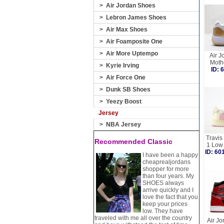
>
Air Jordan Shoes
>
Lebron James Shoes
>
Air Max Shoes
>
Air Foamposite One
>
Air More Uptempo
Air J
Moth
>
Kyrie Irving
ID:
>
Air Force One
>
Dunk SB Shoes
>
Yeezy Boost
Jersey
>
NBA Jersey
Travis
Recommended Classic
1 Low
ID: 6
I have been a happy
cheaprealjordans
shopper for more
than four years. My
SHOES always
arrive quickly and I
love the fact that you
keep your prices
low. They have
traveled with me all over the country
Air Jo