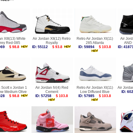
n XIII(13) White
Air Jordan XII(12) Retro
Retro Air Jordan XI(11)
Air Jor
rey Red-085
Royalty
285 Atlanta
AND
3069
$ 98.8
ID: 55112
$ 93.8
ID: 59894
$ 103.8
ID: 41
 Scott x Jordan 1
Air Jordan IV(4) Red
Retro Air Jordan XI(11)
Air Jorda
ow Medium Olive
Cement
Low Diffused Blue
ID: 6
9928
$ 98.8
ID: 57258
$ 103.8
ID: 57985
$ 103.8