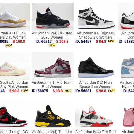
ordan XI(11) Low
Air Jordan IV(4) OG Bred
Air Jordan I(1) High OG
Air Jor
ers Day Women
2026 Women
Shadow 2.0 Women
Con
 60085
$ 108.8
ID: 60217
$ 108.8
ID: 54457
$ 94.8
ID: 51
 Scott x Air Jordan
Air Jordan I( 1) Mid Team
Air Jordan I( 1) High
Air Jord
 Shy Pink Women
Red Women
Space Jam Women
Hyper 
0146
$ 98.8
ID: 56875
$ 98.8
ID: 56881
$ 98.8
ID: 5
rdan I(1) High OG
Air Jordan IV(4) Thunder
Air Jordan IV(4) Fire Red
Air Jor