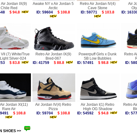
 Air Jordan IX(9)
Awake NY x Air Jordan 5
Retro Air Jordan IV(4)
Air J
Chile Red
Arctic
Cave Stone
Ol
5548
$ 94.8
ID: 59604
$ 108.8
ID: 59771
$ 103.8
ID: 16
VII (7) White/True
Retro Air Jordan IX(9)
Powerpuff Girls x Dunk
Retro A
Light Silver-024
Bred-067
SB Low Bubbles
R
3253
$ 83.8
ID: 41759
$ 88.8
ID: 57491
$ 98.8
ID: 5
Air Jordan XI(11)
Air Jordan IV(4) Retro
Air Jordan I(1) Retro
Retro Ai
Rare Air
Pizza
High OG Shadow
Bl
 59491
$ 108.8
ID: 59704
$ 108.8
ID: 54592
$ 94.8
ID: 5
N SHOES >>