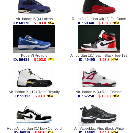
Air Jordan IV(4) Lakers
Retro Air Jordan XII(12) Flu Game
ID: 60176
$ 103.8
ID: 59340
$ 108.8
Kobe VI Protro 6
Air Jordan 1(1) Satin Black Toe-192
ID: 59481
$ 103.8
ID: 49495
$ 93.8
Air Jordan XII(12) Retro Royalty
Air Jordan IV(4) Red Cement
ID: 55112
$ 93.8
ID: 57258
$ 103.8
Retro Air Jordan I(1) Low Concord
Air VaporMax Plus Black White
ID: 56815
$ 98.8
ID: 56553
$ 94.8