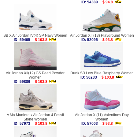
ID: 54389
$ 94.8
SB X Air Jordan IV(4) SP Navy Women
Air Jordan XIII(13) Playground Women
ID: 59405
$ 103.8
ID: 52095
$ 93.8
Air Jordan XII(12) GS Pearl Powder
Dunk SB Low Blue Raspberry Women
Women
ID: 56233
$ 103.8
ID: 59889
$ 103.8
A Ma Maniere x Air Jordan 4 Fossil
Air Jordan XI(11) Valentines Day
Stone Women
Women
ID: 57973
$ 103.8
ID: 57003
$ 93.8