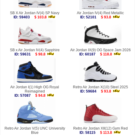
SB X Air Jordan IV(4) SP Navy
Air Jordan IV(4) Red Metallic
ID: 59403
$ 103.8
ID: 52101
$ 93.8
SB x Air Jordan IV(4) Sapphire
Air Jordan IX(9) OG Space Jam 2026
ID: 59631
$ 98.8
ID: 60187
$ 118.8
Air Jordan I(1) High OG Royal
Retro Air Jordan X(10) Steel 2025
Reimagined
ID: 59684
$ 93.8
ID: 57087
$ 94.8
Retro Air Jordan V(5) UNC University
Retro Air Jordan XII(12) Gym Red
Blue
ID: 58115
$ 113.8