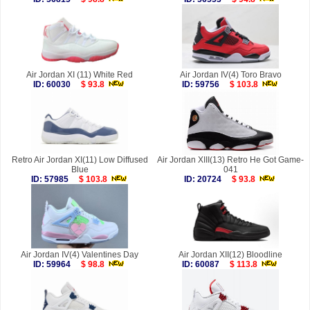
Air Jordan XI (11) White Red
Air Jordan IV(4) Toro Bravo
ID: 60030
$ 93.8
ID: 59756
$ 103.8
Retro Air Jordan XI(11) Low Diffused
Air Jordan XIII(13) Retro He Got Game-
Blue
041
ID: 57985
$ 103.8
ID: 20724
$ 93.8
Air Jordan IV(4) Valentines Day
Air Jordan XII(12) Bloodline
ID: 59964
$ 98.8
ID: 60087
$ 113.8