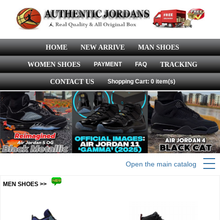
HOME
NEW ARRIVE
MAN SHOES
WOMEN SHOES
PAYMENT
FAQ
TRACKING
CONTACT US
Shopping Cart: 0 item(s)
Open the main catalog
MEN SHOES >>
more