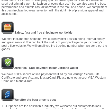
assortment is focused on everyday sport footwear (products that are made for
sport but primarily worn for fashion or every day use), but we also carry the best
performance and athletic casual footwear in the mall and online. We compliment
this best-in-class footwear selection with the right mix of premium apparel and
accessories.
Safety, fast and free shipping to worldwide!
We offer fast and free shipping: We currently offer Fast Shipping internationally
and great service! You can track the status of your package on your country's
post office website. We will email you the tracking number when we send out the
goods.
Zero risk - Safe payment in our Jordans Outlet
We have 100% secure online payment verified by our Verisign Secure Site
Certificate and take Visa and MasterCard. Please note we accept VISA,Western
Union and MoneyGram.
We offer the best price to you:
1. Our prices are the best in this industry, we welcome our customers to look