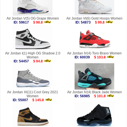
Air Jordan V(5) OG Grape Women
Air Jordan VI(6) Gold Hoops Women
ID: 59617
$ 98.8
ID: 54873
$ 99.8
Air Jordan I(1) High OG Shadow 2.0
Air Jordan IV(4) Toro Bravo Women
Women
ID: 60039
$ 103.8
ID: 54457
$ 94.8
Air Jordan XI(11) Cool Grey 2021
Air Jordan IV(4) Black Jade Women
Women
ID: 56985
$ 101.8
ID: 55007
$ 145.8