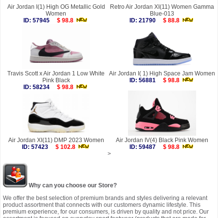
Air Jordan I(1) High OG Metallic Gold
Retro Air Jordan XI(11) Women Gamma
Women
Blue-013
ID: 57945
$ 98.8
ID: 21790
$ 88.8
Travis Scott x Air Jordan 1 Low White
Air Jordan I( 1) High Space Jam Women
Pink Black
ID: 56881
$ 98.8
ID: 58234
$ 98.8
Air Jordan XI(11) DMP 2023 Women
Air Jordan IV(4) Black Pink Women
ID: 57423
$ 102.8
ID: 59487
$ 98.8
>
Why can you choose our Store?
We offer the best selection of premium brands and styles delivering a relevant
product assortment that connects with our customers dynamic lifestyle. This
premium experience, for our consumers, is driven by quality and not price. Our