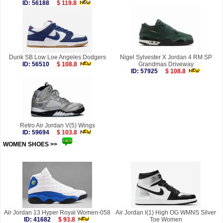
ID: 56188
$ 119.8
Dunk SB Low Loe Angeles Dodgers
Nigel Sylvester X Jordan 4 RM SP
ID: 56510
$ 108.8
Grandmas Driveway
ID: 57925
$ 108.8
Retro Air Jordan V(5) Wings
ID: 59694
$ 103.8
WOMEN SHOES >>
more
Air Jordan 13 Hyper Royal Women-058
Air Jordan I(1) High OG WMNS Silver
ID: 41682
$ 93.8
Toe Women