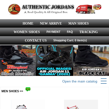
HOME
NEW ARRIVE
MAN SHOES
WOMEN SHOES
PAYMENT
FAQ
TRACKING
CONTACT US
Shopping Cart: 0 item(s)
Open the main catalog
MEN SHOES >>
more