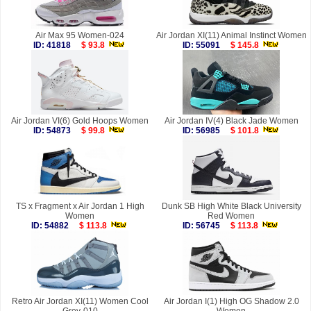
Air Max 95 Women-024
Air Jordan XI(11) Animal Instinct Women
ID: 41818
$ 93.8
ID: 55091
$ 145.8
Air Jordan VI(6) Gold Hoops Women
Air Jordan IV(4) Black Jade Women
ID: 54873
$ 99.8
ID: 56985
$ 101.8
TS x Fragment x Air Jordan 1 High
Dunk SB High White Black University
Women
Red Women
ID: 54882
$ 113.8
ID: 56745
$ 113.8
Retro Air Jordan XI(11) Women Cool
Air Jordan I(1) High OG Shadow 2.0