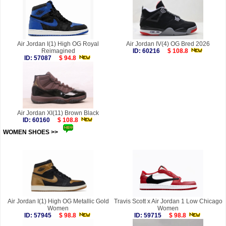
Air Jordan I(1) High OG Royal
Air Jordan IV(4) OG Bred 2026
Reimagined
ID: 60216
$ 108.8
ID: 57087
$ 94.8
Air Jordan XI(11) Brown Black
ID: 60160
$ 108.8
WOMEN SHOES >>
more
Air Jordan I(1) High OG Metallic Gold
Travis Scott x Air Jordan 1 Low Chicago
Women
Women
ID: 57945
$ 98.8
ID: 59715
$ 98.8