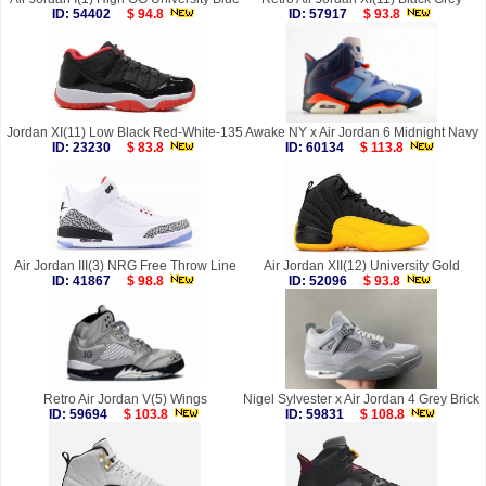
ID: 54402
$ 94.8
ID: 57917
$ 93.8
Jordan XI(11) Low Black Red-White-135
Awake NY x Air Jordan 6 Midnight Navy
ID: 23230
$ 83.8
ID: 60134
$ 113.8
Air Jordan III(3) NRG Free Throw Line
Air Jordan XII(12) University Gold
ID: 41867
$ 98.8
ID: 52096
$ 93.8
Retro Air Jordan V(5) Wings
Nigel Sylvester x Air Jordan 4 Grey Brick
ID: 59694
$ 103.8
ID: 59831
$ 108.8