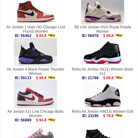
Air Jordan 1 High OG Chicago Lost
SB x Air Jordan IV(4) Royal Purple
Found Women
Women
ID: 56462
$ 94.8
ID: 56978
$ 98.8
Air Jordan 4 Black Purple Thunder
Retro Air Jordan XI(11) Women Bred-
Women
011
ID: 58133
$ 98.8
ID: 21788
$ 88.8
Air Jordan I(1) Low Chicago Bulls
Retro Air Jordan XIII(13) Women-026
Women
ID: 21196
$ 79.8
ID: 56869
$ 94.8