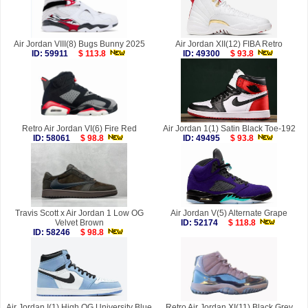
Air Jordan VIII(8) Bugs Bunny 2025
Air Jordan XII(12) FIBA Retro
ID: 59911
$ 113.8
ID: 49300
$ 93.8
Retro Air Jordan VI(6) Fire Red
Air Jordan 1(1) Satin Black Toe-192
ID: 58061
$ 98.8
ID: 49495
$ 93.8
Travis Scott x Air Jordan 1 Low OG
Air Jordan V(5) Alternate Grape
Velvet Brown
ID: 52174
$ 118.8
ID: 58246
$ 98.8
Air Jordan I(1) High OG University Blue
Retro Air Jordan XI(11) Black Grey