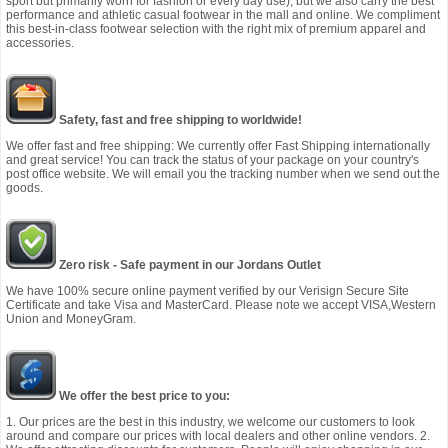
sport but primarily worn for fashion or every day use), but we also carry the best
performance and athletic casual footwear in the mall and online. We compliment
this best-in-class footwear selection with the right mix of premium apparel and
accessories.
Safety, fast and free shipping to worldwide!
We offer fast and free shipping: We currently offer Fast Shipping internationally
and great service! You can track the status of your package on your country's
post office website. We will email you the tracking number when we send out the
goods.
Zero risk - Safe payment in our Jordans Outlet
We have 100% secure online payment verified by our Verisign Secure Site
Certificate and take Visa and MasterCard. Please note we accept VISA,Western
Union and MoneyGram.
We offer the best price to you:
1. Our prices are the best in this industry, we welcome our customers to look
around and compare our prices with local dealers and other online vendors. 2.