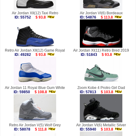
Air Jordan XII(12) Taxi Retro
Air Jordan VI(6) Bordeaux
ID: 55752
$ 93.8
ID: 54876
$ 113.8
Retro Air Jordan XII(12) Game Royal
Air Jordan XI(11) Retro Bred 2019
ID: 49282
$ 93.8
ID: 51843
$ 93.8
Air Jordan 11 Royal Blue Gum White
Zoom Kobe 4 Protro Girl Dad
ID: 59850
$ 108.8
ID: 57813
$ 103.8
Retro Air Jordan V(5) Wolf Grey
Air Jordan VI(6) Metallic Silver
ID: 58078
$ 111.8
ID: 55940
$ 103.8