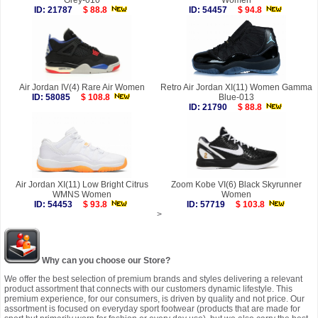
Grey-010
Women
ID: 21787
$ 88.8
ID: 54457
$ 94.8
Air Jordan IV(4) Rare Air Women
Retro Air Jordan XI(11) Women Gamma
ID: 58085
$ 108.8
Blue-013
ID: 21790
$ 88.8
Air Jordan XI(11) Low Bright Citrus
Zoom Kobe VI(6) Black Skyrunner
WMNS Women
Women
ID: 54453
$ 93.8
ID: 57719
$ 103.8
>
Why can you choose our Store?
We offer the best selection of premium brands and styles delivering a relevant
product assortment that connects with our customers dynamic lifestyle. This
premium experience, for our consumers, is driven by quality and not price. Our
assortment is focused on everyday sport footwear (products that are made for