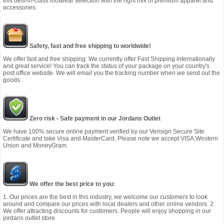
this best-in-class footwear selection with the right mix of premium apparel and
accessories.
Safety, fast and free shipping to worldwide!
We offer fast and free shipping: We currently offer Fast Shipping internationally
and great service! You can track the status of your package on your country's
post office website. We will email you the tracking number when we send out the
goods.
Zero risk - Safe payment in our Jordans Outlet
We have 100% secure online payment verified by our Verisign Secure Site
Certificate and take Visa and MasterCard. Please note we accept VISA,Western
Union and MoneyGram.
We offer the best price to you:
1. Our prices are the best in this industry, we welcome our customers to look
around and compare our prices with local dealers and other online vendors. 2.
We offer attracting discounts for customers. People will enjoy shopping in our
jordans outlet store.