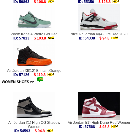
ID: 59863
$ 108.8
ID: 55350
$ 128.8
Zoom Kobe 4 Protro Girl Dad
Nike Air Jordan IV(4) Fire Red 2020
ID: 57813
$ 103.8
ID: 54338
$ 94.8
Air Jordan XII(12) Brilliant Orange
ID: 57126
$ 119.8
WOMEN SHOES >>
more
Air Jordan I(1) High OG Shadow
Air Jordan I(1) High Dune Red Women
Women
ID: 57568
$ 93.8
ID: 54593
$ 94.8