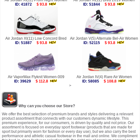
Air Jordan XI(11) Prom Night Women
Air Jordan XI(11) Bred 2019 Women
ID: 41872
$ 93.8
ID: 51844
$ 93.8
Air Jordan XI(11) Low Concord Bred
Air Jordan V(5) Alternate Bel-Air Women
ID: 51887
$ 93.8
ID: 52115
$ 93.8
Air VaporMax Flyknit Women-009
Air Jordan IV(4) Rare Air Women
ID: 39629
$ 112.8
ID: 58085
$ 108.8
>
Why can you choose our Store?
We offer the best selection of premium brands and styles delivering a relevant
product assortment that connects with our customers dynamic lifestyle. This
premium experience, for our consumers, is driven by quality and not price. Our
assortment is focused on everyday sport footwear (products that are made for
sport but primarily worn for fashion or every day use), but we also carry the best
performance and athletic casual footwear in the mall and online. We compliment