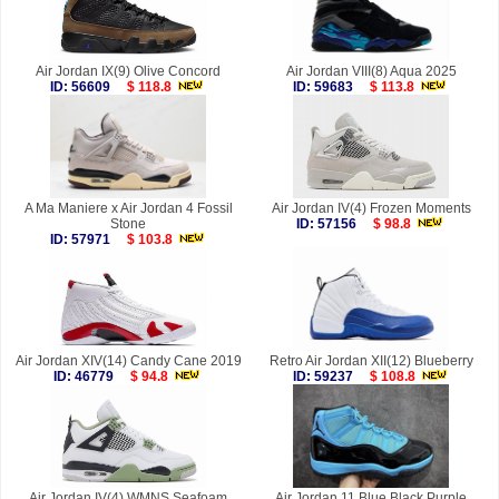
Air Jordan IX(9) Olive Concord
Air Jordan VIII(8) Aqua 2025
ID: 56609
$ 118.8
ID: 59683
$ 113.8
A Ma Maniere x Air Jordan 4 Fossil
Air Jordan IV(4) Frozen Moments
Stone
ID: 57156
$ 98.8
ID: 57971
$ 103.8
Air Jordan XIV(14) Candy Cane 2019
Retro Air Jordan XII(12) Blueberry
ID: 46779
$ 94.8
ID: 59237
$ 108.8
Air Jordan IV(4) WMNS Seafoam
Air Jordan 11 Blue Black Purple