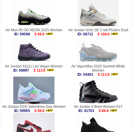
Air Max 95 OG NEON 2025 Women
Air Jordan IV(4) SE Craft Photon Dust
ID: 59598
$ 98.8
ID: 56711
$ 108.8
Air Jordan XI(11) Las Vegas Women
Air VaporMax 2020 Summit White
ID: 59897
$ 113.8
Women
ID: 54401
$ 113.8
Air Jordan IV(4) Valentines Day Women
Air Jordan 9 Bred Women-027
ID: 59965
$ 98.8
ID: 41763
$ 88.8