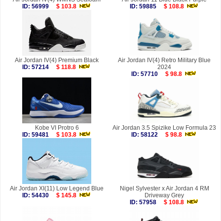
ID: 56999
$ 103.8
ID: 59885
$ 108.8
Air Jordan IV(4) Premium Black
Air Jordan IV(4) Retro Military Blue
ID: 57214
$ 118.8
2024
ID: 57710
$ 98.8
Kobe VI Protro 6
Air Jordan 3.5 Spizike Low Formula 23
ID: 59481
$ 103.8
ID: 58122
$ 98.8
Air Jordan XI(11) Low Legend Blue
Nigel Sylvester x Air Jordan 4 RM
ID: 54430
$ 145.8
Driveway Grey
ID: 57958
$ 108.8