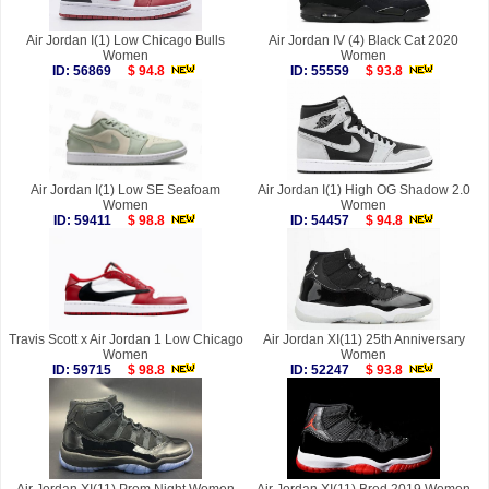
Air Jordan I(1) Low Chicago Bulls
Air Jordan IV (4) Black Cat 2020
Women
Women
ID: 56869
$ 94.8
ID: 55559
$ 93.8
Air Jordan I(1) Low SE Seafoam
Air Jordan I(1) High OG Shadow 2.0
Women
Women
ID: 59411
$ 98.8
ID: 54457
$ 94.8
Travis Scott x Air Jordan 1 Low Chicago
Air Jordan XI(11) 25th Anniversary
Women
Women
ID: 59715
$ 98.8
ID: 52247
$ 93.8