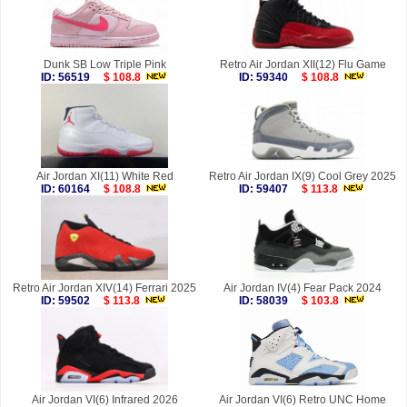
Dunk SB Low Triple Pink
Retro Air Jordan XII(12) Flu Game
ID: 56519
$ 108.8
ID: 59340
$ 108.8
Air Jordan XI(11) White Red
Retro Air Jordan IX(9) Cool Grey 2025
ID: 60164
$ 108.8
ID: 59407
$ 113.8
Retro Air Jordan XIV(14) Ferrari 2025
Air Jordan IV(4) Fear Pack 2024
ID: 59502
$ 113.8
ID: 58039
$ 103.8
Air Jordan VI(6) Infrared 2026
Air Jordan VI(6) Retro UNC Home