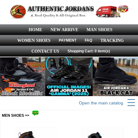
HOME
NEW ARRIVE
MAN SHOES
WOMEN SHOES
PAYMENT
FAQ
TRACKING
CONTACT US
Shopping Cart: 0 item(s)
Open the main catalog
MEN SHOES >>
more