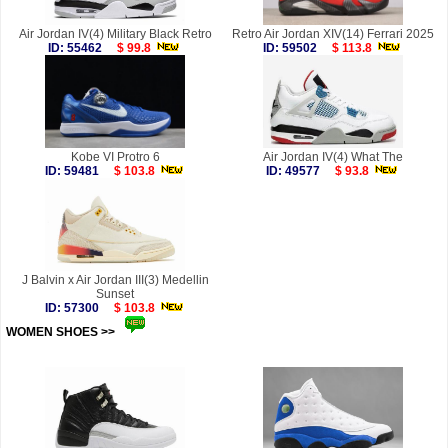
Air Jordan IV(4) Military Black Retro
Retro Air Jordan XIV(14) Ferrari 2025
ID: 55462
$ 99.8
ID: 59502
$ 113.8
Kobe VI Protro 6
Air Jordan IV(4) What The
ID: 59481
$ 103.8
ID: 49577
$ 93.8
J Balvin x Air Jordan III(3) Medellin
Sunset
ID: 57300
$ 103.8
WOMEN SHOES >>
more