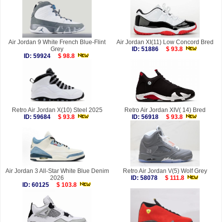
Air Jordan 9 White French Blue-Flint
Air Jordan XI(11) Low Concord Bred
Grey
ID: 51886
$ 93.8
ID: 59924
$ 98.8
Retro Air Jordan X(10) Steel 2025
Retro Air Jordan XIV( 14) Bred
ID: 59684
$ 93.8
ID: 56918
$ 93.8
Air Jordan 3 All-Star White Blue Denim
Retro Air Jordan V(5) Wolf Grey
2026
ID: 58078
$ 111.8
ID: 60125
$ 103.8