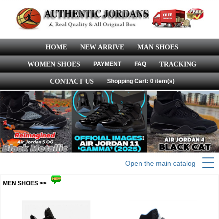
HOME
NEW ARRIVE
MAN SHOES
WOMEN SHOES
PAYMENT
FAQ
TRACKING
CONTACT US
Shopping Cart: 0 item(s)
Open the main catalog
MEN SHOES >>
more