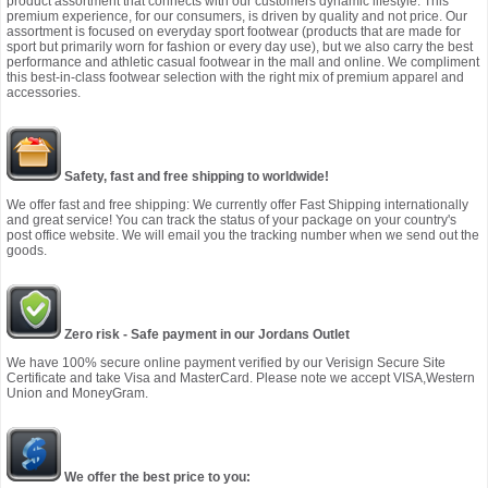
product assortment that connects with our customers dynamic lifestyle. This
premium experience, for our consumers, is driven by quality and not price. Our
assortment is focused on everyday sport footwear (products that are made for
sport but primarily worn for fashion or every day use), but we also carry the best
performance and athletic casual footwear in the mall and online. We compliment
this best-in-class footwear selection with the right mix of premium apparel and
accessories.
Safety, fast and free shipping to worldwide!
We offer fast and free shipping: We currently offer Fast Shipping internationally
and great service! You can track the status of your package on your country's
post office website. We will email you the tracking number when we send out the
goods.
Zero risk - Safe payment in our Jordans Outlet
We have 100% secure online payment verified by our Verisign Secure Site
Certificate and take Visa and MasterCard. Please note we accept VISA,Western
Union and MoneyGram.
We offer the best price to you: