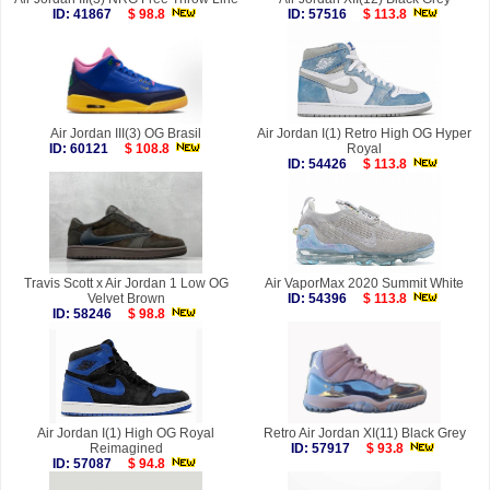
ID: 41867
$ 98.8
ID: 57516
$ 113.8
Air Jordan III(3) OG Brasil
Air Jordan I(1) Retro High OG Hyper
ID: 60121
$ 108.8
Royal
ID: 54426
$ 113.8
Travis Scott x Air Jordan 1 Low OG
Air VaporMax 2020 Summit White
Velvet Brown
ID: 54396
$ 113.8
ID: 58246
$ 98.8
Air Jordan I(1) High OG Royal
Retro Air Jordan XI(11) Black Grey
Reimagined
ID: 57917
$ 93.8
ID: 57087
$ 94.8