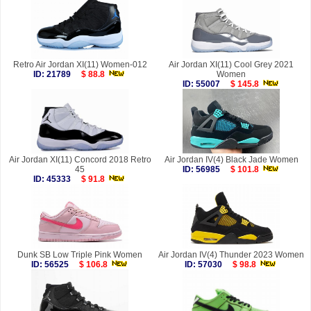
Retro Air Jordan XI(11) Women-012
Air Jordan XI(11) Cool Grey 2021
ID: 21789
$ 88.8
Women
ID: 55007
$ 145.8
Air Jordan XI(11) Concord 2018 Retro
Air Jordan IV(4) Black Jade Women
45
ID: 56985
$ 101.8
ID: 45333
$ 91.8
Dunk SB Low Triple Pink Women
Air Jordan IV(4) Thunder 2023 Women
ID: 56525
$ 106.8
ID: 57030
$ 98.8