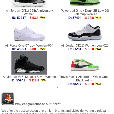
Air Jordan XI(11) 25th Anniversary
Powerpuff Girls x Dunk SB Low QS
Women
Buttercup Women
ID: 52247
$ 93.8
ID: 57494
$ 98.8
Air Force One '07 Low Women-004
Air Jordan XI(11) Women Low-025
ID: 45253
$ 88.8
ID: 23281
$ 83.8
Air Jordan VI(6) Metallic Silver Women
Travis Scott x Air Jordan White Green
ID: 55941
$ 118.8
Black Yellow
ID: 58217
$ 98.8
>
Why can you choose our Store?
We offer the best selection of premium brands and styles delivering a relevant