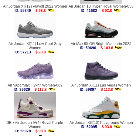
Air Jordan XII(12) Playoff 2022 Women
Air Jordan 13 Hyper Royal Women-058
ID: 55349
$ 98.8
ID: 41682
$ 93.8
Air Jordan XI(11) Low Cool Gray
Air Max 95 OG Bright Mandarin 2025
Women
ID: 59690
$ 103.8
ID: 57213
$ 93.8
Air VaporMax Flyknit Women-009
Air Jordan XI(11) Las Vegas Women
ID: 39629
$ 112.8
ID: 59897
$ 113.8
SB x Air Jordan IV(4) Royal Purple
Air Jordan XIII(13) Playground Women
Women
ID: 52095
$ 93.8
ID: 56978
$ 98.8