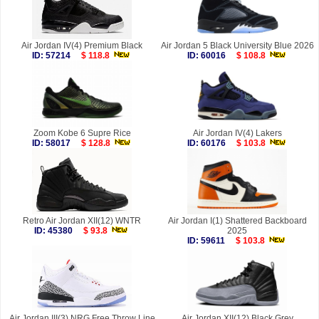
Air Jordan IV(4) Premium Black
Air Jordan 5 Black University Blue 2026
ID: 57214
$ 118.8
ID: 60016
$ 108.8
Zoom Kobe 6 Supre Rice
Air Jordan IV(4) Lakers
ID: 58017
$ 128.8
ID: 60176
$ 103.8
Retro Air Jordan XII(12) WNTR
Air Jordan I(1) Shattered Backboard
ID: 45380
$ 93.8
2025
ID: 59611
$ 103.8
Air Jordan III(3) NRG Free Throw Line
Air Jordan XII(12) Black Grey