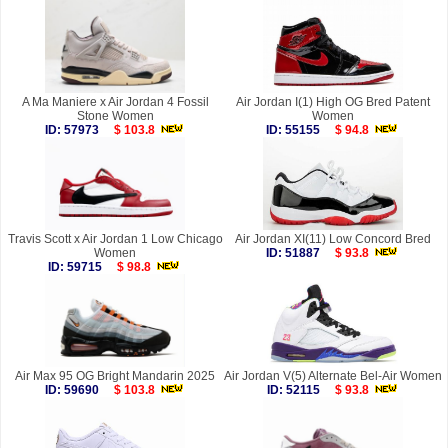
A Ma Maniere x Air Jordan 4 Fossil
Air Jordan I(1) High OG Bred Patent
Stone Women
Women
ID: 57973
$ 103.8
ID: 55155
$ 94.8
Travis Scott x Air Jordan 1 Low Chicago
Air Jordan XI(11) Low Concord Bred
Women
ID: 51887
$ 93.8
ID: 59715
$ 98.8
Air Max 95 OG Bright Mandarin 2025
Air Jordan V(5) Alternate Bel-Air Women
ID: 59690
$ 103.8
ID: 52115
$ 93.8