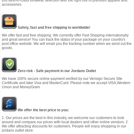
this best-in-class footwear selection with the right mix of premium apparel and
accessories.
Safety, fast and free shipping to worldwide!
We offer fast and free shipping: We currently offer Fast Shipping internationally
and great service! You can track the status of your package on your country's
post office website. We will email you the tracking number when we send out the
goods.
Zero risk - Safe payment in our Jordans Outlet
We have 100% secure online payment verified by our Verisign Secure Site
Certificate and take Visa and MasterCard. Please note we accept VISA,Western
Union and MoneyGram.
We offer the best price to you:
1. Our prices are the best in this industry, we welcome our customers to look
around and compare our prices with local dealers and other online vendors. 2.
We offer attracting discounts for customers. People will enjoy shopping in our
jordans outlet store.