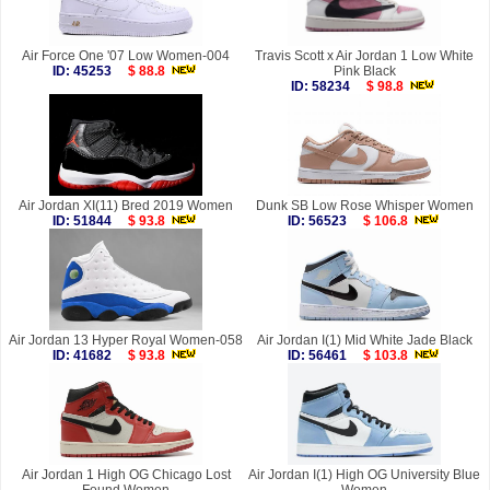
Air Force One '07 Low Women-004
Travis Scott x Air Jordan 1 Low White
ID: 45253
$ 88.8
Pink Black
ID: 58234
$ 98.8
Air Jordan XI(11) Bred 2019 Women
Dunk SB Low Rose Whisper Women
ID: 51844
$ 93.8
ID: 56523
$ 106.8
Air Jordan 13 Hyper Royal Women-058
Air Jordan I(1) Mid White Jade Black
ID: 41682
$ 93.8
ID: 56461
$ 103.8
Air Jordan 1 High OG Chicago Lost
Air Jordan I(1) High OG University Blue