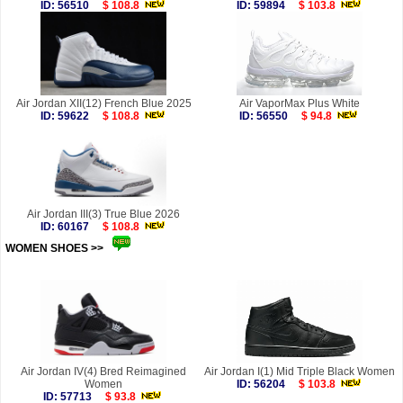
ID: 56510
$ 108.8
ID: 59894
$ 103.8
Air Jordan XII(12) French Blue 2025
Air VaporMax Plus White
ID: 59622
$ 108.8
ID: 56550
$ 94.8
Air Jordan III(3) True Blue 2026
ID: 60167
$ 108.8
WOMEN SHOES >>
more
Air Jordan IV(4) Bred Reimagined
Air Jordan I(1) Mid Triple Black Women
Women
ID: 56204
$ 103.8
ID: 57713
$ 93.8