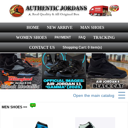
HOME
NEW ARRIVE
MAN SHOES
WOMEN SHOES
PAYMENT
FAQ
TRACKING
CONTACT US
Shopping Cart: 0 item(s)
Open the main catalog
MEN SHOES >>
more