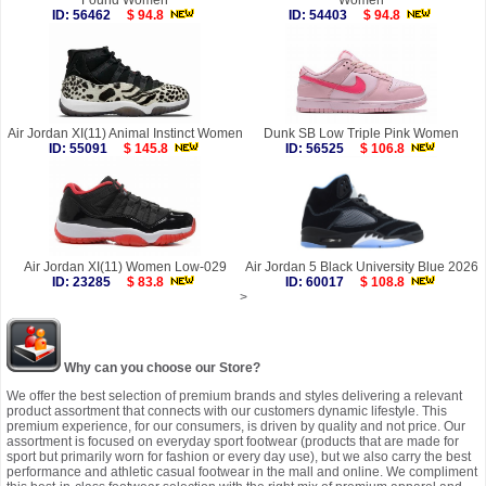
Found Women
Women
ID: 56462
$ 94.8
ID: 54403
$ 94.8
Air Jordan XI(11) Animal Instinct Women
Dunk SB Low Triple Pink Women
ID: 55091
$ 145.8
ID: 56525
$ 106.8
Air Jordan XI(11) Women Low-029
Air Jordan 5 Black University Blue 2026
ID: 23285
$ 83.8
ID: 60017
$ 108.8
>
Why can you choose our Store?
We offer the best selection of premium brands and styles delivering a relevant
product assortment that connects with our customers dynamic lifestyle. This
premium experience, for our consumers, is driven by quality and not price. Our
assortment is focused on everyday sport footwear (products that are made for
sport but primarily worn for fashion or every day use), but we also carry the best
performance and athletic casual footwear in the mall and online. We compliment