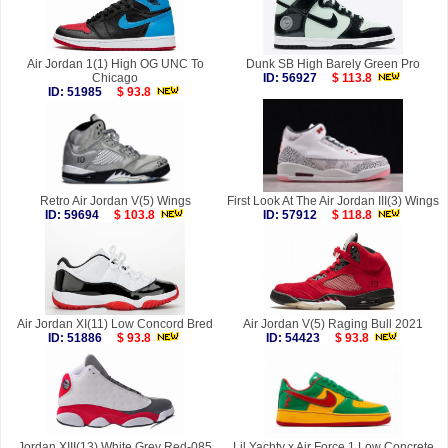
Air Jordan 1(1) High OG UNC To
Dunk SB High Barely Green Pro
Chicago
ID: 56927
$ 113.8
ID: 51985
$ 93.8
Retro Air Jordan V(5) Wings
First Look At The Air Jordan III(3) Wings
ID: 59694
$ 103.8
ID: 57912
$ 118.8
Air Jordan XI(11) Low Concord Bred
Air Jordan V(5) Raging Bull 2021
ID: 51886
$ 93.8
ID: 54423
$ 93.8
Jordan XIII(13) White Grey Red-085
Lil Yachty x Air Force 1 Low Concrete