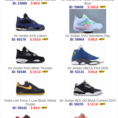
ID: 23069
$ 98.8
Boys
ID: 59608
$ 108.8
Air Jordan IV(4) Lakers
Air Jordan IV(4) Valentines Day
ID: 60176
$ 103.8
ID: 59964
$ 98.8
Air Jordan IV(4) White Thunder
Air Jordan XIII(13) Flint 2020
ID: 58188
$ 101.8
ID: 52131
$ 94.8
Kobe x Air Force 1 Low Black Yellow
Air Jordan III(3) OG Black Cement 2024
Purple
ID: 59235
$ 113.8
ID: 58242
$ 98.8