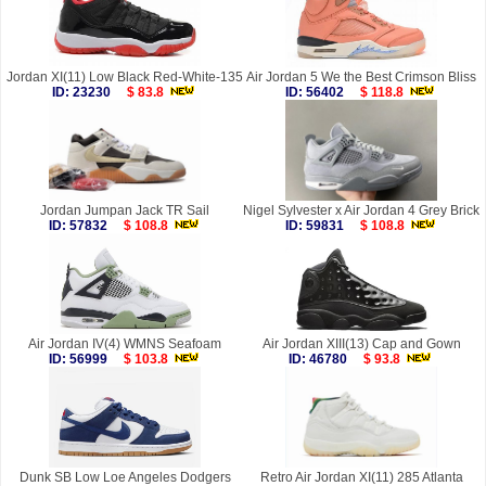
Jordan XI(11) Low Black Red-White-135
Air Jordan 5 We the Best Crimson Bliss
ID: 23230
$ 83.8
ID: 56402
$ 118.8
Jordan Jumpan Jack TR Sail
Nigel Sylvester x Air Jordan 4 Grey Brick
ID: 57832
$ 108.8
ID: 59831
$ 108.8
Air Jordan IV(4) WMNS Seafoam
Air Jordan XIII(13) Cap and Gown
ID: 56999
$ 103.8
ID: 46780
$ 93.8
Dunk SB Low Loe Angeles Dodgers
Retro Air Jordan XI(11) 285 Atlanta