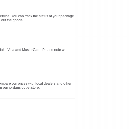
service! You can track the status of your package
 out the goods.
d take Visa and MasterCard. Please note we
ompare our prices with local dealers and other
n our jordans outlet store.