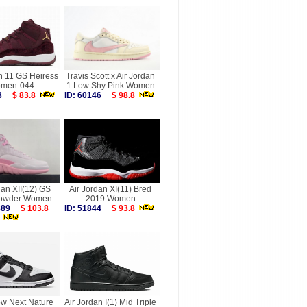
n 11 GS Heiress
Travis Scott x Air Jordan
men-044
1 Low Shy Pink Women
373
$ 83.8
ID: 60146
$ 98.8
dan XII(12) GS
Air Jordan XI(11) Bred
Powder Women
2019 Women
9889
$ 103.8
ID: 51844
$ 93.8
w Next Nature
Air Jordan I(1) Mid Triple