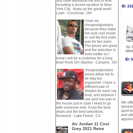
and have withstood the test of time,
including a recent vacation to New
ID: 2
York City . Keep up the great work!
Leah - Cincinnati , OH
I love my
cheaprealjordans
because they make
me look cool inside
or out! My first order
was for two pairs.
The prices are great
Air 
and the selection is
Whi
even better so I
know I will be a customer for a long
ID:
time! Rock On! Stanley - Conyers , GA
cheaprealjordans
prices allow me to
be way too
organized. I have a
different pair of
shades for each car,
boat, and airplane I
use and one pair in
We offe
the house just in case I need to go
dynamic
with someone else. It has the best
sport f
deals and the best selections.
and ath
Norwood - Lake Forest , CA
apparel
Air Jordan 11 Cool
Grey 2021 Retro