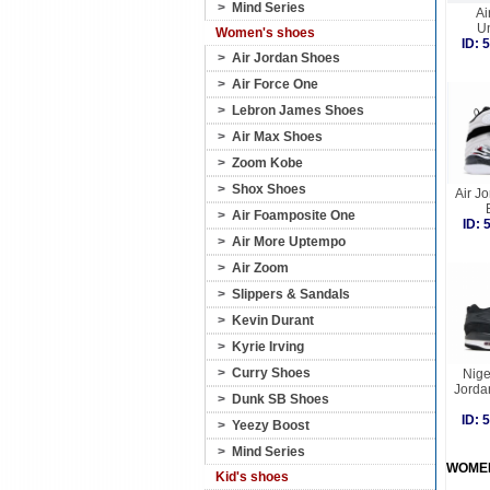
>
Mind Series
Ai
Un
Women's shoes
ID:
>
Air Jordan Shoes
>
Air Force One
>
Lebron James Shoes
>
Air Max Shoes
>
Zoom Kobe
>
Shox Shoes
Air Jo
>
Air Foamposite One
ID:
>
Air More Uptempo
>
Air Zoom
>
Slippers & Sandals
>
Kevin Durant
>
Kyrie Irving
>
Curry Shoes
Nige
Jorda
>
Dunk SB Shoes
ID:
>
Yeezy Boost
>
Mind Series
WOME
Kid's shoes