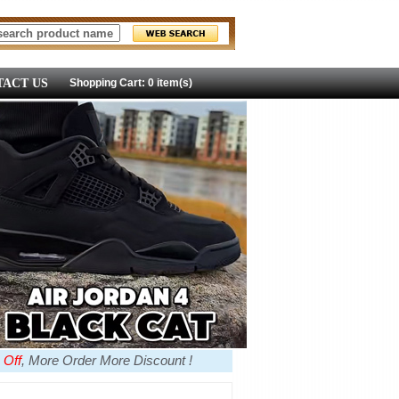
ACT US
Shopping Cart: 0 item(s)
 Off
, More Order More Discount !
more