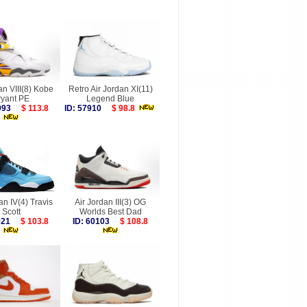
an VIII(8) Kobe
Retro Air Jordan XI(11)
ryant PE
Legend Blue
9993
$ 113.8
ID: 57910
$ 98.8
an IV(4) Travis
Air Jordan III(3) OG
Scott
Worlds Best Dad
1921
$ 103.8
ID: 60103
$ 108.8