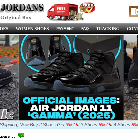
OES
WOMEN SHOES
PAYMENT
FAQ
TRACKING
CONT
e Shipping, Now Buy 2 Shoes Get
3% Off
,3 Shoes
5% Off
,4 Shoes
8%
SHOES >>