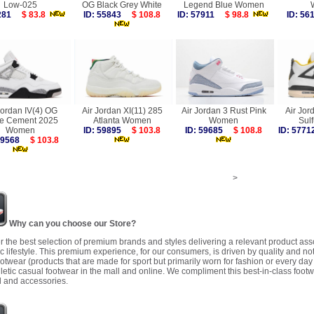
Low-025
OG Black Grey White
Legend Blue Women
3281
$ 83.8
ID: 55843
$ 108.8
ID: 57911
$ 98.8
ID: 5
Jordan IV(4) OG
Air Jordan XI(11) 285
Air Jordan 3 Rust Pink
Air Jor
te Cement 2025
Atlanta Women
Women
Sul
Women
ID: 59895
$ 103.8
ID: 59685
$ 108.8
ID: 57
 59568
$ 103.8
>
Why can you choose our Store?
r the best selection of premium brands and styles delivering a relevant product as
 lifestyle. This premium experience, for our consumers, is driven by quality and no
ootwear (products that are made for sport but primarily worn for fashion or every da
letic casual footwear in the mall and online. We compliment this best-in-class footw
 and accessories.