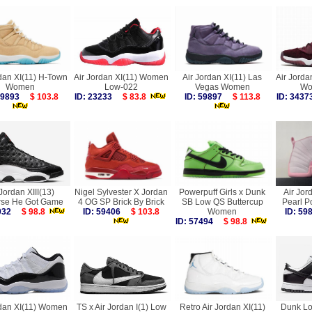
rdan XI(11) H-Town
Air Jordan XI(11) Women
Air Jordan XI(11) Las
Air Jorda
Women
Low-022
Vegas Women
Wo
 59893
$ 103.8
ID: 23233
$ 83.8
ID: 59897
$ 113.8
ID: 34
 Jordan XIII(13)
Nigel Sylvester X Jordan
Powerpuff Girls x Dunk
Air Jor
se He Got Game
4 OG SP Brick By Brick
SB Low QS Buttercup
Pearl 
2032
$ 98.8
ID: 59406
$ 103.8
Women
ID: 5
ID: 57494
$ 98.8
rdan XI(11) Women
TS x Air Jordan I(1) Low
Retro Air Jordan XI(11)
Dunk Lo