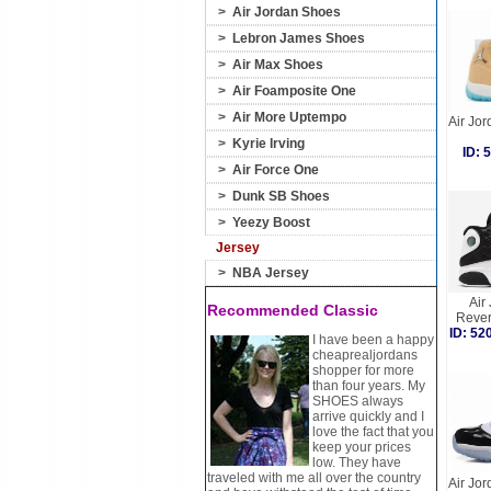
>
Air Jordan Shoes
>
Lebron James Shoes
>
Air Max Shoes
>
Air Foamposite One
>
Air More Uptempo
Air Jo
>
Kyrie Irving
ID:
>
Air Force One
>
Dunk SB Shoes
>
Yeezy Boost
Jersey
>
NBA Jersey
Air
Recommended Classic
Rever
ID: 5
I have been a happy
cheaprealjordans
shopper for more
than four years. My
SHOES always
arrive quickly and I
love the fact that you
keep your prices
low. They have
traveled with me all over the country
Air Jo