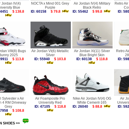
r Jordan IV(4)
NOCTA x Mind 001 Grey
Air Jordan IV(4) Military
Retro Air
iversity Blue
Purple
Black Retro
Co
 54451
$ 138.8
ID: 60158
$ 79.8
ID: 55462
$ 99.8
ID: 5
rdan VIII(8) Bugs
Air Jordan VI(6) Metallic
Air Jordan XI(11) Silver
Retro Ai
Bunny 2025
Silver
Blue Bright Skin
28
 59911
$ 113.8
ID: 55940
$ 103.8
ID: 60138
$ 118.8
ID: 5
l Sylvester x Air
Air Foamposite Pro
Nike Air Jordan IV(4) OG
Air J
n 4 RM Driveway
University Red
White Cement-165
Univers
Grey
ID: 47105
$ 118.8
ID: 26040
$ 88.8
ID: 5
 57958
$ 108.8
N SHOES >>