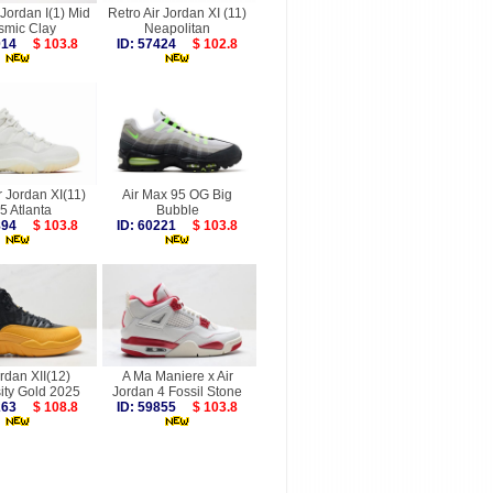
 Jordan I(1) Mid
Retro Air Jordan XI (11)
smic Clay
Neapolitan
8014
$ 103.8
ID: 57424
$ 102.8
r Jordan XI(11)
Air Max 95 OG Big
5 Atlanta
Bubble
9894
$ 103.8
ID: 60221
$ 103.8
ordan XII(12)
A Ma Maniere x Air
ity Gold 2025
Jordan 4 Fossil Stone
9263
$ 108.8
ID: 59855
$ 103.8
more