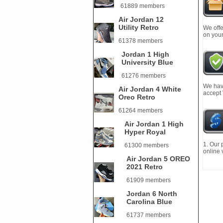
61889 members
Air Jordan 12
Utility Retro
We offe
on your
61378 members
Jordan 1 High
University Blue
61276 members
We have
Air Jordan 4 White
accept
Oreo Retro
61264 members
Air Jordan 1 High
Hyper Royal
1. Our 
61300 members
online 
Air Jordan 5 OREO
2021 Retro
61909 members
Jordan 6 North
Carolina Blue
61737 members