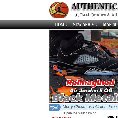
HOME
NEW ARRIVE
MAN SH
Merry Christmas ! All Item Fre
Open the main catalog
MEN 