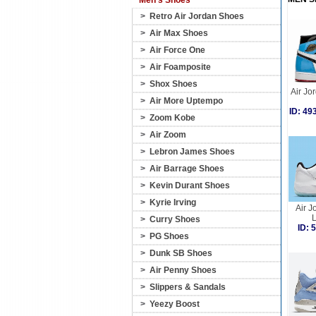
Men's Shoes
>
Retro Air Jordan Shoes
>
Air Max Shoes
>
Air Force One
>
Air Foamposite
>
Shox Shoes
Air Jo
>
Air More Uptempo
ID: 4
>
Zoom Kobe
>
Air Zoom
>
Lebron James Shoes
>
Air Barrage Shoes
>
Kevin Durant Shoes
>
Kyrie Irving
Air J
>
Curry Shoes
ID:
>
PG Shoes
>
Dunk SB Shoes
>
Air Penny Shoes
>
Slippers & Sandals
>
Yeezy Boost