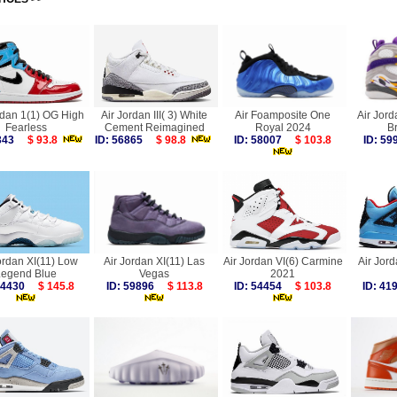
rdan 1(1) OG High
Air Jordan III( 3) White
Air Foamposite One
Air Jord
Fearless
Cement Reimagined
Royal 2024
B
9343
$ 93.8
ID: 56865
$ 98.8
ID: 58007
$ 103.8
ID: 5
ordan XI(11) Low
Air Jordan XI(11) Las
Air Jordan VI(6) Carmine
Air Jord
Legend Blue
Vegas
2021
 54430
$ 145.8
ID: 59896
$ 113.8
ID: 54454
$ 103.8
ID: 4