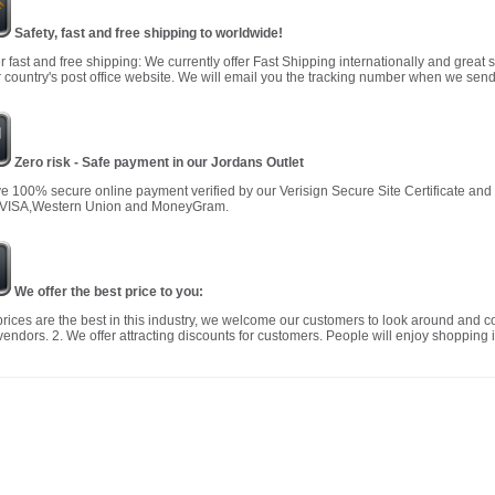
Safety, fast and free shipping to worldwide!
r fast and free shipping: We currently offer Fast Shipping internationally and great 
 country's post office website. We will email you the tracking number when we send
Zero risk - Safe payment in our Jordans Outlet
 100% secure online payment verified by our Verisign Secure Site Certificate an
 VISA,Western Union and MoneyGram.
We offer the best price to you:
prices are the best in this industry, we welcome our customers to look around and c
vendors. 2. We offer attracting discounts for customers. People will enjoy shopping i