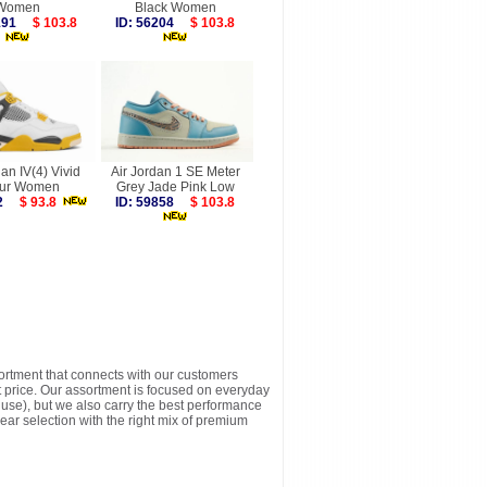
Women
Black Women
6191
$ 103.8
ID: 56204
$ 103.8
dan IV(4) Vivid
Air Jordan 1 SE Meter
fur Women
Grey Jade Pink Low
712
$ 93.8
ID: 59858
$ 103.8
sortment that connects with our customers
t price. Our assortment is focused on everyday
y use), but we also carry the best performance
ear selection with the right mix of premium