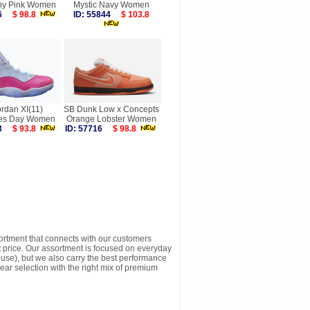
hy Pink Women
Mystic Navy Women
146
$ 98.8
ID: 55844
$ 103.8
ordan XI(11)
SB Dunk Low x Concepts
nes Day Women
Orange Lobster Women
003
$ 93.8
ID: 57716
$ 98.8
sortment that connects with our customers
t price. Our assortment is focused on everyday
y use), but we also carry the best performance
ear selection with the right mix of premium