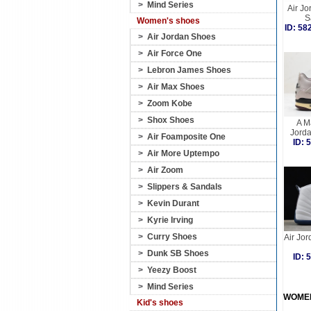
>
Mind Series
Air Jo
S
Women's shoes
ID: 5
>
Air Jordan Shoes
>
Air Force One
>
Lebron James Shoes
>
Air Max Shoes
>
Zoom Kobe
>
Shox Shoes
A M
Jorda
>
Air Foamposite One
ID:
>
Air More Uptempo
>
Air Zoom
>
Slippers & Sandals
>
Kevin Durant
>
Kyrie Irving
>
Curry Shoes
Air Jor
>
Dunk SB Shoes
ID:
>
Yeezy Boost
>
Mind Series
WOME
Kid's shoes