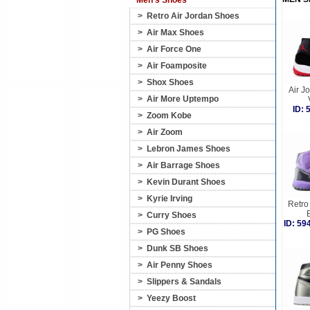
Men's Shoes
>
Retro Air Jordan Shoes
>
Air Max Shoes
>
Air Force One
>
Air Foamposite
>
Shox Shoes
Air J
>
Air More Uptempo
ID:
>
Zoom Kobe
>
Air Zoom
>
Lebron James Shoes
>
Air Barrage Shoes
>
Kevin Durant Shoes
>
Kyrie Irving
Retro 
>
Curry Shoes
ID: 5
>
PG Shoes
>
Dunk SB Shoes
>
Air Penny Shoes
>
Slippers & Sandals
>
Yeezy Boost