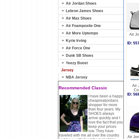
>
Air Jordan Shoes
>
Lebron James Shoes
>
Air Max Shoes
>
Air Foamposite One
>
Air More Uptempo
Air J
>
Kyrie Irving
ID: 5
>
Air Force One
>
Dunk SB Shoes
>
Yeezy Boost
Jersey
>
NBA Jersey
Air 
Recommended Classic
Co
ID: 5
I have been a happy
cheaprealjordans
shopper for more
than four years. My
SHOES always
arrive quickly and I
love the fact that you
keep your prices
low. They have
traveled with me all over the country
Air Jor