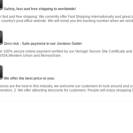
Safety, fast and free shipping to worldwide!
r fast and free shipping: We currently offer Fast Shipping internationally and great 
 country's post office website. We will email you the tracking number when we send
Zero risk - Safe payment in our Jordans Outlet
 100% secure online payment verified by our Verisign Secure Site Certificate an
 VISA,Western Union and MoneyGram.
We offer the best price to you:
prices are the best in this industry, we welcome our customers to look around and c
vendors. 2. We offer attracting discounts for customers. People will enjoy shopping i