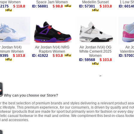
rape Women
Space Jam Women
Medellin Sunset
1 Low S
 52175
$ 118.8
ID: 56881
$ 98.8
ID: 57301
$ 103.8
ID: 60
r Jordan IV(4)
Air Jordan IV(4) NRG
Air Jordan IV(4) OG
Air J
uminum Women
Raptors Women
White Cement 2025
Valenti
 59395
$ 103.8
ID: 41922
$ 93.8
Women
ID: 57
ID: 59568
$ 103.8
>
Why can you choose our Store?
r the best selection of premium brands and styles delivering a relevant product as
 lifestyle. This premium experience, for our consumers, is driven by quality and no
ootwear (products that are made for sport but primarily worn for fashion or every da
letic casual footwear in the mall and online. We compliment this best-in-class footw
 and accessories.