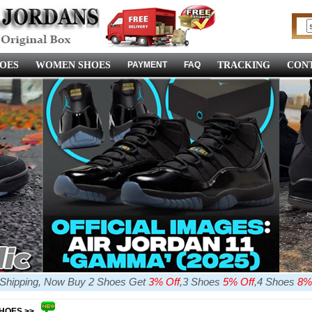
OES
WOMEN SHOES
PAYMENT
FAQ
TRACKING
CONT
e Shipping, Now Buy 2 Shoes Get
3% Off
,3 Shoes
5% Off
,4 Shoes
8%
SHOES >>