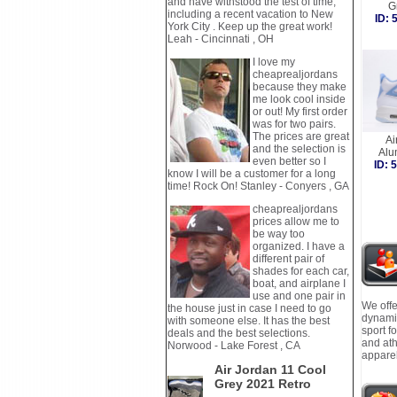
and have withstood the test of time,
G
including a recent vacation to New
ID:
York City . Keep up the great work!
Leah - Cincinnati , OH
I love my
cheaprealjordans
because they make
me look cool inside
or out! My first order
was for two pairs.
The prices are great
Ai
and the selection is
Al
even better so I
ID:
know I will be a customer for a long
time! Rock On! Stanley - Conyers , GA
cheaprealjordans
prices allow me to
be way too
organized. I have a
different pair of
shades for each car,
boat, and airplane I
use and one pair in
We offe
the house just in case I need to go
dynamic
with someone else. It has the best
sport f
deals and the best selections.
and ath
Norwood - Lake Forest , CA
apparel
Air Jordan 11 Cool
Grey 2021 Retro