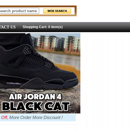
ACT US
Shopping Cart: 0 item(s)
 Off
, More Order More Discount !
more