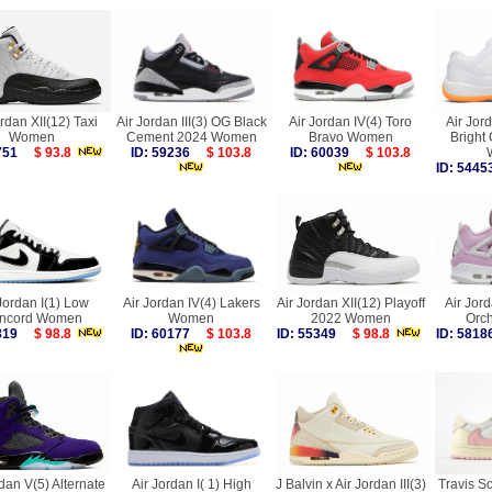
ordan XII(12) Taxi
Air Jordan III(3) OG Black
Air Jordan IV(4) Toro
Air Jor
Women
Cement 2024 Women
Bravo Women
Bright
5751
$ 93.8
ID: 59236
$ 103.8
ID: 60039
$ 103.8
ID: 54
Jordan I(1) Low
Air Jordan IV(4) Lakers
Air Jordan XII(12) Playoff
Air Jord
ncord Women
Women
2022 Women
Orc
6819
$ 98.8
ID: 60177
$ 103.8
ID: 55349
$ 98.8
ID: 58
dan V(5) Alternate
Air Jordan I( 1) High
J Balvin x Air Jordan III(3)
Travis Sc