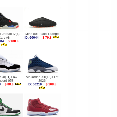
ir Jordan IV(4)
Mind 001 Black Orange
are Air
ID: 60044
$ 79.8
8084
$ 108.8
n XI(11) Low
Air Jordan XIII(13) Flint
cord-058
2026
923
$ 88.8
ID: 60219
$ 108.8