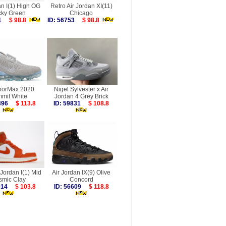
an I(1) High OG
Retro Air Jordan XI(11)
cky Green
Chicago
861
$ 98.8
ID: 56753
$ 98.8
aporMax 2020
Nigel Sylvester x Air
mit White
Jordan 4 Grey Brick
4396
$ 113.8
ID: 59831
$ 108.8
 Jordan I(1) Mid
Air Jordan IX(9) Olive
smic Clay
Concord
8014
$ 103.8
ID: 56609
$ 118.8
more