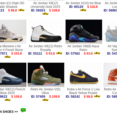
rdan I(1) High OG
Air Jordan XII(12)
Air Jordan X(10) Ice Blue
Air Jord
atin Shadow
University Gold 2025
ID: 60120
$ 118.8
Lu
8223
$ 98.8
ID: 59263
$ 108.8
ID: 56
a Maniere x Air
Air Jordan XII(12) Retro
Air Jordan VIII(8) Aqua
Air V
n 4 Fossil Stone
Royalty
Retro
Sum
 57971
$ 103.8
ID: 55112
$ 93.8
ID: 57562
$ 93.8
ID: 5
dan XII(12) French
Retro Air Jordan V(5)
Kobe x Air Force 1 Low
Retro Air
Blue 2025
Olive
Black Yellow Purple
Co
 59622
$ 108.8
ID: 57409
$ 108.8
ID: 58242
$ 98.8
ID: 5
N SHOES >>