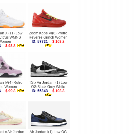
dan XI(11) Low
Zoom Kobe VI(6) Protro
 Citrus WMNS
Reverse Grinch Women
Women
ID: 57721
$ 103.8
453
$ 93.8
an IV(4) Retro
TS x Air Jordan I(1) Low
hid Women
OG Black Grey White
186
$ 99.8
ID: 55843
$ 108.8
ott x Air Jordan
Air Jordan I(1) Low OG