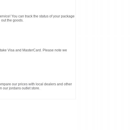
service! You can track the status of your package
 out the goods.
d take Visa and MasterCard. Please note we
ompare our prices with local dealers and other
n our jordans outlet store.