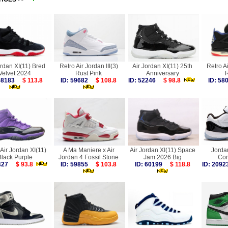
ordan XI(11) Bred
Retro Air Jordan III(3)
Air Jordan XI(11) 25th
Retro A
Velvet 2024
Rust Pink
Anniversary
R
 58183
$ 113.8
ID: 59682
$ 108.8
ID: 52246
$ 98.8
ID: 5
Air Jordan XI(11)
A Ma Maniere x Air
Air Jordan XI(11) Space
Jorda
Black Purple
Jordan 4 Fossil Stone
Jam 2026 Big
Con
9427
$ 93.8
ID: 59855
$ 103.8
ID: 60199
$ 118.8
ID: 20