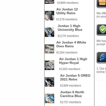
61889 members
Air Jordan 12
Utility Retro
We offe
on your
61378 members
Jordan 1 High
University Blue
61276 members
We have
Air Jordan 4 White
accept
Oreo Retro
61264 members
Air Jordan 1 High
Hyper Royal
1. Our 
61300 members
online 
Air Jordan 5 OREO
2021 Retro
61909 members
Jordan 6 North
Carolina Blue
61737 members