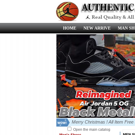
HOME
NEW ARRIVE
MAN SH
Merry Christmas ! All Item Fre
Open the main catalog
MEN 