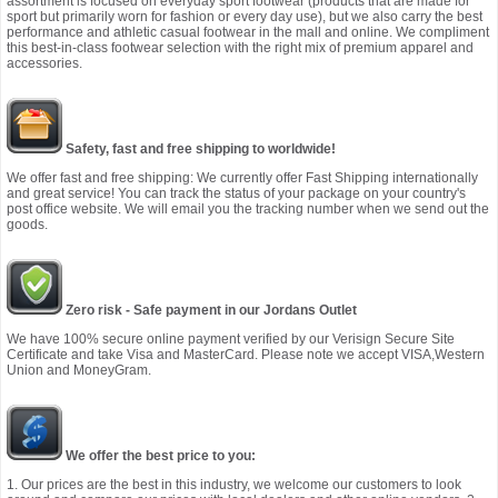
assortment is focused on everyday sport footwear (products that are made for
sport but primarily worn for fashion or every day use), but we also carry the best
performance and athletic casual footwear in the mall and online. We compliment
this best-in-class footwear selection with the right mix of premium apparel and
accessories.
Safety, fast and free shipping to worldwide!
We offer fast and free shipping: We currently offer Fast Shipping internationally
and great service! You can track the status of your package on your country's
post office website. We will email you the tracking number when we send out the
goods.
Zero risk - Safe payment in our Jordans Outlet
We have 100% secure online payment verified by our Verisign Secure Site
Certificate and take Visa and MasterCard. Please note we accept VISA,Western
Union and MoneyGram.
We offer the best price to you:
1. Our prices are the best in this industry, we welcome our customers to look