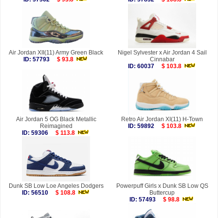
Air Jordan XII(11) Army Green Black
Nigel Sylvester x Air Jordan 4 Sail
ID: 57793
$ 93.8
Cinnabar
ID: 60037
$ 103.8
Air Jordan 5 OG Black Metallic
Retro Air Jordan XI(11) H-Town
Reimagined
ID: 59892
$ 103.8
ID: 59306
$ 113.8
Dunk SB Low Loe Angeles Dodgers
Powerpuff Girls x Dunk SB Low QS
ID: 56510
$ 108.8
Buttercup
ID: 57493
$ 98.8