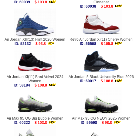
ID: 60039
$ 103.8
Cinnabar
ID: 60038
$ 103.8
Air Jordan XIII(13) Flint 2020 Women
Retro Air Jordan XI(11) Cherry Women
ID: 52132
$ 93.8
ID: 56508
$ 105.8
Air Jordan XI(11) Bred Velvet 2024
Air Jordan 5 Black University Blue 2026
Women
ID: 60017
$ 108.8
ID: 58184
$ 108.8
Air Max 95 OG Big Bubble Women
Air Max 95 OG NEON 2025 Women
ID: 60222
$ 103.8
ID: 59598
$ 98.8