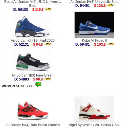
Retro Air Jordan V(5) UNC University
Air Jordan IV(4) University Blue
Blue
ID: 54451
$ 138.8
ID: 56188
$ 119.8
Air Jordan XIII(13) Flint 2020
Kobe VI Protro 6
ID: 52131
$ 94.8
ID: 59481
$ 103.8
Air Jordan III(3) Pine Green
ID: 54883
$ 98.8
WOMEN SHOES >>
more
Air Jordan IV(4) Toro Bravo Women
Nigel Sylvester x Air Jordan 4 Sail