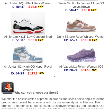
Air Jordan IV(4) Black Pink Women
Travis Scott x Air Jordan 1 Low OG
ID: 59487
$ 98.8
Velvet Brown
ID: 58247
$ 98.8
Air Jordan XI(11) Low Concord Bred
Dunk SB Low Rose Whisper Women
ID: 51887
$ 93.8
ID: 56523
$ 106.8
Air Jordan I(1) High OG Hyper Royal
Air VaporMax Flyknit Women-009
Women
ID: 39629
$ 112.8
ID: 54429
$ 113.8
>
Why can you choose our Store?
We offer the best selection of premium brands and styles delivering a relevant
product assortment that connects with our customers dynamic lifestyle. This
premium experience, for our consumers, is driven by quality and not price. Our