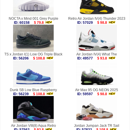
NOCTA x Mind 001 Grey Purple
Retro Air Jordan IV(4) Thunder 2023
ID: 60158
$ 79.8
ID: 57029
$ 98.8
TS x Jordan I(1) Low OG Triple Black
Air Jordan IV(4) What The
ID: 56206
$ 108.8
ID: 49577
$ 93.8
Dunk SB Low Blue Raspberry
Air Max 95 OG NEON 2025
ID: 56239
$ 108.8
ID: 59597
$ 98.8
Air Jordan VIII(8) Aqua Retro
Jordan Jumpan Jack TR Sail
ID: 57562
$ 93.8
ID: 57832
$ 108.8