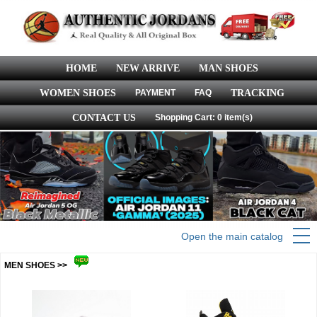
HOME
NEW ARRIVE
MAN SHOES
WOMEN SHOES
PAYMENT
FAQ
TRACKING
CONTACT US
Shopping Cart: 0 item(s)
Open the main catalog
MEN SHOES >>
more