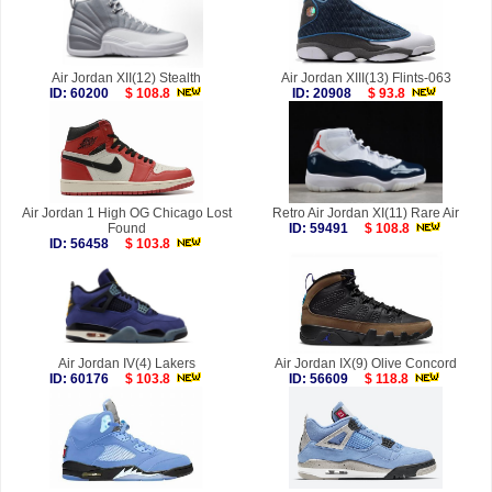
Air Jordan XII(12) Stealth
Air Jordan XIII(13) Flints-063
ID: 60200
$ 108.8
ID: 20908
$ 93.8
Air Jordan 1 High OG Chicago Lost
Retro Air Jordan XI(11) Rare Air
Found
ID: 59491
$ 108.8
ID: 56458
$ 103.8
Air Jordan IV(4) Lakers
Air Jordan IX(9) Olive Concord
ID: 60176
$ 103.8
ID: 56609
$ 118.8