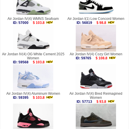
Air Jordan IV(4) WMNS Seafoam
Air Jordan I(1) Low Concord Women
ID: 57000
$ 103.8
ID: 56819
$ 98.8
Air Jordan IV(4) OG White Cement 2025
Air Jordan IV(4) Cozy Girl Women
Women
ID: 59765
$ 108.8
ID: 59568
$ 103.8
Air Jordan IV(4) Aluminum Women
Air Jordan IV(4) Bred Reimagined
ID: 59395
$ 103.8
Women
ID: 57713
$ 93.8