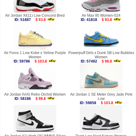
Air Jordan XI(11) Low Concord Bred
Air Max 95 Women-024
ID: 51887
$ 93.8
ID: 41818
$ 93.8
Air Force 1 Low Kobe x Yellow Purple
Powerpuff Girls x Dunk SB Low Bubbles
Women
Women
ID: 59786
$ 103.8
ID: 57492
$ 98.8
Air Jordan IV(4) Retro Orchid Women
Air Jordan 1 SE Meter Grey Jade Pink
ID: 58186
$ 99.8
Low
ID: 59858
$ 103.8