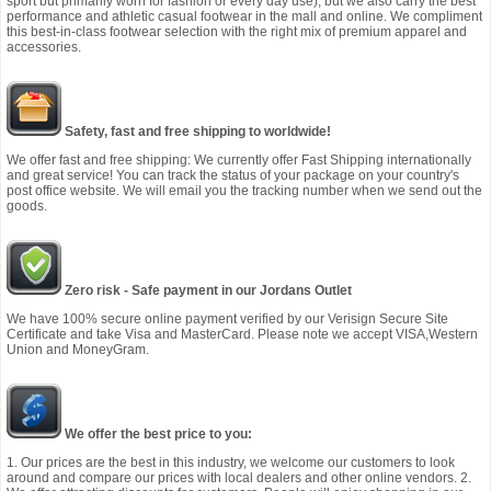
sport but primarily worn for fashion or every day use), but we also carry the best
performance and athletic casual footwear in the mall and online. We compliment
this best-in-class footwear selection with the right mix of premium apparel and
accessories.
Safety, fast and free shipping to worldwide!
We offer fast and free shipping: We currently offer Fast Shipping internationally
and great service! You can track the status of your package on your country's
post office website. We will email you the tracking number when we send out the
goods.
Zero risk - Safe payment in our Jordans Outlet
We have 100% secure online payment verified by our Verisign Secure Site
Certificate and take Visa and MasterCard. Please note we accept VISA,Western
Union and MoneyGram.
We offer the best price to you:
1. Our prices are the best in this industry, we welcome our customers to look
around and compare our prices with local dealers and other online vendors. 2.