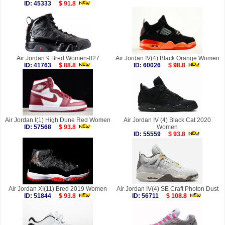
ID: 45333
$ 91.8
Air Jordan 9 Bred Women-027
Air Jordan IV(4) Black Orange Women
ID: 41763
$ 88.8
ID: 60026
$ 98.8
Air Jordan I(1) High Dune Red Women
Air Jordan IV (4) Black Cat 2020
ID: 57568
$ 93.8
Women
ID: 55559
$ 93.8
Air Jordan XI(11) Bred 2019 Women
Air Jordan IV(4) SE Craft Photon Dust
ID: 51844
$ 93.8
ID: 56711
$ 108.8