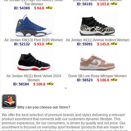
Air Jordan I(1) High OG WMNS Silver
Dunk Low Next Nature Women
Toe Women
ID: 56191
$ 103.8
ID: 54389
$ 94.8
Air Jordan XIII(13) Flint 2020 Women
Air Jordan XI(11) Animal Instinct Women
ID: 52132
$ 93.8
ID: 55091
$ 145.8
Air Jordan XI(11) Bred Velvet 2024
Dunk SB Low Rose Whisper Women
Women
ID: 56523
$ 106.8
ID: 58184
$ 108.8
>
Why can you choose our Store?
We offer the best selection of premium brands and styles delivering a relevant
product assortment that connects with our customers dynamic lifestyle. This
premium experience, for our consumers, is driven by quality and not price. Our
assortment is focused on everyday sport footwear (products that are made for