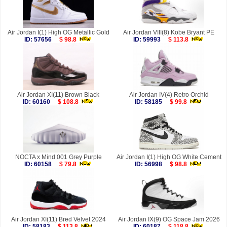
Air Jordan I(1) High OG Metallic Gold
Air Jordan VIII(8) Kobe Bryant PE
ID: 57656
$ 98.8
ID: 59993
$ 113.8
Air Jordan XI(11) Brown Black
Air Jordan IV(4) Retro Orchid
ID: 60160
$ 108.8
ID: 58185
$ 99.8
NOCTA x Mind 001 Grey Purple
Air Jordan I(1) High OG White Cement
ID: 60158
$ 79.8
ID: 56998
$ 98.8
Air Jordan XI(11) Bred Velvet 2024
Air Jordan IX(9) OG Space Jam 2026
ID: 58183
$ 113.8
ID: 60187
$ 118.8