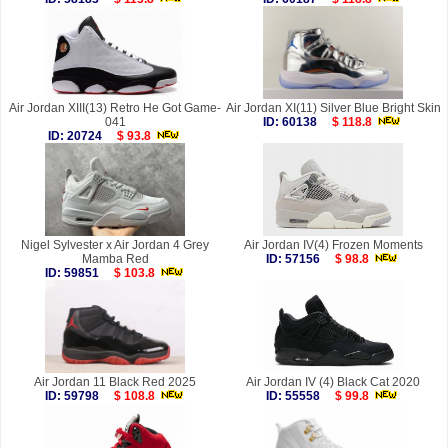
Air Jordan XIII(13) Retro He Got Game-
Air Jordan XI(11) Silver Blue Bright Skin
041
ID: 60138
$ 118.8
ID: 20724
$ 93.8
Nigel Sylvester x Air Jordan 4 Grey
Air Jordan IV(4) Frozen Moments
Mamba Red
ID: 57156
$ 98.8
ID: 59851
$ 103.8
Air Jordan 11 Black Red 2025
Air Jordan IV (4) Black Cat 2020
ID: 59798
$ 108.8
ID: 55558
$ 99.8