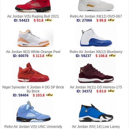
Air Jordan V(5) Raging Bull 2021
Retro Air Jordan XII(12) OVO-067
ID: 54423
$ 93.8
ID: 27066
$ 99.8
Air Jordan III(3) White Orange Peel
Retro Air Jordan XII(12) Blueberry
ID: 60076
$ 113.8
ID: 59237
$ 108.8
Nigel Sylvester X Jordan 4 OG SP Brick
Air Jordan XI(11) GS Heiress-175
By Brick
ID: 34372
$ 83.8
ID: 59404
$ 103.8
Retro Air Jordan V(5) UNC University
Air Jordan XIV( 14) Low Laney