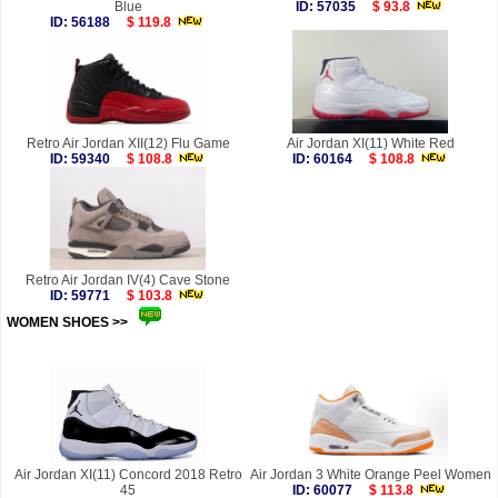
Blue
ID: 57035
$ 93.8
ID: 56188
$ 119.8
Retro Air Jordan XII(12) Flu Game
Air Jordan XI(11) White Red
ID: 59340
$ 108.8
ID: 60164
$ 108.8
Retro Air Jordan IV(4) Cave Stone
ID: 59771
$ 103.8
WOMEN SHOES >>
more
Air Jordan XI(11) Concord 2018 Retro
Air Jordan 3 White Orange Peel Women
45
ID: 60077
$ 113.8