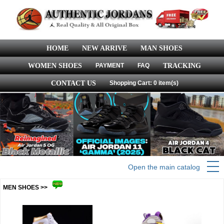
HOME
NEW ARRIVE
MAN SHOES
WOMEN SHOES
PAYMENT
FAQ
TRACKING
CONTACT US
Shopping Cart: 0 item(s)
Open the main catalog
MEN SHOES >>
more