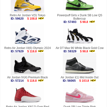
Retro Air Jordan V(5) Tokyo
Powerpuff Girls x Dunk SB Low QS
ID: 59620
$ 108.8
Buttercup
ID: 57493
$ 98.8
Retro Air Jordan VI(6) Olympic 2024
Air DT Max 96 White Black Gold Cow
ID: 57929
$ 118.8
ID: 59329
$ 98.8
Air Jordan IV(4) Premium Black
Air Jordan I(1) Mid Inside Out
ID: 57214
$ 118.8
ID: 56065
$ 103.8
Retro Air Jordan XII(12) Gym Red
Dunk SB Low Triple Pink