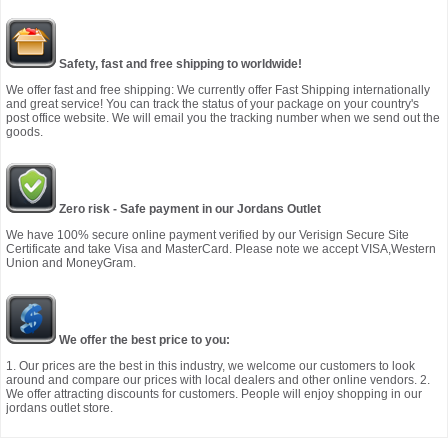
Safety, fast and free shipping to worldwide!
We offer fast and free shipping: We currently offer Fast Shipping internationally
and great service! You can track the status of your package on your country's
post office website. We will email you the tracking number when we send out the
goods.
Zero risk - Safe payment in our Jordans Outlet
We have 100% secure online payment verified by our Verisign Secure Site
Certificate and take Visa and MasterCard. Please note we accept VISA,Western
Union and MoneyGram.
We offer the best price to you:
1. Our prices are the best in this industry, we welcome our customers to look
around and compare our prices with local dealers and other online vendors. 2.
We offer attracting discounts for customers. People will enjoy shopping in our
jordans outlet store.