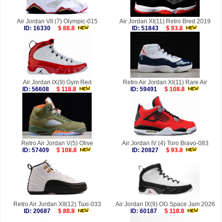
Air Jordan VII (7) Olympic-015
Air Jordan XI(11) Retro Bred 2019
ID: 16330
$ 88.8
ID: 51843
$ 93.8
Air Jordan IX(9) Gym Red
Retro Air Jordan XI(11) Rare Air
ID: 56608
$ 118.8
ID: 59491
$ 108.8
Retro Air Jordan V(5) Olive
Air Jordan IV (4) Toro Bravo-083
ID: 57409
$ 108.8
ID: 20827
$ 93.8
Retro Air Jordan XII(12) Taxi-033
Air Jordan IX(9) OG Space Jam 2026
ID: 20687
$ 88.8
ID: 60187
$ 118.8