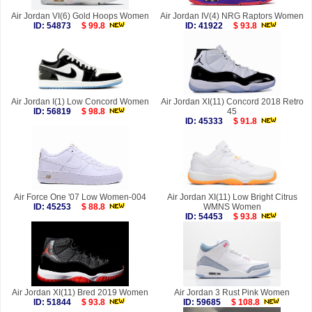
Air Jordan VI(6) Gold Hoops Women
Air Jordan IV(4) NRG Raptors Women
ID: 54873
$ 99.8
ID: 41922
$ 93.8
Air Jordan I(1) Low Concord Women
Air Jordan XI(11) Concord 2018 Retro
ID: 56819
$ 98.8
45
ID: 45333
$ 91.8
Air Force One '07 Low Women-004
Air Jordan XI(11) Low Bright Citrus
ID: 45253
$ 88.8
WMNS Women
ID: 54453
$ 93.8
Air Jordan XI(11) Bred 2019 Women
Air Jordan 3 Rust Pink Women
ID: 51844
$ 93.8
ID: 59685
$ 108.8