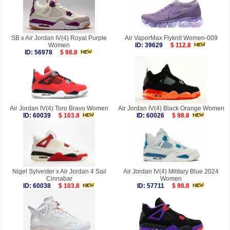
SB x Air Jordan IV(4) Royal Purple
Air VaporMax Flyknit Women-009
Women
ID: 39629
$ 112.8
ID: 56978
$ 98.8
Air Jordan IV(4) Toro Bravo Women
Air Jordan IV(4) Black Orange Women
ID: 60039
$ 103.8
ID: 60026
$ 98.8
Nigel Sylvester x Air Jordan 4 Sail
Air Jordan IV(4) Military Blue 2024
Cinnabar
Women
ID: 60038
$ 103.8
ID: 57711
$ 98.8