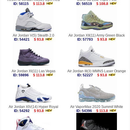
ID: 58115
$ 113.8
ID: 56519
$ 108.8
Air Jordan V(5) Stealth 2.0
Air Jordan XII(11) Army Green Black
ID: 54421
$ 93.8
ID: 57793
$ 93.8
Air Jordan XI(11) Las Vegas
Air Jordan III(3) WMNS Laser Orange
ID: 59896
$ 113.8
ID: 52227
$ 93.8
Air Jordan XIV(14) Hyper Royal
Air VaporMax 2020 Summit White
ID: 54292
$ 93.8
ID: 54396
$ 113.8