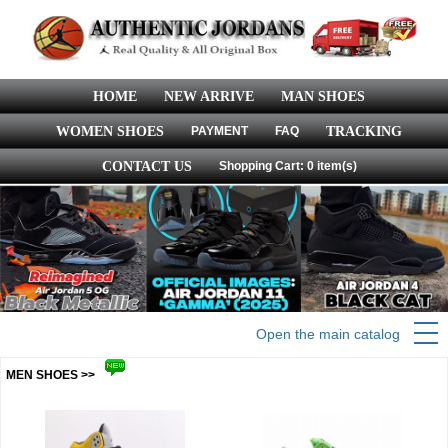
HOME
NEW ARRIVE
MAN SHOES
WOMEN SHOES
PAYMENT
FAQ
TRACKING
CONTACT US
Shopping Cart: 0 item(s)
Open the main catalog
MEN SHOES >>
more