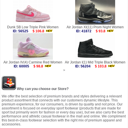
Dunk SB Low Triple Pink Women
Air Jordan XI(11) Prom Night Women
ID: 56525
$ 106.8
ID: 41872
$ 93.8
Air Jordan IV(4) Carmine Red Women
Air Jordan I(1) Mid Triple Black Women
ID: 60005
$ 98.8
ID: 56204
$ 103.8
>
Why can you choose our Store?
We offer the best selection of premium brands and styles delivering a relevant
product assortment that connects with our customers dynamic lifestyle. This
premium experience, for our consumers, is driven by quality and not price. Our
assortment is focused on everyday sport footwear (products that are made for
sport but primarily worn for fashion or every day use), but we also carry the best
performance and athletic casual footwear in the mall and online. We compliment
this best-in-class footwear selection with the right mix of premium apparel and
accessories.