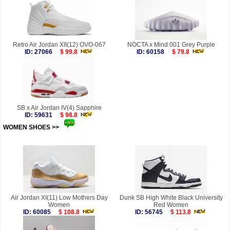
Retro Air Jordan XII(12) OVO-067
NOCTA x Mind 001 Grey Purple
ID: 27066
$ 99.8
ID: 60158
$ 79.8
SB x Air Jordan IV(4) Sapphire
ID: 59631
$ 98.8
WOMEN SHOES >>
more
Air Jordan XI(11) Low Mothers Day
Dunk SB High White Black University
Women
Red Women
ID: 60085
$ 108.8
ID: 56745
$ 113.8