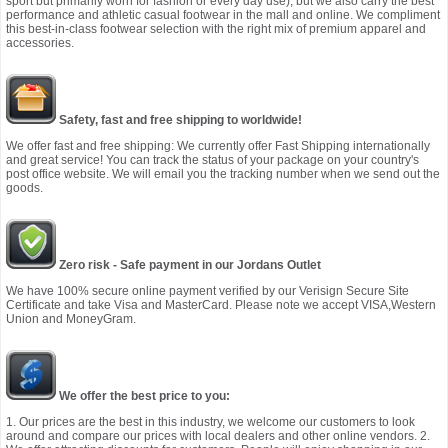
sport but primarily worn for fashion or every day use), but we also carry the best
performance and athletic casual footwear in the mall and online. We compliment
this best-in-class footwear selection with the right mix of premium apparel and
accessories.
Safety, fast and free shipping to worldwide!
We offer fast and free shipping: We currently offer Fast Shipping internationally
and great service! You can track the status of your package on your country's
post office website. We will email you the tracking number when we send out the
goods.
Zero risk - Safe payment in our Jordans Outlet
We have 100% secure online payment verified by our Verisign Secure Site
Certificate and take Visa and MasterCard. Please note we accept VISA,Western
Union and MoneyGram.
We offer the best price to you:
1. Our prices are the best in this industry, we welcome our customers to look
around and compare our prices with local dealers and other online vendors. 2.