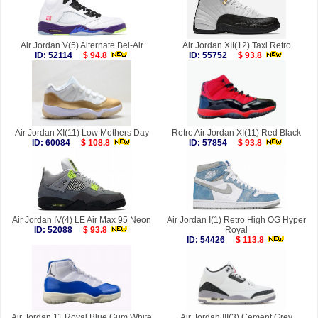
Air Jordan V(5) Alternate Bel-Air
Air Jordan XII(12) Taxi Retro
ID: 52114
$ 94.8
ID: 55752
$ 93.8
Air Jordan XI(11) Low Mothers Day
Retro Air Jordan XI(11) Red Black
ID: 60084
$ 108.8
ID: 57854
$ 93.8
Air Jordan IV(4) LE Air Max 95 Neon
Air Jordan I(1) Retro High OG Hyper
ID: 52088
$ 93.8
Royal
ID: 54426
$ 113.8
Air Jordan 11 Royal Blue Gum White
Air Jordan III(3) Cement Grey