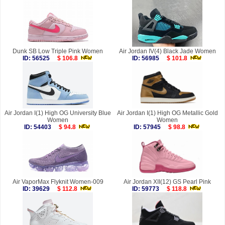
Dunk SB Low Triple Pink Women
Air Jordan IV(4) Black Jade Women
ID: 56525
$ 106.8
ID: 56985
$ 101.8
Air Jordan I(1) High OG University Blue
Air Jordan I(1) High OG Metallic Gold
Women
Women
ID: 54403
$ 94.8
ID: 57945
$ 98.8
Air VaporMax Flyknit Women-009
Air Jordan XII(12) GS Pearl Pink
ID: 39629
$ 112.8
ID: 59773
$ 118.8