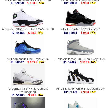
ID: 59850
$ 108.8
ID: 58058
$ 98.8
Air Jordan XIII(13) HE GOT GAME 2018
Nike Air Jordan IV(4) Bred-174
ID: 44368
$ 88.8
ID: 41974
$ 94.8
Air Foamposite One Royal 2024
Retro Air Jordan IX(9) Cool Grey 2025
ID: 58007
$ 103.8
ID: 59407
$ 113.8
Air Jordan III( 3) White Cement
Air DT Max 96 White Black Gold Cow
Reimagined
ID: 59329
$ 98.8
ID: 56865
$ 98.8