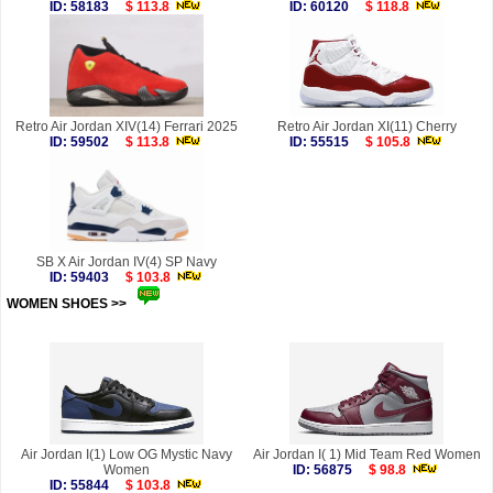
ID: 58183
$ 113.8
ID: 60120
$ 118.8
Retro Air Jordan XIV(14) Ferrari 2025
Retro Air Jordan XI(11) Cherry
ID: 59502
$ 113.8
ID: 55515
$ 105.8
SB X Air Jordan IV(4) SP Navy
ID: 59403
$ 103.8
WOMEN SHOES >>
more
Air Jordan I(1) Low OG Mystic Navy
Air Jordan I( 1) Mid Team Red Women
Women
ID: 56875
$ 98.8
ID: 55844
$ 103.8