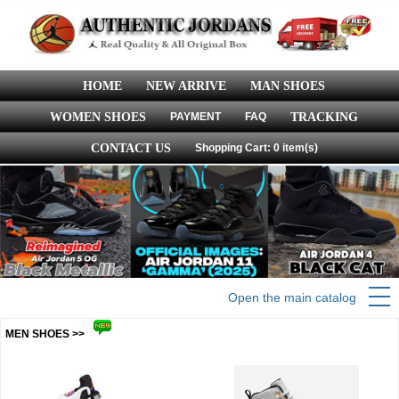
HOME
NEW ARRIVE
MAN SHOES
WOMEN SHOES
PAYMENT
FAQ
TRACKING
CONTACT US
Shopping Cart: 0 item(s)
Open the main catalog
MEN SHOES >>
more