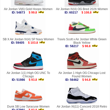
Air Jordan VI(6) Gold Hoops Women
Air Jordan IV(4) OG Bred 2026 Women
ID: 54873
$ 99.8
ID: 60217
$ 108.8
SB X Air Jordan IV(4) SP Navy Women
Travis Scott x Air Jordan White Green
ID: 59405
$ 103.8
Black Yellow
ID: 58217
$ 98.8
Air Jordan 1(1) High OG UNC To
Air Jordan 1 High OG Chicago Lost
Chicago
Found Women
ID: 51986
$ 93.8
ID: 56462
$ 94.8
Dunk SB Low Syracuse Women
Air Jordan XI(11) Concord 2018 Retro