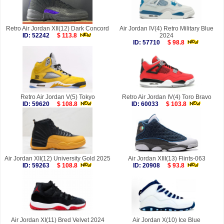
Retro Air Jordan XII(12) Dark Concord
Air Jordan IV(4) Retro Military Blue
ID: 52242
$ 113.8
2024
ID: 57710
$ 98.8
Retro Air Jordan V(5) Tokyo
Retro Air Jordan IV(4) Toro Bravo
ID: 59620
$ 108.8
ID: 60033
$ 103.8
Air Jordan XII(12) University Gold 2025
Air Jordan XIII(13) Flints-063
ID: 59263
$ 108.8
ID: 20908
$ 93.8
Air Jordan XI(11) Bred Velvet 2024
Air Jordan X(10) Ice Blue