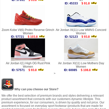
ID: 57991
$ 93.8
45
ID: 45333
$ 91.8
Zoom Kobe VI(6) Protro Reverse Grinch
Air Jordan XI(11) Low WMNS Concord
Women
Women
ID: 57721
$ 103.8
ID: 52123
$ 93.8
Air Jordan I(1) High OG Rust Pink
Air Jordan XI(11) Low Mothers Day
Women
Women
ID: 57571
$ 93.8
ID: 60085
$ 108.8
>
Why can you choose our Store?
We offer the best selection of premium brands and styles delivering a relevant
product assortment that connects with our customers dynamic lifestyle. This
premium experience, for our consumers, is driven by quality and not price. Our
assortment is focused on everyday sport footwear (products that are made for