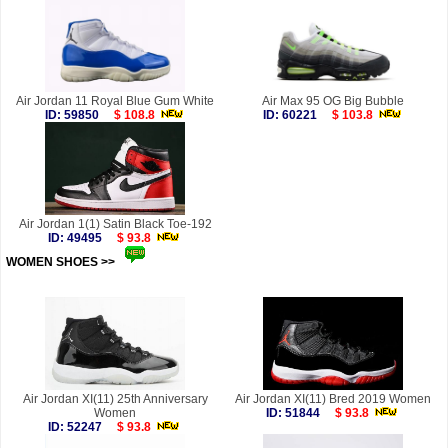
Air Jordan 11 Royal Blue Gum White
Air Max 95 OG Big Bubble
ID: 59850
$ 108.8
ID: 60221
$ 103.8
Air Jordan 1(1) Satin Black Toe-192
ID: 49495
$ 93.8
WOMEN SHOES >>
more
Air Jordan XI(11) 25th Anniversary
Air Jordan XI(11) Bred 2019 Women
Women
ID: 51844
$ 93.8
ID: 52247
$ 93.8