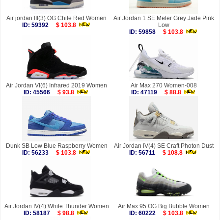
Air jordan III(3) OG Chile Red Women
Air Jordan 1 SE Meter Grey Jade Pink
ID: 59392
$ 103.8
Low
ID: 59858
$ 103.8
Air Jordan VI(6) Infrared 2019 Women
Air Max 270 Women-008
ID: 45566
$ 93.8
ID: 47119
$ 88.8
Dunk SB Low Blue Raspberry Women
Air Jordan IV(4) SE Craft Photon Dust
ID: 56233
$ 103.8
ID: 56711
$ 108.8
Air Jordan IV(4) White Thunder Women
Air Max 95 OG Big Bubble Women
ID: 58187
$ 98.8
ID: 60222
$ 103.8