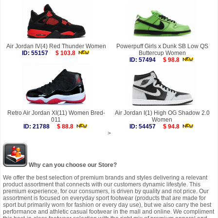
Air Jordan IV(4) Red Thunder Women
Powerpuff Girls x Dunk SB Low QS
ID: 55157
$ 103.8
Buttercup Women
ID: 57494
$ 98.8
Retro Air Jordan XI(11) Women Bred-
Air Jordan I(1) High OG Shadow 2.0
011
Women
ID: 21788
$ 88.8
ID: 54457
$ 94.8
>
Why can you choose our Store?
We offer the best selection of premium brands and styles delivering a relevant
product assortment that connects with our customers dynamic lifestyle. This
premium experience, for our consumers, is driven by quality and not price. Our
assortment is focused on everyday sport footwear (products that are made for
sport but primarily worn for fashion or every day use), but we also carry the best
performance and athletic casual footwear in the mall and online. We compliment