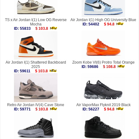
TS x Air Jordan I(1) Low OG Reverse
Air Jordan I(1) High OG University Blue
Mocha
ID: 54402
$ 94.8
ID: 55833
$ 103.8
Air Jordan I(1) Shattered Backboard
Zoom Kobe VI(6) Protro Total Orange
2025
ID: 59686
$ 108.8
ID: 59611
$ 103.8
Retro Air Jordan IV(4) Cave Stone
Air VaporMax Flyknit 2019 Black
ID: 59771
$ 103.8
ID: 56227
$ 94.8