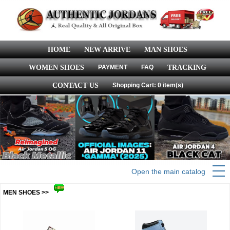
HOME
NEW ARRIVE
MAN SHOES
WOMEN SHOES
PAYMENT
FAQ
TRACKING
CONTACT US
Shopping Cart: 0 item(s)
Open the main catalog
MEN SHOES >>
more