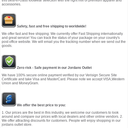
this best-in-class footwear selection with the right mix of premium apparel and
accessories.
Safety, fast and free shipping to worldwide!
We offer fast and free shipping: We currently offer Fast Shipping internationally
and great service! You can track the status of your package on your country's
post office website. We will email you the tracking number when we send out the
goods.
Zero risk - Safe payment in our Jordans Outlet
We have 100% secure online payment verified by our Verisign Secure Site
Certificate and take Visa and MasterCard. Please note we accept VISA,Western
Union and MoneyGram.
We offer the best price to you:
1. Our prices are the best in this industry, we welcome our customers to look
around and compare our prices with local dealers and other online vendors. 2.
We offer attracting discounts for customers. People will enjoy shopping in our
jordans outlet store.