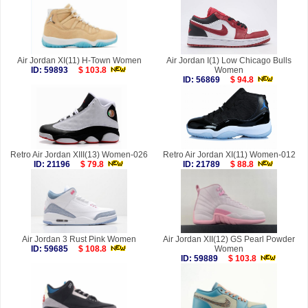
Air Jordan XI(11) H-Town Women
Air Jordan I(1) Low Chicago Bulls
ID: 59893
$ 103.8
Women
ID: 56869
$ 94.8
Retro Air Jordan XIII(13) Women-026
Retro Air Jordan XI(11) Women-012
ID: 21196
$ 79.8
ID: 21789
$ 88.8
Air Jordan 3 Rust Pink Women
Air Jordan XII(12) GS Pearl Powder
ID: 59685
$ 108.8
Women
ID: 59889
$ 103.8