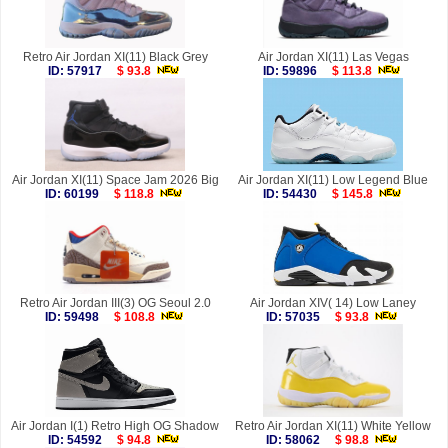
Retro Air Jordan XI(11) Black Grey
Air Jordan XI(11) Las Vegas
ID: 57917
$ 93.8
ID: 59896
$ 113.8
Air Jordan XI(11) Space Jam 2026 Big
Air Jordan XI(11) Low Legend Blue
ID: 60199
$ 118.8
ID: 54430
$ 145.8
Retro Air Jordan III(3) OG Seoul 2.0
Air Jordan XIV( 14) Low Laney
ID: 59498
$ 108.8
ID: 57035
$ 93.8
Air Jordan I(1) Retro High OG Shadow
Retro Air Jordan XI(11) White Yellow
ID: 54592
$ 94.8
ID: 58062
$ 98.8