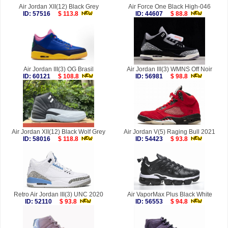
Air Jordan XII(12) Black Grey
Air Force One Black High-046
ID: 57516
$ 113.8
ID: 44607
$ 88.8
Air Jordan III(3) OG Brasil
Air Jordan III(3) WMNS Off Noir
ID: 60121
$ 108.8
ID: 56981
$ 98.8
Air Jordan XII(12) Black Wolf Grey
Air Jordan V(5) Raging Bull 2021
ID: 58016
$ 118.8
ID: 54423
$ 93.8
Retro Air Jordan III(3) UNC 2020
Air VaporMax Plus Black White
ID: 52110
$ 93.8
ID: 56553
$ 94.8