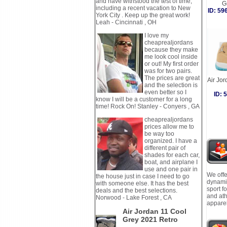
and have withstood the test of time,
G
including a recent vacation to New
ID: 5
York City . Keep up the great work!
Leah - Cincinnati , OH
I love my
cheaprealjordans
because they make
me look cool inside
or out! My first order
was for two pairs.
The prices are great
Air Jo
and the selection is
even better so I
ID:
know I will be a customer for a long
time! Rock On! Stanley - Conyers , GA
cheaprealjordans
prices allow me to
be way too
organized. I have a
different pair of
shades for each car,
boat, and airplane I
use and one pair in
We offe
the house just in case I need to go
dynamic
with someone else. It has the best
sport f
deals and the best selections.
and ath
Norwood - Lake Forest , CA
apparel
Air Jordan 11 Cool
Grey 2021 Retro