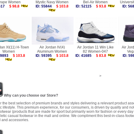
rape Women
Mystic Navy Women
Bel-Air Women
Univers
9617
$ 98.8
ID: 55844
$ 103.8
ID: 52115
$ 93.8
ID: 5
rdan XI(11) H-Town
Air Jordan IV(4)
Air Jordan 11 Win Like
Air Jor
Women
Aluminum Women
82 Women-047
Veg
 59893
$ 103.8
ID: 59395
$ 103.8
ID: 41685
$ 83.8
ID: 5
>
Why can you choose our Store?
r the best selection of premium brands and styles delivering a relevant product as
 lifestyle. This premium experience, for our consumers, is driven by quality and no
ootwear (products that are made for sport but primarily worn for fashion or every da
letic casual footwear in the mall and online. We compliment this best-in-class footw
 and accessories.