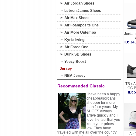
>
Air Jordan Shoes
>
Lebron James Shoes
>
Air Max Shoes
>
Air Foamposite One
>
Air More Uptempo
Jordan
>
Kyrie Irving
ID: 3
>
Air Force One
>
Dunk SB Shoes
>
Yeezy Boost
Jersey
>
NBA Jersey
TS x A
Recommended Classic
OG B
ID:
I have been a happy
cheaprealjordans
shopper for more
than four years. My
SHOES always
arrive quickly and I
love the fact that you
keep your prices
low. They have
traveled with me all over the country
Air