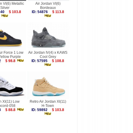
n VI(6) Metallic
Air Jordan VI(6)
Silver
Bordeaux
5940
$ 103.8
ID: 54876
$ 113.8
ir Force 1 Low
Air Jordan IV(4) x KAWS
Yellow Purple
Cool Grey
242
$ 98.8
ID: 57595
$ 108.8
n XI(11) Low
Retro Air Jordan XI(11)
cord-058
H-Town
923
$ 88.8
ID: 59892
$ 103.8
more