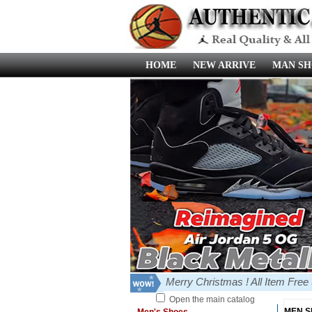
HOME
NEW ARRIVE
MAN SH
Merry Christmas ! All Item Fre
Open the main catalog
MEN 