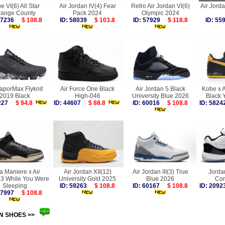
e VI(6) All Star
Air Jordan IV(4) Fear
Retro Air Jordan VI(6)
Air Jorda
range County
Pack 2024
Olympic 2024
 57236
$ 108.8
ID: 58039
$ 103.8
ID: 57929
$ 118.8
ID: 5
VaporMax Flyknit
Air Force One Black
Air Jordan 5 Black
Kobe x A
2019 Black
High-046
University Blue 2026
Black 
6227
$ 94.8
ID: 44607
$ 88.8
ID: 60016
$ 108.8
ID: 58
a Maniere x Air
Air Jordan XII(12)
Air Jordan III(3) True
Jorda
 3 While You Were
University Gold 2025
Blue 2026
Con
Sleeping
ID: 59263
$ 108.8
ID: 60167
$ 108.8
ID: 20
 57997
$ 108.8
N SHOES >>