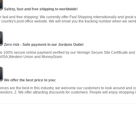
Safety, fast and free shipping to worldwide!
r fast and free shipping: We currently offer Fast Shipping internationally and great 
 country's post office website. We will email you the tracking number when we send
Zero risk - Safe payment in our Jordans Outlet
 100% secure online payment verified by our Verisign Secure Site Certificate an
 VISA,Western Union and MoneyGram.
We offer the best price to you:
prices are the best in this industry, we welcome our customers to look around and c
vendors. 2. We offer attracting discounts for customers. People will enjoy shopping i