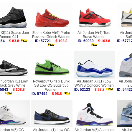
 XI(11) Space Jam
Zoom Kobe VI(6) Protro
Air Jordan IV(4) Toro
Air Jor
Women-041
Reverse Grinch Women
Bravo Women
Sul
4364
$ 83.8
ID: 57721
$ 103.8
ID: 60039
$ 103.8
ID: 57
ir Jordan I(1) Low
Powerpuff Girls x Dunk
Air Jordan XI(11) Low
Air Jord
lack Grey White
SB Low QS Buttercup
WMNS Concord Women
2.
 55843
$ 108.8
Women
ID: 52123
$ 93.8
ID: 54
ID: 57494
$ 98.8
 Jordan V(5) OG
Air Jordan I(1) Low OG
Air Jordan V(5) Alternate
Air Jo