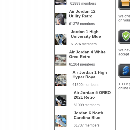
61889 members
Air Jordan 12
Utility Retro
We offe
on your
61378 members
Jordan 1 High
University Blue
61276 members
We have
Air Jordan 4 White
accept
Oreo Retro
61264 members
Air Jordan 1 High
Hyper Royal
1. Our 
61300 members
online 
Air Jordan 5 OREO
2021 Retro
61909 members
Jordan 6 North
Carolina Blue
61737 members