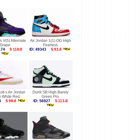
n V(5) Alternate
Air Jordan 1(1) OG High
Grape
Fearless
2174
$ 118.8
ID: 49343
$ 93.8
ott x Air Jordan
Dunk SB High Barely
w White Red
Green Pro
214
$ 98.8
ID: 56927
$ 113.8