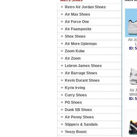
Men's Shoes
>
Retro Air Jordan Shoes
>
Air Max Shoes
>
Air Force One
>
Air Foamposite
>
Shox Shoes
Air J
>
Air More Uptempo
ID:
>
Zoom Kobe
>
Air Zoom
>
Lebron James Shoes
>
Air Barrage Shoes
>
Kevin Durant Shoes
>
Kyrie Irving
Air 
Whi
>
Curry Shoes
ID:
>
PG Shoes
>
Dunk SB Shoes
>
Air Penny Shoes
>
Slippers & Sandals
>
Yeezy Boost