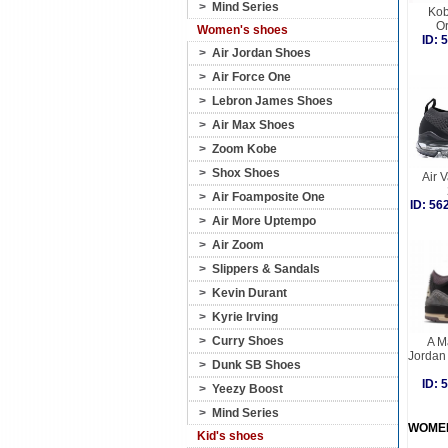
>
Mind Series
Kob
O
Women's shoes
ID:
>
Air Jordan Shoes
>
Air Force One
>
Lebron James Shoes
>
Air Max Shoes
>
Zoom Kobe
>
Shox Shoes
Air 
>
Air Foamposite One
ID: 5
>
Air More Uptempo
>
Air Zoom
>
Slippers & Sandals
>
Kevin Durant
>
Kyrie Irving
>
Curry Shoes
A M
Jordan
>
Dunk SB Shoes
ID:
>
Yeezy Boost
>
Mind Series
WOME
Kid's shoes