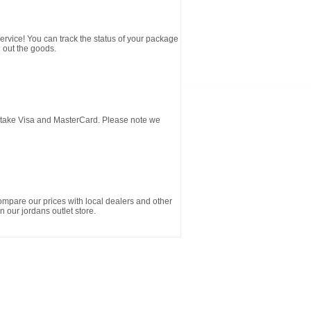
service! You can track the status of your package
 out the goods.
d take Visa and MasterCard. Please note we
ompare our prices with local dealers and other
n our jordans outlet store.