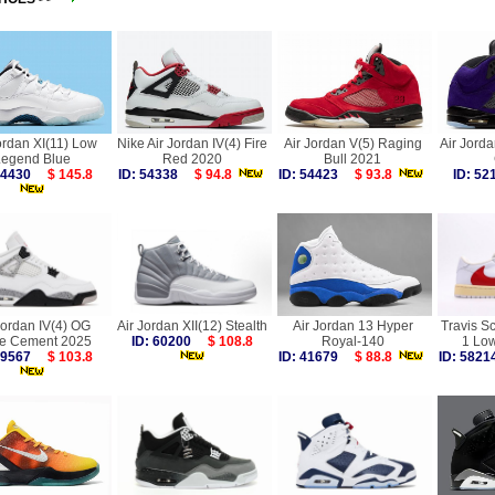
ordan XI(11) Low
Nike Air Jordan IV(4) Fire
Air Jordan V(5) Raging
Air Jorda
Legend Blue
Red 2020
Bull 2021
 54430
$ 145.8
ID: 54338
$ 94.8
ID: 54423
$ 93.8
ID: 5
Jordan IV(4) OG
Air Jordan XII(12) Stealth
Air Jordan 13 Hyper
Travis Sc
te Cement 2025
ID: 60200
$ 108.8
Royal-140
1 Lo
 59567
$ 103.8
ID: 41679
$ 88.8
ID: 58