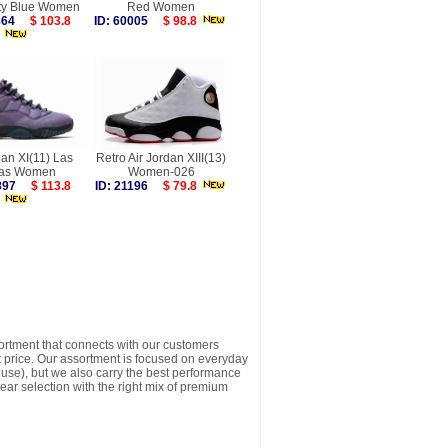
ity Blue Women
Red Women
6864
$ 103.8
ID: 60005
$ 98.8
dan XI(11) Las
Retro Air Jordan XIII(13)
as Women
Women-026
9897
$ 113.8
ID: 21196
$ 79.8
sortment that connects with our customers
t price. Our assortment is focused on everyday
y use), but we also carry the best performance
ear selection with the right mix of premium