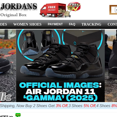
OES
WOMEN SHOES
PAYMENT
FAQ
TRACKING
CONT
e Shipping, Now Buy 2 Shoes Get
3% Off
,3 Shoes
5% Off
,4 Shoes
8%
SHOES >>