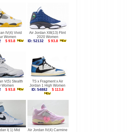
dan IV(4) Vivid
Air Jordan XIII(13) Flint
fur Women
2020 Women
712
$ 93.8
ID: 52132
$ 93.8
an V(5) Stealth
TS x Fragment x Air
0 Women
Jordan 1 High Women
422
$ 93.8
ID: 54882
$ 113.8
rdan I( 1) Mid
Air Jordan IV(4) Carmine