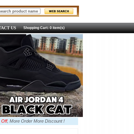
ACT US
Shopping Cart: 0 item(s)
 Off
, More Order More Discount !
more