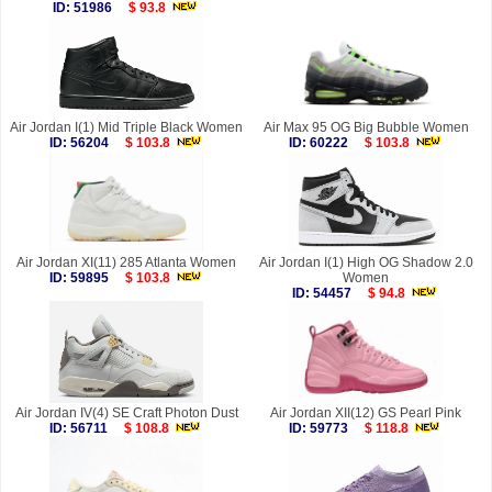
ID: 51986
$ 93.8
Air Jordan I(1) Mid Triple Black Women
Air Max 95 OG Big Bubble Women
ID: 56204
$ 103.8
ID: 60222
$ 103.8
Air Jordan XI(11) 285 Atlanta Women
Air Jordan I(1) High OG Shadow 2.0
ID: 59895
$ 103.8
Women
ID: 54457
$ 94.8
Air Jordan IV(4) SE Craft Photon Dust
Air Jordan XII(12) GS Pearl Pink
ID: 56711
$ 108.8
ID: 59773
$ 118.8