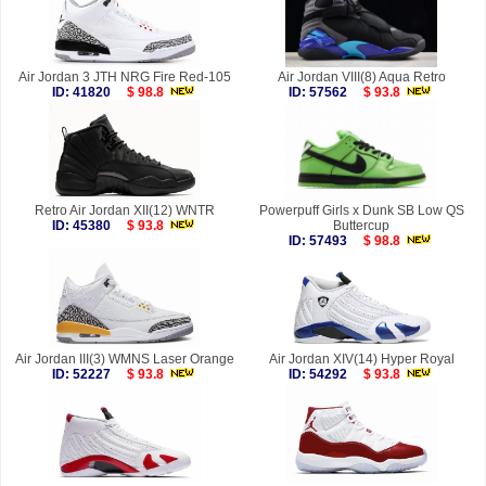
Air Jordan 3 JTH NRG Fire Red-105
Air Jordan VIII(8) Aqua Retro
ID: 41820
$ 98.8
ID: 57562
$ 93.8
Retro Air Jordan XII(12) WNTR
Powerpuff Girls x Dunk SB Low QS
ID: 45380
$ 93.8
Buttercup
ID: 57493
$ 98.8
Air Jordan III(3) WMNS Laser Orange
Air Jordan XIV(14) Hyper Royal
ID: 52227
$ 93.8
ID: 54292
$ 93.8