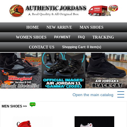
HOME
NEW ARRIVE
MAN SHOES
WOMEN SHOES
PAYMENT
FAQ
TRACKING
CONTACT US
Shopping Cart: 0 item(s)
Open the main catalog
MEN SHOES >>
more