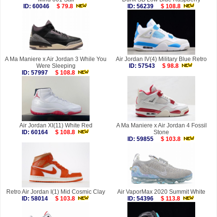
ID: 60046
$ 79.8
ID: 56239
$ 108.8
A Ma Maniere x Air Jordan 3 While You
Air Jordan IV(4) Military Blue Retro
Were Sleeping
ID: 57543
$ 98.8
ID: 57997
$ 108.8
Air Jordan XI(11) White Red
A Ma Maniere x Air Jordan 4 Fossil
ID: 60164
$ 108.8
Stone
ID: 59855
$ 103.8
Retro Air Jordan I(1) Mid Cosmic Clay
Air VaporMax 2020 Summit White
ID: 58014
$ 103.8
ID: 54396
$ 113.8