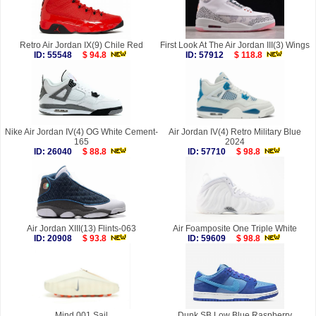
Retro Air Jordan IX(9) Chile Red
First Look At The Air Jordan III(3) Wings
ID: 55548
$ 94.8
ID: 57912
$ 118.8
Nike Air Jordan IV(4) OG White Cement-
Air Jordan IV(4) Retro Military Blue
165
2024
ID: 26040
$ 88.8
ID: 57710
$ 98.8
Air Jordan XIII(13) Flints-063
Air Foamposite One Triple White
ID: 20908
$ 93.8
ID: 59609
$ 98.8
Mind 001 Sail
Dunk SB Low Blue Raspberry