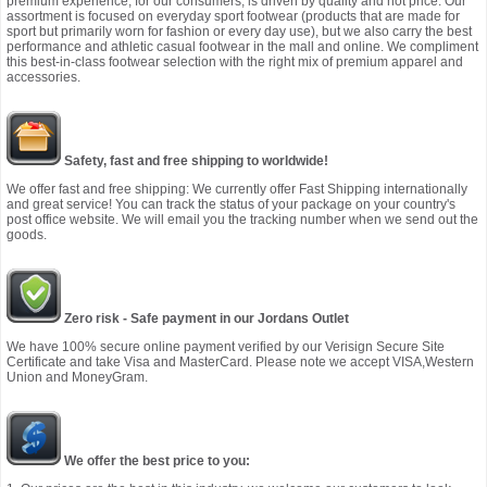
premium experience, for our consumers, is driven by quality and not price. Our
assortment is focused on everyday sport footwear (products that are made for
sport but primarily worn for fashion or every day use), but we also carry the best
performance and athletic casual footwear in the mall and online. We compliment
this best-in-class footwear selection with the right mix of premium apparel and
accessories.
Safety, fast and free shipping to worldwide!
We offer fast and free shipping: We currently offer Fast Shipping internationally
and great service! You can track the status of your package on your country's
post office website. We will email you the tracking number when we send out the
goods.
Zero risk - Safe payment in our Jordans Outlet
We have 100% secure online payment verified by our Verisign Secure Site
Certificate and take Visa and MasterCard. Please note we accept VISA,Western
Union and MoneyGram.
We offer the best price to you: