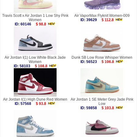
Travis Scott x Air Jordan 1 Low Shy Pink
Air VaporMax Flyknit Women-009
Women
ID: 39629
$ 112.8
ID: 60146
$ 98.8
Air Jordan I(1) Low White Black Jade
Dunk SB Low Rose Whisper Women
Women
ID: 56523
$ 106.8
ID: 58103
$ 108.8
Air Jordan I(1) High Dune Red Women
Air Jordan 1 SE Meter Grey Jade Pink
ID: 57568
$ 93.8
Low
ID: 59858
$ 103.8