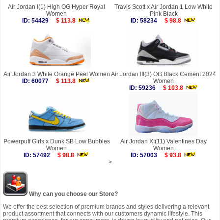
Air Jordan I(1) High OG Hyper Royal
Travis Scott x Air Jordan 1 Low White
Women
Pink Black
ID: 54429
$ 113.8
ID: 58234
$ 98.8
Air Jordan 3 White Orange Peel Women
Air Jordan III(3) OG Black Cement 2024
ID: 60077
$ 113.8
Women
ID: 59236
$ 103.8
Powerpuff Girls x Dunk SB Low Bubbles
Air Jordan XI(11) Valentines Day
Women
Women
ID: 57492
$ 98.8
ID: 57003
$ 93.8
>
Why can you choose our Store?
We offer the best selection of premium brands and styles delivering a relevant
product assortment that connects with our customers dynamic lifestyle. This