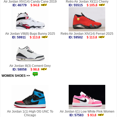
Air Jordan XIV(14) Candy Cane 2019
Retro Air Jordan XI(11) Cherry
ID: 46779
$ 94.8
ID: 55515
$ 105.8
Air Jordan VIII(8) Bugs Bunny 2025
Retro Air Jordan XIV(14) Ferrari 2025
ID: 59911
$ 113.8
ID: 59502
$ 113.8
Air Jordan III(3) Cement Grey
ID: 58058
$ 98.8
WOMEN SHOES >>
more
Air Jordan 1(1) High OG UNC To
Air Jordan I(1) Low White Pink Women
Chicago
ID: 57583
$ 93.8