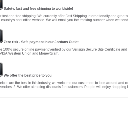
Safety, fast and free shipping to worldwide!
r fast and free shipping: We currently offer Fast Shipping internationally and great 
 country's post office website. We will email you the tracking number when we send
Zero risk - Safe payment in our Jordans Outlet
 100% secure online payment verified by our Verisign Secure Site Certificate an
 VISA,Western Union and MoneyGram.
We offer the best price to you:
prices are the best in this industry, we welcome our customers to look around and c
vendors. 2. We offer attracting discounts for customers. People will enjoy shopping i