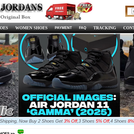
OES
WOMEN SHOES
PAYMENT
FAQ
TRACKING
CONT
e Shipping, Now Buy 2 Shoes Get
3% Off
,3 Shoes
5% Off
,4 Shoes
8%
SHOES >>