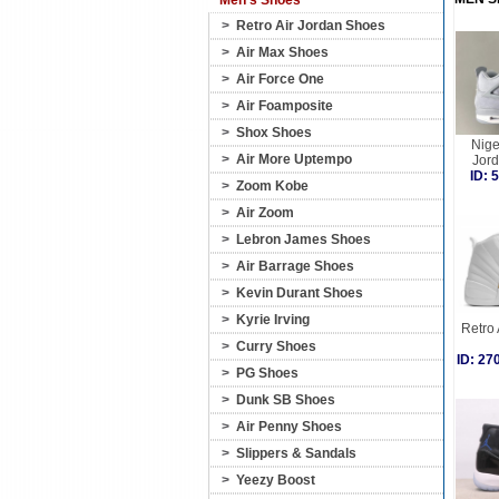
Men's Shoes
>
Retro Air Jordan Shoes
>
Air Max Shoes
>
Air Force One
>
Air Foamposite
>
Shox Shoes
Nige
>
Air More Uptempo
Jord
ID:
>
Zoom Kobe
>
Air Zoom
>
Lebron James Shoes
>
Air Barrage Shoes
>
Kevin Durant Shoes
>
Kyrie Irving
Retro 
>
Curry Shoes
ID: 2
>
PG Shoes
>
Dunk SB Shoes
>
Air Penny Shoes
>
Slippers & Sandals
>
Yeezy Boost