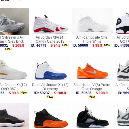
l Sylvester x Air
Air Jordan XIV(14)
Air Foamposite One
Air Jord
an 4 Grey Brick
Candy Cane 2019
Triple White
GOT 
 59831
$ 108.8
ID: 46779
$ 94.8
ID: 59609
$ 98.8
ID: 44
Air Jordan XII(12)
Retro Air Jordan XII(12)
Zoom Kobe VI(6) Protro
Air Jor
OVO-067
Blueberry
Total Orange
S
7066
$ 99.8
ID: 59237
$ 108.8
ID: 59686
$ 108.8
ID: 5