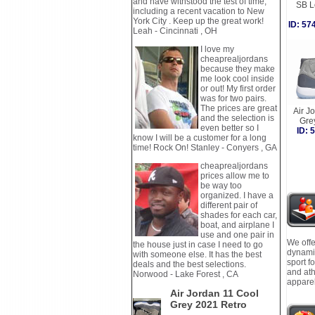
and have withstood the test of time,
SB L
including a recent vacation to New
York City . Keep up the great work!
ID: 5
Leah - Cincinnati , OH
I love my
cheaprealjordans
because they make
me look cool inside
or out! My first order
was for two pairs.
The prices are great
Air J
and the selection is
Gre
even better so I
ID:
know I will be a customer for a long
time! Rock On! Stanley - Conyers , GA
cheaprealjordans
prices allow me to
be way too
organized. I have a
different pair of
shades for each car,
boat, and airplane I
use and one pair in
We offe
the house just in case I need to go
dynamic
with someone else. It has the best
sport f
deals and the best selections.
and ath
Norwood - Lake Forest , CA
apparel
Air Jordan 11 Cool
Grey 2021 Retro