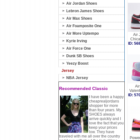
>
Air Jordan Shoes
>
Lebron James Shoes
>
Air Max Shoes
>
Air Foamposite One
>
Air More Uptempo
Air 
Chic
>
Kyrie Irving
ID: 5
>
Air Force One
>
Dunk SB Shoes
>
Yeezy Boost
Jersey
>
NBA Jersey
Air
Recommended Classic
Valen
ID: 5
I have been a happy
cheaprealjordans
shopper for more
than four years. My
SHOES always
arrive quickly and I
love the fact that you
keep your prices
low. They have
traveled with me all over the country
Power