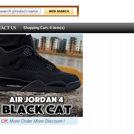
ACT US
Shopping Cart: 0 item(s)
 Off
, More Order More Discount !
more