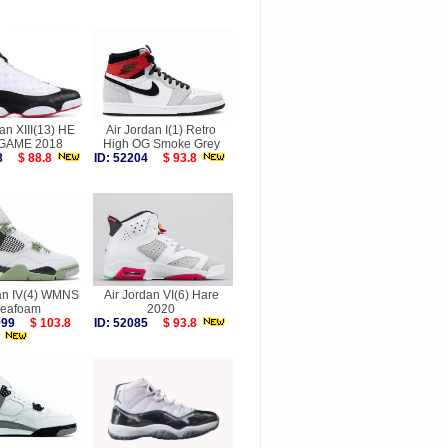
an XIII(13) HE
Air Jordan I(1) Retro
GAME 2018
High OG Smoke Grey
368
$ 88.8
ID: 52204
$ 93.8
dan IV(4) WMNS
Air Jordan VI(6) Hare
eafoam
2020
6999
$ 103.8
ID: 52085
$ 93.8