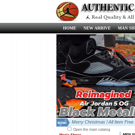
HOME
NEW ARRIVE
MAN SH
Merry Christmas ! All Item Fre
Open the main catalog
MEN 