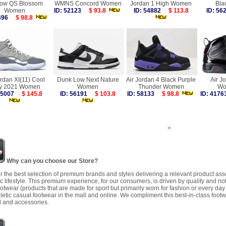
ow QS Blossom
WMNS Concord Women
Jordan 1 High Women
Bla
Women
ID: 52123
$ 93.8
ID: 54882
$ 113.8
ID: 5
7496
$ 98.8
ordan XI(11) Cool
Dunk Low Next Nature
Air Jordan 4 Black Purple
Air J
y 2021 Women
Women
Thunder Women
Wo
 55007
$ 145.8
ID: 56191
$ 103.8
ID: 58133
$ 98.8
ID: 41
>
Why can you choose our Store?
r the best selection of premium brands and styles delivering a relevant product as
 lifestyle. This premium experience, for our consumers, is driven by quality and no
ootwear (products that are made for sport but primarily worn for fashion or every da
letic casual footwear in the mall and online. We compliment this best-in-class footw
 and accessories.