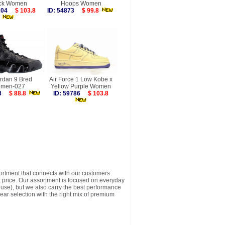
ck Women
Hoops Women
6204
$ 103.8
ID: 54873
$ 99.8
ordan 9 Bred
Air Force 1 Low Kobe x
men-027
Yellow Purple Women
763
$ 88.8
ID: 59786
$ 103.8
sortment that connects with our customers
t price. Our assortment is focused on everyday
y use), but we also carry the best performance
ear selection with the right mix of premium