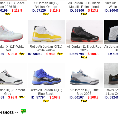
rdan XI(11) Space
Air Jordan XII(12)
Air Jordan 5 OG Black
Nike Air 
am 2026 Big
Brilliant Orange
Metallic Reimagined
White
 60199
$ 118.8
ID: 57126
$ 119.8
ID: 59306
$ 113.8
ID: 26
rdan XI (11) White
Retro Air Jordan XI(11)
Air Jordan 11 Black Red
Air Jorda
Red
White Yellow
2025
B
0030
$ 93.8
ID: 58062
$ 98.8
ID: 59798
$ 108.8
ID: 5
rdan III(3) Cement
Retro Air Jordan XI(11)
Air Jordan III(3) True
Travis Sc
Grey
Blue Black
Blue 2026
1 Low O
8058
$ 98.8
ID: 57794
$ 108.8
ID: 60167
$ 108.8
ID: 58
N SHOES >>