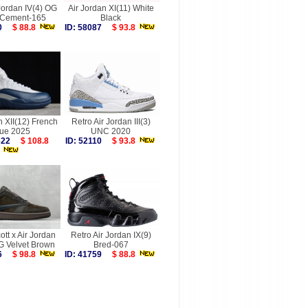
Jordan IV(4) OG
Air Jordan XI(11) White
 Cement-165
Black
040
$ 88.8
ID: 58087
$ 93.8
n XII(12) French
Retro Air Jordan III(3)
lue 2025
UNC 2020
9622
$ 108.8
ID: 52110
$ 93.8
ott x Air Jordan
Retro Air Jordan IX(9)
G Velvet Brown
Bred-067
246
$ 98.8
ID: 41759
$ 88.8
more