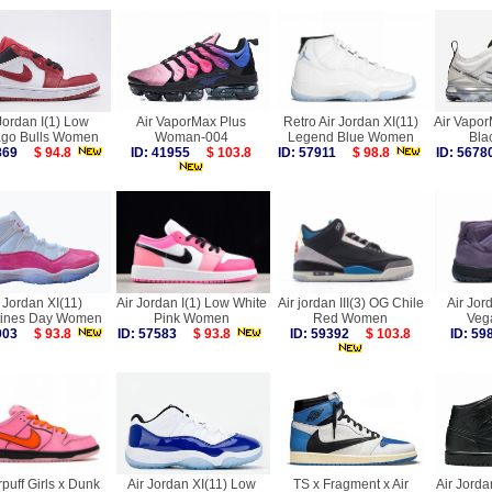
Jordan I(1) Low
Air VaporMax Plus
Retro Air Jordan XI(11)
Air Vapo
ago Bulls Women
Woman-004
Legend Blue Women
Bla
6869
$ 94.8
ID: 41955
$ 103.8
ID: 57911
$ 98.8
ID: 56
 Jordan XI(11)
Air Jordan I(1) Low White
Air jordan III(3) OG Chile
Air Jor
tines Day Women
Pink Women
Red Women
Veg
7003
$ 93.8
ID: 57583
$ 93.8
ID: 59392
$ 103.8
ID: 5
puff Girls x Dunk
Air Jordan XI(11) Low
TS x Fragment x Air
Air Jorda