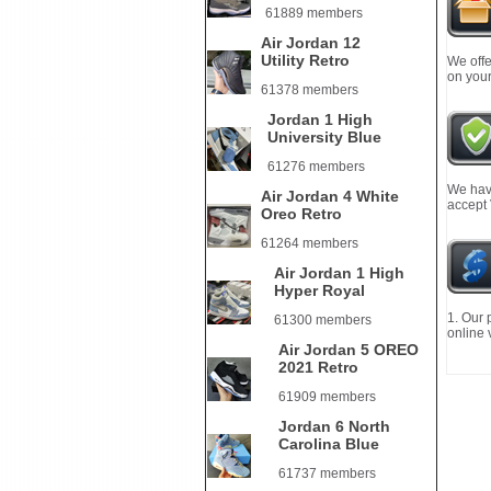
61889 members
Air Jordan 12
Utility Retro
We offe
on your
61378 members
Jordan 1 High
University Blue
61276 members
We have
Air Jordan 4 White
accept
Oreo Retro
61264 members
Air Jordan 1 High
Hyper Royal
1. Our 
61300 members
online 
Air Jordan 5 OREO
2021 Retro
61909 members
Jordan 6 North
Carolina Blue
61737 members