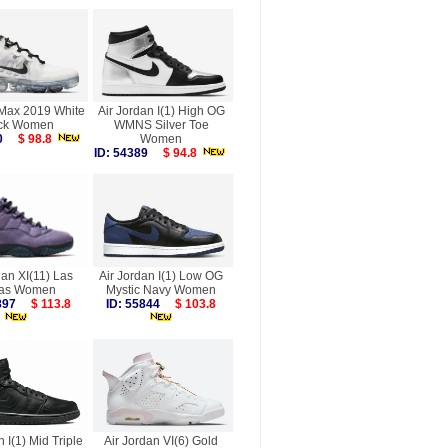
rMax 2019 White
Air Jordan I(1) High OG
ck Women
WMNS Silver Toe
780
$ 98.8
Women
ID: 54389
$ 94.8
dan XI(11) Las
Air Jordan I(1) Low OG
as Women
Mystic Navy Women
9897
$ 113.8
ID: 55844
$ 103.8
n I(1) Mid Triple
Air Jordan VI(6) Gold