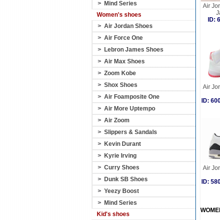
>
Mind Series
Air Jo
J
Women's shoes
ID:
>
Air Jordan Shoes
>
Air Force One
>
Lebron James Shoes
>
Air Max Shoes
>
Zoom Kobe
>
Shox Shoes
Air Jo
>
Air Foamposite One
ID: 6
>
Air More Uptempo
>
Air Zoom
>
Slippers & Sandals
>
Kevin Durant
>
Kyrie Irving
>
Curry Shoes
Air Jo
>
Dunk SB Shoes
ID: 5
>
Yeezy Boost
>
Mind Series
WOME
Kid's shoes