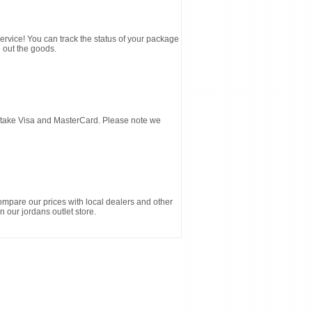
service! You can track the status of your package
 out the goods.
d take Visa and MasterCard. Please note we
ompare our prices with local dealers and other
n our jordans outlet store.