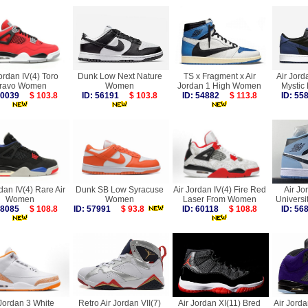
ordan IV(4) Toro
Dunk Low Next Nature
TS x Fragment x Air
Air Jord
ravo Women
Women
Jordan 1 High Women
Mystic
 60039
$ 103.8
ID: 56191
$ 103.8
ID: 54882
$ 113.8
ID: 5
dan IV(4) Rare Air
Dunk SB Low Syracuse
Air Jordan IV(4) Fire Red
Air Jo
Women
Women
Laser From Women
Univers
 58085
$ 108.8
ID: 57991
$ 93.8
ID: 60118
$ 108.8
ID: 5
 Jordan 3 White
Retro Air Jordan VII(7)
Air Jordan XI(11) Bred
Air Jorda