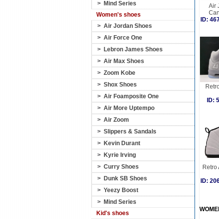
>
Mind Series
Air
Can
Women's shoes
ID: 4
>
Air Jordan Shoes
>
Air Force One
>
Lebron James Shoes
>
Air Max Shoes
>
Zoom Kobe
>
Shox Shoes
Retro
>
Air Foamposite One
ID:
>
Air More Uptempo
>
Air Zoom
>
Slippers & Sandals
>
Kevin Durant
>
Kyrie Irving
>
Curry Shoes
Retro 
>
Dunk SB Shoes
ID: 2
>
Yeezy Boost
>
Mind Series
WOME
Kid's shoes