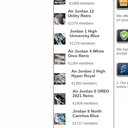
61889 members
Air Jordan 12
Utility Retro
We offe
on your
61378 members
Jordan 1 High
University Blue
61276 members
We have
Air Jordan 4 White
accept
Oreo Retro
61264 members
Air Jordan 1 High
Hyper Royal
1. Our 
61300 members
online 
Air Jordan 5 OREO
2021 Retro
61909 members
Jordan 6 North
Carolina Blue
61737 members