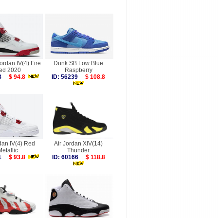
Jordan IV(4) Fire
Dunk SB Low Blue
ed 2020
Raspberry
338
$ 94.8
ID: 56239
$ 108.8
dan IV(4) Red
Air Jordan XIV(14)
Metallic
Thunder
101
$ 93.8
ID: 60166
$ 118.8