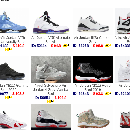
 Air Jordan V(5)
Air Jordan V(5) Alternate
Air Jordan III(3) Cement
Nike Air 
University Blue
Bel-Air
Grey
R
 56188
$ 119.8
ID: 52114
$ 94.8
ID: 58058
$ 98.8
ID: 54
rdan XI(11) Gamma
Nigel Sylvester x Air
Air Jordan XI(11) Retro
Air Jor
Blue 2025
Jordan 4 Grey Mamba
Bred 2019
 59677
$ 103.8
Red
ID: 51843
$ 93.8
ID: 52
ID: 59851
$ 103.8