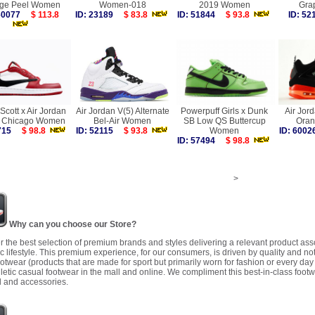
ge Peel Women
Women-018
2019 Women
Gra
 60077
$ 113.8
ID: 23189
$ 83.8
ID: 51844
$ 93.8
ID: 5
 Scott x Air Jordan
Air Jordan V(5) Alternate
Powerpuff Girls x Dunk
Air Jord
 Chicago Women
Bel-Air Women
SB Low QS Buttercup
Ora
9715
$ 98.8
ID: 52115
$ 93.8
Women
ID: 60
ID: 57494
$ 98.8
>
Why can you choose our Store?
r the best selection of premium brands and styles delivering a relevant product as
 lifestyle. This premium experience, for our consumers, is driven by quality and no
ootwear (products that are made for sport but primarily worn for fashion or every da
letic casual footwear in the mall and online. We compliment this best-in-class footw
 and accessories.