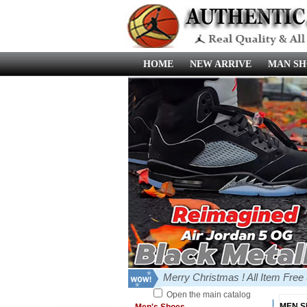
HOME
NEW ARRIVE
MAN SH
Merry Christmas ! All Item Fre
Open the main catalog
MEN 