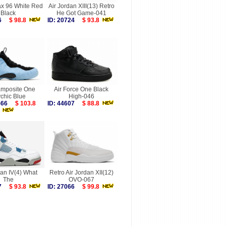
ax 96 White Red
Air Jordan XIII(13) Retro
Black
He Got Game-041
326
$ 98.8
ID: 20724
$ 93.8
amposite One
Air Force One Black
chic Blue
High-046
9566
$ 103.8
ID: 44607
$ 88.8
dan IV(4) What
Retro Air Jordan XII(12)
The
OVO-067
577
$ 93.8
ID: 27066
$ 99.8
more