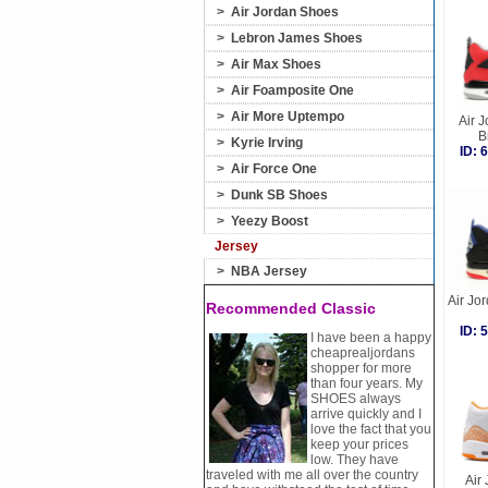
>
Air Jordan Shoes
>
Lebron James Shoes
>
Air Max Shoes
>
Air Foamposite One
>
Air More Uptempo
Air J
B
>
Kyrie Irving
ID:
>
Air Force One
>
Dunk SB Shoes
>
Yeezy Boost
Jersey
>
NBA Jersey
Air Jor
Recommended Classic
ID:
I have been a happy
cheaprealjordans
shopper for more
than four years. My
SHOES always
arrive quickly and I
love the fact that you
keep your prices
low. They have
traveled with me all over the country
Air