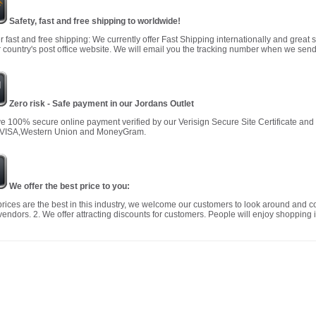
Safety, fast and free shipping to worldwide!
r fast and free shipping: We currently offer Fast Shipping internationally and great 
 country's post office website. We will email you the tracking number when we send
Zero risk - Safe payment in our Jordans Outlet
 100% secure online payment verified by our Verisign Secure Site Certificate an
 VISA,Western Union and MoneyGram.
We offer the best price to you:
prices are the best in this industry, we welcome our customers to look around and c
vendors. 2. We offer attracting discounts for customers. People will enjoy shopping i