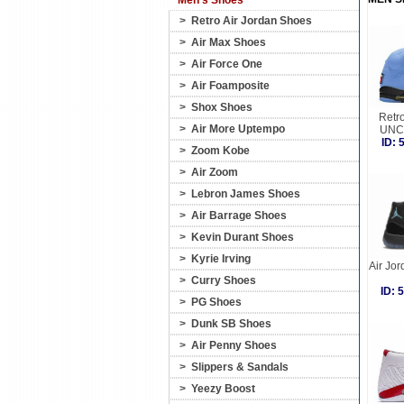
Men's Shoes
>
Retro Air Jordan Shoes
>
Air Max Shoes
>
Air Force One
>
Air Foamposite
>
Shox Shoes
Retro
>
Air More Uptempo
UNC 
ID:
>
Zoom Kobe
>
Air Zoom
>
Lebron James Shoes
>
Air Barrage Shoes
>
Kevin Durant Shoes
>
Kyrie Irving
Air Jo
>
Curry Shoes
ID:
>
PG Shoes
>
Dunk SB Shoes
>
Air Penny Shoes
>
Slippers & Sandals
>
Yeezy Boost