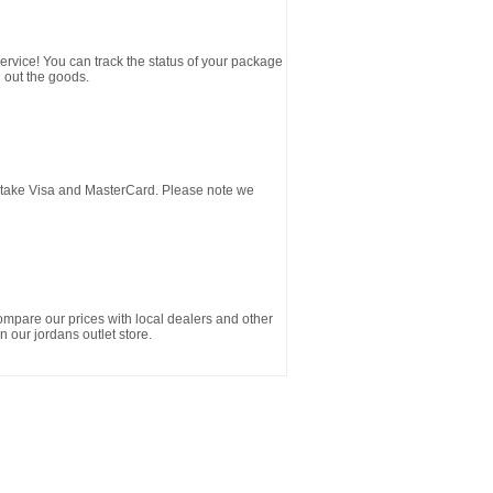
service! You can track the status of your package
 out the goods.
d take Visa and MasterCard. Please note we
ompare our prices with local dealers and other
n our jordans outlet store.