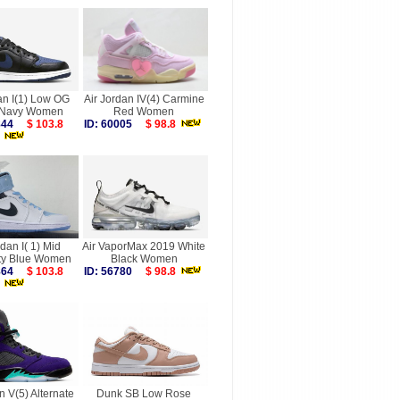
an I(1) Low OG
Air Jordan IV(4) Carmine
 Navy Women
Red Women
5844
$ 103.8
ID: 60005
$ 98.8
rdan I( 1) Mid
Air VaporMax 2019 White
ity Blue Women
Black Women
6864
$ 103.8
ID: 56780
$ 98.8
n V(5) Alternate
Dunk SB Low Rose