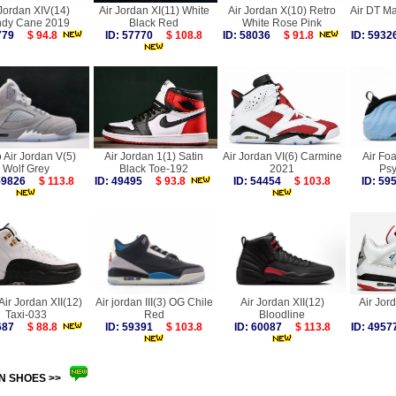
 Jordan XIV(14)
Air Jordan XI(11) White
Air Jordan X(10) Retro
Air DT M
dy Cane 2019
Black Red
White Rose Pink
6779
$ 94.8
ID: 57770
$ 108.8
ID: 58036
$ 91.8
ID: 59
 Air Jordan V(5)
Air Jordan 1(1) Satin
Air Jordan VI(6) Carmine
Air Fo
Wolf Grey
Black Toe-192
2021
Psy
 59826
$ 113.8
ID: 49495
$ 93.8
ID: 54454
$ 103.8
ID: 5
Air Jordan XII(12)
Air jordan III(3) OG Chile
Air Jordan XII(12)
Air Jor
Taxi-033
Red
Bloodline
0687
$ 88.8
ID: 59391
$ 103.8
ID: 60087
$ 113.8
ID: 49
N SHOES >>