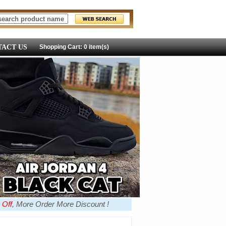
ACT US
Shopping Cart: 0 item(s)
 Off
, More Order More Discount !
more