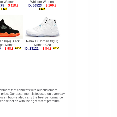
pe Women
Whisper Women
2175
$ 118.8
ID: 56523
$ 106.8
an IV(4) Black
Retro Air Jordan XI(11)
nge Women
Women-020
026
$ 98.8
ID: 23121
$ 84.8
sortment that connects with our customers
t price. Our assortment is focused on everyday
y use), but we also carry the best performance
ear selection with the right mix of premium