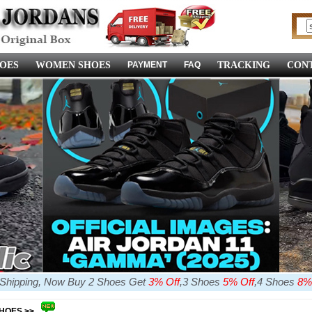
OES
WOMEN SHOES
PAYMENT
FAQ
TRACKING
CONT
e Shipping, Now Buy 2 Shoes Get
3% Off
,3 Shoes
5% Off
,4 Shoes
8%
SHOES >>