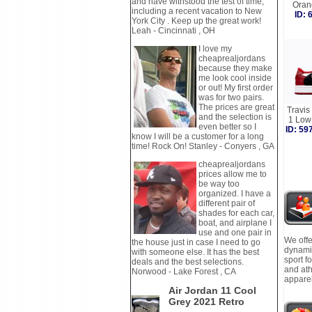
and have withstood the test of time,
Oran
including a recent vacation to New
ID:
York City . Keep up the great work!
Leah - Cincinnati , OH
I love my
cheaprealjordans
because they make
me look cool inside
or out! My first order
was for two pairs.
The prices are great
Travis
and the selection is
1 Low
even better so I
ID: 5
know I will be a customer for a long
time! Rock On! Stanley - Conyers , GA
cheaprealjordans
prices allow me to
be way too
organized. I have a
different pair of
shades for each car,
boat, and airplane I
use and one pair in
We offe
the house just in case I need to go
dynamic
with someone else. It has the best
sport f
deals and the best selections.
and ath
Norwood - Lake Forest , CA
apparel
Air Jordan 11 Cool
Grey 2021 Retro