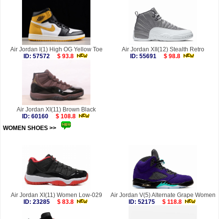
Air Jordan I(1) High OG Yellow Toe
Air Jordan XII(12) Stealth Retro
ID: 57572
$ 93.8
ID: 55691
$ 98.8
Air Jordan XI(11) Brown Black
ID: 60160
$ 108.8
WOMEN SHOES >>
more
Air Jordan XI(11) Women Low-029
Air Jordan V(5) Alternate Grape Women
ID: 23285
$ 83.8
ID: 52175
$ 118.8