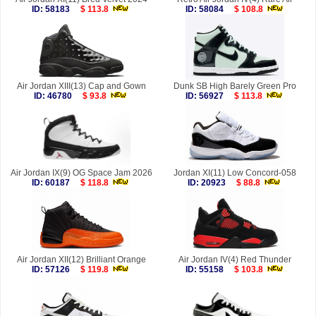
ID: 58183
$ 113.8
ID: 58084
$ 108.8
Air Jordan XIII(13) Cap and Gown
Dunk SB High Barely Green Pro
ID: 46780
$ 93.8
ID: 56927
$ 113.8
Air Jordan IX(9) OG Space Jam 2026
Jordan XI(11) Low Concord-058
ID: 60187
$ 118.8
ID: 20923
$ 88.8
Air Jordan XII(12) Brilliant Orange
Air Jordan IV(4) Red Thunder
ID: 57126
$ 119.8
ID: 55158
$ 103.8