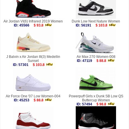
Air Jordan VI(6) Infrared 2019 Women
Dunk Low Next Nature Women
ID: 45566
$ 93.8
ID: 56191
$ 103.8
J Balvin x Air Jordan III(3) Medellin
Air Max 270 Women-008
Sunset
ID: 47119
$ 88.8
ID: 57301
$ 103.8
Air Force One '07 Low Women-004
Powerpuff Girls x Dunk SB Low QS
ID: 45253
$ 88.8
Buttercup Women
ID: 57494
$ 98.8