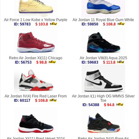
Air Force 1 Low Kobe x Yellow Purple
Air Jordan 11 Royal Blue Gum White
ID: 59783
$ 103.8
ID: 59850
$ 108.8
Retro Air Jordan XI(11) Chicago
Air Jordan VIII(8) Aqua 2025
ID: 56753
$ 98.8
ID: 59683
$ 113.8
Air Jordan IV(4) Fire Red Laser From
Air Jordan I(1) High OG WMNS Silver
ID: 60117
$ 108.8
Toe
ID: 54388
$ 94.8
Air Jordan XI(11) Bred Velvet 2024
Retro Air Jordan IV(4) Rare Air