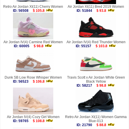
Retro Air Jordan XI(11) Cherry Women
Air Jordan XI(11) Bred 2019 Women
ID: 56508
$ 105.8
ID: 51844
$ 93.8
Air Jordan IV(4) Carmine Red Women
Air Jordan IV(4) Red Thunder Women
ID: 60005
$ 98.8
ID: 55157
$ 103.8
Dunk SB Low Rose Whisper Women
Travis Scott x Air Jordan White Green
ID: 56523
$ 106.8
Black Yellow
ID: 58217
$ 98.8
Air Jordan IV(4) Cozy Girl Women
Retro Air Jordan XI(11) Women Gamma
ID: 59765
$ 108.8
Blue-013
ID: 21790
$ 88.8