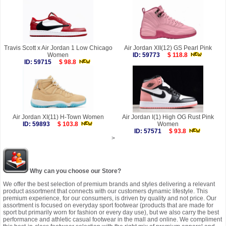
Travis Scott x Air Jordan 1 Low Chicago
Air Jordan XII(12) GS Pearl Pink
Women
ID: 59773
$ 118.8
ID: 59715
$ 98.8
Air Jordan XI(11) H-Town Women
Air Jordan I(1) High OG Rust Pink
ID: 59893
$ 103.8
Women
ID: 57571
$ 93.8
>
Why can you choose our Store?
We offer the best selection of premium brands and styles delivering a relevant
product assortment that connects with our customers dynamic lifestyle. This
premium experience, for our consumers, is driven by quality and not price. Our
assortment is focused on everyday sport footwear (products that are made for
sport but primarily worn for fashion or every day use), but we also carry the best
performance and athletic casual footwear in the mall and online. We compliment