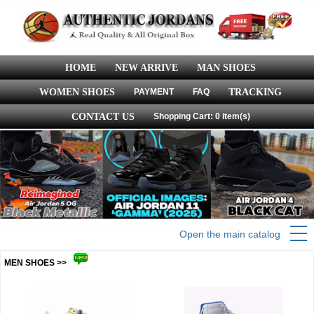
HOME
NEW ARRIVE
MAN SHOES
WOMEN SHOES
PAYMENT
FAQ
TRACKING
CONTACT US
Shopping Cart: 0 item(s)
Open the main catalog
MEN SHOES >>
more