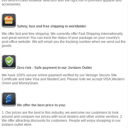
this best-in-class footwear selection with the right mix of premium apparel and
accessories.
Safety, fast and free shipping to worldwide!
We offer fast and free shipping: We currently offer Fast Shipping internationally
and great service! You can track the status of your package on your country's
post office website. We will email you the tracking number when we send out the
goods.
Zero risk - Safe payment in our Jordans Outlet
We have 100% secure online payment verified by our Verisign Secure Site
Certificate and take Visa and MasterCard. Please note we accept VISA,Western
Union and MoneyGram.
We offer the best price to you:
1. Our prices are the best in this industry, we welcome our customers to look
around and compare our prices with local dealers and other online vendors. 2.
We offer attracting discounts for customers. People will enjoy shopping in our
jordans outlet store.