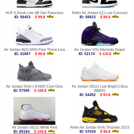
HUF X Dunk Low SB San Francisco
Retro Air Jordan I(1) Low Concord
ID: 56453
$ 99.8
ID: 56815
$ 98.8
Air Jordan III(3) NRG Free Throw Line
Air Jordan V(5) Alternate Grape
ID: 41867
$ 98.8
ID: 52174
$ 118.8
Air Jordan IV(4) x KAWS Cool Grey
Air Jordan XI(11) Low Bright Citrus
ID: 57595
$ 108.8
WMNS
ID: 54452
$ 93.8
Air Jordan XI(11) White Red
Retro Air Jordan IV(4) Thunder 2023
ID: 60164
$ 108.8
ID: 57029
$ 98.8