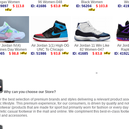
egas Women
96 Women-048
Black Women
Wo
 59897
$ 113.8
ID: 41686
$ 83.8
ID: 56204
$ 103.8
ID: 4
r Jordan IV(4)
Air Jordan 1(1) High OG
Air Jordan 11 Win Like
Air Jor
tines Day Women
UNC To Chicago
82 Women-047
Rapt
9965
$ 98.8
ID: 51986
$ 93.8
ID: 41685
$ 83.8
ID: 41
>
Why can you choose our Store?
r the best selection of premium brands and styles delivering a relevant product as
 lifestyle. This premium experience, for our consumers, is driven by quality and no
ootwear (products that are made for sport but primarily worn for fashion or every da
letic casual footwear in the mall and online. We compliment this best-in-class footw
 and accessories.