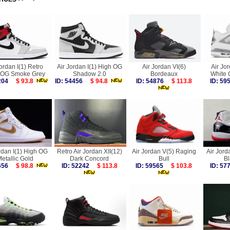
Jordan I(1) Retro
Air Jordan I(1) High OG
Air Jordan VI(6)
Air Jo
 OG Smoke Grey
Shadow 2.0
Bordeaux
White
2204
$ 93.8
ID: 54456
$ 94.8
ID: 54876
$ 113.8
ID: 5
rdan I(1) High OG
Retro Air Jordan XII(12)
Air Jordan V(5) Raging
Air Jord
etallic Gold
Dark Concord
Bull
B
7656
$ 98.8
ID: 52242
$ 113.8
ID: 59565
$ 103.8
ID: 5