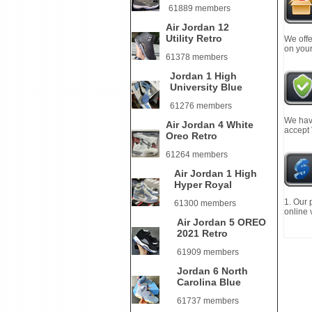
61889 members
Air Jordan 12
Utility Retro
We offe
on your
61378 members
Jordan 1 High
University Blue
61276 members
We have
Air Jordan 4 White
accept
Oreo Retro
61264 members
Air Jordan 1 High
Hyper Royal
1. Our 
61300 members
online 
Air Jordan 5 OREO
2021 Retro
61909 members
Jordan 6 North
Carolina Blue
61737 members