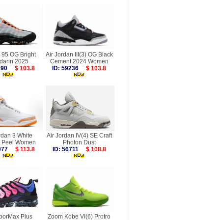
 95 OG Bright
Air Jordan III(3) OG Black
darin 2025
Cement 2024 Women
9690
$ 103.8
ID: 59236
$ 103.8
rdan 3 White
Air Jordan IV(4) SE Craft
 Peel Women
Photon Dust
0077
$ 113.8
ID: 56711
$ 108.8
aporMax Plus
Zoom Kobe VI(6) Protro