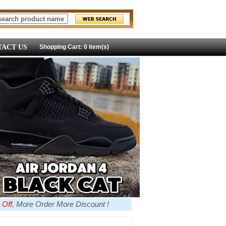
ACT US
Shopping Cart: 0 item(s)
 Off
, More Order More Discount !
more