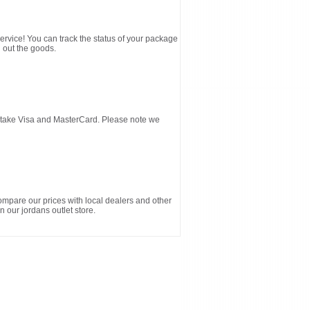
service! You can track the status of your package
 out the goods.
d take Visa and MasterCard. Please note we
ompare our prices with local dealers and other
n our jordans outlet store.