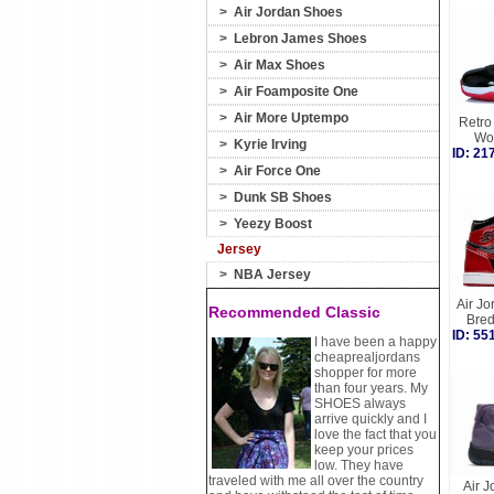
>
Air Jordan Shoes
>
Lebron James Shoes
>
Air Max Shoes
>
Air Foamposite One
>
Air More Uptempo
Retro 
Wo
>
Kyrie Irving
ID: 2
>
Air Force One
>
Dunk SB Shoes
>
Yeezy Boost
Jersey
>
NBA Jersey
Air Jo
Recommended Classic
Bre
ID: 5
I have been a happy
cheaprealjordans
shopper for more
than four years. My
SHOES always
arrive quickly and I
love the fact that you
keep your prices
low. They have
traveled with me all over the country
Air J