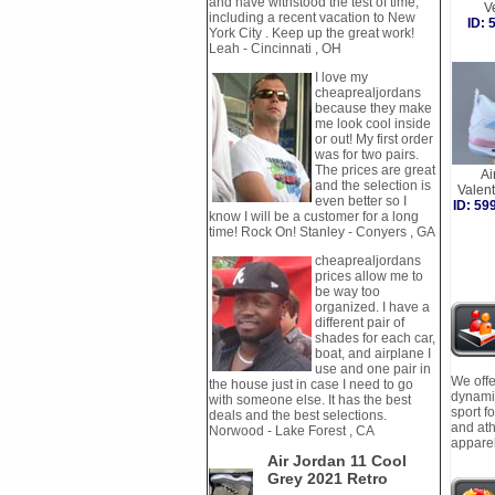
and have withstood the test of time,
V
including a recent vacation to New
ID:
York City . Keep up the great work!
Leah - Cincinnati , OH
I love my
cheaprealjordans
because they make
me look cool inside
or out! My first order
was for two pairs.
The prices are great
Ai
and the selection is
Valen
even better so I
ID: 5
know I will be a customer for a long
time! Rock On! Stanley - Conyers , GA
cheaprealjordans
prices allow me to
be way too
organized. I have a
different pair of
shades for each car,
boat, and airplane I
use and one pair in
We offe
the house just in case I need to go
dynamic
with someone else. It has the best
sport f
deals and the best selections.
and ath
Norwood - Lake Forest , CA
apparel
Air Jordan 11 Cool
Grey 2021 Retro