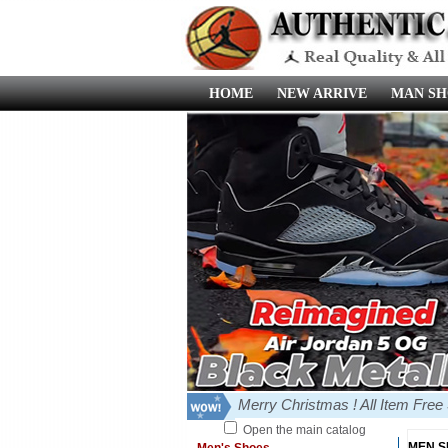
HOME
NEW ARRIVE
MAN SH
Merry Christmas ! All Item Fre
Open the main catalog
MEN 