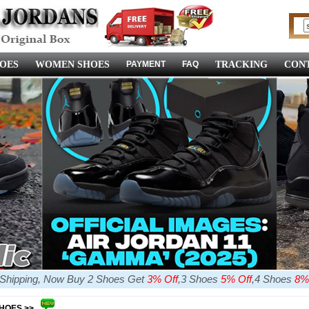
OES
WOMEN SHOES
PAYMENT
FAQ
TRACKING
CONT
e Shipping, Now Buy 2 Shoes Get
3% Off
,3 Shoes
5% Off
,4 Shoes
8%
SHOES >>