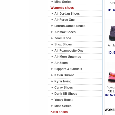
>
Mind Series
Air
Women's shoes
ID:
>
Air Jordan Shoes
>
Air Force One
>
Lebron James Shoes
>
Air Max Shoes
>
Zoom Kobe
>
Shox Shoes
Air J
>
Air Foamposite One
ID:
>
Air More Uptempo
>
Air Zoom
>
Slippers & Sandals
>
Kevin Durant
>
Kyrie Irving
>
Curry Shoes
Power
SB L
>
Dunk SB Shoes
ID: 5
>
Yeezy Boost
>
Mind Series
WOME
Kid's shoes