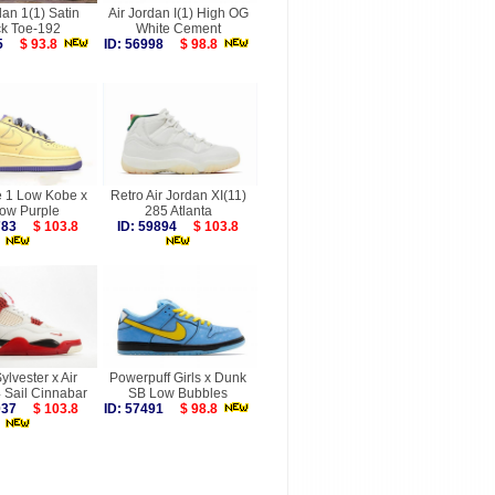
dan 1(1) Satin
Air Jordan I(1) High OG
ck Toe-192
White Cement
495
$ 93.8
ID: 56998
$ 98.8
e 1 Low Kobe x
Retro Air Jordan XI(11)
low Purple
285 Atlanta
9783
$ 103.8
ID: 59894
$ 103.8
ylvester x Air
Powerpuff Girls x Dunk
 Sail Cinnabar
SB Low Bubbles
0037
$ 103.8
ID: 57491
$ 98.8
more