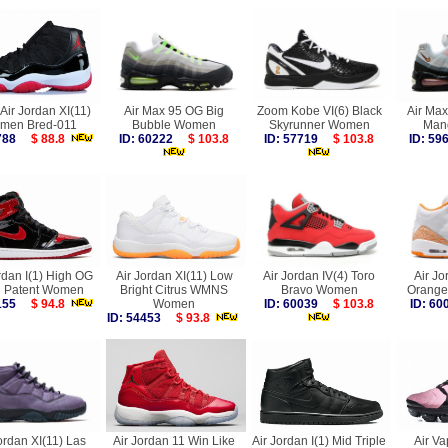
Air Jordan XI(11)
Air Max 95 OG Big
Zoom Kobe VI(6) Black
Air Max
men Bred-011
Bubble Women
Skyrunner Women
Man
1788
$ 88.8
ID: 60222
$ 103.8
ID: 57719
$ 103.8
ID: 5
rdan I(1) High OG
Air Jordan XI(11) Low
Air Jordan IV(4) Toro
Air Jo
d Patent Women
Bright Citrus WMNS
Bravo Women
Orange
5155
$ 94.8
Women
ID: 60039
$ 103.8
ID: 6
ID: 54453
$ 93.8
ordan XI(11) Las
Air Jordan 11 Win Like
Air Jordan I(1) Mid Triple
Air V