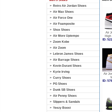
Men's Shoes
>
Retro Air Jordan Shoes
>
Air Max Shoes
>
Air Force One
>
Air Foamposite
>
Shox Shoes
Air 
>
Air More Uptempo
High
ID: 5
>
Zoom Kobe
>
Air Zoom
>
Lebron James Shoes
>
Air Barrage Shoes
>
Kevin Durant Shoes
>
Kyrie Irving
Air Jo
M
>
Curry Shoes
ID: 5
>
PG Shoes
>
Dunk SB Shoes
>
Air Penny Shoes
>
Slippers & Sandals
>
Yeezy Boost