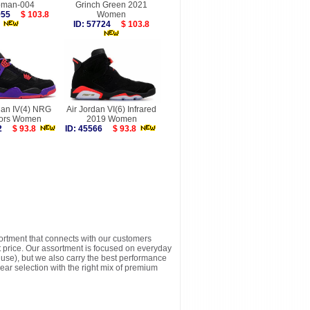
man-004
Grinch Green 2021
1955
$ 103.8
Women
ID: 57724
$ 103.8
dan IV(4) NRG
Air Jordan VI(6) Infrared
ors Women
2019 Women
922
$ 93.8
ID: 45566
$ 93.8
sortment that connects with our customers
t price. Our assortment is focused on everyday
y use), but we also carry the best performance
ear selection with the right mix of premium