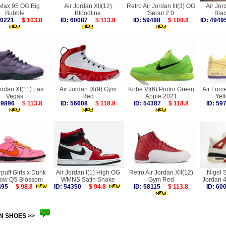
 Max 95 OG Big
Air Jordan XII(12)
Retro Air Jordan III(3) OG
Air Jor
Bubble
Bloodline
Seoul 2.0
Bla
 60221
$ 103.8
ID: 60087
$ 113.8
ID: 59498
$ 108.8
ID: 49
ordan XI(11) Las
Air Jordan IX(9) Gym
Kobe VI(6) Protro Green
Air Forc
Vegas
Red
Apple 2021
Yel
 59896
$ 113.8
ID: 56608
$ 118.8
ID: 54387
$ 118.8
ID: 5
puff Girls x Dunk
Air Jordan I(1) High OG
Retro Air Jordan XII(12)
Nigel S
ow QS Blossom
WMNS Satin Snake
Gym Red
Jordan 4
7495
$ 98.8
ID: 54350
$ 94.8
ID: 58115
$ 113.8
ID: 6
N SHOES >>