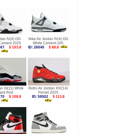
rdan IV(4) OG
Nike Air Jordan IV(4) OG
 Cement 2025
White Cement-165
9567
$ 103.8
ID: 26040
$ 88.8
an XI(11) White
Retro Air Jordan XIV(14)
lack Red
Ferrari 2025
7770
$ 108.8
ID: 59502
$ 113.8