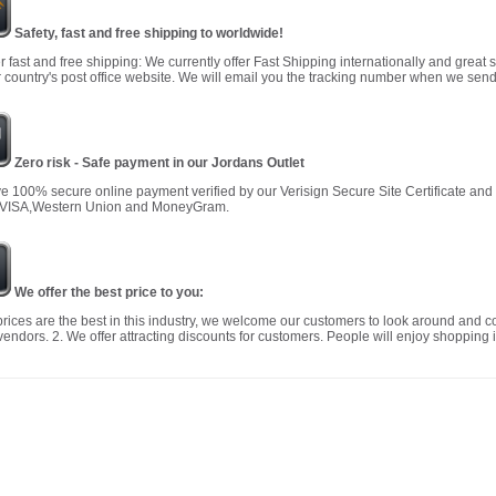
Safety, fast and free shipping to worldwide!
r fast and free shipping: We currently offer Fast Shipping internationally and great 
 country's post office website. We will email you the tracking number when we send
Zero risk - Safe payment in our Jordans Outlet
 100% secure online payment verified by our Verisign Secure Site Certificate an
 VISA,Western Union and MoneyGram.
We offer the best price to you:
prices are the best in this industry, we welcome our customers to look around and c
vendors. 2. We offer attracting discounts for customers. People will enjoy shopping i