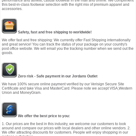
performance and athletic casual footwear in the mall and online. We compliment
this best-in-class footwear selection with the right mix of premium apparel and
accessories.
Safety, fast and free shipping to worldwide!
We offer fast and free shipping: We currently offer Fast Shipping internationally
and great service! You can track the status of your package on your country's
post office website. We will email you the tracking number when we send out the
goods.
Zero risk - Safe payment in our Jordans Outlet
We have 100% secure online payment verified by our Verisign Secure Site
Certificate and take Visa and MasterCard. Please note we accept VISA,Western
Union and MoneyGram.
We offer the best price to you:
1. Our prices are the best in this industry, we welcome our customers to look
around and compare our prices with local dealers and other online vendors. 2.
We offer attracting discounts for customers. People will enjoy shopping in our