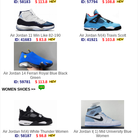
ID: 58183
$ 113.8
ID: 57794
$ 108.8
Air Jordan 11 Win Like 82-190
Air Jordan IV(4) Travis Scott
ID: 41683
$ 83.8
ID: 41921
$ 103.8
Air Jordan 14 Ferrari Royal Blue Black
Green
ID: 59781
$ 113.8
WOMEN SHOES >>
more
Air Jordan IV(4) White Thunder Women
Air Jordan I( 1) Mid University Blue
ID: 58187
$ 98.8
Women