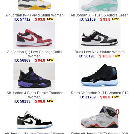
Air Jordan IV(4) Vivid Sulfur Women
Air Jordan XIII(13) GS Aurora Green
ID: 57712
$ 93.8
ID: 52109
$ 93.8
Air Jordan I(1) Low Chicago Bulls
Dunk Low Next Nature Women
Women
ID: 56191
$ 103.8
ID: 56869
$ 94.8
Air Jordan 4 Black Purple Thunder
Retro Air Jordan XI(11) Women-012
Women
ID: 21789
$ 88.8
ID: 58133
$ 98.8