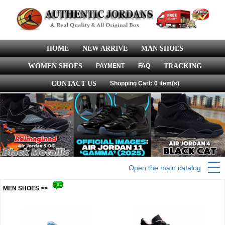
HOME
NEW ARRIVE
MAN SHOES
WOMEN SHOES
PAYMENT
FAQ
TRACKING
CONTACT US
Shopping Cart: 0 item(s)
Open the main catalog
MEN SHOES >>
more