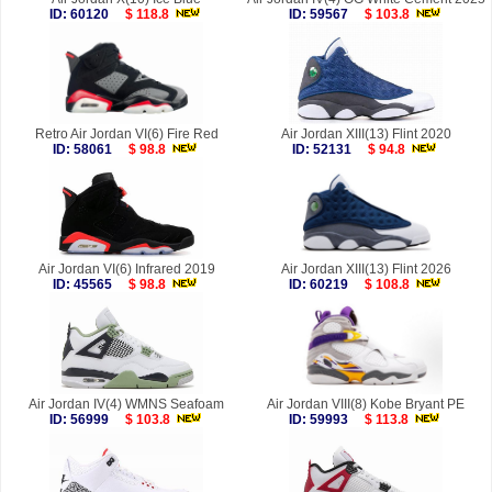
ID: 60120
$ 118.8
ID: 59567
$ 103.8
Retro Air Jordan VI(6) Fire Red
Air Jordan XIII(13) Flint 2020
ID: 58061
$ 98.8
ID: 52131
$ 94.8
Air Jordan VI(6) Infrared 2019
Air Jordan XIII(13) Flint 2026
ID: 45565
$ 98.8
ID: 60219
$ 108.8
Air Jordan IV(4) WMNS Seafoam
Air Jordan VIII(8) Kobe Bryant PE
ID: 56999
$ 103.8
ID: 59993
$ 113.8