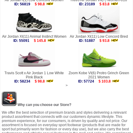
Air Jordan I(1) Low Concord Women
Retro Air Jordan VII(7) Women-018
ID: 56819
$ 98.8
ID: 23189
$ 83.8
Air Jordan XI(11) Animal Instinct Women
Air Jordan XI(11) Low Concord Bred
ID: 55091
$ 145.8
ID: 51887
$ 93.8
Travis Scott x Air Jordan 1 Low White
Zoom Kobe VI(6) Protro Grinch Green
Pink Black
2021 Women
ID: 58234
$ 98.8
ID: 57724
$ 103.8
>
Why can you choose our Store?
We offer the best selection of premium brands and styles delivering a relevant
product assortment that connects with our customers dynamic lifestyle. This
premium experience, for our consumers, is driven by quality and not price. Our
assortment is focused on everyday sport footwear (products that are made for
sport but primarily worn for fashion or every day use), but we also carry the best