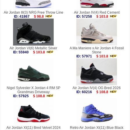
Air Jordan III(3) NRG Free Throw Line
Air Jordan IV(4) Red Cement
ID: 41867
$ 98.8
ID: 57258
$ 103.8
Air Jordan VI(6) Metallic Silver
A Ma Maniere x Air Jordan 4 Fossil
ID: 55940
$ 103.8
Stone
ID: 57971
$ 103.8
Nigel Sylvester X Jordan 4 RM SP
Air Jordan IV(4) OG Bred 2026
Grandmas Driveway
ID: 60216
$ 108.8
ID: 57925
$ 108.8
Air Jordan XI(11) Bred Velvet 2024
Retro Air Jordan XI(11) Blue Black