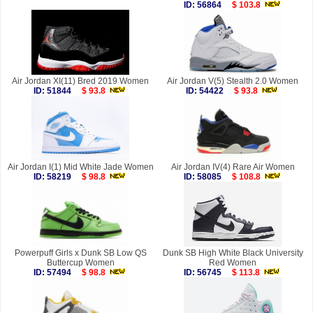
ID: 56864
$ 103.8
Air Jordan XI(11) Bred 2019 Women
Air Jordan V(5) Stealth 2.0 Women
ID: 51844
$ 93.8
ID: 54422
$ 93.8
Air Jordan I(1) Mid White Jade Women
Air Jordan IV(4) Rare Air Women
ID: 58219
$ 98.8
ID: 58085
$ 108.8
Powerpuff Girls x Dunk SB Low QS
Dunk SB High White Black University
Buttercup Women
Red Women
ID: 57494
$ 98.8
ID: 56745
$ 113.8