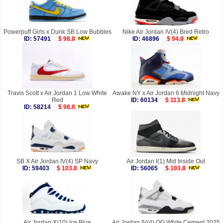
Powerpuff Girls x Dunk SB Low Bubbles
Nike Air Jordan IV(4) Bred Retro
ID: 57491
$ 98.8
ID: 46896
$ 94.8
Travis Scott x Air Jordan 1 Low White
Awake NY x Air Jordan 6 Midnight Navy
Red
ID: 60134
$ 113.8
ID: 58214
$ 98.8
SB X Air Jordan IV(4) SP Navy
Air Jordan I(1) Mid Inside Out
ID: 59403
$ 103.8
ID: 56065
$ 103.8
Air Jordan X(10) Ice Blue
Air Jordan IV(4) OG White Cement 2025