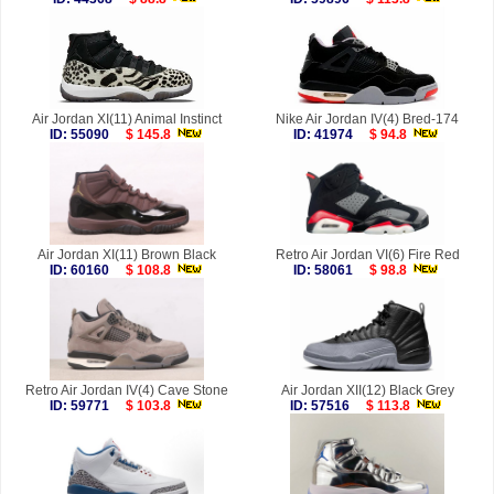
Air Jordan XI(11) Animal Instinct
Nike Air Jordan IV(4) Bred-174
ID: 55090
$ 145.8
ID: 41974
$ 94.8
Air Jordan XI(11) Brown Black
Retro Air Jordan VI(6) Fire Red
ID: 60160
$ 108.8
ID: 58061
$ 98.8
Retro Air Jordan IV(4) Cave Stone
Air Jordan XII(12) Black Grey
ID: 59771
$ 103.8
ID: 57516
$ 113.8