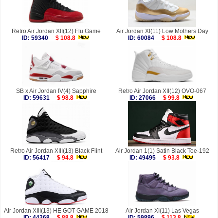
Retro Air Jordan XII(12) Flu Game
Air Jordan XI(11) Low Mothers Day
ID: 59340
$ 108.8
ID: 60084
$ 108.8
SB x Air Jordan IV(4) Sapphire
Retro Air Jordan XII(12) OVO-067
ID: 59631
$ 98.8
ID: 27066
$ 99.8
Retro Air Jordan XIII(13) Black Flint
Air Jordan 1(1) Satin Black Toe-192
ID: 56417
$ 94.8
ID: 49495
$ 93.8
Air Jordan XIII(13) HE GOT GAME 2018
Air Jordan XI(11) Las Vegas
ID: 44368
$ 88.8
ID: 59896
$ 113.8