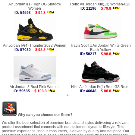
Air Jordan I(1) High OG Shadow
Retro Air Jordan XIII(13) Women-026
Women
ID: 21196
$ 79.8
ID: 54593
$ 94.8
Air Jordan IV(4) Thunder 2023 Women
Travis Scott x Air Jordan White Green
ID: 57030
$ 98.8
Black Yellow
ID: 58217
$ 98.8
Air Jordan 3 Rust Pink Women
Nike Air Jordan IV(4) Bred GS Retro
ID: 59685
$ 108.8
ID: 46648
$ 88.8
>
Why can you choose our Store?
We offer the best selection of premium brands and styles delivering a relevant
product assortment that connects with our customers dynamic lifestyle. This
premium experience, for our consumers, is driven by quality and not price. Our