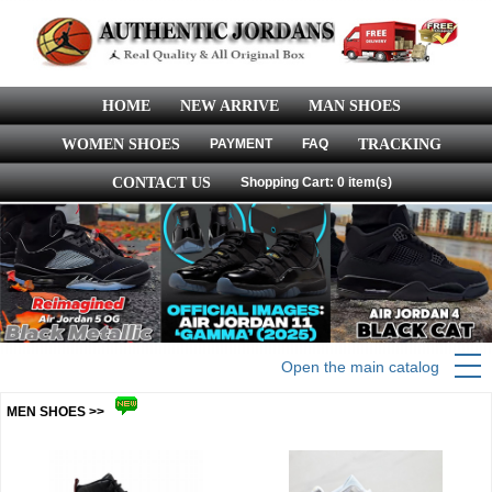
HOME
NEW ARRIVE
MAN SHOES
WOMEN SHOES
PAYMENT
FAQ
TRACKING
CONTACT US
Shopping Cart: 0 item(s)
Open the main catalog
MEN SHOES >>
more