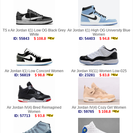
TS x Air Jordan I(1) Low OG Black Grey
Air Jordan I(1) High OG University Blue
White
Women
ID: 55843
$ 108.8
ID: 54403
$ 94.8
Air Jordan I(1) Low Concord Women
Air Jordan XI(11) Women Low-025
ID: 56819
$ 98.8
ID: 23281
$ 83.8
Air Jordan IV(4) Bred Reimagined
Air Jordan IV(4) Cozy Girl Women
Women
ID: 59765
$ 108.8
ID: 57713
$ 93.8