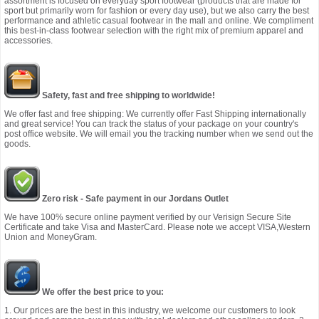
assortment is focused on everyday sport footwear (products that are made for
sport but primarily worn for fashion or every day use), but we also carry the best
performance and athletic casual footwear in the mall and online. We compliment
this best-in-class footwear selection with the right mix of premium apparel and
accessories.
Safety, fast and free shipping to worldwide!
We offer fast and free shipping: We currently offer Fast Shipping internationally
and great service! You can track the status of your package on your country's
post office website. We will email you the tracking number when we send out the
goods.
Zero risk - Safe payment in our Jordans Outlet
We have 100% secure online payment verified by our Verisign Secure Site
Certificate and take Visa and MasterCard. Please note we accept VISA,Western
Union and MoneyGram.
We offer the best price to you:
1. Our prices are the best in this industry, we welcome our customers to look