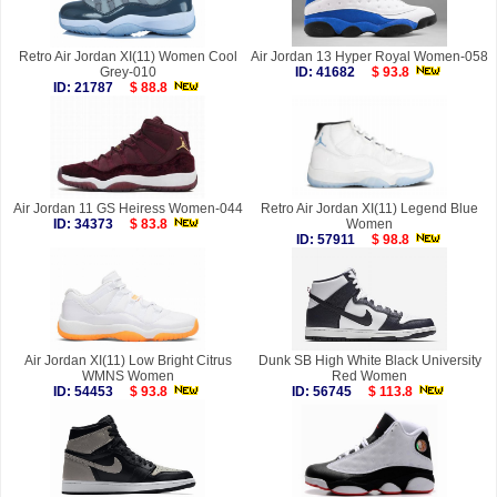
Retro Air Jordan XI(11) Women Cool
Air Jordan 13 Hyper Royal Women-058
Grey-010
ID: 41682
$ 93.8
ID: 21787
$ 88.8
Air Jordan 11 GS Heiress Women-044
Retro Air Jordan XI(11) Legend Blue
ID: 34373
$ 83.8
Women
ID: 57911
$ 98.8
Air Jordan XI(11) Low Bright Citrus
Dunk SB High White Black University
WMNS Women
Red Women
ID: 54453
$ 93.8
ID: 56745
$ 113.8