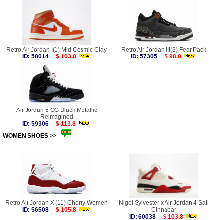
Retro Air Jordan I(1) Mid Cosmic Clay
Retro Air Jordan III(3) Fear Pack
ID: 58014
$ 103.8
ID: 57305
$ 98.8
Air Jordan 5 OG Black Metallic
Reimagined
ID: 59306
$ 113.8
WOMEN SHOES >>
more
Retro Air Jordan XI(11) Cherry Women
Nigel Sylvester x Air Jordan 4 Sail
ID: 56508
$ 105.8
Cinnabar
ID: 60038
$ 103.8