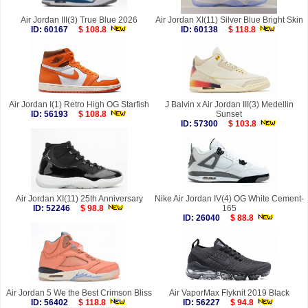
Air Jordan III(3) True Blue 2026
Air Jordan XI(11) Silver Blue Bright Skin
ID: 60167
$ 108.8
ID: 60138
$ 118.8
Air Jordan I(1) Retro High OG Starfish
J Balvin x Air Jordan III(3) Medellin
ID: 56193
$ 108.8
Sunset
ID: 57300
$ 103.8
Air Jordan XI(11) 25th Anniversary
Nike Air Jordan IV(4) OG White Cement-
ID: 52246
$ 98.8
165
ID: 26040
$ 88.8
Air Jordan 5 We the Best Crimson Bliss
Air VaporMax Flyknit 2019 Black
ID: 56402
$ 118.8
ID: 56227
$ 94.8