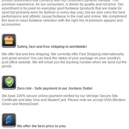
product assortment that connects with our customers dynamic lifestyle. This
premium experience, for our consumers, is driven by quality and not price. Our
assortment is focused on everyday sport footwear (products that are made for
sport but primarily worn for fashion or every day use), but we also carry the best
performance and athletic casual footwear in the mall and online. We compliment
this best-in-class footwear selection with the right mix of premium apparel and
accessories.
Safety, fast and free shipping to worldwide!
We offer fast and free shipping: We currently offer Fast Shipping internationally
and great service! You can track the status of your package on your country's
post office website. We will email you the tracking number when we send out the
goods.
Zero risk - Safe payment in our Jordans Outlet
We have 100% secure online payment verified by our Verisign Secure Site
Certificate and take Visa and MasterCard. Please note we accept VISA,Western
Union and MoneyGram.
We offer the best price to you: