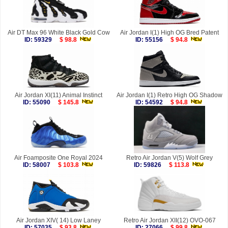
Air DT Max 96 White Black Gold Cow
Air Jordan I(1) High OG Bred Patent
ID: 59329
$ 98.8
ID: 55156
$ 94.8
Air Jordan XI(11) Animal Instinct
Air Jordan I(1) Retro High OG Shadow
ID: 55090
$ 145.8
ID: 54592
$ 94.8
Air Foamposite One Royal 2024
Retro Air Jordan V(5) Wolf Grey
ID: 58007
$ 103.8
ID: 59826
$ 113.8
Air Jordan XIV( 14) Low Laney
Retro Air Jordan XII(12) OVO-067
ID: 57035
$ 93.8
ID: 27066
$ 99.8