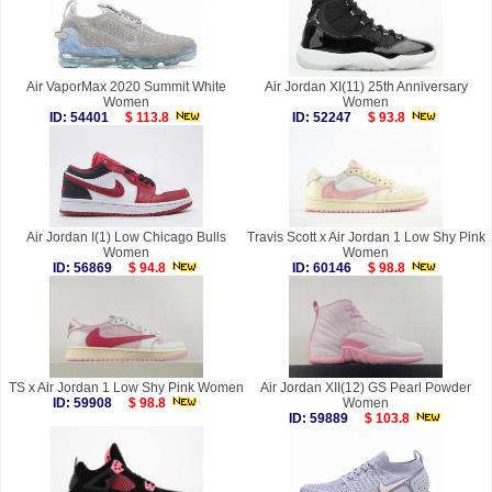
Air VaporMax 2020 Summit White
Air Jordan XI(11) 25th Anniversary
Women
Women
ID: 54401
$ 113.8
ID: 52247
$ 93.8
Air Jordan I(1) Low Chicago Bulls
Travis Scott x Air Jordan 1 Low Shy Pink
Women
Women
ID: 56869
$ 94.8
ID: 60146
$ 98.8
TS x Air Jordan 1 Low Shy Pink Women
Air Jordan XII(12) GS Pearl Powder
ID: 59908
$ 98.8
Women
ID: 59889
$ 103.8