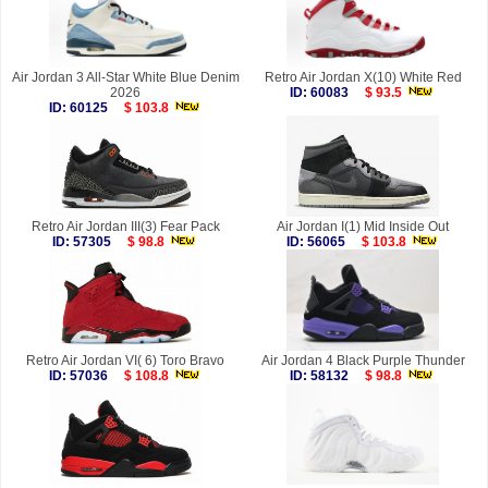
Air Jordan 3 All-Star White Blue Denim
Retro Air Jordan X(10) White Red
2026
ID: 60083
$ 93.5
ID: 60125
$ 103.8
Retro Air Jordan III(3) Fear Pack
Air Jordan I(1) Mid Inside Out
ID: 57305
$ 98.8
ID: 56065
$ 103.8
Retro Air Jordan VI( 6) Toro Bravo
Air Jordan 4 Black Purple Thunder
ID: 57036
$ 108.8
ID: 58132
$ 98.8