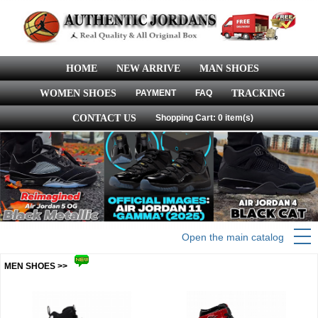
HOME
NEW ARRIVE
MAN SHOES
WOMEN SHOES
PAYMENT
FAQ
TRACKING
CONTACT US
Shopping Cart: 0 item(s)
Open the main catalog
MEN SHOES >>
more