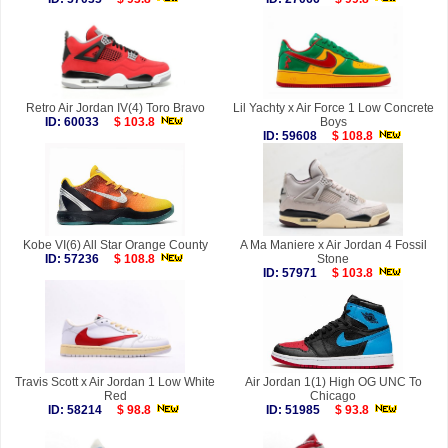
Retro Air Jordan IV(4) Toro Bravo
Lil Yachty x Air Force 1 Low Concrete
ID: 60033
$ 103.8
Boys
ID: 59608
$ 108.8
Kobe VI(6) All Star Orange County
A Ma Maniere x Air Jordan 4 Fossil
ID: 57236
$ 108.8
Stone
ID: 57971
$ 103.8
Travis Scott x Air Jordan 1 Low White
Air Jordan 1(1) High OG UNC To
Red
Chicago
ID: 58214
$ 98.8
ID: 51985
$ 93.8