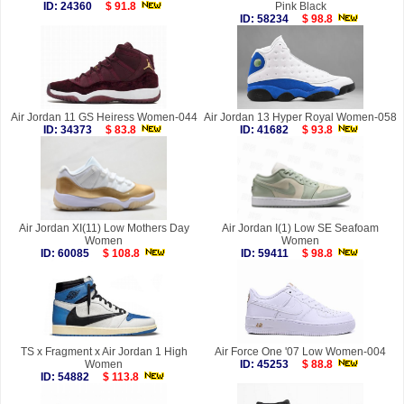
ID: 24360
$ 91.8
Pink Black
ID: 58234
$ 98.8
Air Jordan 11 GS Heiress Women-044
Air Jordan 13 Hyper Royal Women-058
ID: 34373
$ 83.8
ID: 41682
$ 93.8
Air Jordan XI(11) Low Mothers Day
Air Jordan I(1) Low SE Seafoam
Women
Women
ID: 60085
$ 108.8
ID: 59411
$ 98.8
TS x Fragment x Air Jordan 1 High
Air Force One '07 Low Women-004
Women
ID: 45253
$ 88.8
ID: 54882
$ 113.8