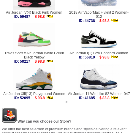
Air Jordan IV(4) Black Pink Women
2018 Air VaporMax Flyknit 2 Women-
ID: 59487
$ 98.8
012
ID: 44738
$ 93.8
Travis Scott x Air Jordan White Green
Air Jordan I(1) Low Concord Women
Black Yellow
ID: 56819
$ 98.8
ID: 58217
$ 98.8
Air Jordan XIII(13) Playground Women
Air Jordan 11 Win Like 82 Women-047
ID: 52095
$ 93.8
ID: 41685
$ 83.8
>
Why can you choose our Store?
We offer the best selection of premium brands and styles delivering a relevant