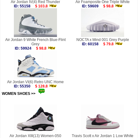
Air Jordan IV(4) Red Thunder
Air Foamposite One Triple White
ID: 55158
$ 103.8
ID: 59609
$ 98.8
Air Jordan 9 White French Blue-Flint
NOCTA x Mind 001 Grey Purple
Grey
ID: 60158
$ 79.8
ID: 59924
$ 98.8
Air Jordan VI(6) Retro UNC Home
ID: 55350
$ 128.8
WOMEN SHOES >>
more
Air Jordan XIII(13) Women-050
Travis Scott x Air Jordan 1 Low White