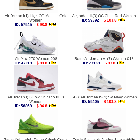
Air Jordan I(1) High OG Metallic Gold
Air jordan III(3) OG Chile Red Women
Women
ID: 59392
$ 103.8
ID: 57945
$ 98.8
Air Max 270 Women-008
Retro Air Jordan VII(7) Women-018
ID: 47119
$ 88.8
ID: 23189
$ 83.8
Air Jordan I(1) Low Chicago Bulls
SB X Air Jordan IV(4) SP Navy Women
Women
ID: 59405
$ 103.8
ID: 56869
$ 94.8