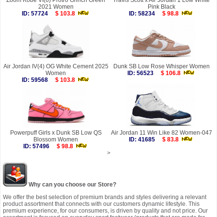
Zoom Kobe VI(6) Protro Grinch Green
Travis Scott x Air Jordan 1 Low White
2021 Women
Pink Black
ID: 57724
$ 103.8
ID: 58234
$ 98.8
Air Jordan IV(4) OG White Cement 2025
Dunk SB Low Rose Whisper Women
Women
ID: 56523
$ 106.8
ID: 59568
$ 103.8
Powerpuff Girls x Dunk SB Low QS
Air Jordan 11 Win Like 82 Women-047
Blossom Women
ID: 41685
$ 83.8
ID: 57496
$ 98.8
>
Why can you choose our Store?
We offer the best selection of premium brands and styles delivering a relevant
product assortment that connects with our customers dynamic lifestyle. This
premium experience, for our consumers, is driven by quality and not price. Our