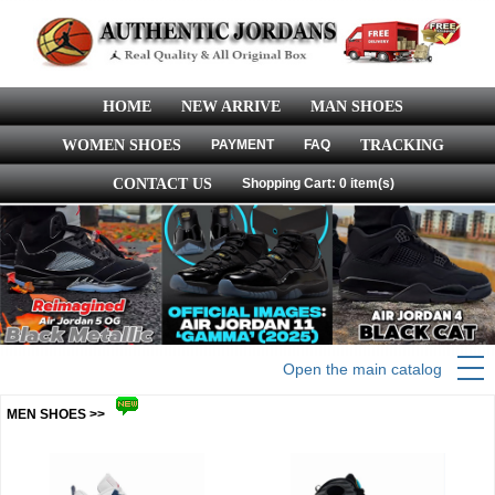
HOME
NEW ARRIVE
MAN SHOES
WOMEN SHOES
PAYMENT
FAQ
TRACKING
CONTACT US
Shopping Cart: 0 item(s)
Open the main catalog
MEN SHOES >>
more