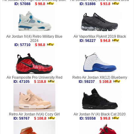
ID: 57088
$ 98.8
ID: 51886
$ 93.8
Air Jordan IV(4) Retro Military Blue
Air VaporMax Flyknit 2019 Black
2024
ID: 56227
$ 94.8
ID: 57710
$ 98.8
Air Foamposite Pro University Red
Retro Air Jordan XII(12) Blueberry
ID: 47105
$ 118.8
ID: 59237
$ 108.8
Retro Air Jordan IV(4) Cozy Girl
Air Jordan IV (4) Black Cat 2020
ID: 59767
$ 108.8
ID: 55558
$ 99.8