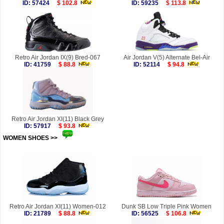
ID: 57424
$ 102.8
ID: 59235
$ 113.8
Retro Air Jordan IX(9) Bred-067
Air Jordan V(5) Alternate Bel-Air
ID: 41759
$ 88.8
ID: 52114
$ 94.8
Retro Air Jordan XI(11) Black Grey
ID: 57917
$ 93.8
WOMEN SHOES >>
more
Retro Air Jordan XI(11) Women-012
Dunk SB Low Triple Pink Women
ID: 21789
$ 88.8
ID: 56525
$ 106.8