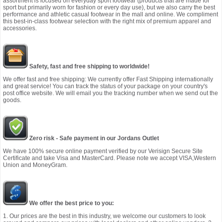
assortment is focused on everyday sport footwear (products that are made for
sport but primarily worn for fashion or every day use), but we also carry the best
performance and athletic casual footwear in the mall and online. We compliment
this best-in-class footwear selection with the right mix of premium apparel and
accessories.
Safety, fast and free shipping to worldwide!
We offer fast and free shipping: We currently offer Fast Shipping internationally
and great service! You can track the status of your package on your country's
post office website. We will email you the tracking number when we send out the
goods.
Zero risk - Safe payment in our Jordans Outlet
We have 100% secure online payment verified by our Verisign Secure Site
Certificate and take Visa and MasterCard. Please note we accept VISA,Western
Union and MoneyGram.
We offer the best price to you:
1. Our prices are the best in this industry, we welcome our customers to look