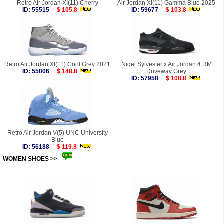
Retro Air Jordan XI(11) Cherry
Air Jordan XI(11) Gamma Blue 2025
ID: 55515
$ 105.8
ID: 59677
$ 103.8
Retro Air Jordan XI(11) Cool Grey 2021
Nigel Sylvester x Air Jordan 4 RM
ID: 55006
$ 148.8
Driveway Grey
ID: 57958
$ 108.8
Retro Air Jordan V(5) UNC University
Blue
ID: 56188
$ 119.8
WOMEN SHOES >>
more