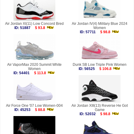
Air Jordan XI(11) Low Concord Bred
Air Jordan IV(4) Military Blue 2024
ID: 51887
$ 93.8
Women
ID: 57711
$ 98.8
Air VaporMax 2020 Summit White
Dunk SB Low Triple Pink Women
Women
ID: 56525
$ 106.8
ID: 54401
$ 113.8
Air Force One '07 Low Women-004
Air Jordan XIII(13) Reverse He Got
ID: 45253
$ 88.8
Game
ID: 52032
$ 98.8