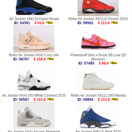
Air Jordan XIII(13) Hyper Royal
Retro Air Jordan XIV(14) Ferrari 2025
ID: 54391
$ 93.8
ID: 59502
$ 113.8
Retro Air Jordan IV(4) Cozy Girl
Powerpuff Girls x Dunk SB Low QS
ID: 59767
$ 108.8
Blossom
ID: 57495
$ 98.8
Air Jordan IV(4) OG White Cement 2025
Retro Air Jordan XI(11) 285 Atlanta
ID: 59567
$ 103.8
ID: 59894
$ 103.8
Air Jordan IV(4) Frozen Moments
Air Jordan XIII(13) Flint 2020