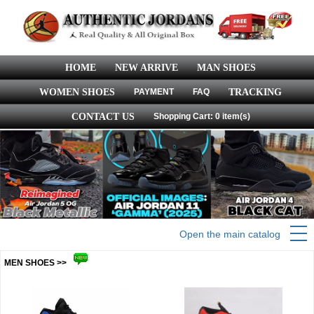
HOME
NEW ARRIVE
MAN SHOES
WOMEN SHOES
PAYMENT
FAQ
TRACKING
CONTACT US
Shopping Cart: 0 item(s)
Open the main catalog
MEN SHOES >>
more