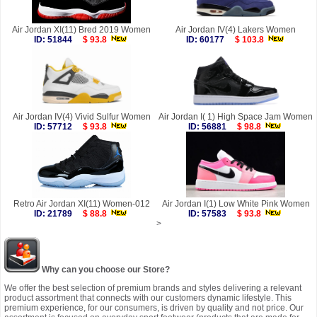
Air Jordan XI(11) Bred 2019 Women
Air Jordan IV(4) Lakers Women
ID: 51844
$ 93.8
ID: 60177
$ 103.8
Air Jordan IV(4) Vivid Sulfur Women
Air Jordan I( 1) High Space Jam Women
ID: 57712
$ 93.8
ID: 56881
$ 98.8
Retro Air Jordan XI(11) Women-012
Air Jordan I(1) Low White Pink Women
ID: 21789
$ 88.8
ID: 57583
$ 93.8
>
Why can you choose our Store?
We offer the best selection of premium brands and styles delivering a relevant
product assortment that connects with our customers dynamic lifestyle. This
premium experience, for our consumers, is driven by quality and not price. Our