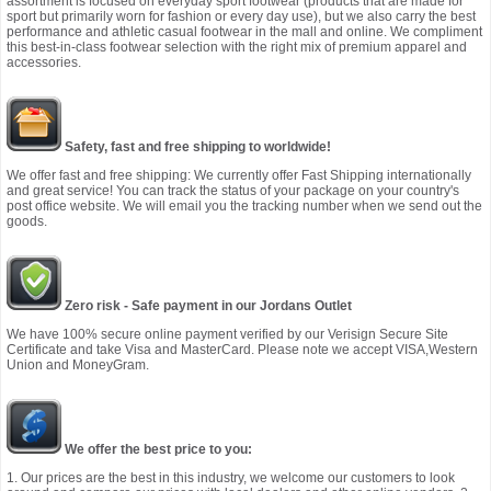
assortment is focused on everyday sport footwear (products that are made for
sport but primarily worn for fashion or every day use), but we also carry the best
performance and athletic casual footwear in the mall and online. We compliment
this best-in-class footwear selection with the right mix of premium apparel and
accessories.
Safety, fast and free shipping to worldwide!
We offer fast and free shipping: We currently offer Fast Shipping internationally
and great service! You can track the status of your package on your country's
post office website. We will email you the tracking number when we send out the
goods.
Zero risk - Safe payment in our Jordans Outlet
We have 100% secure online payment verified by our Verisign Secure Site
Certificate and take Visa and MasterCard. Please note we accept VISA,Western
Union and MoneyGram.
We offer the best price to you:
1. Our prices are the best in this industry, we welcome our customers to look