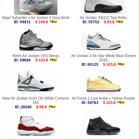
Nigel Sylvester x Air Jordan 4 Grey Brick
Air Jordan XII(12) Taxi Retro
ID: 59831
$ 108.8
ID: 55752
$ 93.8
Retro Air Jordan V(5) Wings
Air Jordan 3 All-Star White Blue Denim
ID: 59694
$ 103.8
2026
ID: 60125
$ 103.8
Nike Air Jordan IV(4) OG White Cement-
Air Force 1 Low Kobe x Yellow Purple
165
ID: 59783
$ 103.8
ID: 26040
$ 88.8