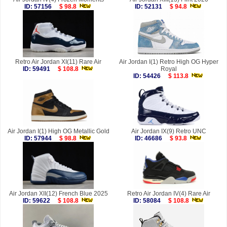
ID: 57156
$ 98.8
ID: 52131
$ 94.8
Retro Air Jordan XI(11) Rare Air
Air Jordan I(1) Retro High OG Hyper
ID: 59491
$ 108.8
Royal
ID: 54426
$ 113.8
Air Jordan I(1) High OG Metallic Gold
Air Jordan IX(9) Retro UNC
ID: 57944
$ 98.8
ID: 46686
$ 93.8
Air Jordan XII(12) French Blue 2025
Retro Air Jordan IV(4) Rare Air
ID: 59622
$ 108.8
ID: 58084
$ 108.8