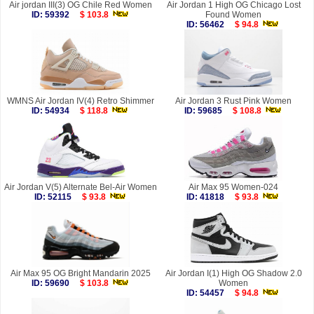
Air jordan III(3) OG Chile Red Women
Air Jordan 1 High OG Chicago Lost
ID: 59392
$ 103.8
Found Women
ID: 56462
$ 94.8
WMNS Air Jordan IV(4) Retro Shimmer
Air Jordan 3 Rust Pink Women
ID: 54934
$ 118.8
ID: 59685
$ 108.8
Air Jordan V(5) Alternate Bel-Air Women
Air Max 95 Women-024
ID: 52115
$ 93.8
ID: 41818
$ 93.8
Air Max 95 OG Bright Mandarin 2025
Air Jordan I(1) High OG Shadow 2.0
ID: 59690
$ 103.8
Women
ID: 54457
$ 94.8