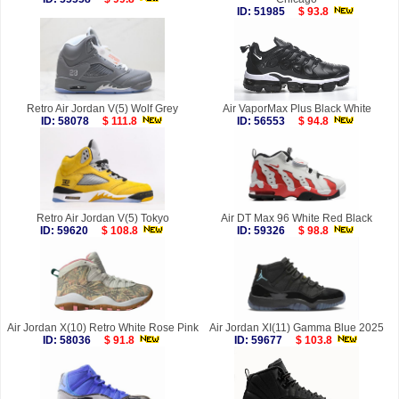
ID: 51985
$ 93.8
Retro Air Jordan V(5) Wolf Grey
Air VaporMax Plus Black White
ID: 58078
$ 111.8
ID: 56553
$ 94.8
Retro Air Jordan V(5) Tokyo
Air DT Max 96 White Red Black
ID: 59620
$ 108.8
ID: 59326
$ 98.8
Air Jordan X(10) Retro White Rose Pink
Air Jordan XI(11) Gamma Blue 2025
ID: 58036
$ 91.8
ID: 59677
$ 103.8