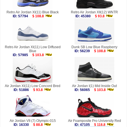
Retro Air Jordan XI(11) Blue Black
Retro Air Jordan XII(12) WNTR
ID: 57794
$ 108.8
ID: 45380
$ 93.8
Retro Air Jordan XI(11) Low Diffused
Dunk SB Low Blue Raspberry
Blue
ID: 56239
$ 108.8
ID: 57985
$ 103.8
Air Jordan XI(11) Low Concord Bred
Air Jordan I(1) Mid Inside Out
ID: 51886
$ 93.8
ID: 56065
$ 103.8
Air Jordan VII (7) Olympic-015
Air Foamposite Pro University Red
ID: 16330
$ 88.8
ID: 47105
$ 118.8