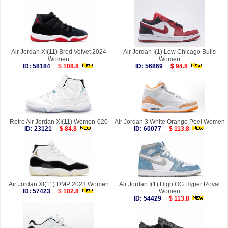
Air Jordan XI(11) Bred Velvet 2024
Air Jordan I(1) Low Chicago Bulls
Women
Women
ID: 58184
$ 108.8
ID: 56869
$ 94.8
Retro Air Jordan XI(11) Women-020
Air Jordan 3 White Orange Peel Women
ID: 23121
$ 84.8
ID: 60077
$ 113.8
Air Jordan XI(11) DMP 2023 Women
Air Jordan I(1) High OG Hyper Royal
ID: 57423
$ 102.8
Women
ID: 54429
$ 113.8