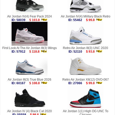
Air Jordan IV(4) Fear Pack 2024
Air Jordan IV(4) Military Black Retro
ID: 58039
$ 103.8
ID: 55462
$ 99.8
First Look At The Air Jordan III(3) Wings
Retro Air Jordan III(3) UNC 2020
ID: 57912
$ 118.8
ID: 52110
$ 93.8
Air Jordan III(3) True Blue 2026
Retro Air Jordan XII(12) OVO-067
ID: 60167
$ 108.8
ID: 27066
$ 99.8
Air Jordan IV (4) Black Cat 2020
Air Jordan 1(1) High OG UNC To
ID: 55558
$ 99.8
Chicago