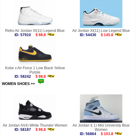
Retro Air Jordan XI(11) Legend Blue
Air Jordan XI(11) Low Legend Blue
ID: 57910
$ 98.8
ID: 54430
$ 145.8
Kobe x Air Force 1 Low Black Yellow
Purple
ID: 58242
$ 98.8
WOMEN SHOES >>
more
Air Jordan IV(4) White Thunder Women
Air Jordan I( 1) Mid University Blue
ID: 58187
$ 98.8
Women
ID: 56864
$ 103.8