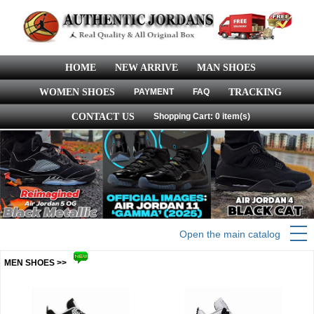
HOME
NEW ARRIVE
MAN SHOES
WOMEN SHOES
PAYMENT
FAQ
TRACKING
CONTACT US
Shopping Cart: 0 item(s)
Open the main catalog
MEN SHOES >>
more