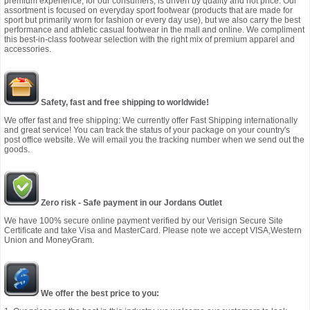
premium experience, for our consumers, is driven by quality and not price. Our
assortment is focused on everyday sport footwear (products that are made for
sport but primarily worn for fashion or every day use), but we also carry the best
performance and athletic casual footwear in the mall and online. We compliment
this best-in-class footwear selection with the right mix of premium apparel and
accessories.
Safety, fast and free shipping to worldwide!
We offer fast and free shipping: We currently offer Fast Shipping internationally
and great service! You can track the status of your package on your country's
post office website. We will email you the tracking number when we send out the
goods.
Zero risk - Safe payment in our Jordans Outlet
We have 100% secure online payment verified by our Verisign Secure Site
Certificate and take Visa and MasterCard. Please note we accept VISA,Western
Union and MoneyGram.
We offer the best price to you: