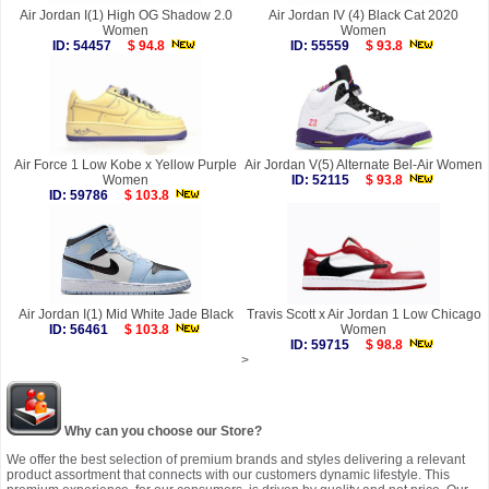
Air Jordan I(1) High OG Shadow 2.0
Air Jordan IV (4) Black Cat 2020
Women
Women
ID: 54457
$ 94.8
ID: 55559
$ 93.8
Air Force 1 Low Kobe x Yellow Purple
Air Jordan V(5) Alternate Bel-Air Women
Women
ID: 52115
$ 93.8
ID: 59786
$ 103.8
Air Jordan I(1) Mid White Jade Black
Travis Scott x Air Jordan 1 Low Chicago
ID: 56461
$ 103.8
Women
ID: 59715
$ 98.8
>
Why can you choose our Store?
We offer the best selection of premium brands and styles delivering a relevant
product assortment that connects with our customers dynamic lifestyle. This