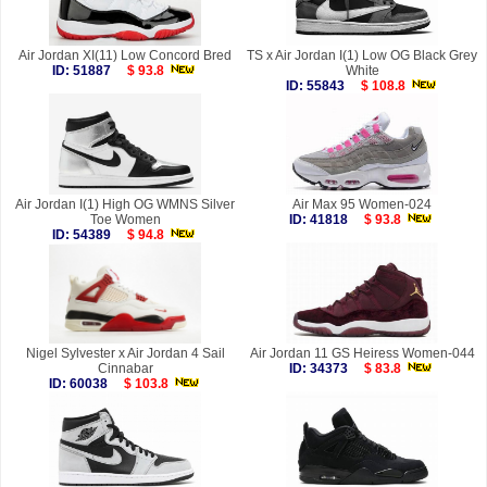
Air Jordan XI(11) Low Concord Bred
TS x Air Jordan I(1) Low OG Black Grey
ID: 51887
$ 93.8
White
ID: 55843
$ 108.8
Air Jordan I(1) High OG WMNS Silver
Air Max 95 Women-024
Toe Women
ID: 41818
$ 93.8
ID: 54389
$ 94.8
Nigel Sylvester x Air Jordan 4 Sail
Air Jordan 11 GS Heiress Women-044
Cinnabar
ID: 34373
$ 83.8
ID: 60038
$ 103.8