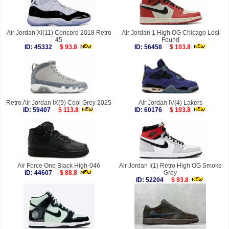
Air Jordan XI(11) Concord 2018 Retro
Air Jordan 1 High OG Chicago Lost
45
Found
ID: 45332
$ 93.8
ID: 56458
$ 103.8
Retro Air Jordan IX(9) Cool Grey 2025
Air Jordan IV(4) Lakers
ID: 59407
$ 113.8
ID: 60176
$ 103.8
Air Force One Black High-046
Air Jordan I(1) Retro High OG Smoke
ID: 44607
$ 88.8
Grey
ID: 52204
$ 93.8