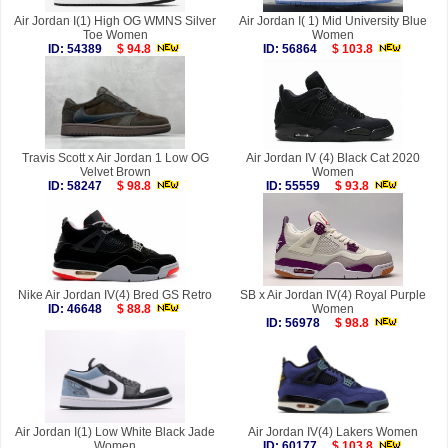
Air Jordan I(1) High OG WMNS Silver
Air Jordan I( 1) Mid University Blue
Toe Women
Women
ID: 54389
$ 94.8
ID: 56864
$ 103.8
Travis Scott x Air Jordan 1 Low OG
Air Jordan IV (4) Black Cat 2020
Velvet Brown
Women
ID: 58247
$ 98.8
ID: 55559
$ 93.8
Nike Air Jordan IV(4) Bred GS Retro
SB x Air Jordan IV(4) Royal Purple
ID: 46648
$ 88.8
Women
ID: 56978
$ 98.8
Air Jordan I(1) Low White Black Jade
Air Jordan IV(4) Lakers Women
Women
ID: 60177
$ 103.8