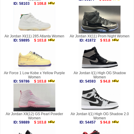
ID: 58103
$ 108.8
Air Jordan XI(11) 285 Atlanta Women
Air Jordan XI(11) Prom Night Women
ID: 59895
$ 103.8
ID: 41872
$ 93.8
Air Force 1 Low Kobe x Yellow Purple
Air Jordan I(1) High OG Shadow
Women
Women
ID: 59786
$ 103.8
ID: 54593
$ 94.8
Air Jordan XII(12) GS Pearl Powder
Air Jordan I(1) High OG Shadow 2.0
Women
Women
ID: 59889
$ 103.8
ID: 54457
$ 94.8