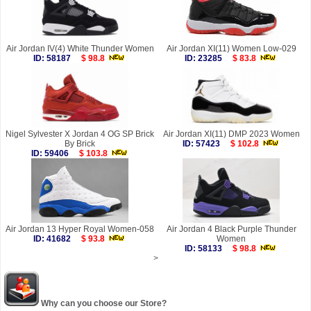
Air Jordan IV(4) White Thunder Women
Air Jordan XI(11) Women Low-029
ID: 58187
$ 98.8
ID: 23285
$ 83.8
Nigel Sylvester X Jordan 4 OG SP Brick
Air Jordan XI(11) DMP 2023 Women
By Brick
ID: 57423
$ 102.8
ID: 59406
$ 103.8
Air Jordan 13 Hyper Royal Women-058
Air Jordan 4 Black Purple Thunder
ID: 41682
$ 93.8
Women
ID: 58133
$ 98.8
>
Why can you choose our Store?