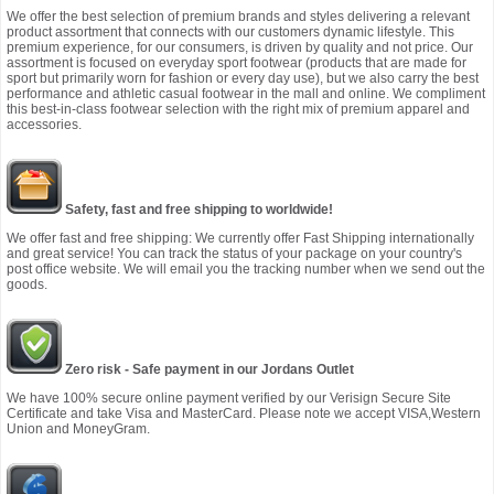
We offer the best selection of premium brands and styles delivering a relevant
product assortment that connects with our customers dynamic lifestyle. This
premium experience, for our consumers, is driven by quality and not price. Our
assortment is focused on everyday sport footwear (products that are made for
sport but primarily worn for fashion or every day use), but we also carry the best
performance and athletic casual footwear in the mall and online. We compliment
this best-in-class footwear selection with the right mix of premium apparel and
accessories.
Safety, fast and free shipping to worldwide!
We offer fast and free shipping: We currently offer Fast Shipping internationally
and great service! You can track the status of your package on your country's
post office website. We will email you the tracking number when we send out the
goods.
Zero risk - Safe payment in our Jordans Outlet
We have 100% secure online payment verified by our Verisign Secure Site
Certificate and take Visa and MasterCard. Please note we accept VISA,Western
Union and MoneyGram.