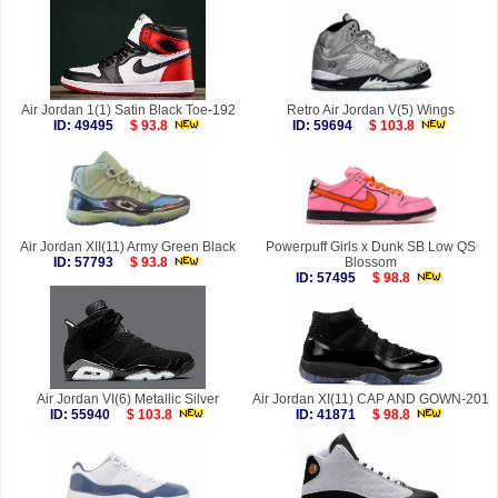
Air Jordan 1(1) Satin Black Toe-192
Retro Air Jordan V(5) Wings
ID: 49495
$ 93.8
ID: 59694
$ 103.8
Air Jordan XII(11) Army Green Black
Powerpuff Girls x Dunk SB Low QS
ID: 57793
$ 93.8
Blossom
ID: 57495
$ 98.8
Air Jordan VI(6) Metallic Silver
Air Jordan XI(11) CAP AND GOWN-201
ID: 55940
$ 103.8
ID: 41871
$ 98.8