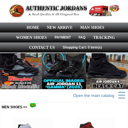
HOME
NEW ARRIVE
MAN SHOES
WOMEN SHOES
PAYMENT
FAQ
TRACKING
CONTACT US
Shopping Cart: 0 item(s)
Open the main catalog
MEN SHOES >>
more