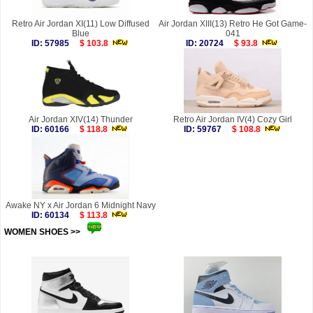
Retro Air Jordan XI(11) Low Diffused
Air Jordan XIII(13) Retro He Got Game-
Blue
041
ID: 57985
$ 103.8
ID: 20724
$ 93.8
Air Jordan XIV(14) Thunder
Retro Air Jordan IV(4) Cozy Girl
ID: 60166
$ 118.8
ID: 59767
$ 108.8
Awake NY x Air Jordan 6 Midnight Navy
ID: 60134
$ 113.8
WOMEN SHOES >>
more