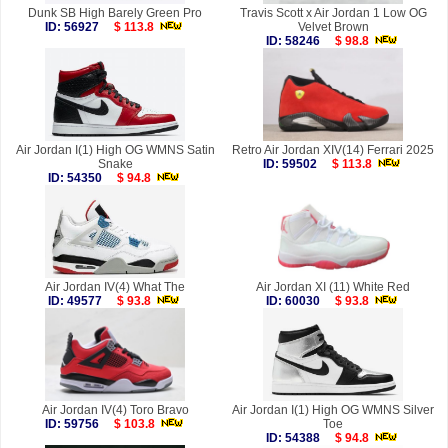
Dunk SB High Barely Green Pro
Travis Scott x Air Jordan 1 Low OG
ID: 56927
$ 113.8
Velvet Brown
ID: 58246
$ 98.8
Air Jordan I(1) High OG WMNS Satin
Retro Air Jordan XIV(14) Ferrari 2025
Snake
ID: 59502
$ 113.8
ID: 54350
$ 94.8
Air Jordan IV(4) What The
Air Jordan XI (11) White Red
ID: 49577
$ 93.8
ID: 60030
$ 93.8
Air Jordan IV(4) Toro Bravo
Air Jordan I(1) High OG WMNS Silver
ID: 59756
$ 103.8
Toe
ID: 54388
$ 94.8