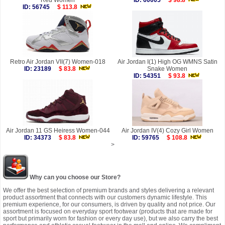
Red Women
ID: 60005
$ 98.8
ID: 56745
$ 113.8
Retro Air Jordan VII(7) Women-018
Air Jordan I(1) High OG WMNS Satin
ID: 23189
$ 83.8
Snake Women
ID: 54351
$ 93.8
Air Jordan 11 GS Heiress Women-044
Air Jordan IV(4) Cozy Girl Women
ID: 34373
$ 83.8
ID: 59765
$ 108.8
>
Why can you choose our Store?
We offer the best selection of premium brands and styles delivering a relevant
product assortment that connects with our customers dynamic lifestyle. This
premium experience, for our consumers, is driven by quality and not price. Our
assortment is focused on everyday sport footwear (products that are made for
sport but primarily worn for fashion or every day use), but we also carry the best