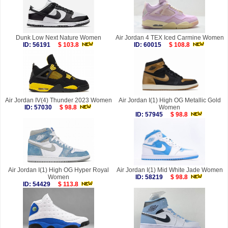
Dunk Low Next Nature Women
Air Jordan 4 TEX Iced Carmine Women
ID: 56191
$ 103.8
ID: 60015
$ 108.8
Air Jordan IV(4) Thunder 2023 Women
Air Jordan I(1) High OG Metallic Gold
ID: 57030
$ 98.8
Women
ID: 57945
$ 98.8
Air Jordan I(1) High OG Hyper Royal
Air Jordan I(1) Mid White Jade Women
Women
ID: 58219
$ 98.8
ID: 54429
$ 113.8