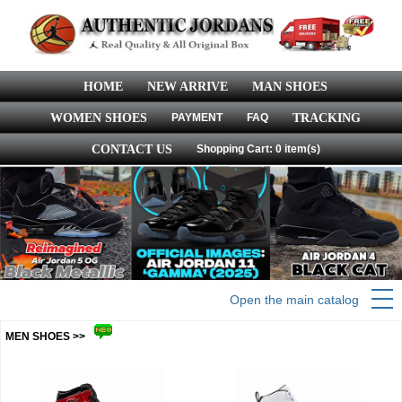
HOME
NEW ARRIVE
MAN SHOES
WOMEN SHOES
PAYMENT
FAQ
TRACKING
CONTACT US
Shopping Cart: 0 item(s)
Open the main catalog
MEN SHOES >>
more