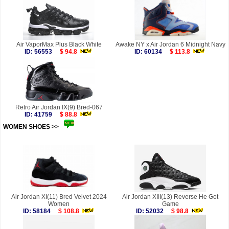
Air VaporMax Plus Black White
Awake NY x Air Jordan 6 Midnight Navy
ID: 56553
$ 94.8
ID: 60134
$ 113.8
Retro Air Jordan IX(9) Bred-067
ID: 41759
$ 88.8
WOMEN SHOES >>
more
Air Jordan XI(11) Bred Velvet 2024
Air Jordan XIII(13) Reverse He Got
Women
Game
ID: 58184
$ 108.8
ID: 52032
$ 98.8