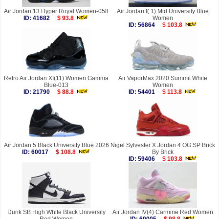
Air Jordan 13 Hyper Royal Women-058
Air Jordan I( 1) Mid University Blue
ID: 41682
$ 93.8
Women
ID: 56864
$ 103.8
Retro Air Jordan XI(11) Women Gamma
Air VaporMax 2020 Summit White
Blue-013
Women
ID: 21790
$ 88.8
ID: 54401
$ 113.8
Air Jordan 5 Black University Blue 2026
Nigel Sylvester X Jordan 4 OG SP Brick
ID: 60017
$ 108.8
By Brick
ID: 59406
$ 103.8
Dunk SB High White Black University
Air Jordan IV(4) Carmine Red Women