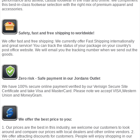
performance and athletic casual footwear in the mall and online. We compliment
this best-in-class footwear selection with the right mix of premium apparel and
accessories.
Safety, fast and free shipping to worldwide!
We offer fast and free shipping: We currently offer Fast Shipping internationally
and great service! You can track the status of your package on your country's
post office website. We will email you the tracking number when we send out the
goods.
Zero risk - Safe payment in our Jordans Outlet
We have 100% secure online payment verified by our Verisign Secure Site
Certificate and take Visa and MasterCard. Please note we accept VISA,Western
Union and MoneyGram.
We offer the best price to you:
1. Our prices are the best in this industry, we welcome our customers to look
around and compare our prices with local dealers and other online vendors. 2.
We offer attracting discounts for customers. People will enjoy shopping in our