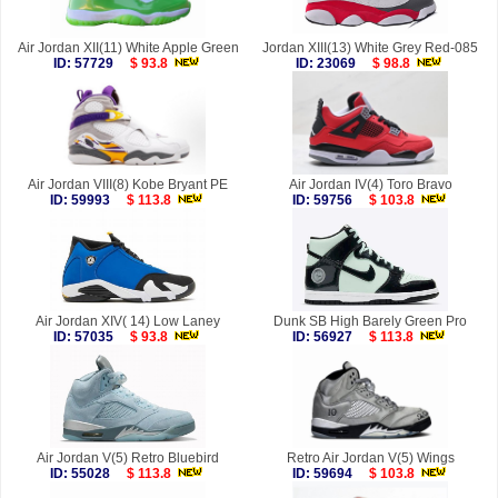
Air Jordan XII(11) White Apple Green
Jordan XIII(13) White Grey Red-085
ID: 57729
$ 93.8
ID: 23069
$ 98.8
Air Jordan VIII(8) Kobe Bryant PE
Air Jordan IV(4) Toro Bravo
ID: 59993
$ 113.8
ID: 59756
$ 103.8
Air Jordan XIV( 14) Low Laney
Dunk SB High Barely Green Pro
ID: 57035
$ 93.8
ID: 56927
$ 113.8
Air Jordan V(5) Retro Bluebird
Retro Air Jordan V(5) Wings
ID: 55028
$ 113.8
ID: 59694
$ 103.8