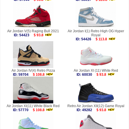
Air Jordan V(5) Raging Bull 2021
Air Jordan I(1) Retro High OG Hyper
ID: 54423
$ 93.8
Royal
ID: 54426
$ 113.8
Air Jordan IV(4) Retro Pizza
Air Jordan XI (11) White Red
ID: 59704
$ 108.8
ID: 60030
$ 93.8
Air Jordan XI(11) White Black Red
Retro Air Jordan XII(12) Game Royal
ID: 57770
$ 108.8
ID: 49282
$ 93.8