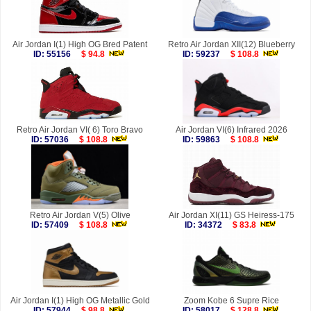
Air Jordan I(1) High OG Bred Patent
Retro Air Jordan XII(12) Blueberry
ID: 55156
$ 94.8
ID: 59237
$ 108.8
Retro Air Jordan VI( 6) Toro Bravo
Air Jordan VI(6) Infrared 2026
ID: 57036
$ 108.8
ID: 59863
$ 108.8
Retro Air Jordan V(5) Olive
Air Jordan XI(11) GS Heiress-175
ID: 57409
$ 108.8
ID: 34372
$ 83.8
Air Jordan I(1) High OG Metallic Gold
Zoom Kobe 6 Supre Rice
ID: 57944
$ 98.8
ID: 58017
$ 128.8