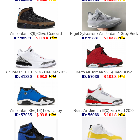
Air Jordan IX(9) Olive Concord
Nigel Sylvester x Air Jordan 4 Grey Brick
ID: 56609
$ 118.8
ID: 59831
$ 108.8
Air Jordan 3 JTH NRG Fire Red-105
Retro Air Jordan VI( 6) Toro Bravo
ID: 41820
$ 98.8
ID: 57036
$ 108.8
Air Jordan XIV( 14) Low Laney
Retro Air Jordan III(3) Fire Red 2022
ID: 57035
$ 93.8
ID: 56066
$ 101.8