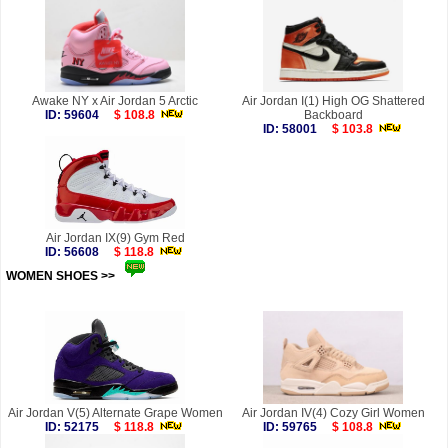
Awake NY x Air Jordan 5 Arctic
Air Jordan I(1) High OG Shattered
ID: 59604
$ 108.8
Backboard
ID: 58001
$ 103.8
Air Jordan IX(9) Gym Red
ID: 56608
$ 118.8
WOMEN SHOES >>
more
Air Jordan V(5) Alternate Grape Women
Air Jordan IV(4) Cozy Girl Women
ID: 52175
$ 118.8
ID: 59765
$ 108.8