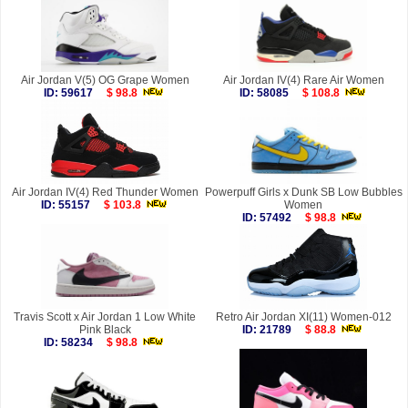
Air Jordan V(5) OG Grape Women
Air Jordan IV(4) Rare Air Women
ID: 59617
$ 98.8
ID: 58085
$ 108.8
Air Jordan IV(4) Red Thunder Women
Powerpuff Girls x Dunk SB Low Bubbles
ID: 55157
$ 103.8
Women
ID: 57492
$ 98.8
Travis Scott x Air Jordan 1 Low White
Retro Air Jordan XI(11) Women-012
Pink Black
ID: 21789
$ 88.8
ID: 58234
$ 98.8