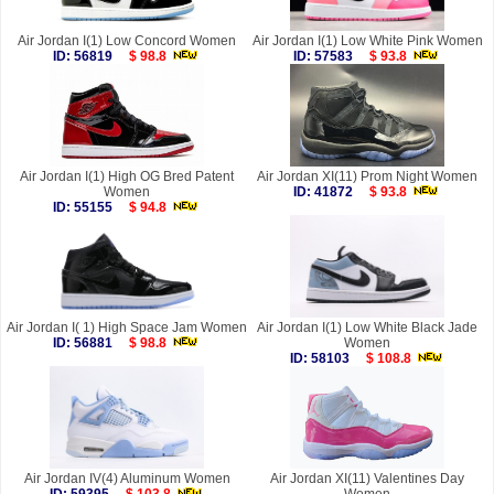
Air Jordan I(1) Low Concord Women
Air Jordan I(1) Low White Pink Women
ID: 56819
$ 98.8
ID: 57583
$ 93.8
Air Jordan I(1) High OG Bred Patent
Air Jordan XI(11) Prom Night Women
Women
ID: 41872
$ 93.8
ID: 55155
$ 94.8
Air Jordan I( 1) High Space Jam Women
Air Jordan I(1) Low White Black Jade
ID: 56881
$ 98.8
Women
ID: 58103
$ 108.8
Air Jordan IV(4) Aluminum Women
Air Jordan XI(11) Valentines Day