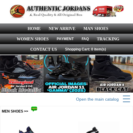
HOME
NEW ARRIVE
MAN SHOES
WOMEN SHOES
PAYMENT
FAQ
TRACKING
CONTACT US
Shopping Cart: 0 item(s)
Open the main catalog
MEN SHOES >>
more