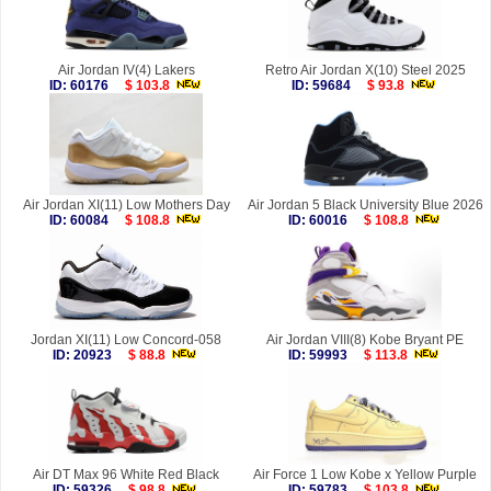
Air Jordan IV(4) Lakers
Retro Air Jordan X(10) Steel 2025
ID: 60176
$ 103.8
ID: 59684
$ 93.8
Air Jordan XI(11) Low Mothers Day
Air Jordan 5 Black University Blue 2026
ID: 60084
$ 108.8
ID: 60016
$ 108.8
Jordan XI(11) Low Concord-058
Air Jordan VIII(8) Kobe Bryant PE
ID: 20923
$ 88.8
ID: 59993
$ 113.8
Air DT Max 96 White Red Black
Air Force 1 Low Kobe x Yellow Purple
ID: 59326
$ 98.8
ID: 59783
$ 103.8