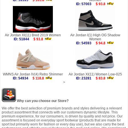
ID: 59395
$ 103.8
Women
ID: 57003
$ 93.8
Air Jordan XI(11) Bred 2019 Women
Air Jordan I(1) High OG Shadow
ID: 51844
$ 93.8
Women
ID: 54593
$ 94.8
WMNS Air Jordan IV(4) Retro Shimmer
Air Jordan XI(11) Women Low-025
ID: 54934
$ 118.8
ID: 23281
$ 83.8
>
Why can you choose our Store?
We offer the best selection of premium brands and styles delivering a relevant
product assortment that connects with our customers dynamic lifestyle. This
premium experience, for our consumers, is driven by quality and not price. Our
assortment is focused on everyday sport footwear (products that are made for
sport but primarily worn for fashion or every day use), but we also carry the best