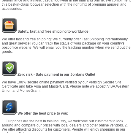
performance and athletic casual footwear in the mall and online. We compliment
this best-in-class footwear selection with the right mix of premium apparel and
accessories.
Safety, fast and free shipping to worldwide!
We offer fast and free shipping: We currently offer Fast Shipping internationally
and great service! You can track the status of your package on your country's
post office website. We will email you the tracking number when we send out the
goods.
Zero risk - Safe payment in our Jordans Outlet
We have 100% secure online payment verified by our Verisign Secure Site
Certificate and take Visa and MasterCard. Please note we accept VISA,Western
Union and MoneyGram.
We offer the best price to you:
1. Our prices are the best in this industry, we welcome our customers to look
around and compare our prices with local dealers and other online vendors. 2.
We offer attracting discounts for customers. People will enjoy shopping in our