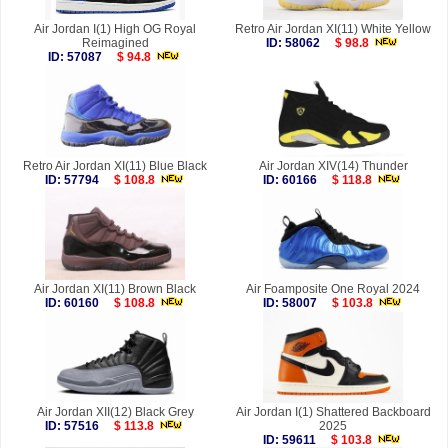
Air Jordan I(1) High OG Royal
Retro Air Jordan XI(11) White Yellow
Reimagined
ID: 58062
$ 98.8
ID: 57087
$ 94.8
Retro Air Jordan XI(11) Blue Black
Air Jordan XIV(14) Thunder
ID: 57794
$ 108.8
ID: 60166
$ 118.8
Air Jordan XI(11) Brown Black
Air Foamposite One Royal 2024
ID: 60160
$ 108.8
ID: 58007
$ 103.8
Air Jordan XII(12) Black Grey
Air Jordan I(1) Shattered Backboard
ID: 57516
$ 113.8
2025
ID: 59611
$ 103.8